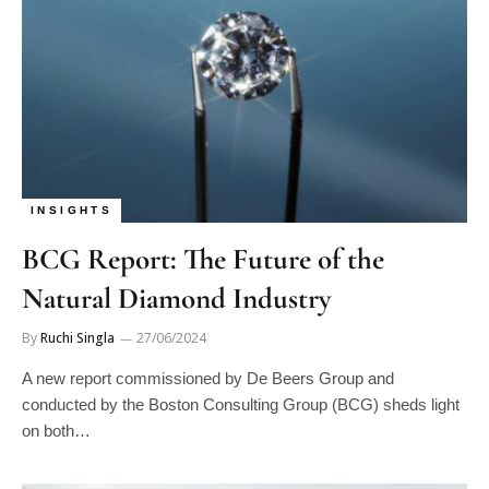
INSIGHTS
BCG Report: The Future of the
Natural Diamond Industry
By
Ruchi Singla
27/06/2024
A new report commissioned by De Beers Group and
conducted by the Boston Consulting Group (BCG) sheds light
on both…