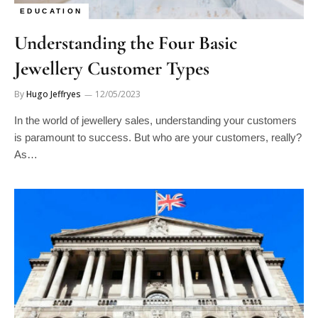
EDUCATION
Understanding the Four Basic
Jewellery Customer Types
By
Hugo Jeffryes
12/05/2023
In the world of jewellery sales, understanding your customers
is paramount to success. But who are your customers, really?
As…