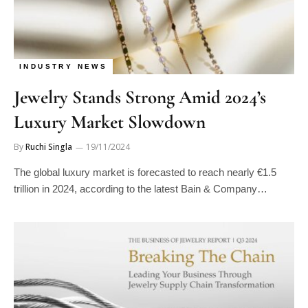
INDUSTRY NEWS
Jewelry Stands Strong Amid 2024’s
Luxury Market Slowdown
By
Ruchi Singla
19/11/2024
The global luxury market is forecasted to reach nearly €1.5
trillion in 2024, according to the latest Bain & Company…