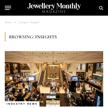
»
Home
Category: "Insights"
BROWSING:
INSIGHTS
INDUSTRY NEWS