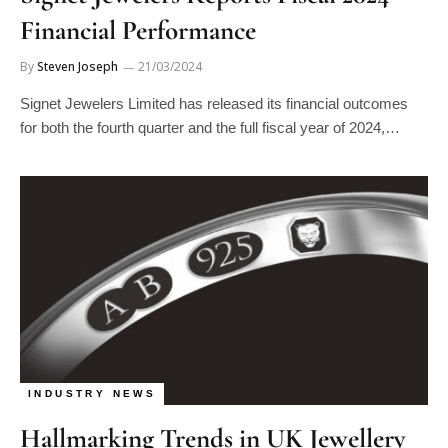
Financial Performance
By
Steven Joseph
21/03/2024
Signet Jewelers Limited has released its financial outcomes
for both the fourth quarter and the full fiscal year of 2024,…
INDUSTRY NEWS
Hallmarking Trends in UK Jewellery