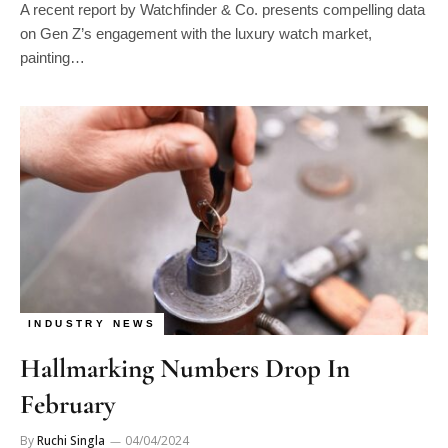
A recent report by Watchfinder & Co. presents compelling data
on Gen Z’s engagement with the luxury watch market,
painting…
INDUSTRY NEWS
Hallmarking Numbers Drop In
February
By
Ruchi Singla
04/04/2024