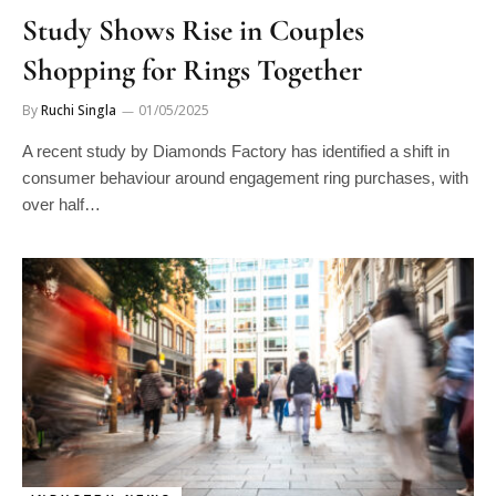
Study Shows Rise in Couples
Shopping for Rings Together
By
Ruchi Singla
01/05/2025
A recent study by Diamonds Factory has identified a shift in
consumer behaviour around engagement ring purchases, with
over half…