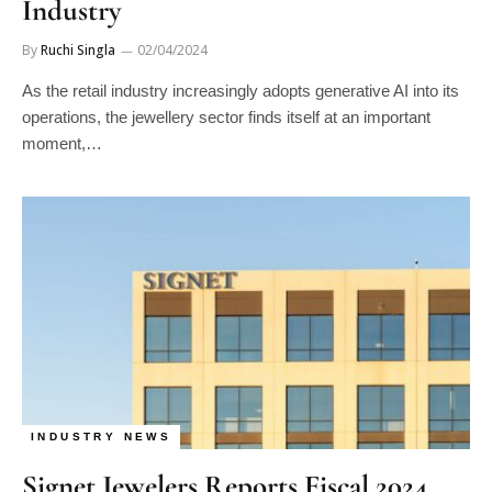
Industry
By
Ruchi Singla
02/04/2024
As the retail industry increasingly adopts generative AI into its
operations, the jewellery sector finds itself at an important
moment,…
INDUSTRY NEWS
Signet Jewelers Reports Fiscal 2024