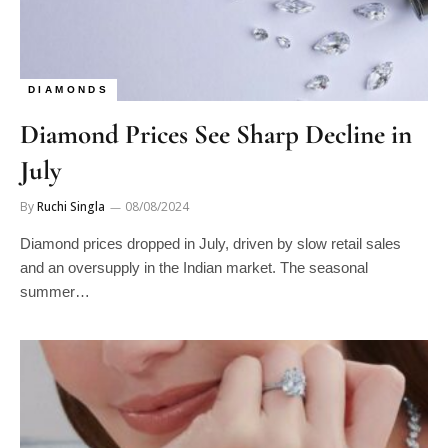
DIAMONDS
Diamond Prices See Sharp Decline in
July
By
Ruchi Singla
08/08/2024
Diamond prices dropped in July, driven by slow retail sales
and an oversupply in the Indian market. The seasonal
summer…