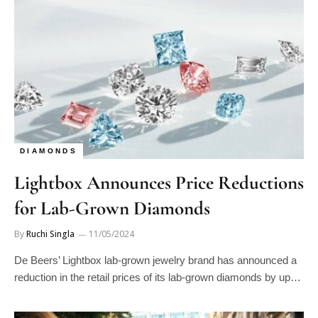
DIAMONDS
Lightbox Announces Price Reductions
for Lab-Grown Diamonds
By
Ruchi Singla
11/05/2024
De Beers’ Lightbox lab-grown jewelry brand has announced a
reduction in the retail prices of its lab-grown diamonds by up…