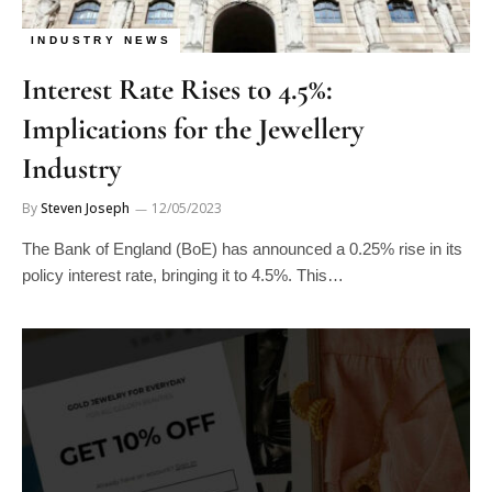
INDUSTRY NEWS
Interest Rate Rises to 4.5%:
Implications for the Jewellery
Industry
By
Steven Joseph
12/05/2023
The Bank of England (BoE) has announced a 0.25% rise in its
policy interest rate, bringing it to 4.5%. This…