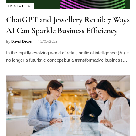
INSIGHTS
ChatGPT and Jewellery Retail: 7 Ways
AI Can Sparkle Business Efficiency
By
David Dixon
15/05/2023
In the rapidly evolving world of retail, artificial intelligence (AI) is
no longer a futuristic concept but a transformative business…