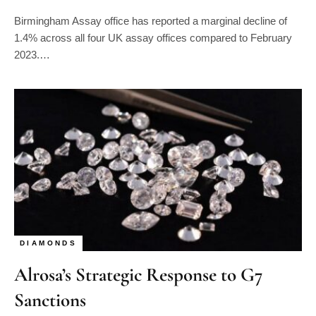
Birmingham Assay office has reported a marginal decline of
1.4% across all four UK assay offices compared to February
2023.…
DIAMONDS
Alrosa’s Strategic Response to G7
Sanctions