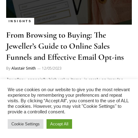
INSIGHTS
From Browsing to Buying: The
Jeweller’s Guide to Online Sales
Funnels and Effective Email Opt-ins
By
Alastair Smith
12/05/2023
Jewellery, especially high-value items, is rarely an impulse
purchase. Customers often take time to consider their options,
We use cookies on our website to give you the most relevant
explore various designs,…
experience by remembering your preferences and repeat
visits. By clicking “Accept All”, you consent to the use of ALL
the cookies. However, you may visit "Cookie Settings" to
provide a controlled consent.
Next
1
2
Cookie Settings
Accept All