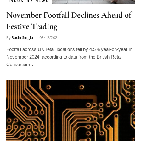
INDUSTRY NEWS
November Footfall Declines Ahead of
Festive Trading
By
Ruchi Singla
03/12/2024
Footfall across UK retail locations fell by 4.5% year-on-year in
November 2024, according to data from the British Retail
Consortium…