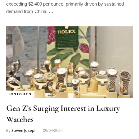
exceeding $2,400 per ounce, primarily driven by sustained
demand from China. …
INSIGHTS
Gen Z’s Surging Interest in Luxury
Watches
By
Steven Joseph
09/04/2024