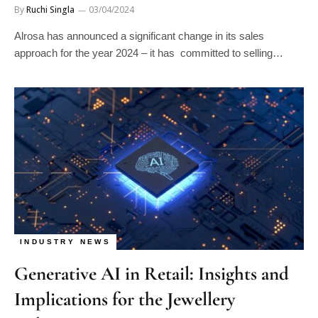
By
Ruchi Singla
03/04/2024
Alrosa has announced a significant change in its sales
approach for the year 2024 – it has committed to selling…
INDUSTRY NEWS
Generative AI in Retail: Insights and
Implications for the Jewellery