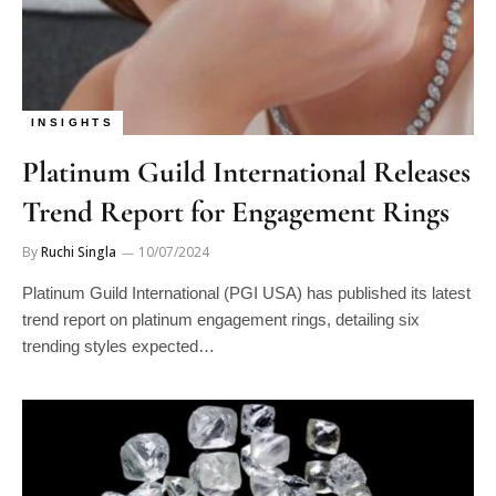
INSIGHTS
Platinum Guild International Releases
Trend Report for Engagement Rings
By
Ruchi Singla
10/07/2024
Platinum Guild International (PGI USA) has published its latest
trend report on platinum engagement rings, detailing six
trending styles expected…