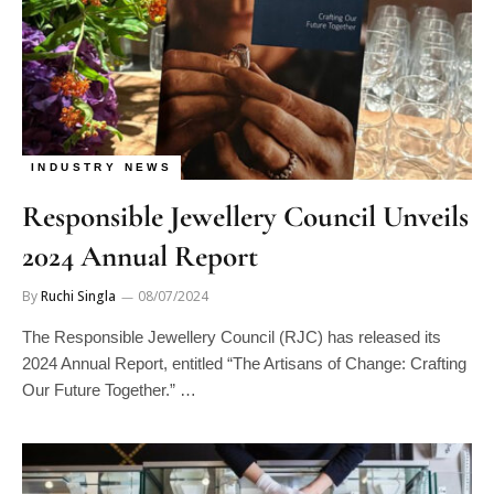
INDUSTRY NEWS
Responsible Jewellery Council Unveils
2024 Annual Report
By
Ruchi Singla
08/07/2024
The Responsible Jewellery Council (RJC) has released its
2024 Annual Report, entitled “The Artisans of Change: Crafting
Our Future Together.” …