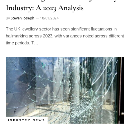
Industry: A 2023 Analysis
By
Steven Joseph
18/01/2024
The UK jewellery sector has seen significant fluctuations in
hallmarking across 2023, with variances noted across different
time periods. T…
INDUSTRY NEWS