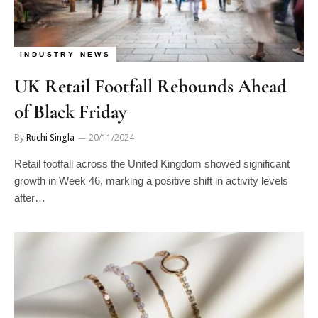
INDUSTRY NEWS
UK Retail Footfall Rebounds Ahead
of Black Friday
By
Ruchi Singla
20/11/2024
Retail footfall across the United Kingdom showed significant
growth in Week 46, marking a positive shift in activity levels
after…