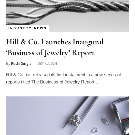
INDUSTRY NEWS
Hill & Co. Launches Inaugural
‘Business of Jewelry’ Report
By
Ruchi Singla
08/10/2024
Hill & Co has released its first instalment in a new series of
reports titled The Business of Jewelry Report.…