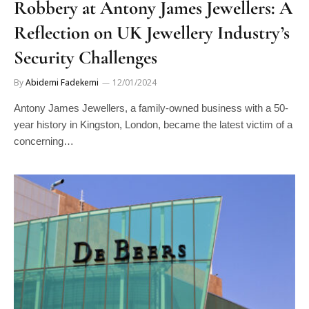
Robbery at Antony James Jewellers: A
Reflection on UK Jewellery Industry’s
Security Challenges
By
Abidemi Fadekemi
12/01/2024
Antony James Jewellers, a family-owned business with a 50-
year history in Kingston, London, became the latest victim of a
concerning…