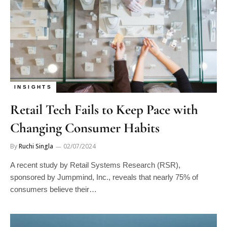
INSIGHTS
Retail Tech Fails to Keep Pace with
Changing Consumer Habits
By
Ruchi Singla
02/07/2024
A recent study by Retail Systems Research (RSR),
sponsored by Jumpmind, Inc., reveals that nearly 75% of
consumers believe their…