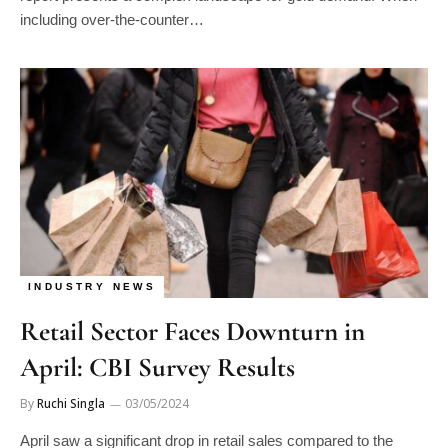
including over-the-counter…
INDUSTRY NEWS
Retail Sector Faces Downturn in
April: CBI Survey Results
By
Ruchi Singla
03/05/2024
April saw a significant drop in retail sales compared to the