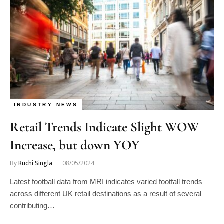
INDUSTRY NEWS
Retail Trends Indicate Slight WOW
Increase, but down YOY
By
Ruchi Singla
08/05/2024
Latest football data from MRI indicates varied footfall trends
across different UK retail destinations as a result of several
contributing…