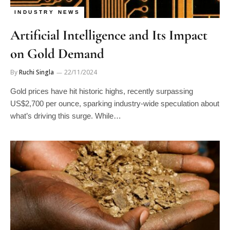
INDUSTRY NEWS
Artificial Intelligence and Its Impact
on Gold Demand
By
Ruchi Singla
22/11/2024
Gold prices have hit historic highs, recently surpassing
US$2,700 per ounce, sparking industry-wide speculation about
what’s driving this surge. While…