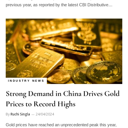
previous year, as reported by the latest CBI Distributive…
INDUSTRY NEWS
Strong Demand in China Drives Gold
Prices to Record Highs
By
Ruchi Singla
24/04/2024
Gold prices have reached an unprecedented peak this year,