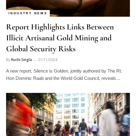
INDUSTRY NEWS
Report Highlights Links Between
Illicit Artisanal Gold Mining and
Global Security Risks
By
Ruchi Singla
21/11/2024
A new report, Silence is Golden, jointly authored by The Rt.
Hon Dominic Raab and the World Gold Council, reveals…