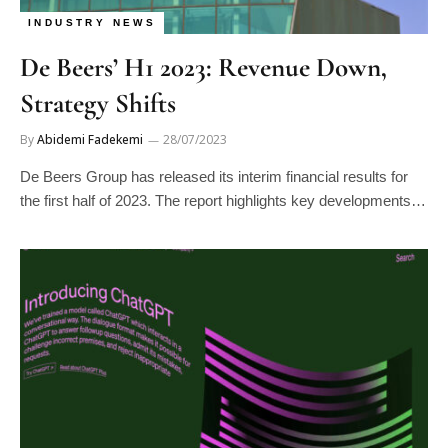
INDUSTRY NEWS
De Beers’ H1 2023: Revenue Down,
Strategy Shifts
By
Abidemi Fadekemi
28/07/2023
De Beers Group has released its interim financial results for
the first half of 2023. The report highlights key developments…