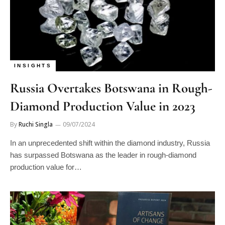
INSIGHTS
Russia Overtakes Botswana in Rough-
Diamond Production Value in 2023
By
Ruchi Singla
09/07/2024
In an unprecedented shift within the diamond industry, Russia
has surpassed Botswana as the leader in rough-diamond
production value for…