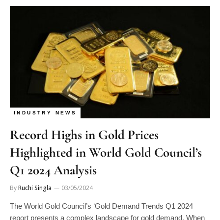
INDUSTRY NEWS
Record Highs in Gold Prices
Highlighted in World Gold Council’s
Q1 2024 Analysis
By
Ruchi Singla
03/05/2024
The World Gold Council’s ‘Gold Demand Trends Q1 2024
report presents a complex landscape for gold demand. When