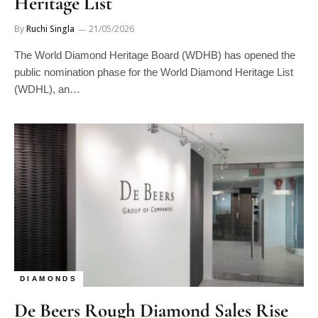
Heritage List
By
Ruchi Singla
21/05/2026
The World Diamond Heritage Board (WDHB) has opened the
public nomination phase for the World Diamond Heritage List
(WDHL), an…
DIAMONDS
De Beers Rough Diamond Sales Rise