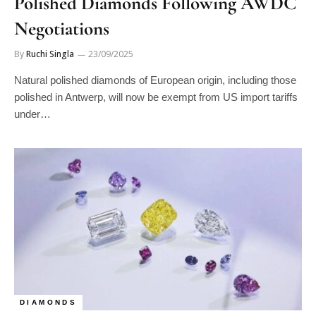
Polished Diamonds Following AWDC
Negotiations
By
Ruchi Singla
23/09/2025
Natural polished diamonds of European origin, including those
polished in Antwerp, will now be exempt from US import tariffs
under…
DIAMONDS