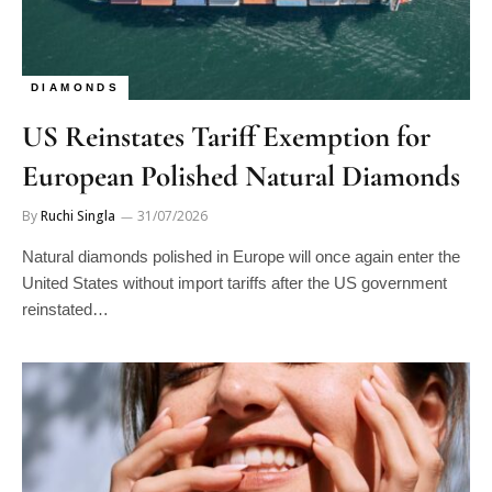
DIAMONDS
US Reinstates Tariff Exemption for
European Polished Natural Diamonds
By
Ruchi Singla
31/07/2026
Natural diamonds polished in Europe will once again enter the
United States without import tariffs after the US government
reinstated…