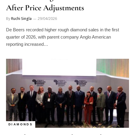
After Price Adjustments
By
Ruchi Singla
29/04/2026
De Beers recorded higher rough diamond sales in the first
quarter of 2026, with parent company Anglo American
reporting increased…
DIAMONDS