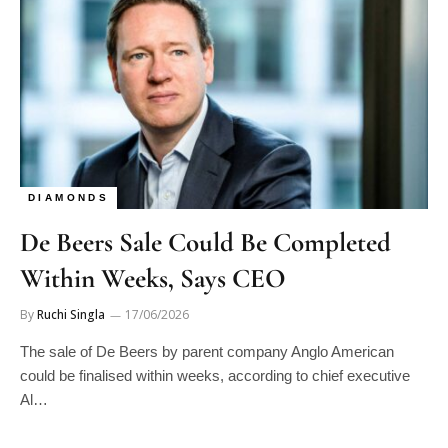
DIAMONDS
De Beers Sale Could Be Completed
Within Weeks, Says CEO
By
Ruchi Singla
17/06/2026
The sale of De Beers by parent company Anglo American
could be finalised within weeks, according to chief executive
Al…