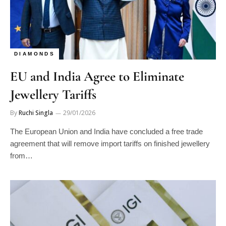
DIAMONDS
EU and India Agree to Eliminate
Jewellery Tariffs
By
Ruchi Singla
29/01/2026
The European Union and India have concluded a free trade
agreement that will remove import tariffs on finished jewellery
from…