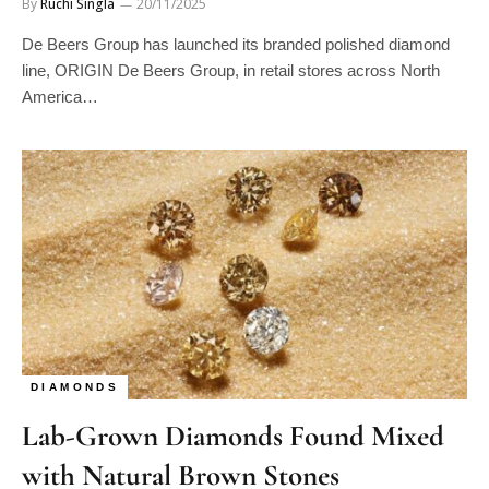
By
Ruchi Singla
20/11/2025
De Beers Group has launched its branded polished diamond
line, ORIGIN De Beers Group, in retail stores across North
America…
DIAMONDS
Lab-Grown Diamonds Found Mixed
with Natural Brown Stones