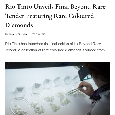
Rio Tinto Unveils Final Beyond Rare
Tender Featuring Rare Coloured
Diamonds
By
Ruchi Singla
21/09/2025
Rio Tinto has launched the final edition of its Beyond Rare
Tender, a collection of rare coloured diamonds sourced from…