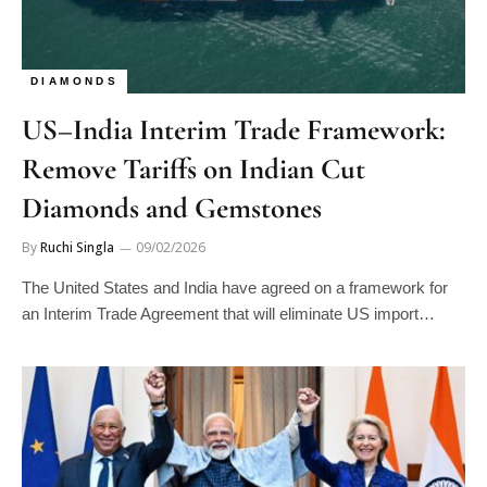
DIAMONDS
US–India Interim Trade Framework:
Remove Tariffs on Indian Cut
Diamonds and Gemstones
By
Ruchi Singla
09/02/2026
The United States and India have agreed on a framework for
an Interim Trade Agreement that will eliminate US import…