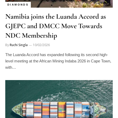
DIAMONDS
Namibia joins the Luanda Accord as
GJEPC and DMCC Move Towards
NDC Membership
By
Ruchi Singla
10/02/2026
The Luanda Accord has expanded following its second high-
level meeting at the African Mining Indaba 2026 in Cape Town,
with…