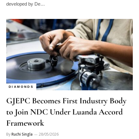
developed by De…
DIAMONDS
GJEPC Becomes First Industry Body
to Join NDC Under Luanda Accord
Framework
By
Ruchi Singla
28/05/2026