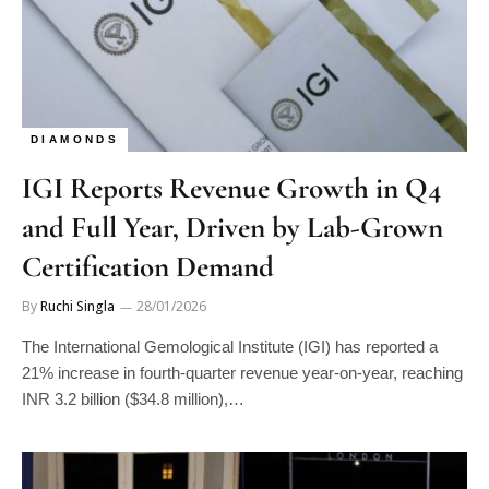
DIAMONDS
IGI Reports Revenue Growth in Q4
and Full Year, Driven by Lab-Grown
Certification Demand
By
Ruchi Singla
28/01/2026
The International Gemological Institute (IGI) has reported a
21% increase in fourth-quarter revenue year-on-year, reaching
INR 3.2 billion ($34.8 million),…