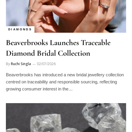
DIAMONDS
Beaverbrooks Launches Traceable
Diamond Bridal Collection
By
Ruchi Singla
02/07/2026
Beaverbrooks has introduced a new bridal jewellery collection
centred on traceability and responsible sourcing, reflecting
growing consumer interest in the…