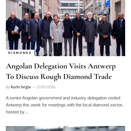
DIAMONDS
Angolan Delegation Visits Antwerp
To Discuss Rough Diamond Trade
By
Ruchi Singla
27/01/2026
A senior Angolan government and industry delegation visited
Antwerp this week for meetings with the local diamond sector,
hosted by…