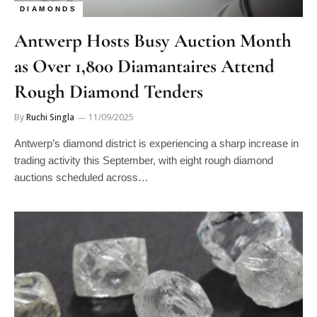
DIAMONDS
Antwerp Hosts Busy Auction Month
as Over 1,800 Diamantaires Attend
Rough Diamond Tenders
By
Ruchi Singla
11/09/2025
Antwerp’s diamond district is experiencing a sharp increase in
trading activity this September, with eight rough diamond
auctions scheduled across…