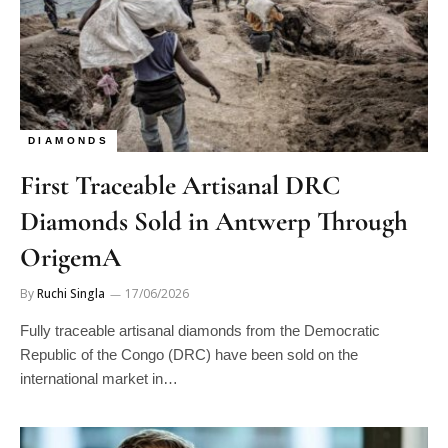
DIAMONDS
First Traceable Artisanal DRC
Diamonds Sold in Antwerp Through
OrigemA
By
Ruchi Singla
17/06/2026
Fully traceable artisanal diamonds from the Democratic
Republic of the Congo (DRC) have been sold on the
international market in…