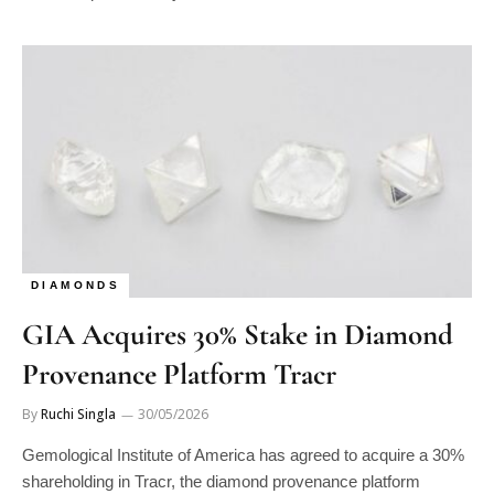
DIAMONDS
GIA Acquires 30% Stake in Diamond
Provenance Platform Tracr
By
Ruchi Singla
30/05/2026
Gemological Institute of America has agreed to acquire a 30%
shareholding in Tracr, the diamond provenance platform