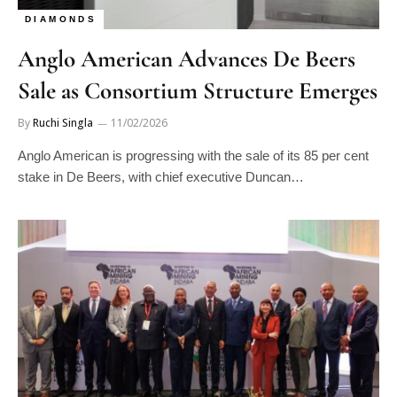
DIAMONDS
Anglo American Advances De Beers
Sale as Consortium Structure Emerges
By
Ruchi Singla
11/02/2026
Anglo American is progressing with the sale of its 85 per cent
stake in De Beers, with chief executive Duncan…