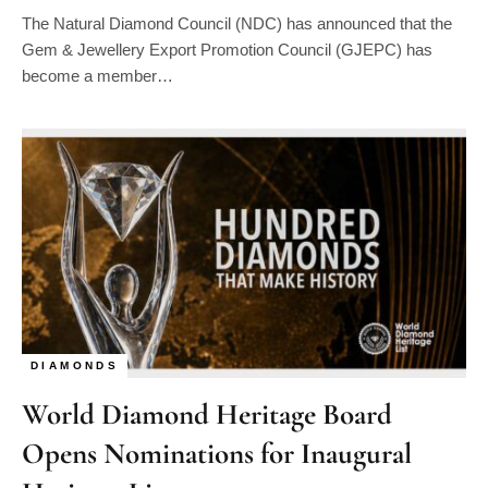
The Natural Diamond Council (NDC) has announced that the
Gem & Jewellery Export Promotion Council (GJEPC) has
become a member…
DIAMONDS
World Diamond Heritage Board
Opens Nominations for Inaugural