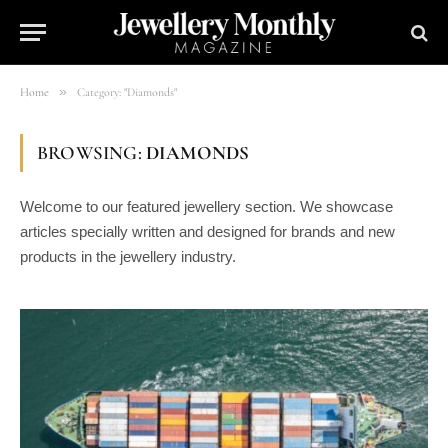
»
Home
Category: "Diamonds"
BROWSING:
DIAMONDS
Welcome to our featured jewellery section. We showcase
articles specially written and designed for brands and new
products in the jewellery industry.