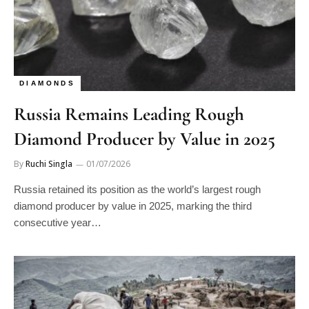
DIAMONDS
Russia Remains Leading Rough
Diamond Producer by Value in 2025
By
Ruchi Singla
01/07/2026
Russia retained its position as the world’s largest rough
diamond producer by value in 2025, marking the third
consecutive year…