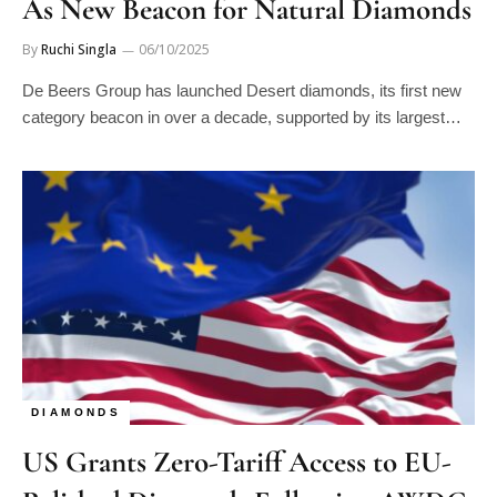
As New Beacon for Natural Diamonds
By
Ruchi Singla
06/10/2025
De Beers Group has launched Desert diamonds, its first new
category beacon in over a decade, supported by its largest…
DIAMONDS
US Grants Zero-Tariff Access to EU-