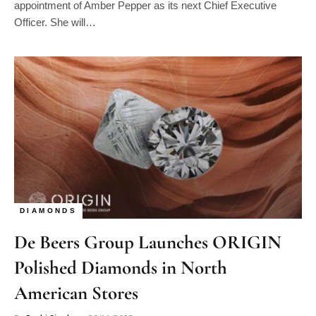
appointment of Amber Pepper as its next Chief Executive
Officer. She will…
DIAMONDS
De Beers Group Launches ORIGIN
Polished Diamonds in North
American Stores