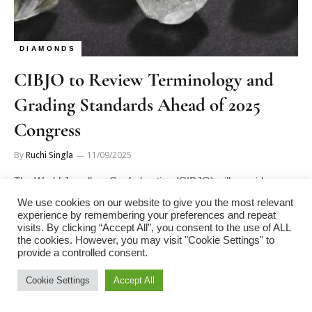
DIAMONDS
CIBJO to Review Terminology and
Grading Standards Ahead of 2025
Congress
By
Ruchi Singla
11/09/2025
The World Jewellery Confederation (CIBJO) will consider
revisions to its standards on diamond terminology and grading
We use cookies on our website to give you the most relevant
at its 2025 Congress,…
experience by remembering your preferences and repeat
visits. By clicking “Accept All”, you consent to the use of ALL
the cookies. However, you may visit "Cookie Settings" to
provide a controlled consent.
Cookie Settings
Accept All