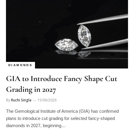
DIAMONDS
GIA to Introduce Fancy Shape Cut
Grading in 2027
By
Ruchi Singla
15/06/2026
The Gemological Institute of America (GIA) has confirmed
plans to introduce cut grading for selected fancy-shaped
diamonds in 2027, beginning…