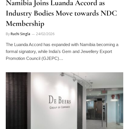
Namibia Joins Luanda Accord as
Industry Bodies Move towards NDC
Membership
By
Ruchi Singla
24/02/2026
The Luanda Accord has expanded with Namibia becoming a
formal signatory, while India’s Gem and Jewellery Export
Promotion Council (GJEPC)…