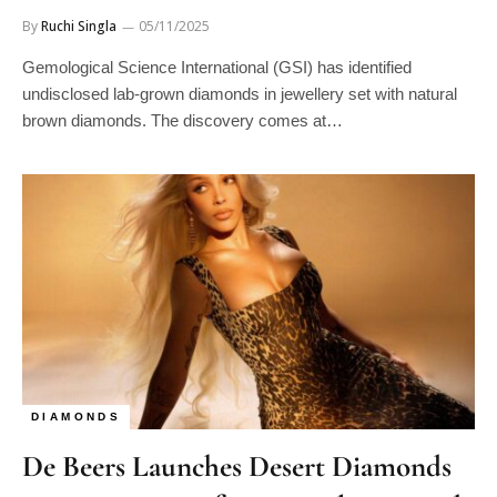
By
Ruchi Singla
05/11/2025
Gemological Science International (GSI) has identified
undisclosed lab-grown diamonds in jewellery set with natural
brown diamonds. The discovery comes at…
DIAMONDS
De Beers Launches Desert Diamonds