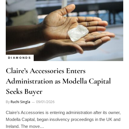
DIAMONDS
Claire’s Accessories Enters
Administration as Modella Capital
Seeks Buyer
By
Ruchi Singla
09/01/2026
Claire’s Accessories is entering administration after its owner,
Modella Capital, began insolvency proceedings in the UK and
Ireland. The move…