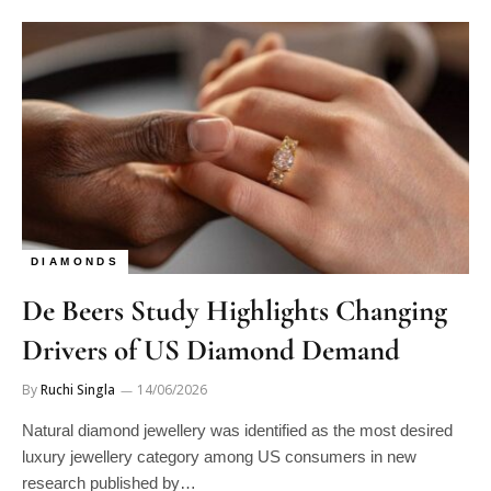
DIAMONDS
De Beers Study Highlights Changing
Drivers of US Diamond Demand
By
Ruchi Singla
14/06/2026
Natural diamond jewellery was identified as the most desired
luxury jewellery category among US consumers in new
research published by…