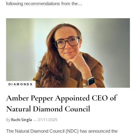
following recommendations from the…
DIAMONDS
Amber Pepper Appointed CEO of
Natural Diamond Council
By
Ruchi Singla
21/11/2025
The Natural Diamond Council (NDC) has announced the