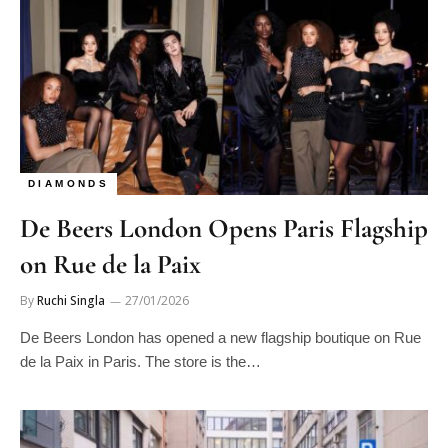
DIAMONDS
De Beers London Opens Paris Flagship
on Rue de la Paix
By
Ruchi Singla
27/01/2026
De Beers London has opened a new flagship boutique on Rue
de la Paix in Paris. The store is the…