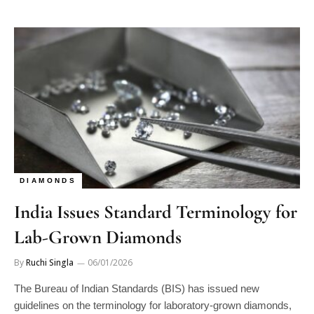
DIAMONDS
India Issues Standard Terminology for
Lab-Grown Diamonds
By
Ruchi Singla
06/01/2026
The Bureau of Indian Standards (BIS) has issued new
guidelines on the terminology for laboratory-grown diamonds,