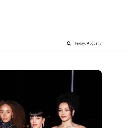
Friday, August 7