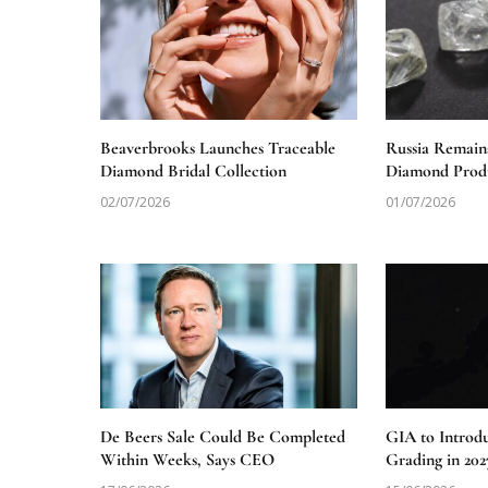
Beaverbrooks Launches Traceable
Russia Remain
Diamond Bridal Collection
Diamond Produ
02/07/2026
01/07/2026
De Beers Sale Could Be Completed
GIA to Introd
Within Weeks, Says CEO
Grading in 202