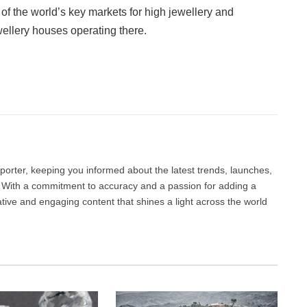
 of the world’s key markets for high jewellery and
wellery houses operating there.
Facebook
Twitter
Pinterest
LinkedIn
Tumblr
Email
porter, keeping you informed about the latest trends, launches,
d. With a commitment to accuracy and a passion for adding a
ative and engaging content that shines a light across the world