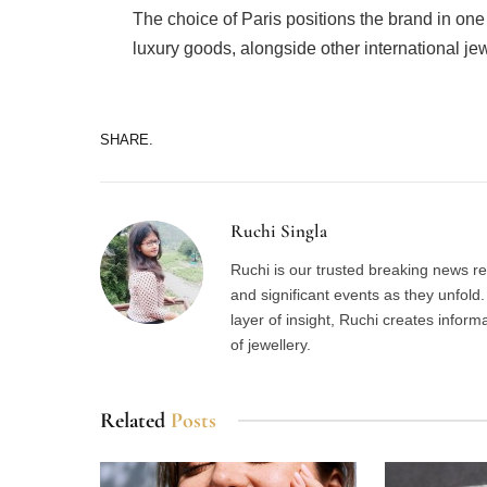
The choice of Paris positions the brand in one
luxury goods, alongside other international je
SHARE.
Ruchi Singla
Ruchi is our trusted breaking news re
and significant events as they unfol
layer of insight, Ruchi creates inform
of jewellery.
Related
Posts