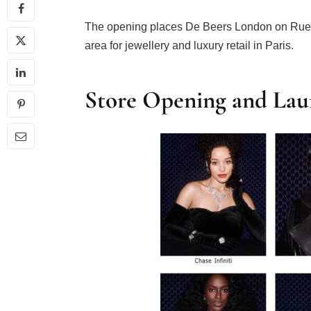
The opening places De Beers London on Rue d
area for jewellery and luxury retail in Paris.
Store Opening and Lau