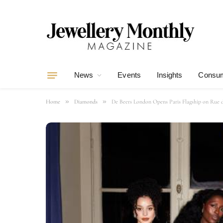
News
Events
Insights
Consum
»
»
Home
Diamonds
De Beers London Opens Paris Flagship on Rue d