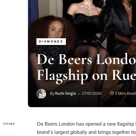
DIAMONDS
De Beers Londo
Flagship on Rue
By
Ruchi Singla
27/01/2026
2 Mins Read
De Beers London has opened a new flagship bo
SHARE
brand’s largest globally and brings together its