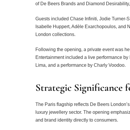
of De Beers Brands and Diamond Desirabilit
Guests included Chase Infiniti, Jodie Turner
Isabelle Huppert, Adèle Exarchopoulos, and 
London collections.
Following the opening, a private event was h
Entertainment included a live performance by
Lima, and a performance by Charly Voodoo.
Strategic Significance 
The Paris flagship reflects De Beers London’s 
luxury jewellery sector. The opening emphasize
and brand identity directly to consumers.