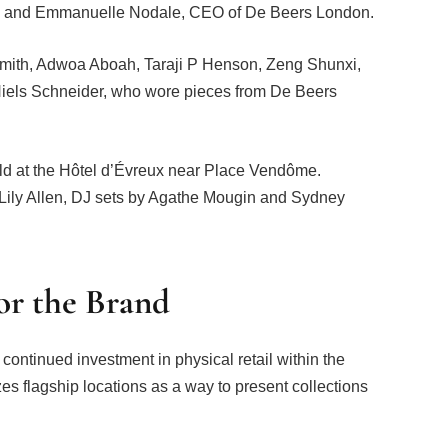
y, and Emmanuelle Nodale, CEO of De Beers London.
-Smith, Adwoa Aboah, Taraji P Henson, Zeng Shunxi,
Niels Schneider, who wore pieces from De Beers
eld at the Hôtel d’Évreux near Place Vendôme.
 Lily Allen, DJ sets by Agathe Mougin and Sydney
for the Brand
continued investment in physical retail within the
s flagship locations as a way to present collections