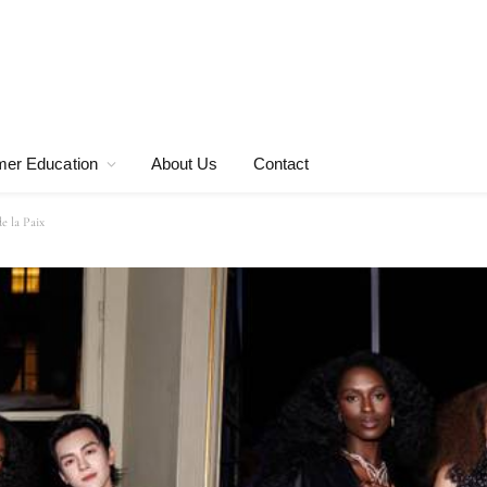
er Education
About Us
Contact
e la Paix