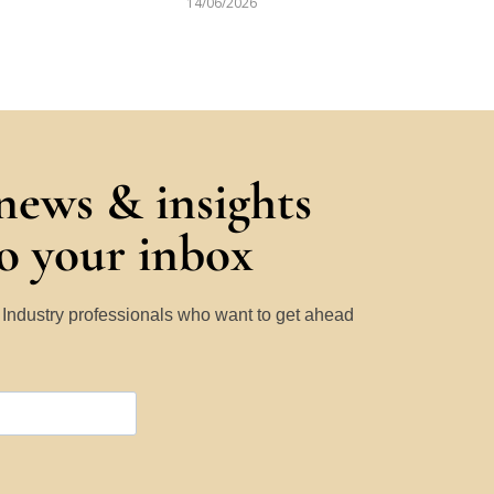
14/06/2026
 news & insights
to your inbox
y Industry professionals who want to get ahead