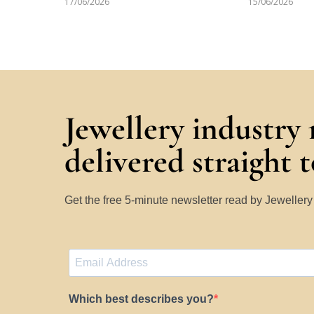
17/06/2026
15/06/2026
Jewellery industry
delivered straight 
Get the free 5-minute newsletter read by Jeweller
Which best describes you?