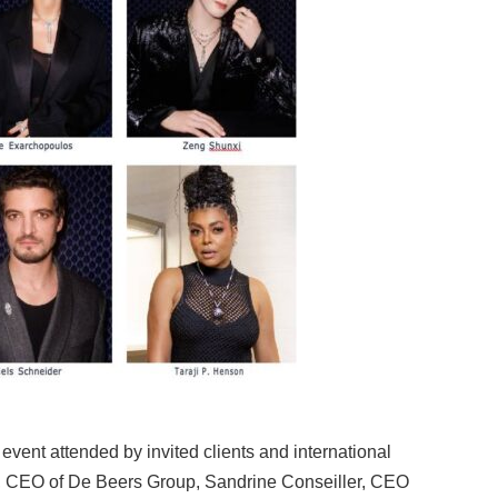
vent attended by invited clients and international
k, CEO of De Beers Group, Sandrine Conseiller, CEO