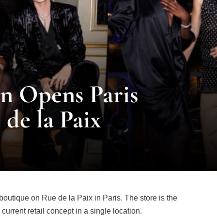
n Opens Paris
 de la Paix
utique on Rue de la Paix in Paris. The store is the
 current retail concept in a single location.