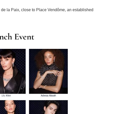
e la Paix, close to Place Vendôme, an established
nch Event