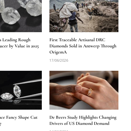
s Leading Rough
First Traceable Artisanal DRC
cer by Value in 2025
Diamonds Sold in Antwerp Through
OrigemA
17/06/2026
uce Fancy Shape Cut
De Beers Study Highlights Changing
7
Drivers of US Diamond Demand