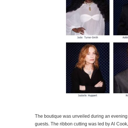
The boutique was unveiled during an evening e
guests. The ribbon cutting was led by Al Coo