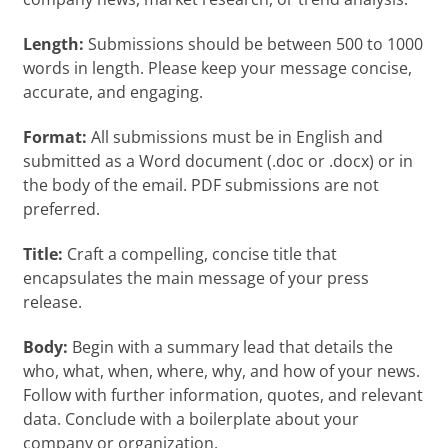
Length:
Submissions should be between 500 to 1000
words in length. Please keep your message concise,
accurate, and engaging.
Format:
All submissions must be in English and
submitted as a Word document (.doc or .docx) or in
the body of the email. PDF submissions are not
preferred.
Title:
Craft a compelling, concise title that
encapsulates the main message of your press
release.
Body:
Begin with a summary lead that details the
who, what, when, where, why, and how of your news.
Follow with further information, quotes, and relevant
data. Conclude with a boilerplate about your
company or organization.