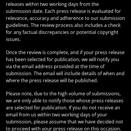
releases within two working days from the
submission date. Each press release is evaluated for
relevance, accuracy and adherence to our submission
guidelines. The review process also includes a check
for any factual discrepancies or potential copyright
issues.
Once the review is complete, and if your press release
has been selected for publication, we will notify you
via the email address provided at the time of
submission. The email will include details of when and
where the press release will be published.
Please note, due to the high volume of submissions,
we are only able to notify those whose press releases
are selected for publication. If you do not receive an
email from us within two working days of your
submission, please assume that we have decided not
to proceed with your press release on this occasion.