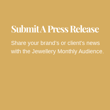
Submit A Press Release
Share your brand’s or client’s news
with the Jewellery Monthly Audience.