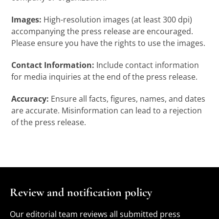
Images:
High-resolution images (at least 300 dpi)
accompanying the press release are encouraged.
Please ensure you have the rights to use the images.
Contact Information:
Include contact information
for media inquiries at the end of the press release.
Accuracy:
Ensure all facts, figures, names, and dates
are accurate. Misinformation can lead to a rejection
of the press release.
Review and notification policy
Our editorial team reviews all submitted press