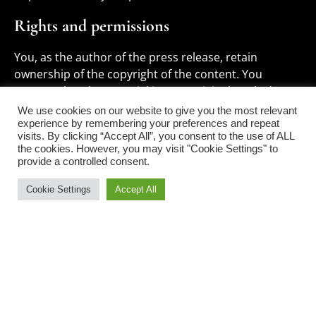
Rights and permissions
You, as the author of the press release, retain
ownership of the copyright of the content. You
warrant that the material is your original work, does
not infringe on the rights of any third party, and has
We use cookies on our website to give you the most relevant
not been published elsewhere.
experience by remembering your preferences and repeat
visits. By clicking “Accept All”, you consent to the use of ALL
the cookies. However, you may visit "Cookie Settings" to
If your press release includes material e.g.
provide a controlled consent.
photographs, owned by third parties, you are
responsible for obtaining the necessary permissions
Cookie Settings
Accept All
and providing us with proof of such permissions if
requested.
We reserve the right to edit submissions for length,
clarity, and adherence to our style guide. If significant
edits are necessary, we will contact you for approval.