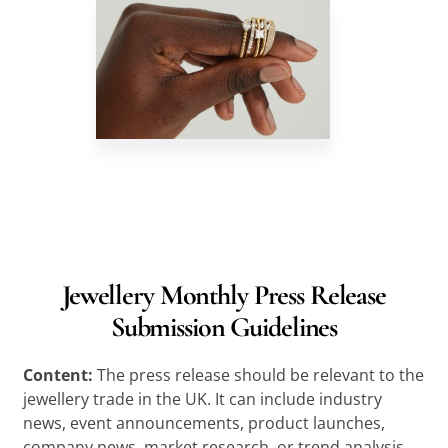
Jewellery Monthly Press Release
Submission Guidelines
Content:
The press release should be relevant to the
jewellery trade in the UK. It can include industry
news, event announcements, product launches,
company news, market research, or trend analysis.