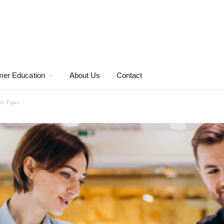
er Education
About Us
Contact
er Types