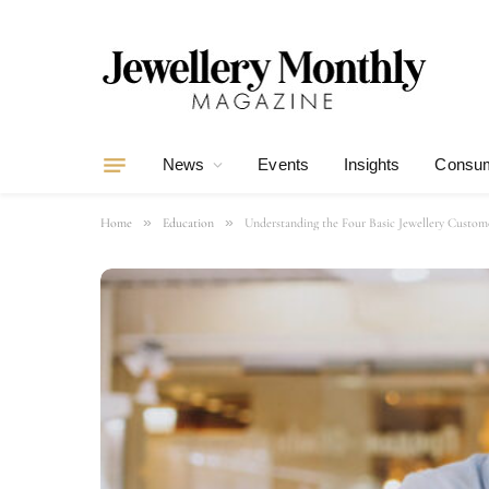
News
Events
Insights
Consum
»
»
Home
Education
Understanding the Four Basic Jewellery Custom