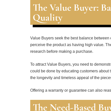
The Value Buyer: Ba
Quality
Value Buyers seek the best balance between cos
perceive the product as having high value. The
research before making a purchase.
To attract Value Buyers, you need to demonstra
could be done by educating customers about t
the longevity and timeless appeal of the piece
Offering a warranty or guarantee can also reas
The Need-Based Buye