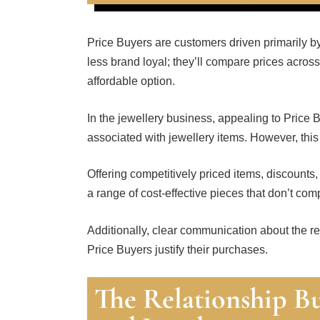
Price Buyers are customers driven primarily by
less brand loyal; they’ll compare prices across 
affordable option.
In the jewellery business, appealing to Price 
associated with jewellery items. However, thi
Offering competitively priced items, discounts
a range of cost-effective pieces that don’t com
Additionally, clear communication about the re
Price Buyers justify their purchases.
The Relationship Bu