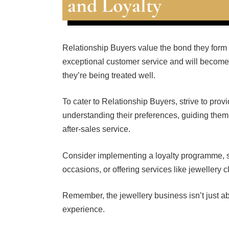
and Loyalty
Relationship Buyers value the bond they form 
exceptional customer service and will become 
they’re being treated well.
To cater to Relationship Buyers, strive to pro
understanding their preferences, guiding them
after-sales service.
Consider implementing a loyalty programme, 
occasions, or offering services like jewellery
Remember, the jewellery business isn’t just abo
experience.