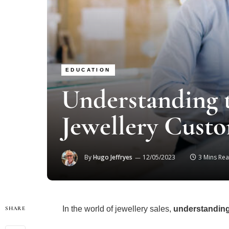
EDUCATION
Understanding t
Jewellery Cust
By
Hugo Jeffryes
12/05/2023
3 Mins Re
In the world of jewellery sales,
understandin
SHARE