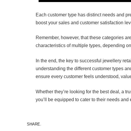
Each customer type has distinct needs and pre
boost your sales and customer satisfaction lev
Remember, however, that these categories are 
characteristics of multiple types, depending on 
In the end, the key to successful jewellery reta
understanding the different customer types an
ensure every customer feels understood, valued
Whether they’re looking for the best deal, a tru
you’ll be equipped to cater to their needs and 
SHARE.