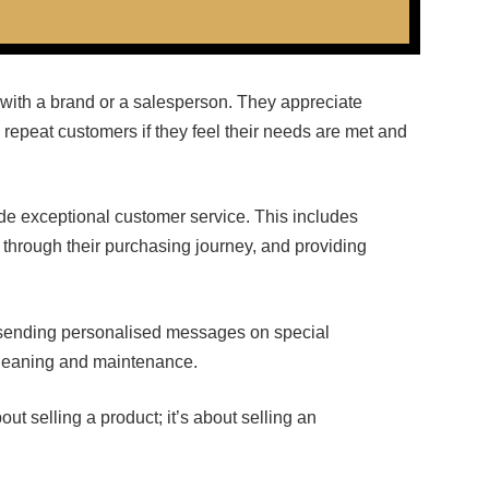
with a brand or a salesperson. They appreciate
repeat customers if they feel their needs are met and
vide exceptional customer service. This includes
 through their purchasing journey, and providing
sending personalised messages on special
 cleaning and maintenance.
ut selling a product; it’s about selling an