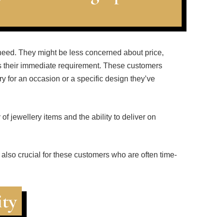
eed. They might be less concerned about price,
ets their immediate requirement. These customers
ery for an occasion or a specific design they’ve
f jewellery items and the ability to deliver on
 also crucial for these customers who are often time-
ity