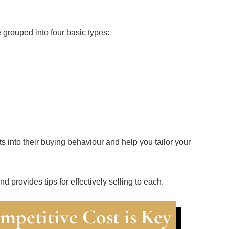
 grouped into four basic types:
ts into their buying behaviour and help you tailor your
d provides tips for effectively selling to each.
mpetitive Cost is Key