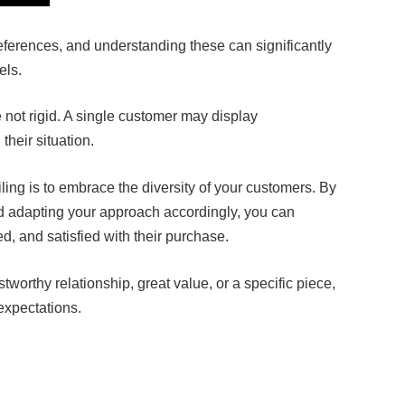
ferences, and understanding these can significantly
els.
not rigid. A single customer may display
their situation.
iling is to embrace the diversity of your customers. By
d adapting your approach accordingly, you can
, and satisfied with their purchase.
stworthy relationship, great value, or a specific piece,
expectations.
Facebook
Twitter
Pinterest
LinkedIn
Tumblr
Email