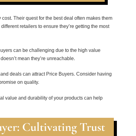
 cost. Their quest for the best deal often makes them
different retailers to ensure they’re getting the most
Buyers can be challenging due to the high value
s doesn’t mean they’re unreachable.
, and deals can attract Price Buyers. Consider having
promise on quality.
al value and durability of your products can help
yer: Cultivating Trust