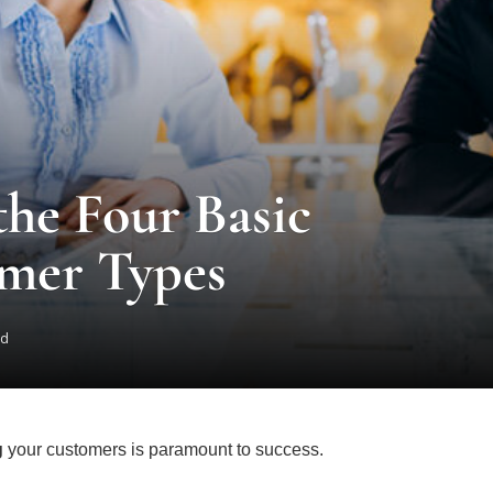
he Four Basic
omer Types
ad
g
your customers is paramount to success.