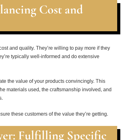
lancing Cost and
t and quality. They’re willing to pay more if they
y’re typically well-informed and do extensive
te the value of your products convincingly. This
he materials used, the craftsmanship involved, and
s.
sure these customers of the value they’re getting.
r: Fulfilling Specific