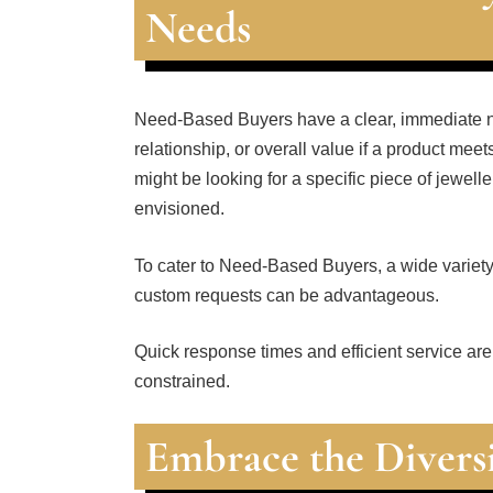
Needs
Need-Based Buyers have a clear, immediate n
relationship, or overall value if a product me
might be looking for a specific piece of jewell
envisioned.
To cater to Need-Based Buyers, a wide variety o
custom requests can be advantageous.
Quick response times and efficient service are
constrained.
Embrace the Divers