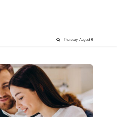
Thursday, August 6