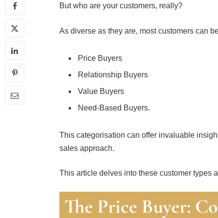
But who are your customers, really?
As diverse as they are, most customers can be
Price Buyers
Relationship Buyers
Value Buyers
Need-Based Buyers.
This categorisation can offer invaluable insigh
sales approach.
This article delves into these customer types an
The Price Buyer: Co