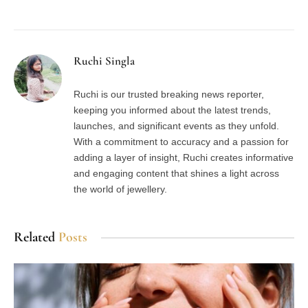
Facebook
Twitter
Pinterest
LinkedIn
Tumblr
Email
Ruchi Singla
Ruchi is our trusted breaking news reporter,
keeping you informed about the latest trends,
launches, and significant events as they unfold.
With a commitment to accuracy and a passion for
adding a layer of insight, Ruchi creates informative
and engaging content that shines a light across
the world of jewellery.
Related
Posts