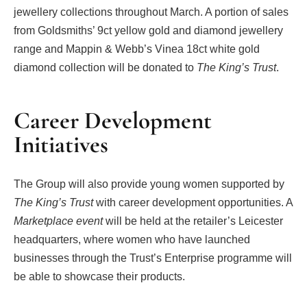
jewellery collections throughout March. A portion of sales
from Goldsmiths’ 9ct yellow gold and diamond jewellery
range and Mappin & Webb’s Vinea 18ct white gold
diamond collection will be donated to
The King’s Trust
.
Career Development
Initiatives
The Group will also provide young women supported by
The King’s Trust
with career development opportunities. A
Marketplace event
will be held at the retailer’s Leicester
headquarters, where women who have launched
businesses through the Trust’s Enterprise programme will
be able to showcase their products.