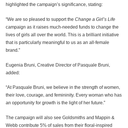
highlighted the campaign’s significance, stating:
“We are so pleased to support the
Change a Girl’s Life
campaign as it raises much-needed funds to change the
lives of girls all over the world. This is a brilliant initiative
that is particularly meaningful to us as an all-female
brand.”
Eugenia Bruni, Creative Director of Pasquale Bruni,
added:
“At Pasquale Bruni, we believe in the strength of women,
their love, courage, and femininity. Every woman who has
an opportunity for growth is the light of her future.”
The campaign will also see Goldsmiths and Mappin &
Webb contribute 5% of sales from their floral-inspired