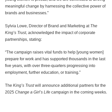
meaningful change by harnessing the collective power of
brands and businesses.”
Sylvia Lowe, Director of Brand and Marketing at
The
King’s Trust
, acknowledged the impact of corporate
partnerships, stating:
“The campaign raises vital funds to help [young women]
prepare for work and has supported thousands in the last
five years, with over three-quarters progressing into
employment, further education, or training.”
The
King’s Trust
will announce additional partners for the
2025
Change a Girl’s Life
campaign in the coming weeks.