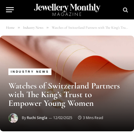
»
»
Home
Industry News
Watches of Switzerland Partners with The King’s Trust to Empower Young Women
INDUSTRY NEWS
Watches of Switzerland Partners
with The King’s Trust to
Empower Young Women
By
Ruchi Singla
12/02/2025
3 Mins Read