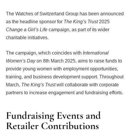
The Watches of Switzerland Group has been announced
as the headline sponsor for
The King’s Trust
2025
Change a Girl’s Life
campaign, as part of its wider
charitable initiatives.
The campaign, which coincides with
International
Women’s Day
on 8th March 2025, aims to raise funds to
provide young women with employment opportunities,
training, and business development support. Throughout
March,
The King’s Trust
will collaborate with corporate
partners to increase engagement and fundraising efforts.
Fundraising Events and
Retailer Contributions