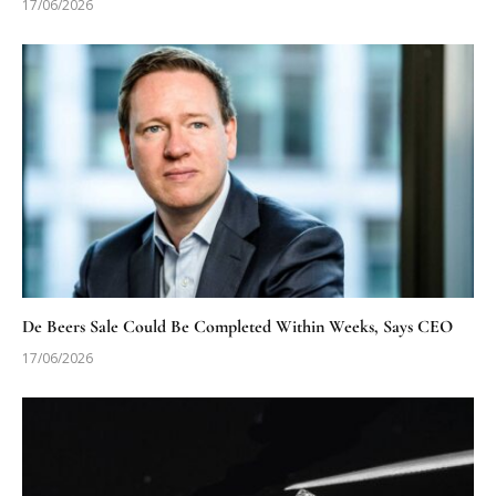
17/06/2026
De Beers Sale Could Be Completed Within Weeks, Says CEO
17/06/2026