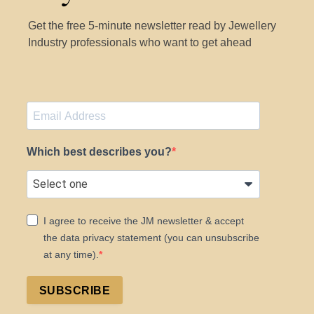
Get the free 5-minute newsletter read by Jewellery
Industry professionals who want to get ahead
Which best describes you?
I agree to receive the JM newsletter & accept
the data privacy statement (you can unsubscribe
at any time).
SUBSCRIBE