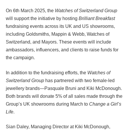
On 6th March 2025, the
Watches of Switzerland Group
will support the initiative by hosting
Brilliant Breakfast
fundraising events across its UK and US showrooms,
including Goldsmiths, Mappin & Webb, Watches of
Switzerland, and Mayors. These events will include
ambassadors, influencers, and clients to raise funds for
the campaign.
In addition to the fundraising efforts, the
Watches of
Switzerland Group
has partnered with two female-led
jewellery brands—Pasquale Bruni and Kiki McDonough.
Both brands will donate 5% of all sales made through the
Group’s UK showrooms during March to
Change a Girl’s
Life
.
Sian Daley, Managing Director at Kiki McDonough,