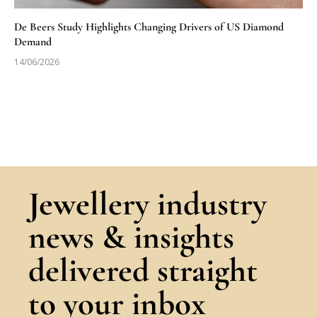
De Beers Study Highlights Changing Drivers of US Diamond
Demand
14/06/2026
Jewellery industry
news & insights
delivered straight
to your inbox