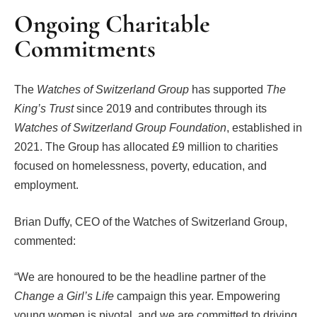
Ongoing Charitable
Commitments
The
Watches of Switzerland Group
has supported
The
King’s Trust
since 2019 and contributes through its
Watches of Switzerland Group Foundation
, established in
2021. The Group has allocated £9 million to charities
focused on homelessness, poverty, education, and
employment.
Brian Duffy, CEO of the Watches of Switzerland Group,
commented:
“We are honoured to be the headline partner of the
Change a Girl’s Life
campaign this year. Empowering
young women is pivotal, and we are committed to driving