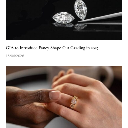
GIA to Introduce Fancy Shape Cut Grading in 2027
15/06/2026