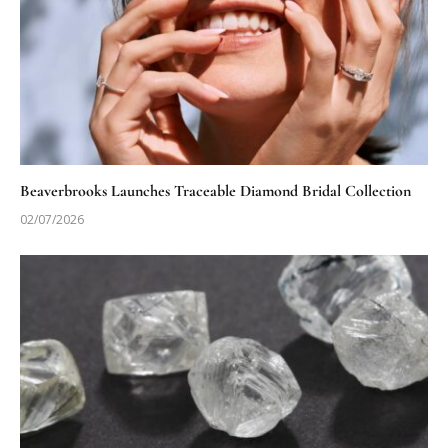
Beaverbrooks Launches Traceable Diamond Bridal Collection
02/07/2026