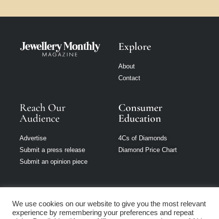
Explore
About
Contact
Reach Our
Consumer
Audience
Education
Advertise
4Cs of Diamonds
Submit a press release
Diamond Price Chart
Submit an opinion piece
We use cookies on our website to give you the most relevant
experience by remembering your preferences and repeat
Jewellery Monthly