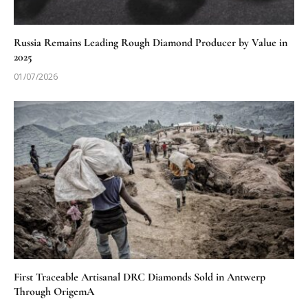
Russia Remains Leading Rough Diamond Producer by Value in
2025
01/07/2026
First Traceable Artisanal DRC Diamonds Sold in Antwerp
Through OrigemA