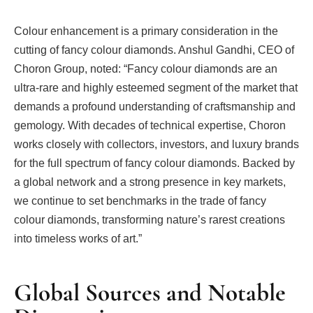
Colour enhancement is a primary consideration in the
cutting of fancy colour diamonds. Anshul Gandhi, CEO of
Choron Group, noted: “Fancy colour diamonds are an
ultra-rare and highly esteemed segment of the market that
demands a profound understanding of craftsmanship and
gemology. With decades of technical expertise, Choron
works closely with collectors, investors, and luxury brands
for the full spectrum of fancy colour diamonds. Backed by
a global network and a strong presence in key markets,
we continue to set benchmarks in the trade of fancy
colour diamonds, transforming nature’s rarest creations
into timeless works of art.”
Global Sources and Notable