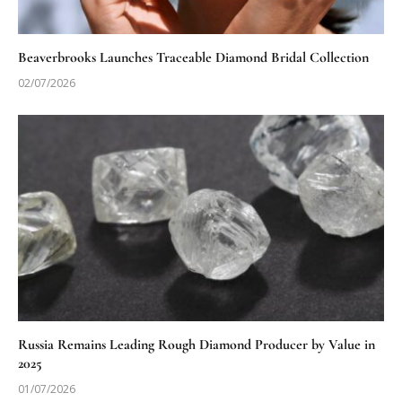
Beaverbrooks Launches Traceable Diamond Bridal Collection
02/07/2026
Russia Remains Leading Rough Diamond Producer by Value in
2025
01/07/2026