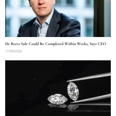
De Beers Sale Could Be Completed Within Weeks, Says CEO
17/06/2026