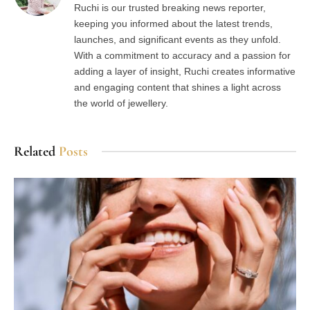
Ruchi is our trusted breaking news reporter,
keeping you informed about the latest trends,
launches, and significant events as they unfold.
With a commitment to accuracy and a passion for
adding a layer of insight, Ruchi creates informative
and engaging content that shines a light across
the world of jewellery.
Related
Posts