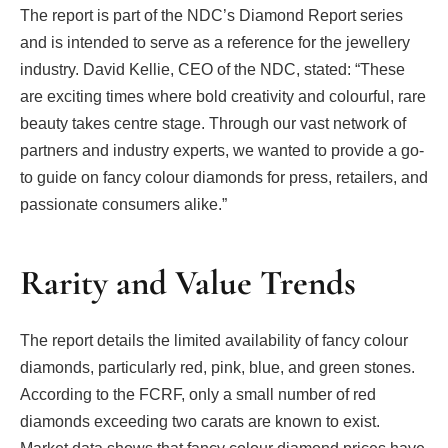
The report is part of the NDC’s Diamond Report series
and is intended to serve as a reference for the jewellery
industry. David Kellie, CEO of the NDC, stated: “These
are exciting times where bold creativity and colourful, rare
beauty takes centre stage. Through our vast network of
partners and industry experts, we wanted to provide a go-
to guide on fancy colour diamonds for press, retailers, and
passionate consumers alike.”
Rarity and Value Trends
The report details the limited availability of fancy colour
diamonds, particularly red, pink, blue, and green stones.
According to the FCRF, only a small number of red
diamonds exceeding two carats are known to exist.