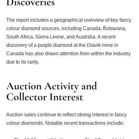
Discoveries
The report includes a geographical overview of key fancy
colour diamond sources, including Canada, Botswana,
South Africa, Sierra Leone, and Australia. A recent
discovery of a purple diamond at the Diavik mine in
Canada has also drawn attention from within the industry
due to its rarity.
Auction Activity and
Collector Interest
Auction sales continue to reflect strong interest in fancy
colour diamonds. Notable recent transactions include: