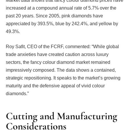
Market data shows that fancy colour diamond prices have
increased at a compound annual rate of 5.7% over the
past 20 years. Since 2005, pink diamonds have
appreciated by 393.5%, blue by 242.4%, and yellow by
49.3%.
Roy Safit, CEO of the FCRF, commented: “While global
trade anxieties have created caution across luxury
sectors, the fancy colour diamond market remained
impressively composed. The data shows a contained,
strategic repositioning. It speaks to the market’s growing
maturity and the defensive appeal of vivid colour
diamonds.”
Cutting and Manufacturing
Considerations