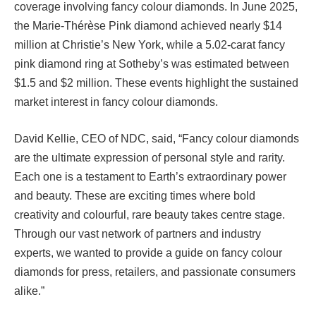
coverage involving fancy colour diamonds. In June 2025,
the Marie-Thérèse Pink diamond achieved nearly $14
million at Christie’s New York, while a 5.02-carat fancy
pink diamond ring at Sotheby’s was estimated between
$1.5 and $2 million. These events highlight the sustained
market interest in fancy colour diamonds.
David Kellie, CEO of NDC, said, “Fancy colour diamonds
are the ultimate expression of personal style and rarity.
Each one is a testament to Earth’s extraordinary power
and beauty. These are exciting times where bold
creativity and colourful, rare beauty takes centre stage.
Through our vast network of partners and industry
experts, we wanted to provide a guide on fancy colour
diamonds for press, retailers, and passionate consumers
alike.”