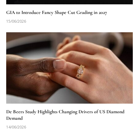
GIA to Introduce Fancy Shape Cut Grading in 2027
15/06/2026
De Beers Study Highlights Changing Drivers of US Diamond
Demand
14/06/2026