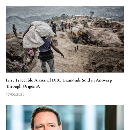
First Traceable Artisanal DRC Diamonds Sold in Antwerp
Through OrigemA
17/06/2026