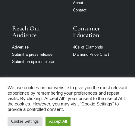
About
Contact
Reach Our
Consumer
Audience
Education
Advertise
4Cs of Diamonds
Submit a press release
Diamond Price Chart
Submit an opinion piece
We use cookies on our website to give you the most relevant
experience by remembering your preferences and repeat
Jewellery Monthly
visits. By clicking “Accept All”, you consent to the use of ALL
is part of Loupe
the cookies. However, you may visit "Cookie Settings" to
Media Network
provide a controlled consent.
Cookie Settings
Accept All
Privacy policy
|
Terms of use
|
Cookie Policy