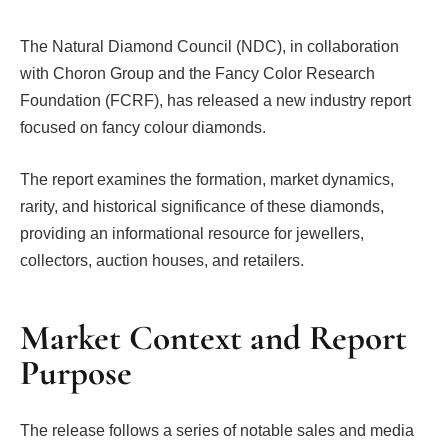
The Natural Diamond Council (NDC), in collaboration
with Choron Group and the Fancy Color Research
Foundation (FCRF), has released a new industry report
focused on fancy colour diamonds.
The report examines the formation, market dynamics,
rarity, and historical significance of these diamonds,
providing an informational resource for jewellers,
collectors, auction houses, and retailers.
Market Context and Report
Purpose
The release follows a series of notable sales and media