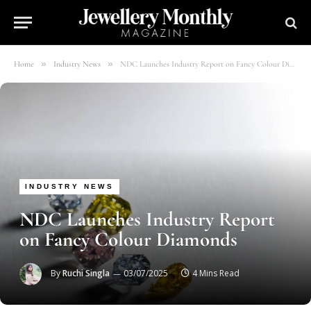
»
»
Home
Industry News
NDC Launches Industry Report on Fancy Colour Diamonds
INDUSTRY NEWS
NDC Launches Industry Report
on Fancy Colour Diamonds
By
Ruchi Singla
03/07/2025
4 Mins Read