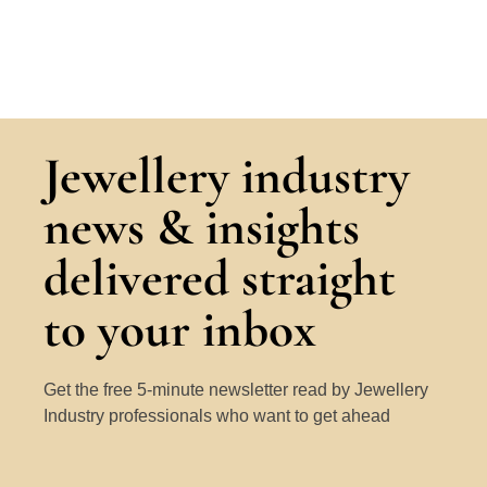
Jewellery industry
news & insights
delivered straight
to your inbox
Get the free 5-minute newsletter read by Jewellery
Industry professionals who want to get ahead