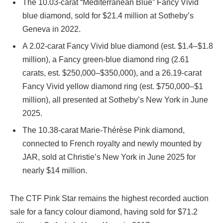
The 10.03-carat “Mediterranean Blue” Fancy Vivid
blue diamond, sold for $21.4 million at Sotheby’s
Geneva in 2022.
A 2.02-carat Fancy Vivid blue diamond (est. $1.4–$1.8
million), a Fancy green-blue diamond ring (2.61
carats, est. $250,000–$350,000), and a 26.19-carat
Fancy Vivid yellow diamond ring (est. $750,000–$1
million), all presented at Sotheby’s New York in June
2025.
The 10.38-carat Marie-Thérèse Pink diamond,
connected to French royalty and newly mounted by
JAR, sold at Christie’s New York in June 2025 for
nearly $14 million.
The CTF Pink Star remains the highest recorded auction
sale for a fancy colour diamond, having sold for $71.2