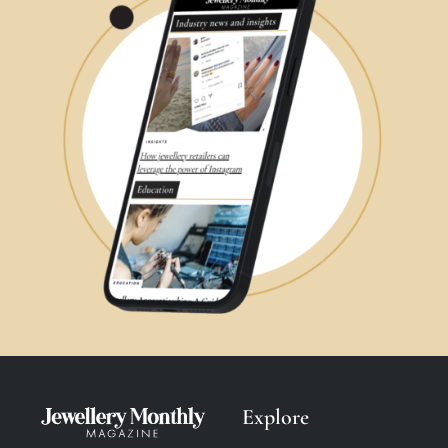
Explore