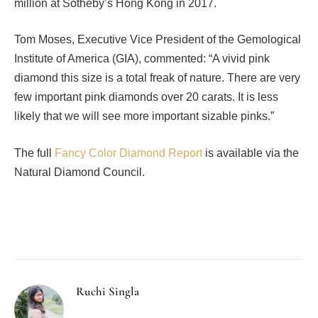
million at Sotheby’s Hong Kong in 2017.
Tom Moses, Executive Vice President of the Gemological
Institute of America (GIA), commented: “A vivid pink
diamond this size is a total freak of nature. There are very
few important pink diamonds over 20 carats. It is less
likely that we will see more important sizable pinks.”
The full
Fancy Color Diamond Report
is available via the
Natural Diamond Council.
Facebook
Twitter
Pinterest
LinkedIn
Tumblr
Email
Ruchi Singla