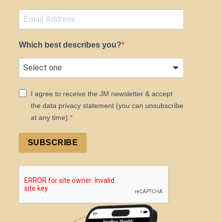
Which best describes you?
I agree to receive the JM newsletter & accept
the data privacy statement (you can unsubscribe
at any time).
SUBSCRIBE