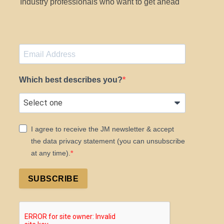
Industry professionals who want to get ahead
Which best describes you?
I agree to receive the JM newsletter & accept
the data privacy statement (you can unsubscribe
at any time).
SUBSCRIBE