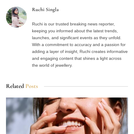
Ruchi Singla
Ruchi is our trusted breaking news reporter,
keeping you informed about the latest trends,
launches, and significant events as they unfold.
With a commitment to accuracy and a passion for
adding a layer of insight, Ruchi creates informative
and engaging content that shines a light across
the world of jewellery.
Related
Posts