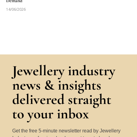
Demand
14/06/2026
Jewellery industry
news & insights
delivered straight
to your inbox
Get the free 5-minute newsletter read by Jewellery