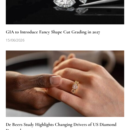
GIA to Introduce Fancy Shape Cut Grading in 2027
15/06/2026
De Beers Study Highlights Changing Drivers of US Diamond