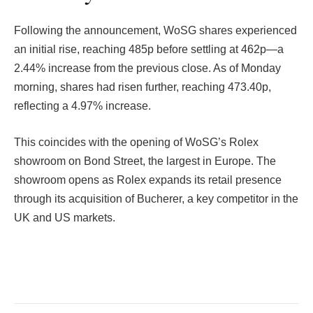
Following the announcement, WoSG shares experienced
an initial rise, reaching 485p before settling at 462p—a
2.44% increase from the previous close. As of Monday
morning, shares had risen further, reaching 473.40p,
reflecting a 4.97% increase.
This coincides with the opening of WoSG’s Rolex
showroom on Bond Street, the largest in Europe. The
showroom opens as Rolex expands its retail presence
through its acquisition of Bucherer, a key competitor in the
UK and US markets.
Facebook
Twitter
Pinterest
LinkedIn
Tumblr
Email