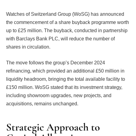
Watches of Switzerland Group (WoSG) has announced
the commencement of a share buyback programme worth
up to £25 million. The buyback, conducted in partnership
with Barclays Bank PLC, will reduce the number of
shares in circulation.
The move follows the group’s December 2024
refinancing, which provided an additional £50 million in
liquidity headroom, bringing the total available facility to
£150 million. WoSG stated that its investment strategy,
including showroom upgrades, new projects, and
acquisitions, remains unchanged.
Strategic Approach to