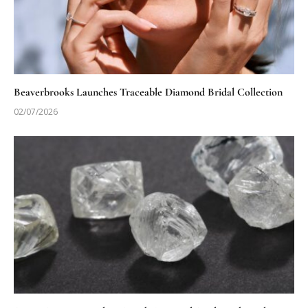
Beaverbrooks Launches Traceable Diamond Bridal Collection
02/07/2026