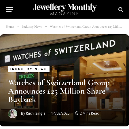
»
»
Home
Industry News
Watches of Switzerland Group Announces £25 Million Share Buyback
INDUSTRY NEWS
Watches of Switzerland Group
Announces £25 Million Share
Buyback
By
Ruchi Singla
14/03/2025
2 Mins Read