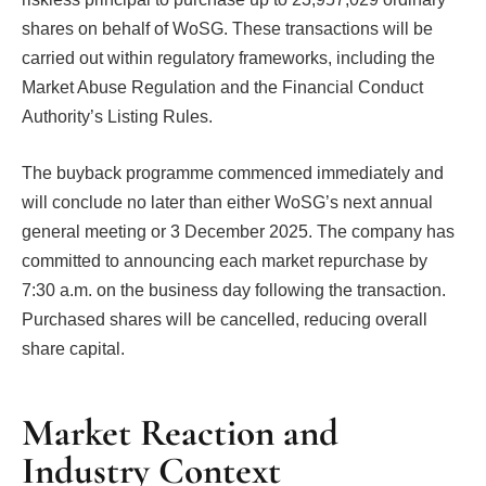
shares on behalf of WoSG. These transactions will be
carried out within regulatory frameworks, including the
Market Abuse Regulation and the Financial Conduct
Authority’s Listing Rules.
The buyback programme commenced immediately and
will conclude no later than either WoSG’s next annual
general meeting or 3 December 2025. The company has
committed to announcing each market repurchase by
7:30 a.m. on the business day following the transaction.
Purchased shares will be cancelled, reducing overall
share capital.
Market Reaction and
Industry Context