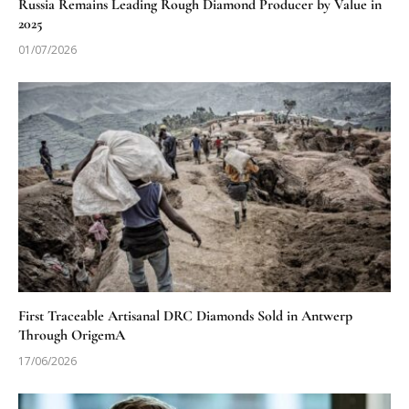
Russia Remains Leading Rough Diamond Producer by Value in
2025
01/07/2026
First Traceable Artisanal DRC Diamonds Sold in Antwerp
Through OrigemA
17/06/2026