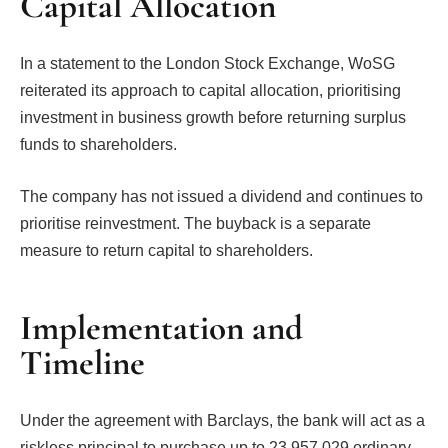
Capital Allocation
In a statement to the London Stock Exchange, WoSG
reiterated its approach to capital allocation, prioritising
investment in business growth before returning surplus
funds to shareholders.
The company has not issued a dividend and continues to
prioritise reinvestment. The buyback is a separate
measure to return capital to shareholders.
Implementation and
Timeline
Under the agreement with Barclays, the bank will act as a
riskless principal to purchase up to 23,957,029 ordinary