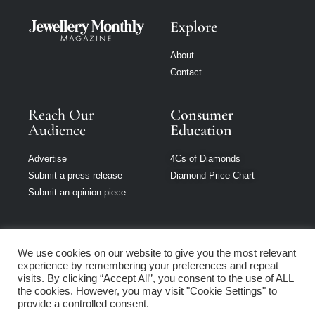
Explore
About
Contact
Reach Our
Consumer
Audience
Education
Advertise
4Cs of Diamonds
Submit a press release
Diamond Price Chart
Submit an opinion piece
We use cookies on our website to give you the most relevant
experience by remembering your preferences and repeat
Jewellery Monthly
visits. By clicking “Accept All”, you consent to the use of ALL
is part of Loupe
the cookies. However, you may visit "Cookie Settings" to
Media Network
provide a controlled consent.