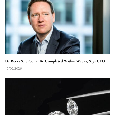
De Beers Sale Could Be Completed Within Weeks, Says CEO
17/06/2026