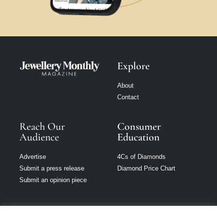
Explore
About
Contact
Reach Our
Consumer
Audience
Education
Advertise
4Cs of Diamonds
Submit a press release
Diamond Price Chart
Submit an opinion piece