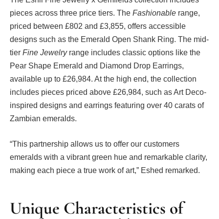
pieces across three price tiers. The
Fashionable
range,
priced between £802 and £3,855, offers accessible
designs such as the Emerald Open Shank Ring. The mid-
tier
Fine Jewelry
range includes classic options like the
Pear Shape Emerald and Diamond Drop Earrings,
available up to £26,984. At the high end, the collection
includes pieces priced above £26,984, such as Art Deco-
inspired designs and earrings featuring over 40 carats of
Zambian emeralds.
“This partnership allows us to offer our customers
emeralds with a vibrant green hue and remarkable clarity,
making each piece a true work of art,” Eshed remarked.
Unique Characteristics of