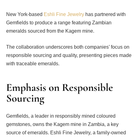
New York-based
Eshli Fine Jewelry
has partnered with
Gemfields to produce a range featuring Zambian
emeralds sourced from the Kagem mine.
The collaboration underscores both companies’ focus on
responsible sourcing and quality, presenting pieces made
with traceable emeralds.
Emphasis on Responsible
Sourcing
Gemfields, a leader in responsibly mined coloured
gemstones, owns the Kagem mine in Zambia, a key
source of emeralds. Eshli Fine Jewelry, a family-owned