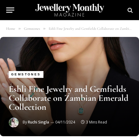
»
»
Home
Gemstones
Eshli Fine Jewelry and Gemfields Collaborate on Zambian Emerald Collection
GEMSTONES
Eshli Fine Jewelry and Gemfields
Collaborate on Zambian Emerald
Collection
By
Ruchi Singla
04/11/2024
3 Mins Read