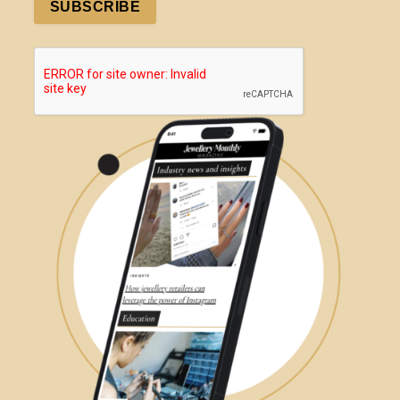
SUBSCRIBE