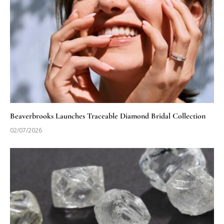
Beaverbrooks Launches Traceable Diamond Bridal Collection
02/07/2026