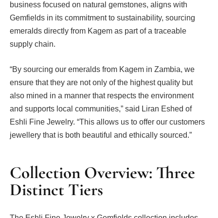
business focused on natural gemstones, aligns with
Gemfields in its commitment to sustainability, sourcing
emeralds directly from Kagem as part of a traceable
supply chain.
“By sourcing our emeralds from Kagem in Zambia, we
ensure that they are not only of the highest quality but
also mined in a manner that respects the environment
and supports local communities,” said Liran Eshed of
Eshli Fine Jewelry. “This allows us to offer our customers
jewellery that is both beautiful and ethically sourced.”
Collection Overview: Three
Distinct Tiers
The Eshli Fine Jewelry x Gemfields collection includes