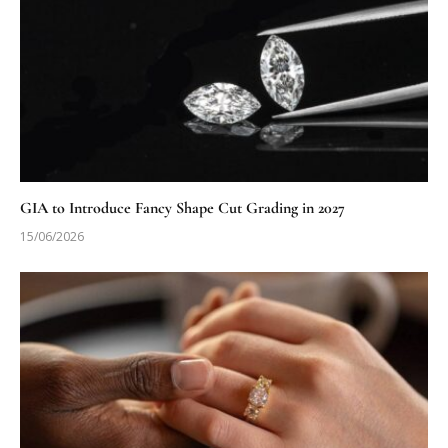
GIA to Introduce Fancy Shape Cut Grading in 2027
15/06/2026