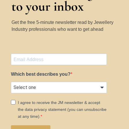
to your inbox
Get the free 5-minute newsletter read by Jewellery
Industry professionals who want to get ahead
Which best describes you?
I agree to receive the JM newsletter & accept
the data privacy statement (you can unsubscribe
at any time).