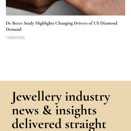
De Beers Study Highlights Changing Drivers of US Diamond
Demand
14/06/2026
Jewellery industry
news & insights
delivered straight