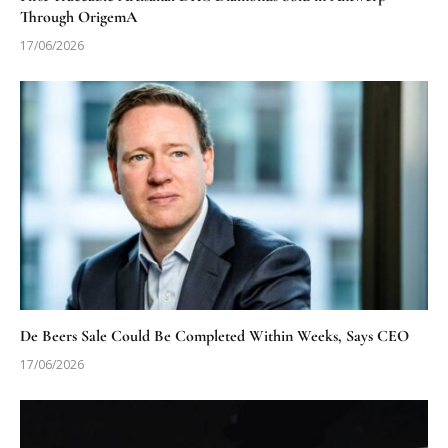
Through OrigemA
17/06/2026
De Beers Sale Could Be Completed Within Weeks, Says CEO
17/06/2026