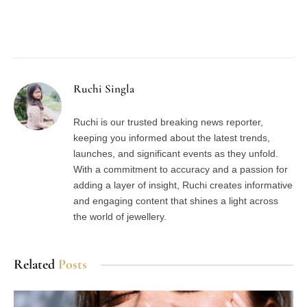
Facebook
Twitter
Pinterest
LinkedIn
Tumblr
Email
Ruchi Singla
Ruchi is our trusted breaking news reporter,
keeping you informed about the latest trends,
launches, and significant events as they unfold.
With a commitment to accuracy and a passion for
adding a layer of insight, Ruchi creates informative
and engaging content that shines a light across
the world of jewellery.
Related
Posts