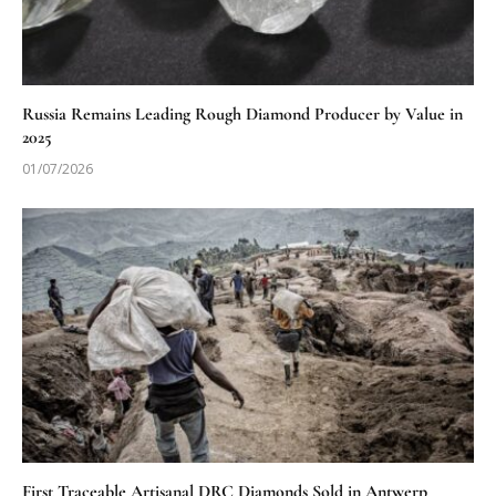
Russia Remains Leading Rough Diamond Producer by Value in
2025
01/07/2026
First Traceable Artisanal DRC Diamonds Sold in Antwerp