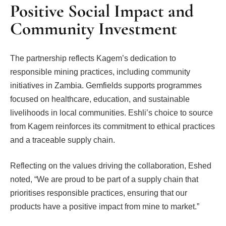
Positive Social Impact and
Community Investment
The partnership reflects Kagem’s dedication to
responsible mining practices, including community
initiatives in Zambia. Gemfields supports programmes
focused on healthcare, education, and sustainable
livelihoods in local communities. Eshli’s choice to source
from Kagem reinforces its commitment to ethical practices
and a traceable supply chain.
Reflecting on the values driving the collaboration, Eshed
noted, “We are proud to be part of a supply chain that
prioritises responsible practices, ensuring that our
products have a positive impact from mine to market.”