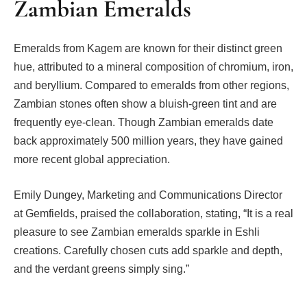
Zambian Emeralds
Emeralds from Kagem are known for their distinct green
hue, attributed to a mineral composition of chromium, iron,
and beryllium. Compared to emeralds from other regions,
Zambian stones often show a bluish-green tint and are
frequently eye-clean. Though Zambian emeralds date
back approximately 500 million years, they have gained
more recent global appreciation.
Emily Dungey, Marketing and Communications Director
at Gemfields, praised the collaboration, stating, “It is a real
pleasure to see Zambian emeralds sparkle in Eshli
creations. Carefully chosen cuts add sparkle and depth,
and the verdant greens simply sing.”