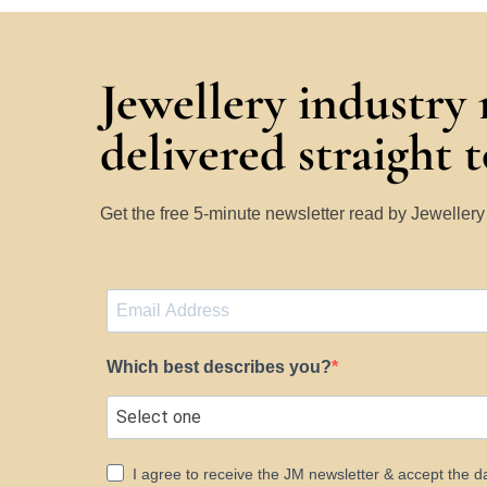
Jewellery industry
delivered straight 
Get the free 5-minute newsletter read by Jeweller
Which best describes you?
I agree to receive the JM newsletter & accept the d