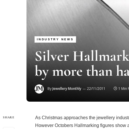
INDUSTRY NEWS
Silver Hallmark
by more than ha
By
Jewellery Monthly
22/11/2011
1 Min
As Christmas approaches the jewellery indust
SHARE
However Octobers Hallmarking figures show a h