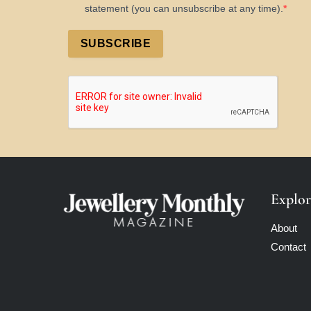
statement (you can unsubscribe at any time).
SUBSCRIBE
Explor
About
Contact