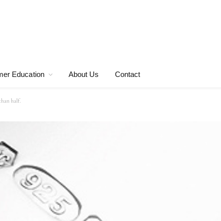
er Education
About Us
Contact
than half.