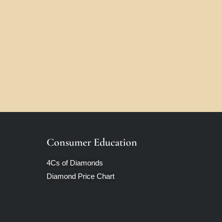
Consumer Education
4Cs of Diamonds
Diamond Price Chart