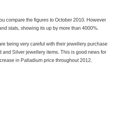
ou compare the figures to October 2010. However
and stats, showing its up by more than 4000%.
e being very careful with their jewellery purchase
 and Silver jewellery items. This is good news for
crease in Palladium price throughout 2012.