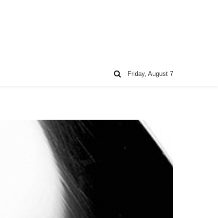
Friday, August 7