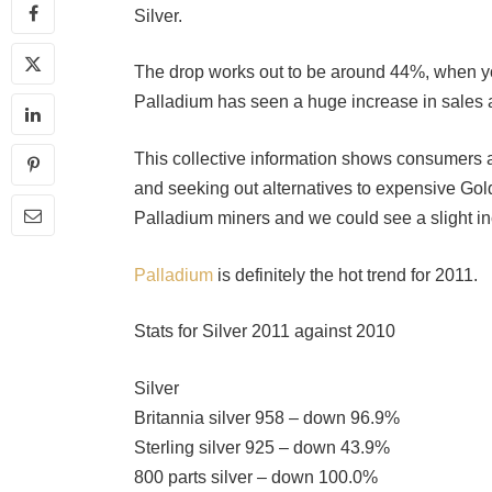
Silver.
The drop works out to be around 44%, when y
Palladium has seen a huge increase in sales 
This collective information shows consumers ar
and seeking out alternatives to expensive Gold
Palladium miners and we could see a slight in
Palladium
is definitely the hot trend for 2011.
Stats for Silver 2011 against 2010
Silver
Britannia silver 958 – down 96.9%
Sterling silver 925 – down 43.9%
800 parts silver – down 100.0%