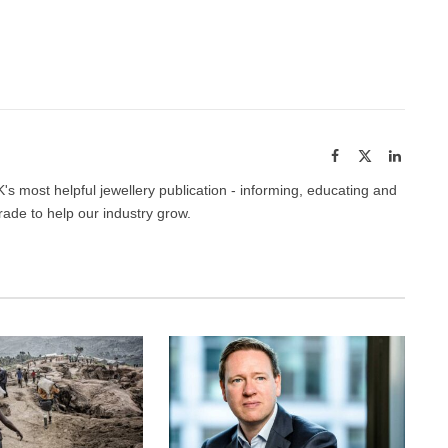
Facebook
Twitter
Pinterest
LinkedIn
Tumblr
Email
Facebook
X
LinkedI
(Twitter)
's most helpful jewellery publication - informing, educating and
trade to help our industry grow.