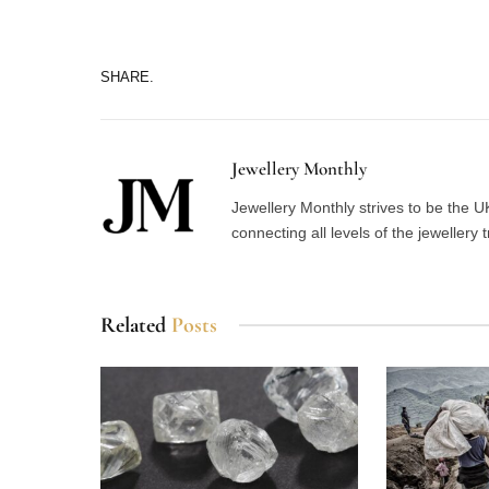
SHARE.
Jewellery Monthly
Jewellery Monthly strives to be the UK
connecting all levels of the jewellery 
Related
Posts