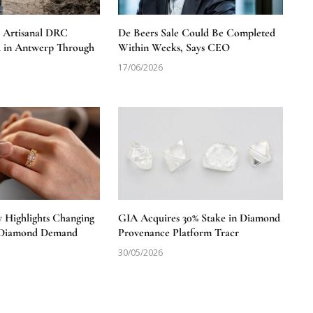
e Artisanal DRC
De Beers Sale Could Be Completed
 in Antwerp Through
Within Weeks, Says CEO
17/06/2026
y Highlights Changing
GIA Acquires 30% Stake in Diamond
S Diamond Demand
Provenance Platform Tracr
30/05/2026