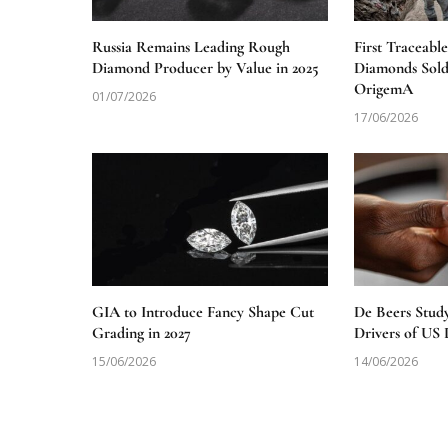
Russia Remains Leading Rough
First Traceabl
Diamond Producer by Value in 2025
Diamonds Sold
OrigemA
01/07/2026
17/06/2026
GIA to Introduce Fancy Shape Cut
De Beers Stud
Grading in 2027
Drivers of U
15/06/2026
14/06/2026