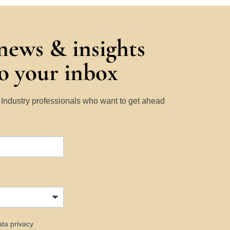
 news & insights
to your inbox
y Industry professionals who want to get ahead
ata privacy