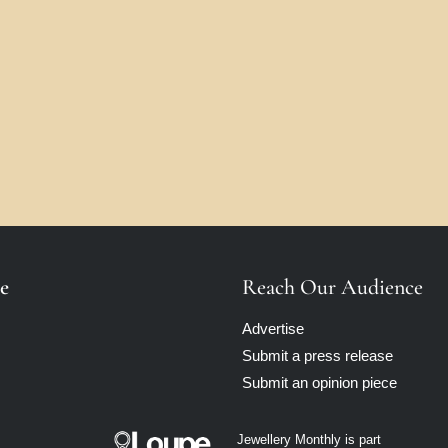
e
Reach Our Audience
Advertise
Submit a press release
Submit an opinion piece
Jewellery Monthly is part