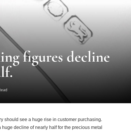
ing figures decline
lf.
 Read
ry should see a huge rise in customer purchasing.
uge decline of nearly half for the precious metal