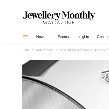
News
Events
Insights
Consum
»
»
Home
Industry News
Silver Hallmarking figures decline by more 