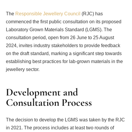
The
Responsible Jewellery Council
(RJC) has
commenced the first public consultation on its proposed
Laboratory Grown Materials Standard (LGMS). The
consultation period, open from 26 June to 25 August
2024, invites industry stakeholders to provide feedback
on the draft standard, marking a significant step towards
establishing best practices for lab-grown materials in the
jewellery sector.
Development and
Consultation Process
The decision to develop the LGMS was taken by the RJC
in 2021. The process includes at least two rounds of