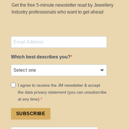
Get the free 5-minute newsletter read by Jewellery
Industry professionals who want to get ahead
Which best describes you?
I agree to receive the JM newsletter & accept
the data privacy statement (you can unsubscribe
at any time).
SUBSCRIBE