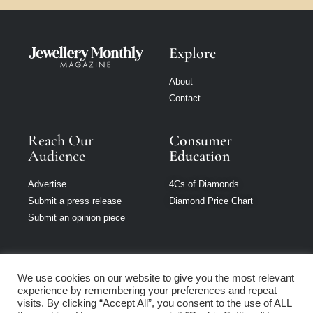
Explore
About
Contact
Reach Our
Consumer
Audience
Education
Advertise
4Cs of Diamonds
Submit a press release
Diamond Price Chart
Submit an opinion piece
We use cookies on our website to give you the most relevant
experience by remembering your preferences and repeat
Jewellery Monthly
visits. By clicking “Accept All”, you consent to the use of ALL
is part of Loupe