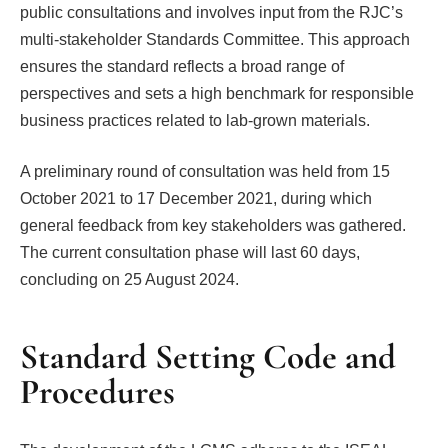
public consultations and involves input from the RJC’s
multi-stakeholder Standards Committee. This approach
ensures the standard reflects a broad range of
perspectives and sets a high benchmark for responsible
business practices related to lab-grown materials.
A preliminary round of consultation was held from 15
October 2021 to 17 December 2021, during which
general feedback from key stakeholders was gathered.
The current consultation phase will last 60 days,
concluding on 25 August 2024.
Standard Setting Code and
Procedures