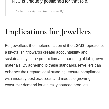
RJC is uniquely positioned for that role.
Melanie Grant, Executive Director RJC
Implications for Jewellers
For jewellers, the implementation of the LGMS represents
a pivotal shift towards greater accountability and
sustainability in the production and handling of lab-grown
materials. By adhering to these standards, jewellers can
enhance their reputational standing, ensure compliance
with industry best practices, and meet the growing
consumer demand for ethically sourced products.
Facebook
Twitter
Pinterest
LinkedIn
Tumblr
Email