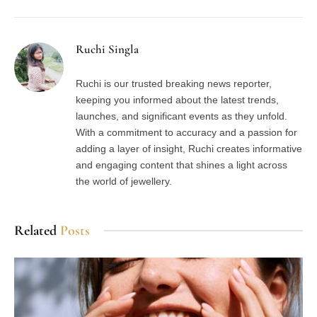
Ruchi Singla
Ruchi is our trusted breaking news reporter,
keeping you informed about the latest trends,
launches, and significant events as they unfold.
With a commitment to accuracy and a passion for
adding a layer of insight, Ruchi creates informative
and engaging content that shines a light across
the world of jewellery.
Related
Posts