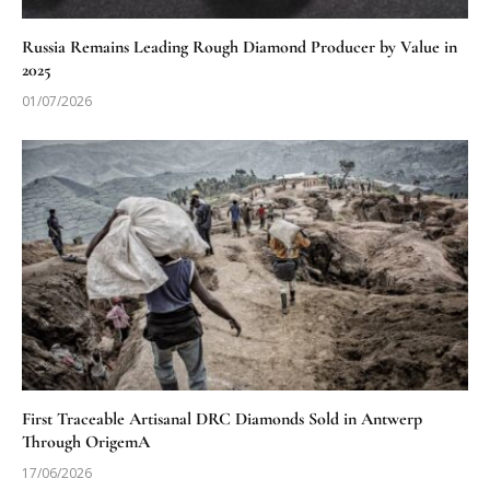
Russia Remains Leading Rough Diamond Producer by Value in
2025
01/07/2026
First Traceable Artisanal DRC Diamonds Sold in Antwerp
Through OrigemA
17/06/2026