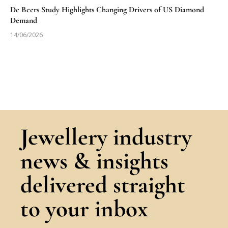
De Beers Study Highlights Changing Drivers of US Diamond
Demand
14/06/2026
Jewellery industry
news & insights
delivered straight
to your inbox