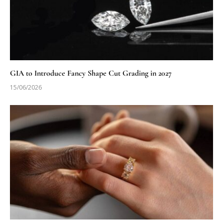
GIA to Introduce Fancy Shape Cut Grading in 2027
15/06/2026