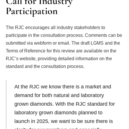
Call for Industry
Participation
The RJC encourages all industry stakeholders to
participate in the consultation process. Comments can be
submitted via webform or email. The draft LGMS and the
Terms of Reference for this review are available on the
RJC’s website, providing detailed information on the
standard and the consultation process.
At the RJC we know there is a market and
demand for both natural and laboratory
grown diamonds. With the RJC standard for
laboratory grown diamonds planned to
launch in 2025, we want to be sure there is