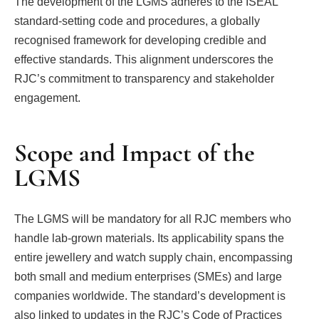
The development of the LGMS adheres to the ISEAL
standard-setting code and procedures, a globally
recognised framework for developing credible and
effective standards. This alignment underscores the
RJC’s commitment to transparency and stakeholder
engagement.
Scope and Impact of the
LGMS
The LGMS will be mandatory for all RJC members who
handle lab-grown materials. Its applicability spans the
entire jewellery and watch supply chain, encompassing
both small and medium enterprises (SMEs) and large
companies worldwide. The standard’s development is
also linked to updates in the RJC’s Code of Practices