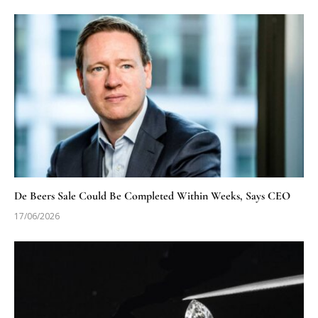
De Beers Sale Could Be Completed Within Weeks, Says CEO
17/06/2026