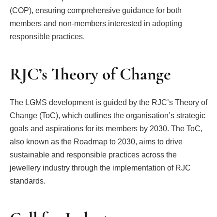
(COP), ensuring comprehensive guidance for both
members and non-members interested in adopting
responsible practices.
RJC’s Theory of Change
The LGMS development is guided by the RJC’s Theory of
Change (ToC), which outlines the organisation’s strategic
goals and aspirations for its members by 2030. The ToC,
also known as the Roadmap to 2030, aims to drive
sustainable and responsible practices across the
jewellery industry through the implementation of RJC
standards.