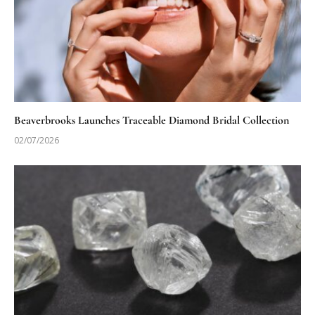
Beaverbrooks Launches Traceable Diamond Bridal Collection
02/07/2026