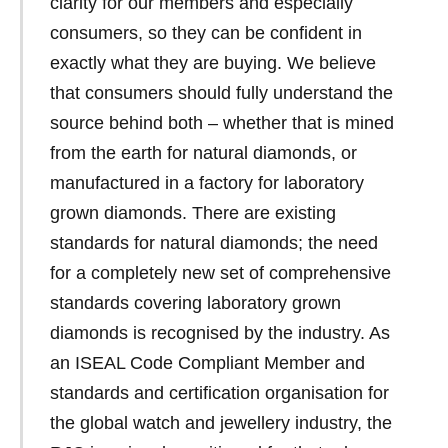
clarity for our members and especially
consumers, so they can be confident in
exactly what they are buying. We believe
that consumers should fully understand the
source behind both – whether that is mined
from the earth for natural diamonds, or
manufactured in a factory for laboratory
grown diamonds. There are existing
standards for natural diamonds; the need
for a completely new set of comprehensive
standards covering laboratory grown
diamonds is recognised by the industry. As
an ISEAL Code Compliant Member and
standards and certification organisation for
the global watch and jewellery industry, the