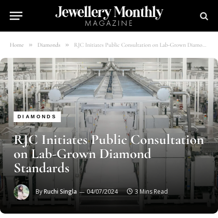
»
»
Home
Diamonds
RJC Initiates Public Consultation on Lab-Grown Diamond Standards
DIAMONDS
RJC Initiates Public Consultation
on Lab-Grown Diamond
Standards
By
Ruchi Singla
04/07/2024
3 Mins Read