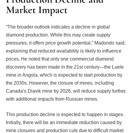
Market Impact
“The broader outlook indicates a decline in global
diamond production. While this may create supply
pressures, it offers price growth potential,” Madondo said,
explaining that reduced availability is likely to influence
prices. He noted that only one commercial diamond
discovery has been made in the 21st century—the Luele
mine in Angola, which is expected to start production by
the 2030s. However, the closure of mines, including
Canada’s Diavik mine by 2026, will reduce supply further,
with additional impacts from Russian mines.
This production decline is expected to happen in stages.
Initially, there will be an immediate reduction caused by
mine closures and production cuts due to difficult market