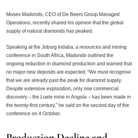
Moses Madondo, CEO of De Beers Group Managed
Operations, recently shared his opinion that the global
supply of natural diamonds has peaked.
Speaking at the Joburg Indaba, a resources and mining
conference in South Africa, Madondo outlined the
ongoing reduction in diamond production and warned that
no major new deposits are expected. “We must recognise
that we are already past the peak for diamond supply.
Despite extensive exploration, only one commercial
discovery – the Luele mine in Angola – has been made in
the twenty-first century,” he said on the second day of the
conference on 4 October.
Production Decline and