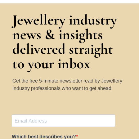
Jewellery industry
news & insights
delivered straight
to your inbox
Get the free 5-minute newsletter read by Jewellery
Industry professionals who want to get ahead
Which best describes you?