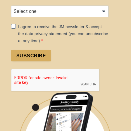
I agree to receive the JM newsletter & accept
the data privacy statement (you can unsubscribe
at any time).
SUBSCRIBE