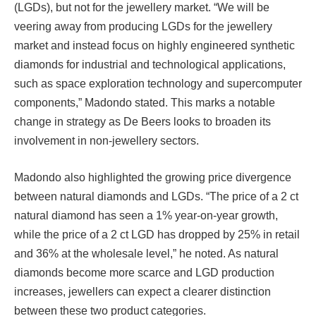
(LGDs), but not for the jewellery market. “We will be
veering away from producing LGDs for the jewellery
market and instead focus on highly engineered synthetic
diamonds for industrial and technological applications,
such as space exploration technology and supercomputer
components,” Madondo stated. This marks a notable
change in strategy as De Beers looks to broaden its
involvement in non-jewellery sectors.
Madondo also highlighted the growing price divergence
between natural diamonds and LGDs. “The price of a 2 ct
natural diamond has seen a 1% year-on-year growth,
while the price of a 2 ct LGD has dropped by 25% in retail
and 36% at the wholesale level,” he noted. As natural
diamonds become more scarce and LGD production
increases, jewellers can expect a clearer distinction
between these two product categories.