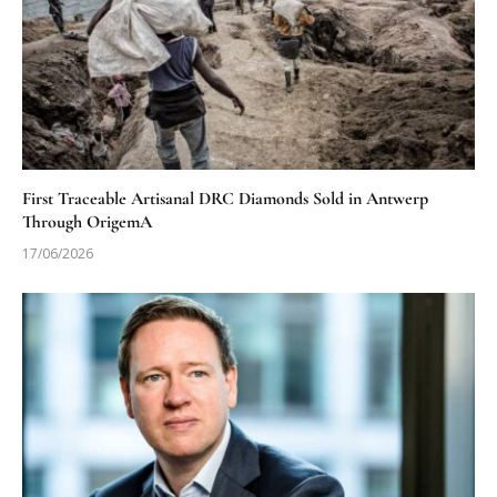
First Traceable Artisanal DRC Diamonds Sold in Antwerp
Through OrigemA
17/06/2026