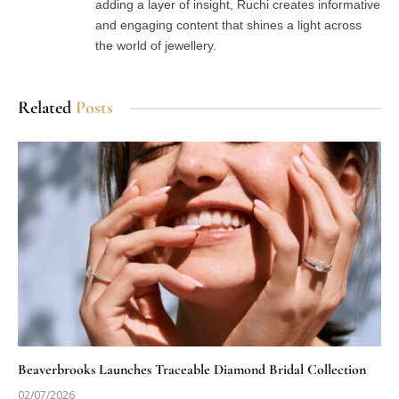
adding a layer of insight, Ruchi creates informative
and engaging content that shines a light across
the world of jewellery.
Related
Posts
Beaverbrooks Launches Traceable Diamond Bridal Collection
02/07/2026