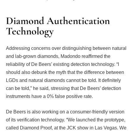
Diamond Authentication
Technology
Addressing concerns over distinguishing between natural
and lab-grown diamonds, Madondo reaffirmed the
reliability of De Beers’ existing detection technology. “I
should also debunk the myth that the difference between
LGDs and natural diamonds cannot be told. It definitely
can be told,” he said, stressing that De Beers’ detection
instruments have a 0% false positive rate.
De Beers is also working on a consumer-friendly version
of its verification technology. “We launched the prototype,
called Diamond Proof, at the JCK show in Las Vegas. We