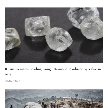
Russia Remains Leading Rough Diamond Producer by Value in
2025
01/07/2026