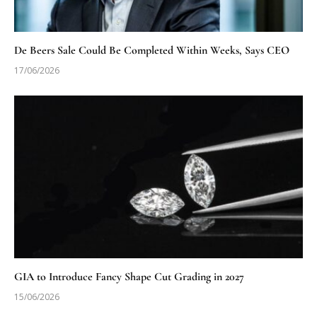
De Beers Sale Could Be Completed Within Weeks, Says CEO
17/06/2026
GIA to Introduce Fancy Shape Cut Grading in 2027
15/06/2026