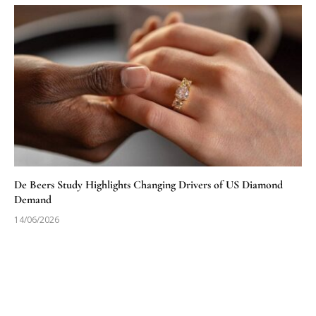
De Beers Study Highlights Changing Drivers of US Diamond
Demand
14/06/2026