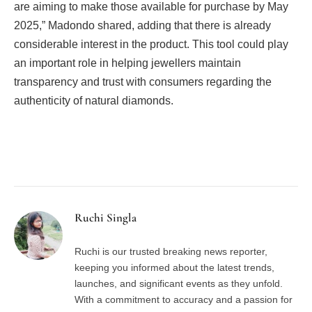
are aiming to make those available for purchase by May
2025,” Madondo shared, adding that there is already
considerable interest in the product. This tool could play
an important role in helping jewellers maintain
transparency and trust with consumers regarding the
authenticity of natural diamonds.
Facebook
Twitter
Pinterest
LinkedIn
Tumblr
Email
Ruchi Singla
Ruchi is our trusted breaking news reporter,
keeping you informed about the latest trends,
launches, and significant events as they unfold.
With a commitment to accuracy and a passion for