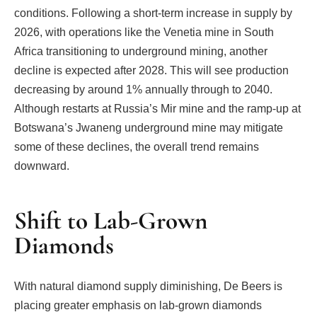
conditions. Following a short-term increase in supply by
2026, with operations like the Venetia mine in South
Africa transitioning to underground mining, another
decline is expected after 2028. This will see production
decreasing by around 1% annually through to 2040.
Although restarts at Russia’s Mir mine and the ramp-up at
Botswana’s Jwaneng underground mine may mitigate
some of these declines, the overall trend remains
downward.
Shift to Lab-Grown
Diamonds
With natural diamond supply diminishing, De Beers is
placing greater emphasis on lab-grown diamonds