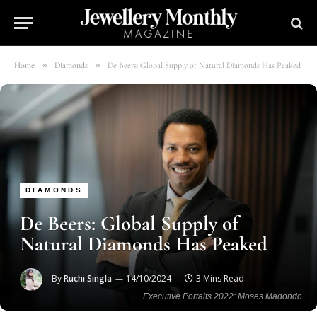
»
»
Home
Diamonds
De Beers: Global Supply of Natural Diamonds Has Peaked
DIAMONDS
De Beers: Global Supply of
Natural Diamonds Has Peaked
By
Ruchi Singla
14/10/2024
3 Mins Read
Executive Portaits 2022: Moses Madondo