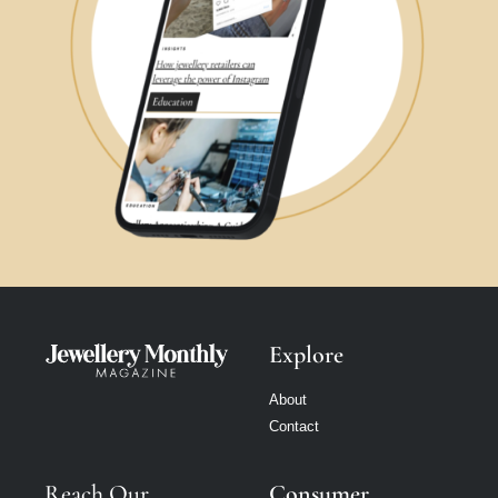
Explore
About
Contact
Reach Our
Consumer