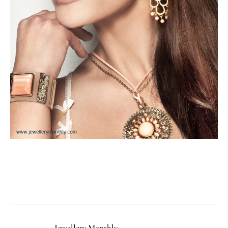
Facebook
Twitter
Pinterest
LinkedIn
Tumblr
Email
Jewellery Monthly