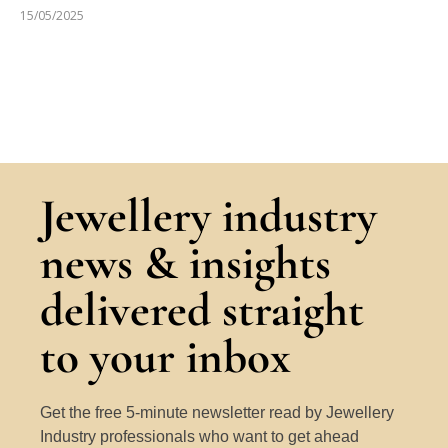
15/05/2025
Jewellery industry
news & insights
delivered straight
to your inbox
Get the free 5-minute newsletter read by Jewellery
Industry professionals who want to get ahead