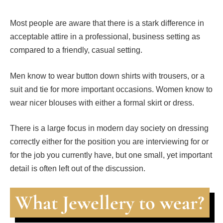
Most people are aware that there is a stark difference in
acceptable attire in a professional, business setting as
compared to a friendly, casual setting.
Men know to wear button down shirts with trousers, or a
suit and tie for more important occasions. Women know to
wear nicer blouses with either a formal skirt or dress.
There is a large focus in modern day society on dressing
correctly either for the position you are interviewing for or
for the job you currently have, but one small, yet important
detail is often left out of the discussion.
What Jewellery to wear?