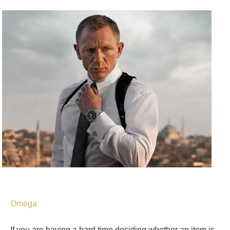
Omega
If you are having a hard time deciding whether an item is