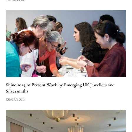
Shine 2025 to Present Work by Emerging UK Jewellers and
Silversmiths
06/07/2025