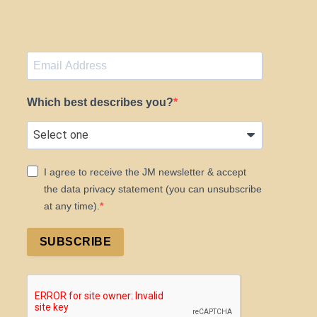
Which best describes you?
I agree to receive the JM newsletter & accept
the data privacy statement (you can unsubscribe
at any time).
SUBSCRIBE