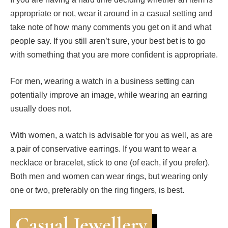
appropriate or not, wear it around in a casual setting and
take note of how many comments you get on it and what
people say. If you still aren’t sure, your best bet is to go
with something that you are more confident is appropriate.
For men, wearing a watch in a business setting can
potentially improve an image, while wearing an earring
usually does not.
With women, a watch is advisable for you as well, as are
a pair of conservative earrings. If you want to wear a
necklace or bracelet, stick to one (of each, if you prefer).
Both men and women can wear rings, but wearing only
one or two, preferably on the ring fingers, is best.
Casual Jewellery