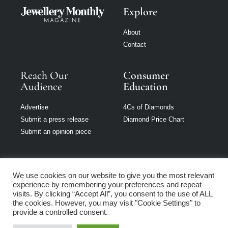
Explore
About
Contact
Reach Our
Consumer
Audience
Education
Advertise
4Cs of Diamonds
Submit a press release
Diamond Price Chart
Submit an opinion piece
We use cookies on our website to give you the most relevant
experience by remembering your preferences and repeat
Jewellery Monthly
visits. By clicking “Accept All”, you consent to the use of ALL
is part of Loupe
the cookies. However, you may visit "Cookie Settings" to
Media Network
provide a controlled consent.