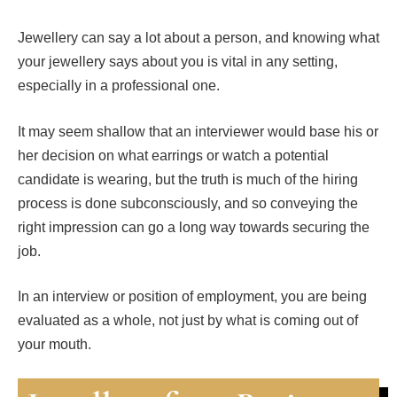
Jewellery can say a lot about a person, and knowing what
your jewellery says about you is vital in any setting,
especially in a professional one.
It may seem shallow that an interviewer would base his or
her decision on what earrings or watch a potential
candidate is wearing, but the truth is much of the hiring
process is done subconsciously, and so conveying the
right impression can go a long way towards securing the
job.
In an interview or position of employment, you are being
evaluated as a whole, not just by what is coming out of
your mouth.