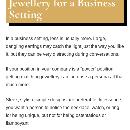
Jewellery for a Business
Setting
In a business setting, less is usually more. Large,
dangling earrings may catch the light just the way you like
it, but they can be very distracting during conversations.
If your position in your company is a “power” position,
getting matching jewellery can increase a persona all that
much more.
Sleek, stylish, simple designs are preferable. In essence,
you want a person to notice the necklace, watch, or ring
for being unique, but not for being ostentatious or
flamboyant.