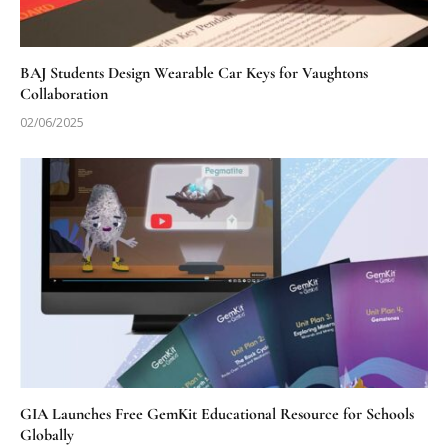
BAJ Students Design Wearable Car Keys for Vaughtons
Collaboration
02/06/2025
GIA Launches Free GemKit Educational Resource for Schools
Globally