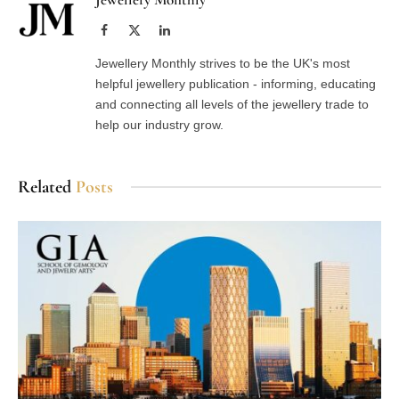
Facebook
X
LinkedIn
(Twitter)
Jewellery Monthly strives to be the UK's most
helpful jewellery publication - informing, educating
and connecting all levels of the jewellery trade to
help our industry grow.
Related
Posts