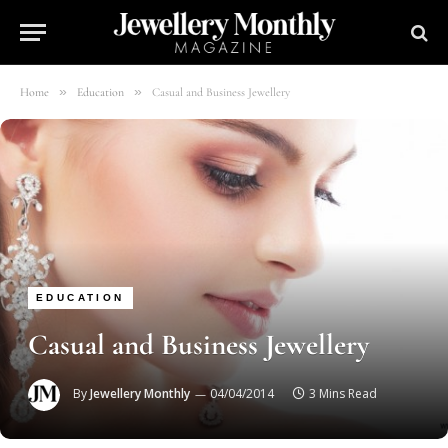
»
»
Home
Education
Casual and Business Jewellery
EDUCATION
Casual and Business Jewellery
By
Jewellery Monthly
04/04/2014
3 Mins Read