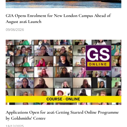
GIA Opens Enrolment for New London Campus Ahead of
August 2026 Launch
09/06/2026
Applications Open for 2026 Getting Started Online Programme
by Goldsmiths’ Centre
18/12/2025