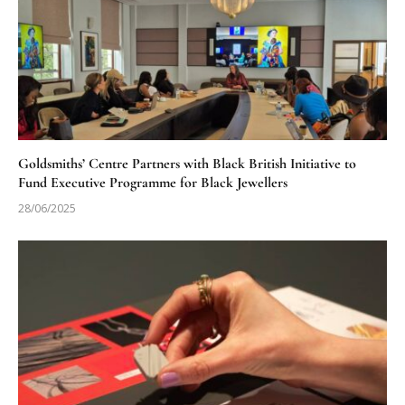
Goldsmiths’ Centre Partners with Black British Initiative to
Fund Executive Programme for Black Jewellers
28/06/2025