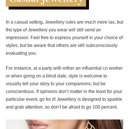
In a casual setting, Jewellery rules are much more lax, but
the type of Jewellery you wear will still send an
impression. Feel free to express yourself in your choice of
styles, but be aware that others are still subconsciously
evaluating you.
For instance, at a party with either an influential co worker
or when going on a blind date, style is welcome to
visually tell your story to your companions, but be
conscientious. If opinions don’t matter in the least for your
particular event, go for it! Jewellery is designed to sparkle
and grab attention, so don’t be afraid to go 100 percent.