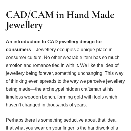
CAD/CAM in Hand Made
Jewellery
An introduction to CAD jewellery design for
consumers –
Jewellery occupies a unique place in
consumer culture. No other wearable item has so much
emotion and romance tied in with it. We like the idea of
jewellery being forever, something unchanging. This way
of thinking even spreads to the way we perceive jewellery
being made—the archetypal hidden craftsman at his
timeless wooden bench, forming gold with tools which
haven’t changed in thousands of years.
Perhaps there is something seductive about that idea,
that what you wear on your finger is the handiwork of a