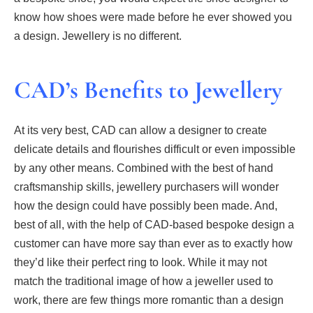
know how shoes were made before he ever showed you
a design. Jewellery is no different.
CAD’s Benefits to Jewellery
At its very best, CAD can allow a designer to create
delicate details and flourishes difficult or even impossible
by any other means. Combined with the best of hand
craftsmanship skills, jewellery purchasers will wonder
how the design could have possibly been made. And,
best of all, with the help of CAD-based bespoke design a
customer can have more say than ever as to exactly how
they’d like their perfect ring to look. While it may not
match the traditional image of how a jeweller used to
work, there are few things more romantic than a design