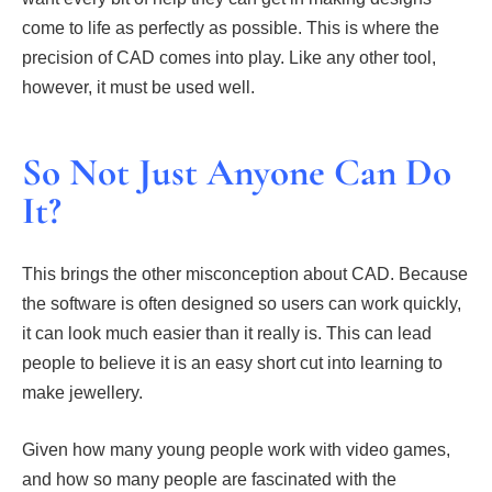
come to life as perfectly as possible. This is where the
precision of CAD comes into play. Like any other tool,
however, it must be used well.
So Not Just Anyone Can Do
It?
This brings the other misconception about CAD. Because
the software is often designed so users can work quickly,
it can look much easier than it really is. This can lead
people to believe it is an easy short cut into learning to
make jewellery.
Given how many young people work with video games,
and how so many people are fascinated with the