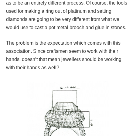
as to be an entirely different process. Of course, the tools
used for making a ring out of platinum and setting
diamonds are going to be very different from what we
would use to cast a pot metal brooch and glue in stones.
The problem is the expectation which comes with this
association. Since craftsmen seem to work with their
hands, doesn’t that mean jewellers should be working
with their hands as well?