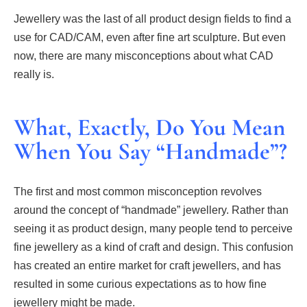
Jewellery was the last of all product design fields to find a
use for CAD/CAM, even after fine art sculpture. But even
now, there are many misconceptions about what CAD
really is.
What, Exactly, Do You Mean
When You Say “Handmade”?
The first and most common misconception revolves
around the concept of “handmade” jewellery. Rather than
seeing it as product design, many people tend to perceive
fine jewellery as a kind of craft and design. This confusion
has created an entire market for craft jewellers, and has
resulted in some curious expectations as to how fine
jewellery might be made.