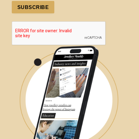
SUBSCRIBE