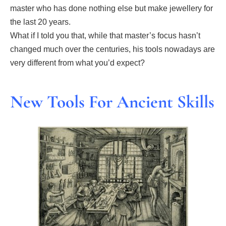
master who has done nothing else but make jewellery for
the last 20 years.
What if I told you that, while that master’s focus hasn’t
changed much over the centuries, his tools nowadays are
very different from what you’d expect?
New Tools For Ancient Skills