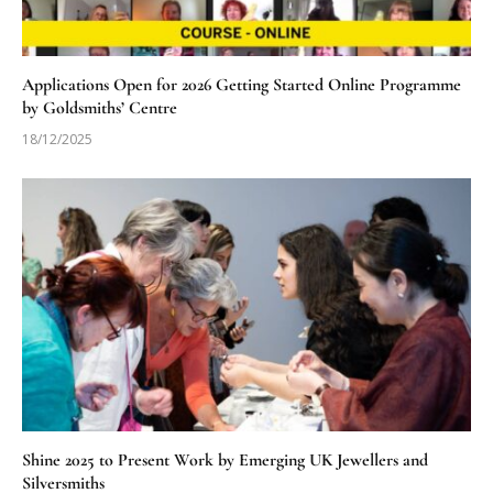
Applications Open for 2026 Getting Started Online Programme
by Goldsmiths’ Centre
18/12/2025
Shine 2025 to Present Work by Emerging UK Jewellers and
Silversmiths