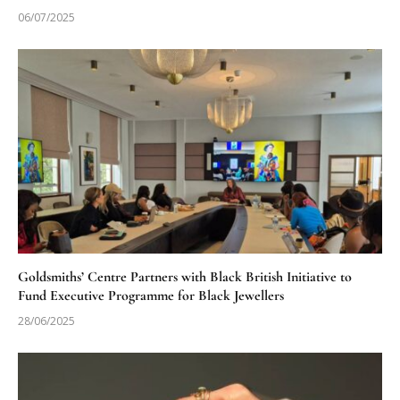
06/07/2025
Goldsmiths’ Centre Partners with Black British Initiative to
Fund Executive Programme for Black Jewellers
28/06/2025