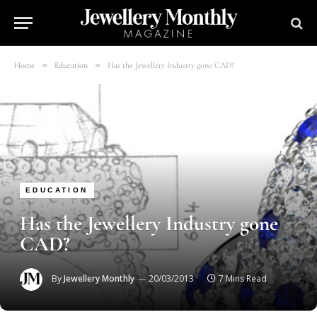
»
»
Home
Education
Has the Jewellery Industry gone CAD?
EDUCATION
Has the Jewellery Industry gone
CAD?
By
Jewellery Monthly
20/03/2013
7 Mins Read