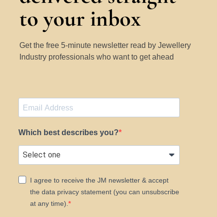
to your inbox
Get the free 5-minute newsletter read by Jewellery
Industry professionals who want to get ahead
Which best describes you?
I agree to receive the JM newsletter & accept
the data privacy statement (you can unsubscribe
at any time).