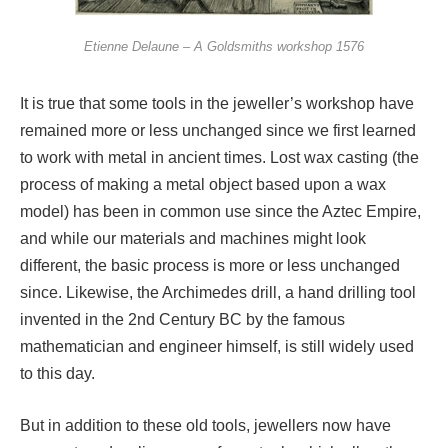
Etienne Delaune – A Goldsmiths workshop 1576
It is true that some tools in the jeweller’s workshop have
remained more or less unchanged since we first learned
to work with metal in ancient times. Lost wax casting (the
process of making a metal object based upon a wax
model) has been in common use since the Aztec Empire,
and while our materials and machines might look
different, the basic process is more or less unchanged
since. Likewise, the Archimedes drill, a hand drilling tool
invented in the 2nd Century BC by the famous
mathematician and engineer himself, is still widely used
to this day.
But in addition to these old tools, jewellers now have