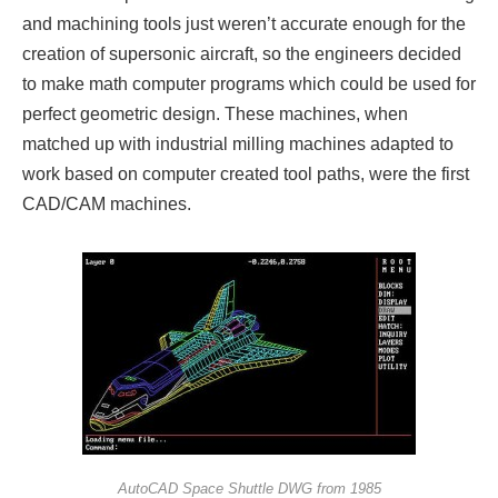
and machining tools just weren’t accurate enough for the
creation of supersonic aircraft, so the engineers decided
to make math computer programs which could be used for
perfect geometric design. These machines, when
matched up with industrial milling machines adapted to
work based on computer created tool paths, were the first
CAD/CAM machines.
AutoCAD Space Shuttle DWG from 1985