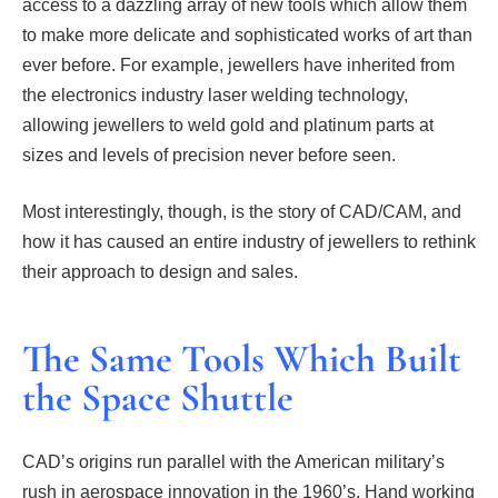
access to a dazzling array of new tools which allow them
to make more delicate and sophisticated works of art than
ever before. For example, jewellers have inherited from
the electronics industry laser welding technology,
allowing jewellers to weld gold and platinum parts at
sizes and levels of precision never before seen.
Most interestingly, though, is the story of CAD/CAM, and
how it has caused an entire industry of jewellers to rethink
their approach to design and sales.
The Same Tools Which Built
the Space Shuttle
CAD’s origins run parallel with the American military’s
rush in aerospace innovation in the 1960’s. Hand working