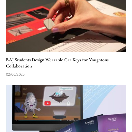
BAJ Students Design Wearable Car Keys for Vaughtons
Collaboration
02/06/2025