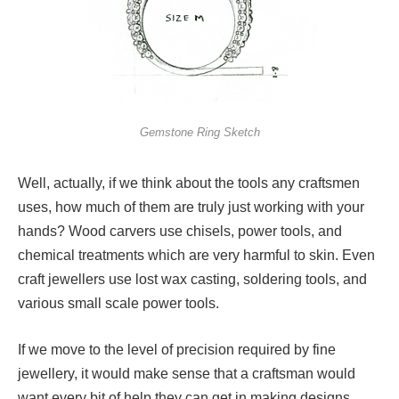
Gemstone Ring Sketch
Well, actually, if we think about the tools any craftsmen
uses, how much of them are truly just working with your
hands? Wood carvers use chisels, power tools, and
chemical treatments which are very harmful to skin. Even
craft jewellers use lost wax casting, soldering tools, and
various small scale power tools.
If we move to the level of precision required by fine
jewellery, it would make sense that a craftsman would
want every bit of help they can get in making designs