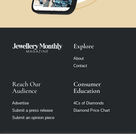
Explore
About
Contact
Reach Our
Consumer
Audience
Education
Advertise
4Cs of Diamonds
Submit a press release
Diamond Price Chart
Submit an opinion piece