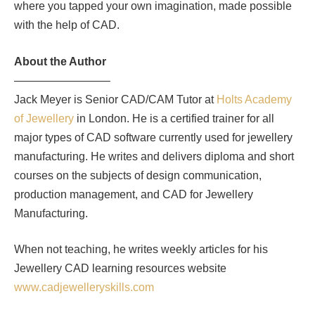
where you tapped your own imagination, made possible
with the help of CAD.
About the Author
————————–
Jack Meyer is Senior CAD/CAM Tutor at
Holts Academy
of Jewellery
in London. He is a certified trainer for all
major types of CAD software currently used for jewellery
manufacturing. He writes and delivers diploma and short
courses on the subjects of design communication,
production management, and CAD for Jewellery
Manufacturing.
When not teaching, he writes weekly articles for his
Jewellery CAD learning resources website
www.cadjewelleryskills.com