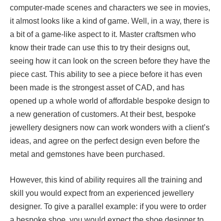
computer-made scenes and characters we see in movies,
it almost looks like a kind of game. Well, in a way, there is
a bit of a game-like aspect to it. Master craftsmen who
know their trade can use this to try their designs out,
seeing how it can look on the screen before they have the
piece cast. This ability to see a piece before it has even
been made is the strongest asset of CAD, and has
opened up a whole world of affordable bespoke design to
a new generation of customers. At their best, bespoke
jewellery designers now can work wonders with a client’s
ideas, and agree on the perfect design even before the
metal and gemstones have been purchased.
However, this kind of ability requires all the training and
skill you would expect from an experienced jewellery
designer. To give a parallel example: if you were to order
a bespoke shoe, you would expect the shoe designer to