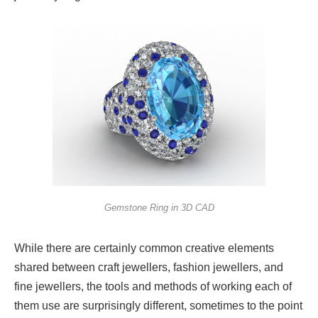
Gemstone Ring in 3D CAD
While there are certainly common creative elements
shared between craft jewellers, fashion jewellers, and
fine jewellers, the tools and methods of working each of
them use are surprisingly different, sometimes to the point