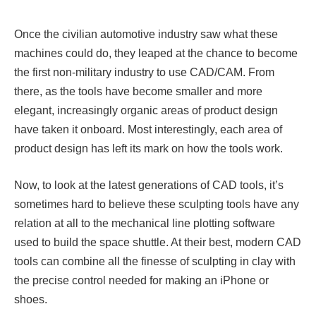
Once the civilian automotive industry saw what these
machines could do, they leaped at the chance to become
the first non-military industry to use CAD/CAM. From
there, as the tools have become smaller and more
elegant, increasingly organic areas of product design
have taken it onboard. Most interestingly, each area of
product design has left its mark on how the tools work.
Now, to look at the latest generations of CAD tools, it’s
sometimes hard to believe these sculpting tools have any
relation at all to the mechanical line plotting software
used to build the space shuttle. At their best, modern CAD
tools can combine all the finesse of sculpting in clay with
the precise control needed for making an iPhone or
shoes.