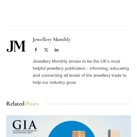
Facebook
Twitter
Pinterest
LinkedIn
Tumblr
Email
Jewellery Monthly
Facebook
X
LinkedIn
(Twitter)
Jewellery Monthly strives to be the UK's most
helpful jewellery publication - informing, educating
and connecting all levels of the jewellery trade to
help our industry grow.
Related
Posts