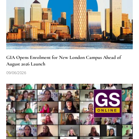
GIA Opens Enrolment for New London Campus Ahead of
August 2026 Launch
09/06/2026