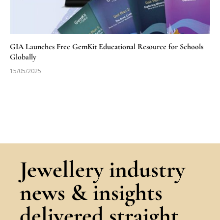
GIA Launches Free GemKit Educational Resource for Schools
Globally
15/05/2025
Jewellery industry
news & insights
delivered straight