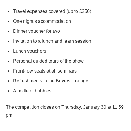
Travel expenses covered (up to £250)
One night’s accommodation
Dinner voucher for two
Invitation to a lunch and learn session
Lunch vouchers
Personal guided tours of the show
Front-row seats at all seminars
Refreshments in the Buyers’ Lounge
A bottle of bubbles
The competition closes on Thursday, January 30 at 11:59
pm.