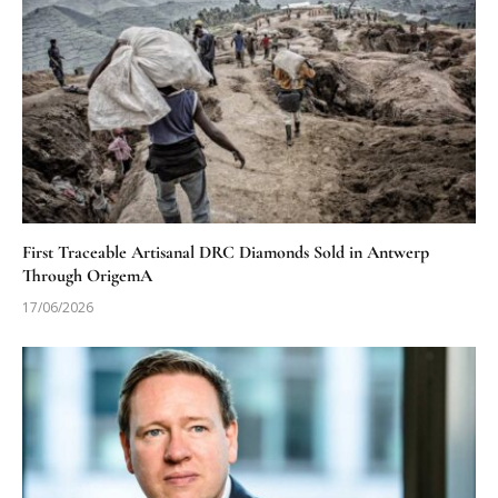
First Traceable Artisanal DRC Diamonds Sold in Antwerp
Through OrigemA
17/06/2026