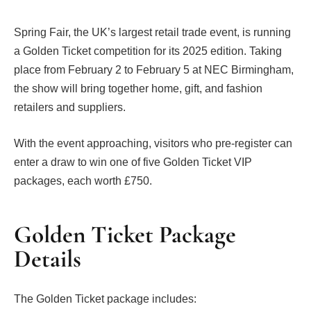
Spring Fair, the UK’s largest retail trade event, is running
a Golden Ticket competition for its 2025 edition. Taking
place from February 2 to February 5 at NEC Birmingham,
the show will bring together home, gift, and fashion
retailers and suppliers.
With the event approaching, visitors who pre-register can
enter a draw to win one of five Golden Ticket VIP
packages, each worth £750.
Golden Ticket Package
Details
The Golden Ticket package includes: