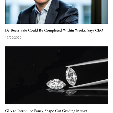
De Beers Sale Could Be Completed Within Weeks, Says CEO
17/06/2026
GIA to Introduce Fancy Shape Cut Grading in 2027