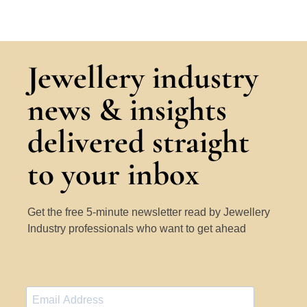
Jewellery industry
news & insights
delivered straight
to your inbox
Get the free 5-minute newsletter read by Jewellery
Industry professionals who want to get ahead