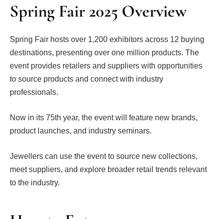
Spring Fair 2025 Overview
Spring Fair hosts over 1,200 exhibitors across 12 buying
destinations, presenting over one million products. The
event provides retailers and suppliers with opportunities
to source products and connect with industry
professionals.
Now in its 75th year, the event will feature new brands,
product launches, and industry seminars.
Jewellers can use the event to source new collections,
meet suppliers, and explore broader retail trends relevant
to the industry.