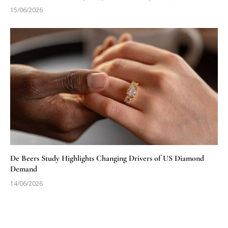
15/06/2026
De Beers Study Highlights Changing Drivers of US Diamond
Demand
14/06/2026