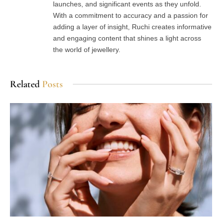
launches, and significant events as they unfold.
With a commitment to accuracy and a passion for
adding a layer of insight, Ruchi creates informative
and engaging content that shines a light across
the world of jewellery.
Related
Posts