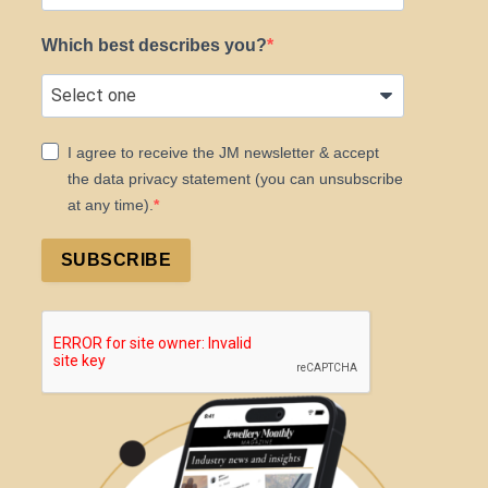
Which best describes you?
I agree to receive the JM newsletter & accept
the data privacy statement (you can unsubscribe
at any time).
SUBSCRIBE