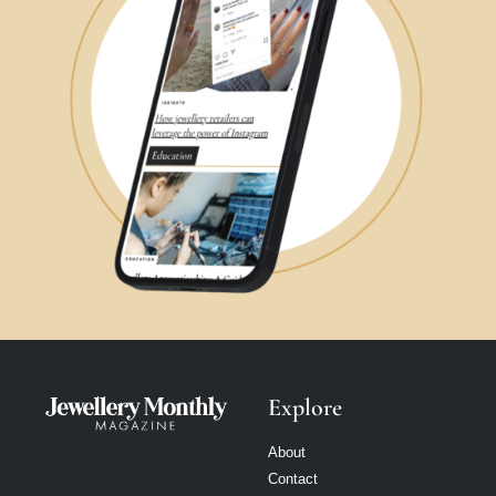
Explore
About
Contact