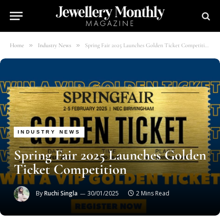
»
»
Home
Industry News
Spring Fair 2025 Launches Golden Ticket Competition
INDUSTRY NEWS
Spring Fair 2025 Launches Golden
Ticket Competition
By
Ruchi Singla
30/01/2025
2 Mins Read