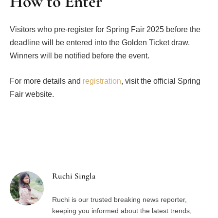
How to Enter
Visitors who pre-register for Spring Fair 2025 before the
deadline will be entered into the Golden Ticket draw.
Winners will be notified before the event.
For more details and
registration
, visit the official Spring
Fair website.
Facebook
Twitter
Pinterest
LinkedIn
Tumblr
Email
Ruchi Singla
Ruchi is our trusted breaking news reporter,
keeping you informed about the latest trends,