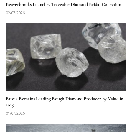
Beaverbrooks Launches Traceable Diamond Bridal Collection
02/07/2026
Russia Remains Leading Rough Diamond Producer by Value in
2025
01/07/2026