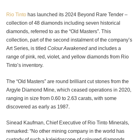
Rio Tinto
has launched its 2024 Beyond Rare Tender –
collection of 48 diamonds including seven historical
diamonds, referred to as the “Old Masters”. This
collection, part of the second instalment of the company’s
Art Series, is titled
Colour Awakened
and includes a
range of pink, red, violet, and yellow diamonds from Rio
Tinto’s inventory.
The “Old Masters” are round brilliant cut stones from the
Argyle Diamond Mine, which ceased operations in 2020,
ranging in size from 0.60 to 2.63 carats, with some
discovered as early as 1987.
Sinead Kaufman, Chief Executive of Rio Tinto Minerals,
remarked: “No other mining company in the world has
custody of such a kaleidoscope of coloured diamonds.