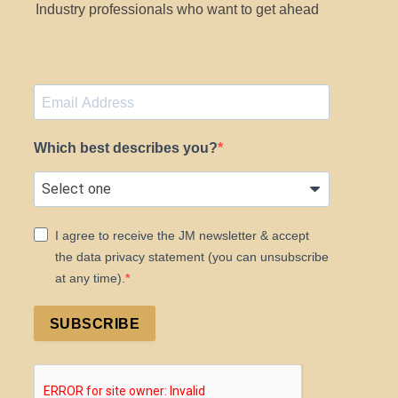
Industry professionals who want to get ahead
Which best describes you?
I agree to receive the JM newsletter & accept
the data privacy statement (you can unsubscribe
at any time).
SUBSCRIBE