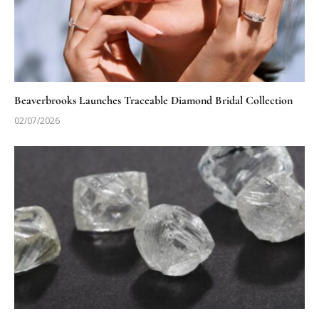
Beaverbrooks Launches Traceable Diamond Bridal Collection
02/07/2026