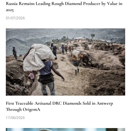
Russia Remains Leading Rough Diamond Producer by Value in
2025
01/07/2026
First Traceable Artisanal DRC Diamonds Sold in Antwerp
Through OrigemA
17/06/2026