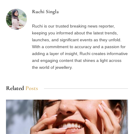
Ruchi Singla
Ruchi is our trusted breaking news reporter,
keeping you informed about the latest trends,
launches, and significant events as they unfold.
With a commitment to accuracy and a passion for
adding a layer of insight, Ruchi creates informative
and engaging content that shines a light across
the world of jewellery.
Related
Posts