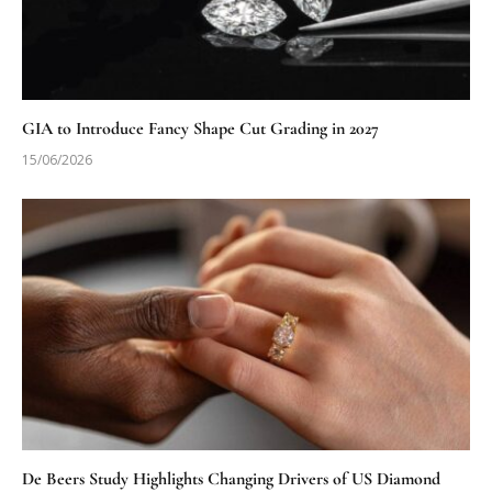
GIA to Introduce Fancy Shape Cut Grading in 2027
15/06/2026
De Beers Study Highlights Changing Drivers of US Diamond