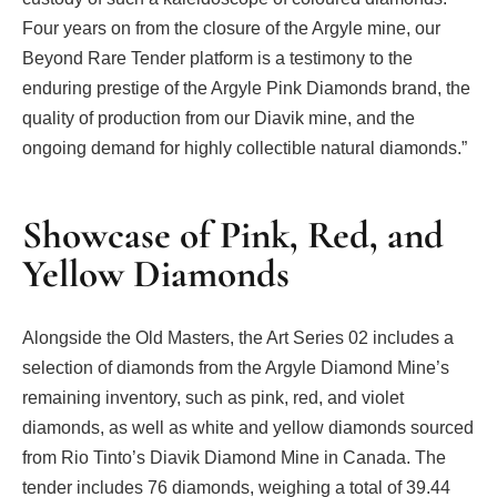
Four years on from the closure of the Argyle mine, our
Beyond Rare Tender platform is a testimony to the
enduring prestige of the Argyle Pink Diamonds brand, the
quality of production from our Diavik mine, and the
ongoing demand for highly collectible natural diamonds.”
Showcase of Pink, Red, and
Yellow Diamonds
Alongside the Old Masters, the Art Series 02 includes a
selection of diamonds from the Argyle Diamond Mine’s
remaining inventory, such as pink, red, and violet
diamonds, as well as white and yellow diamonds sourced
from Rio Tinto’s Diavik Diamond Mine in Canada. The
tender includes 76 diamonds, weighing a total of 39.44