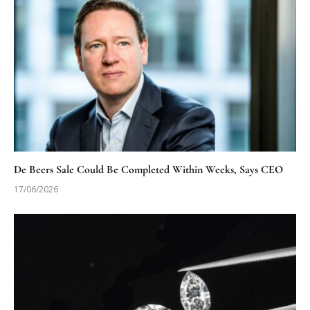
De Beers Sale Could Be Completed Within Weeks, Says CEO
17/06/2026