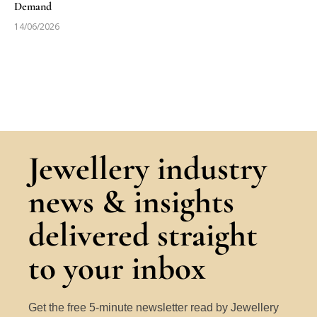
Demand
14/06/2026
Jewellery industry
news & insights
delivered straight
to your inbox
Get the free 5-minute newsletter read by Jewellery