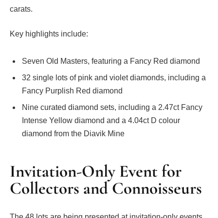
carats.
Key highlights include:
Seven Old Masters, featuring a Fancy Red diamond
32 single lots of pink and violet diamonds, including a
Fancy Purplish Red diamond
Nine curated diamond sets, including a 2.47ct Fancy
Intense Yellow diamond and a 4.04ct D colour
diamond from the Diavik Mine
Invitation-Only Event for
Collectors and Connoisseurs
The 48 lots are being presented at invitation-only events