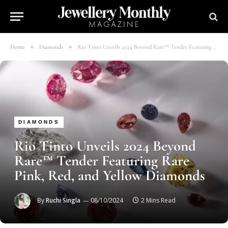
»
»
Home
Diamonds
Rio Tinto Unveils 2024 Beyond Rare™ Tender Featuring Rare Pink, Red, and Yellow Diamonds
DIAMONDS
Rio Tinto Unveils 2024 Beyond
Rare™ Tender Featuring Rare
Pink, Red, and Yellow Diamonds
By
Ruchi Singla
08/10/2024
2 Mins Read