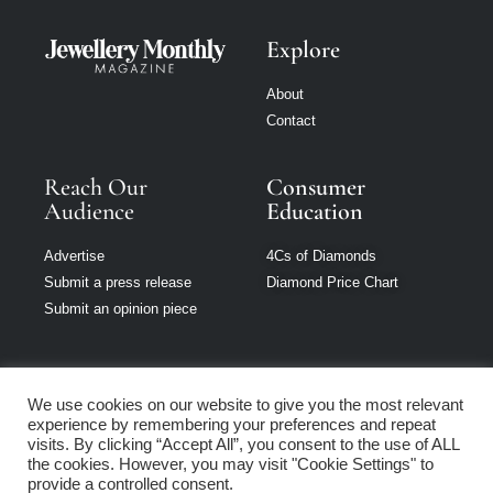
Explore
About
Contact
Reach Our
Consumer
Audience
Education
Advertise
4Cs of Diamonds
Submit a press release
Diamond Price Chart
Submit an opinion piece
We use cookies on our website to give you the most relevant
experience by remembering your preferences and repeat
Jewellery Monthly
visits. By clicking “Accept All”, you consent to the use of ALL
is part of Loupe
the cookies. However, you may visit "Cookie Settings" to
Media Network
provide a controlled consent.