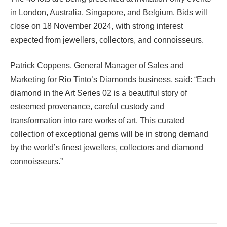
in London, Australia, Singapore, and Belgium. Bids will
close on 18 November 2024, with strong interest
expected from jewellers, collectors, and connoisseurs.
Patrick Coppens, General Manager of Sales and
Marketing for Rio Tinto’s Diamonds business, said: “Each
diamond in the Art Series 02 is a beautiful story of
esteemed provenance, careful custody and
transformation into rare works of art. This curated
collection of exceptional gems will be in strong demand
by the world’s finest jewellers, collectors and diamond
connoisseurs.”
Facebook
Twitter
Pinterest
LinkedIn
Tumblr
Email