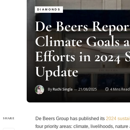
DIAMONDS
De Beers Report
Climate Goals 
Efforts in 2024 
Update
By
Ruchi Singla
21/08/2025
4 Mins Read
De Beers Group has published its
2024 sustain
SHARE
four priority areas: climate, livelihoods, natu