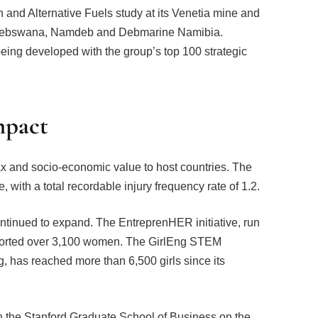
 and Alternative Fuels study at its Venetia mine and
in Debswana, Namdeb and Debmarine Namibia.
ng developed with the group’s top 100 strategic
mpact
tax and socio-economic value to host countries. The
 with a total recordable injury frequency rate of 1.2.
tinued to expand. The EntreprenHER initiative, run
ported over 3,100 women. The GirlEng STEM
has reached more than 6,500 girls since its
th the Stanford Graduate School of Business on the