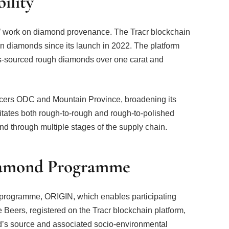
ility
rs’ work on diamond provenance. The Tracr blockchain
on diamonds since its launch in 2022. The platform
ers-sourced rough diamonds over one carat and
ducers ODC and Mountain Province, broadening its
ilitates both rough-to-rough and rough-to-polished
ond through multiple stages of the supply chain.
amond Programme
programme, ORIGIN, which enables participating
e Beers, registered on the Tracr blockchain platform,
d’s source and associated socio-environmental