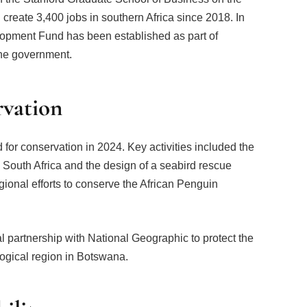
eate 3,400 jobs in southern Africa since 2018. In
pment Fund has been established as part of
he government.
rvation
or conservation in 2024. Key activities included the
 South Africa and the design of a seabird rescue
egional efforts to conserve the African Penguin
 partnership with National Geographic to protect the
ogical region in Botswana.