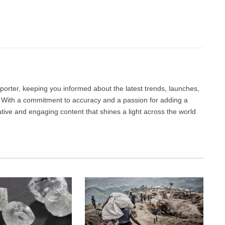
Facebook
Twitter
Pinterest
LinkedIn
Tumblr
Email
porter, keeping you informed about the latest trends, launches,
d. With a commitment to accuracy and a passion for adding a
ative and engaging content that shines a light across the world