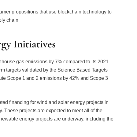
umer propositions that use blockchain technology to
ly chain.
y Initiatives
nhouse gas emissions by 7% compared to its 2021
rm targets validated by the Science Based Targets
solute Scope 1 and 2 emissions by 42% and Scope 3
ted financing for wind and solar energy projects in
. These projects are expected to meet all of the
renewable energy projects are underway, including the