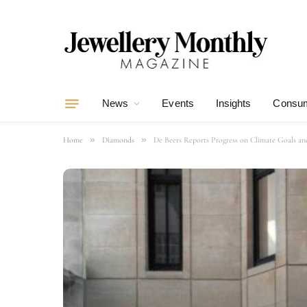
News
Events
Insights
Consum
»
»
Home
Diamonds
De Beers Reports Progress on Climate Goals and