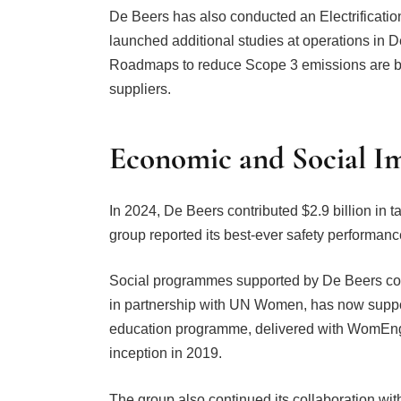
De Beers has also conducted an Electrification
launched additional studies at operations 
Roadmaps to reduce Scope 3 emissions are bei
suppliers.
Economic and Social I
In 2024, De Beers contributed $2.9 billion in 
group reported its best-ever safety performance,
Social programmes supported by De Beers con
in partnership with UN Women, has now sup
education programme, delivered with WomEng, 
inception in 2019.
The group also continued its collaboration wi