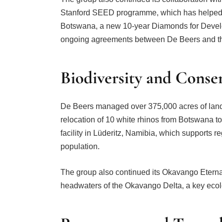
Stanford SEED programme, which has helped cr
Botswana, a new 10-year Diamonds for Develo
ongoing agreements between De Beers and t
Biodiversity and Conse
De Beers managed over 375,000 acres of land f
relocation of 10 white rhinos from Botswana to
facility in Lüderitz, Namibia, which supports r
population.
The group also continued its Okavango Eternal
headwaters of the Okavango Delta, a key ecol