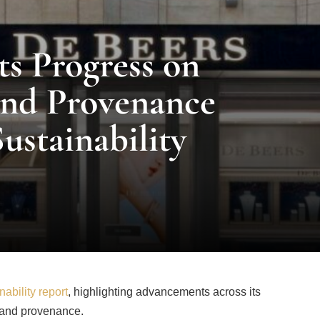
s Progress on
and Provenance
Sustainability
ability report
, highlighting advancements across its
re and provenance.