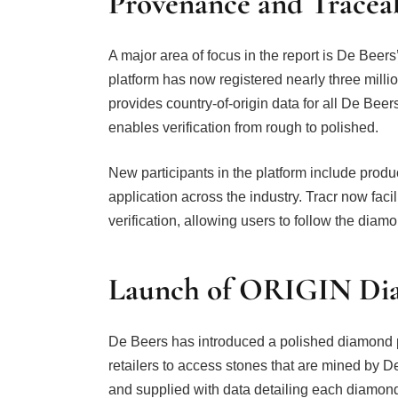
Provenance and Traceab
A major area of focus in the report is De Bee
platform has now registered nearly three milli
provides country-of-origin data for all De Be
enables verification from rough to polished.
New participants in the platform include pro
application across the industry. Tracr now fac
verification, allowing users to follow the diam
Launch of ORIGIN Di
De Beers has introduced a polished diamond 
retailers to access stones that are mined by D
and supplied with data detailing each diamon