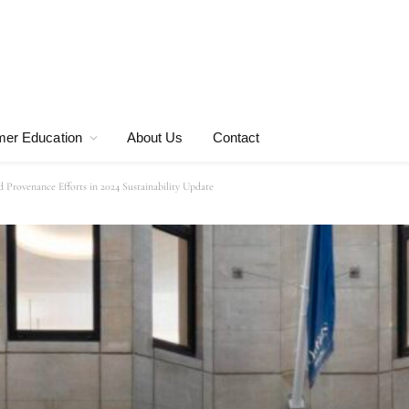
er Education
About Us
Contact
 Provenance Efforts in 2024 Sustainability Update