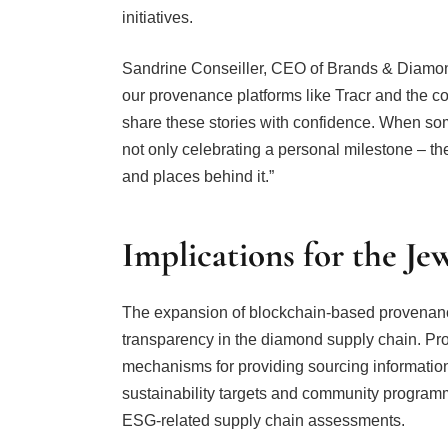
initiatives.
Sandrine Conseiller, CEO of Brands & Diamond
our provenance platforms like Tracr and the 
share these stories with confidence. When s
not only celebrating a personal milestone – the
and places behind it.”
Implications for the Je
The expansion of blockchain-based provenance
transparency in the diamond supply chain. Pr
mechanisms for providing sourcing information
sustainability targets and community programm
ESG-related supply chain assessments.