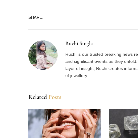
SHARE.
Ruchi Singla
Ruchi is our trusted breaking news re
and significant events as they unfol
layer of insight, Ruchi creates inform
of jewellery.
Related
Posts