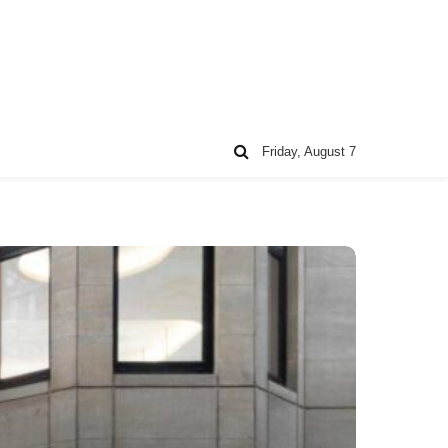
Friday, August 7