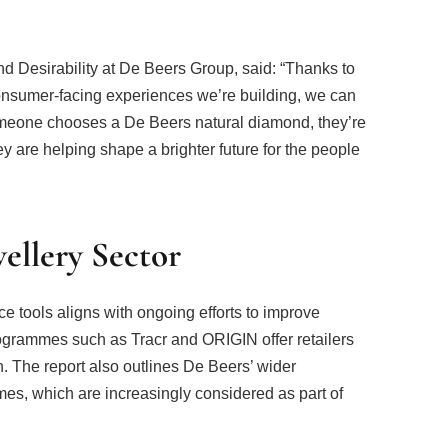
 Desirability at De Beers Group, said: “Thanks to
consumer-facing experiences we’re building, we can
omeone chooses a De Beers natural diamond, they’re
y are helping shape a brighter future for the people
wellery Sector
 tools aligns with ongoing efforts to improve
ogrammes such as Tracr and ORIGIN offer retailers
. The report also outlines De Beers’ wider
es, which are increasingly considered as part of