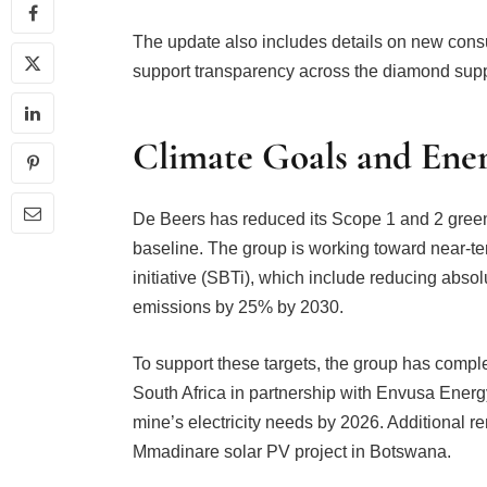
The update also includes details on new cons
support transparency across the diamond supp
Climate Goals and Energ
De Beers has reduced its Scope 1 and 2 gree
baseline. The group is working toward near-te
initiative (SBTi), which include reducing ab
emissions by 25% by 2030.
To support these targets, the group has comple
South Africa in partnership with Envusa Energy
mine’s electricity needs by 2026. Additional 
Mmadinare solar PV project in Botswana.