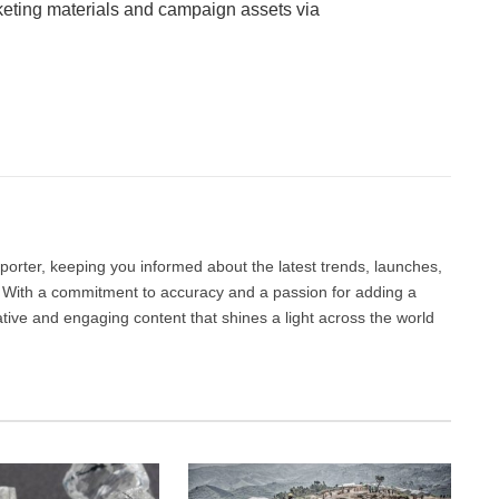
ting materials and campaign assets via
Facebook
Twitter
Pinterest
LinkedIn
Tumblr
Email
porter, keeping you informed about the latest trends, launches,
d. With a commitment to accuracy and a passion for adding a
ative and engaging content that shines a light across the world