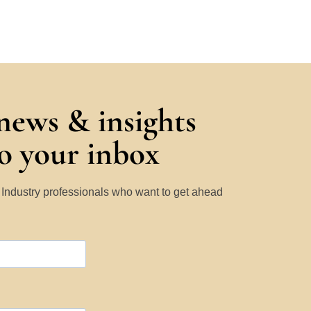
 news & insights
to your inbox
y Industry professionals who want to get ahead