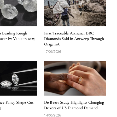
s Leading Rough
First Traceable Artisanal DRC
cer by Value in 2025
Diamonds Sold in Antwerp Through
OrigemA
17/06/2026
uce Fancy Shape Cut
De Beers Study Highlights Changing
7
Drivers of US Diamond Demand
14/06/2026