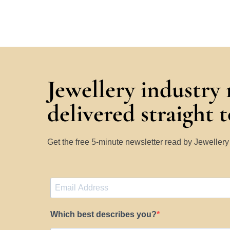
Jewellery industry
delivered straight 
Get the free 5-minute newsletter read by Jeweller
Which best describes you?