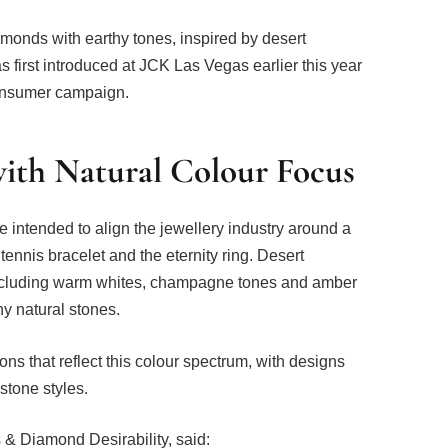
amonds with earthy tones, inspired by desert
irst introduced at JCK Las Vegas earlier this year
consumer campaign.
th Natural Colour Focus
e intended to align the jewellery industry around a
nnis bracelet and the eternity ring. Desert
 including warm whites, champagne tones and amber
y natural stones.
ns that reflect this colour spectrum, with designs
stone styles.
& Diamond Desirability, said: