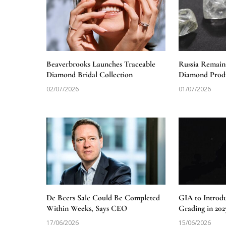
Beaverbrooks Launches Traceable
Russia Remain
Diamond Bridal Collection
Diamond Produ
02/07/2026
01/07/2026
De Beers Sale Could Be Completed
GIA to Introd
Within Weeks, Says CEO
Grading in 202
17/06/2026
15/06/2026