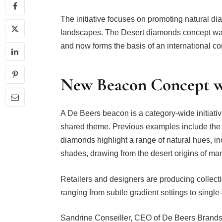
The initiative focuses on promoting natural di
landscapes. The Desert diamonds concept was f
and now forms the basis of an international 
New Beacon Concept wi
A De Beers beacon is a category-wide initiativ
shared theme. Previous examples include the te
diamonds highlight a range of natural hues,
shades, drawing from the desert origins of man
Retailers and designers are producing collectio
ranging from subtle gradient settings to single-
Sandrine Conseiller, CEO of De Beers Brands 