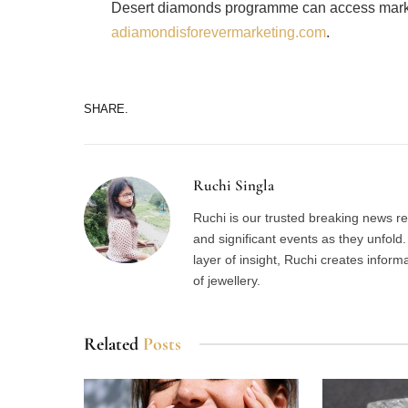
Desert diamonds programme can access marke
adiamondisforevermarketing.com
.
SHARE.
Ruchi Singla
Ruchi is our trusted breaking news re
and significant events as they unfol
layer of insight, Ruchi creates inform
of jewellery.
Related
Posts