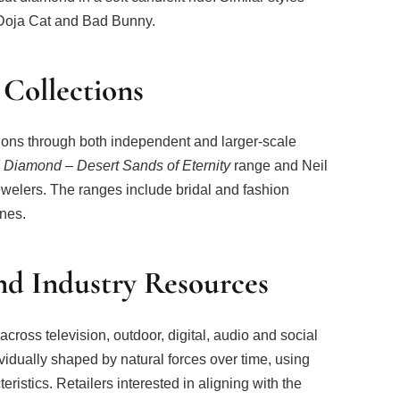
Doja Cat and Bad Bunny.
 Collections
tions through both independent and larger-scale
d Diamond – Desert Sands of Eternity
range and Neil
ewelers. The ranges include bridal and fashion
ones.
d Industry Resources
ross television, outdoor, digital, audio and social
ividually shaped by natural forces over time, using
eristics. Retailers interested in aligning with the