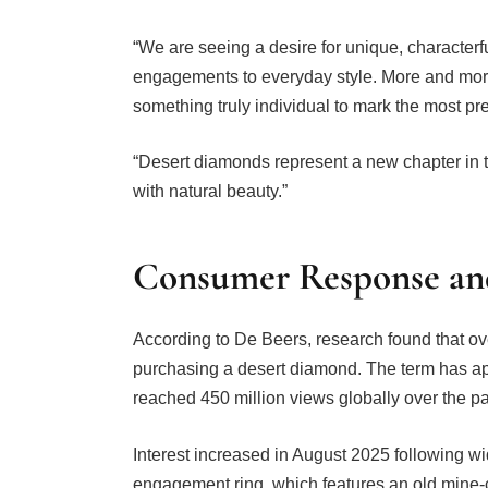
“We are seeing a desire for unique, character
engagements to everyday style. More and more 
something truly individual to mark the most pre
“Desert diamonds represent a new chapter in th
with natural beauty.”
Consumer Response and 
According to De Beers, research found that o
purchasing a desert diamond. The term has ap
reached 450 million views globally over the pa
Interest increased in August 2025 following w
engagement ring, which features an old mine-cu