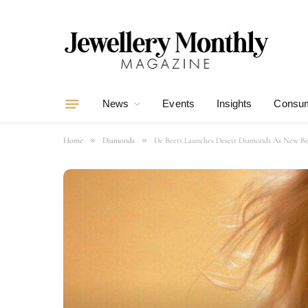
News
Events
Insights
Consum
»
»
Home
Diamonds
De Beers Launches Desert Diamonds As New Be