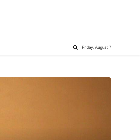
Friday, August 7