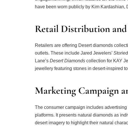
have been worn publicly by Kim Kardashian, 
Retail Distribution and
Retailers are offering Desert diamonds collec
outlets. These include Jared Jewelers’
Storie
Lane’s
Desert Diamonds
collection for KAY J
jewellery featuring stones in desert-inspired t
Marketing Campaign an
The consumer campaign includes advertising ac
platforms. It presents natural diamonds as ind
desert imagery to highlight their natural charact