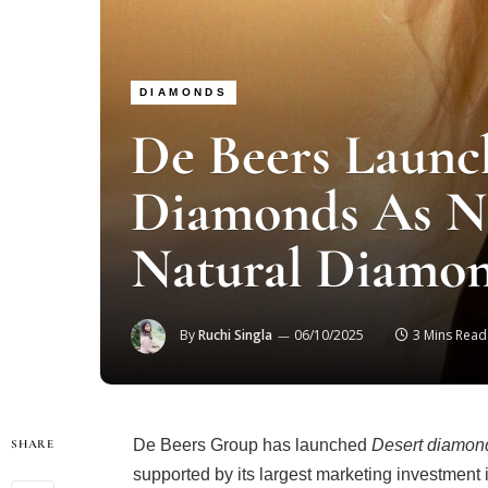
DIAMONDS
De Beers Launc
Diamonds As N
Natural Diamo
By
Ruchi Singla
06/10/2025
3 Mins Read
De Beers Group has launched
Desert diamon
SHARE
supported by its largest marketing investment 