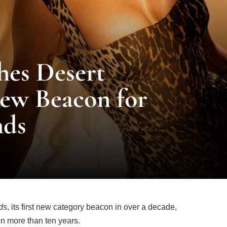
hes Desert
ew Beacon for
nds
ds
, its first new category beacon in over a decade,
in more than ten years.