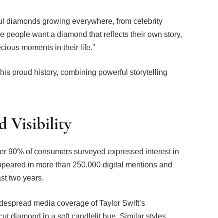
ful diamonds growing everywhere, from celebrity
people want a diamond that reflects their own story,
cious moments in their life.”
is proud history, combining powerful storytelling
Visibility
ver 90% of consumers surveyed expressed interest in
peared in more than 250,000 digital mentions and
st two years.
idespread media coverage of Taylor Swift’s
t diamond in a soft candlelit hue. Similar styles