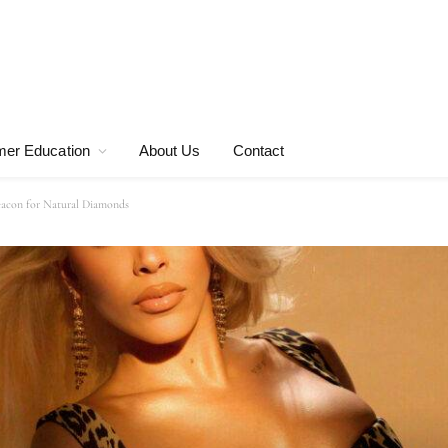
er Education
About Us
Contact
acon for Natural Diamonds