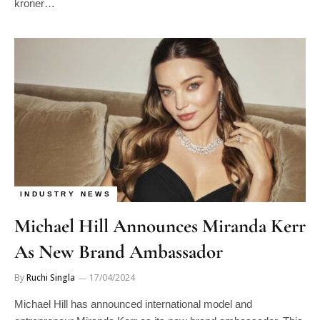
kroner…
INDUSTRY NEWS
Michael Hill Announces Miranda Kerr
As New Brand Ambassador
By
Ruchi Singla
17/04/2024
Michael Hill has announced international model and