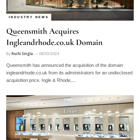
INDUSTRY NEWS
Queensmith Acquires
Ingleandrhode.co.uk Domain
By
Ruchi Singla
08/03/2024
Queensmith has announced the acquisition of the domain
ingleandrhode.co.uk from its administrators for an undisclosed
acquisition price. Ingle & Rhode,…