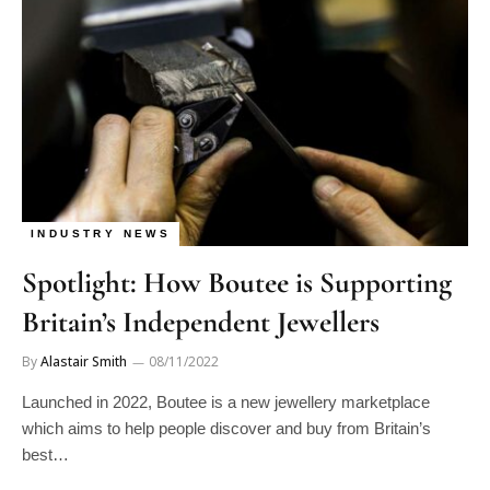
INDUSTRY NEWS
Spotlight: How Boutee is Supporting
Britain’s Independent Jewellers
By
Alastair Smith
08/11/2022
Launched in 2022, Boutee is a new jewellery marketplace
which aims to help people discover and buy from Britain’s
best…