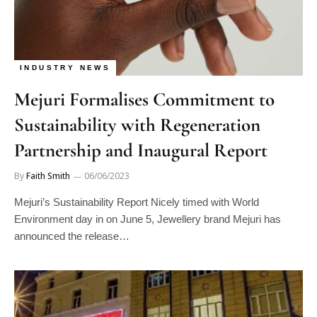
INDUSTRY NEWS
Mejuri Formalises Commitment to
Sustainability with Regeneration
Partnership and Inaugural Report
By
Faith Smith
06/06/2023
Mejuri’s Sustainability Report Nicely timed with World
Environment day in on June 5, Jewellery brand Mejuri has
announced the release…