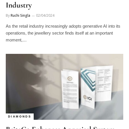
Industry
By
Ruchi Singla
02/04/2024
As the retail industry increasingly adopts generative AI into its
operations, the jewellery sector finds itself at an important
moment,…
DIAMONDS