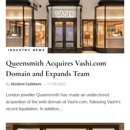
INDUSTRY NEWS
Queensmith Acquires Vashi.com
Domain and Expands Team
By
Abidemi Fadekemi
11/05/2023
London jeweller Queensmith has made an undisclosed
acquisition of the web domain of Vashi.com, following Vashi’s
recent liquidation. In addition…