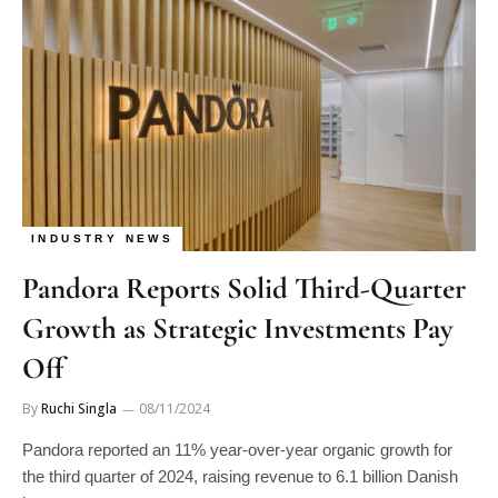
INDUSTRY NEWS
Pandora Reports Solid Third-Quarter
Growth as Strategic Investments Pay
Off
By
Ruchi Singla
08/11/2024
Pandora reported an 11% year-over-year organic growth for
the third quarter of 2024, raising revenue to 6.1 billion Danish