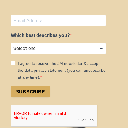
Which best describes you?
I agree to receive the JM newsletter & accept
the data privacy statement (you can unsubscribe
at any time).
SUBSCRIBE