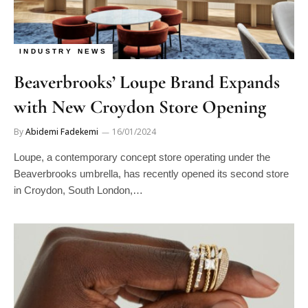
INDUSTRY NEWS
Beaverbrooks’ Loupe Brand Expands
with New Croydon Store Opening
By
Abidemi Fadekemi
16/01/2024
Loupe, a contemporary concept store operating under the
Beaverbrooks umbrella, has recently opened its second store
in Croydon, South London,…