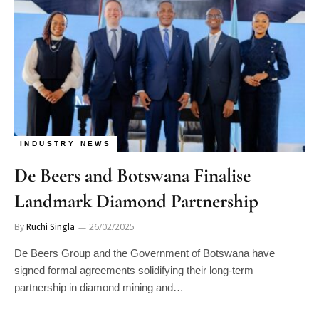
INDUSTRY NEWS
De Beers and Botswana Finalise
Landmark Diamond Partnership
By
Ruchi Singla
26/02/2025
De Beers Group and the Government of Botswana have
signed formal agreements solidifying their long-term
partnership in diamond mining and…