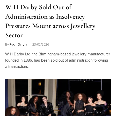
W H Darby Sold Out of
Administration as Insolvency
Pressures Mount across Jewellery
Sector
By
Ruchi Singla
23/02/2026
W H Darby Ltd, the Birmingham-based jewellery manufacturer
founded in 1886, has been sold out of administration following
a transaction…