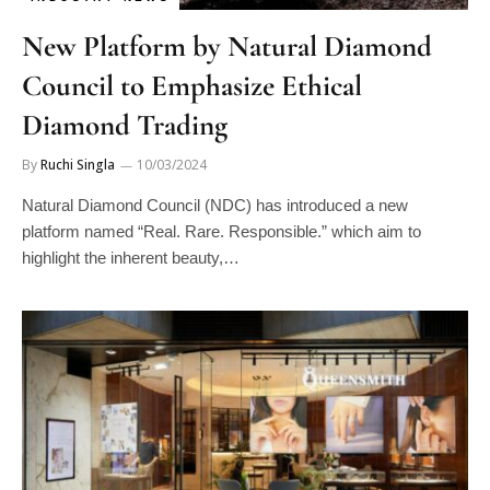
New Platform by Natural Diamond
Council to Emphasize Ethical
Diamond Trading
By
Ruchi Singla
10/03/2024
Natural Diamond Council (NDC) has introduced a new
platform named “Real. Rare. Responsible.” which aim to
highlight the inherent beauty,…