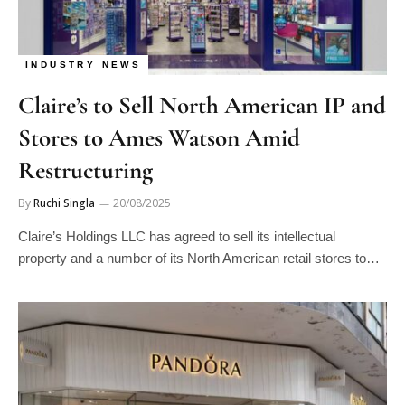
INDUSTRY NEWS
Claire’s to Sell North American IP and
Stores to Ames Watson Amid
Restructuring
By
Ruchi Singla
20/08/2025
Claire’s Holdings LLC has agreed to sell its intellectual
property and a number of its North American retail stores to…