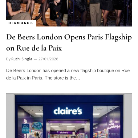
DIAMONDS
De Beers London Opens Paris Flagship
on Rue de la Paix
By
Ruchi Singla
27/01/2026
De Beers London has opened a new flagship boutique on Rue
de la Paix in Paris. The store is the…