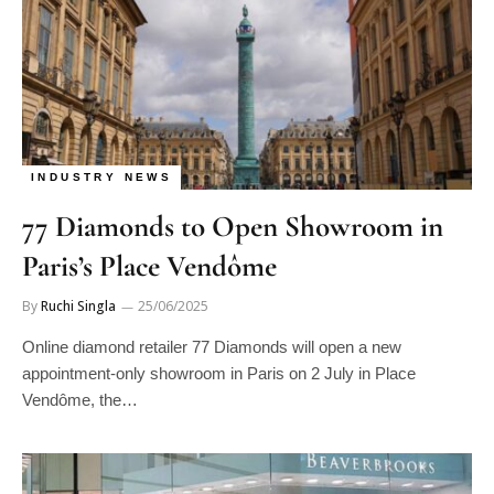
INDUSTRY NEWS
77 Diamonds to Open Showroom in
Paris’s Place Vendôme
By
Ruchi Singla
25/06/2025
Online diamond retailer 77 Diamonds will open a new
appointment-only showroom in Paris on 2 July in Place
Vendôme, the…