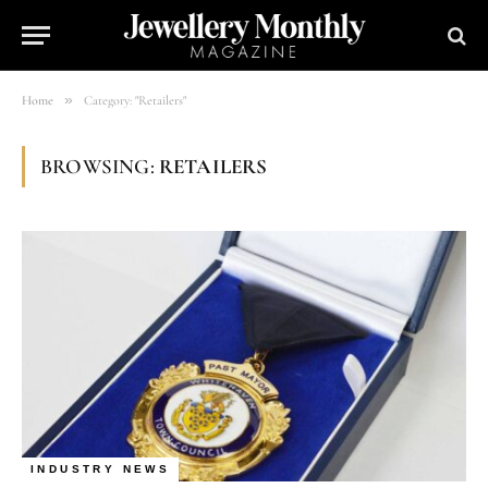
»
Home
Category: "Retailers"
BROWSING:
RETAILERS
INDUSTRY NEWS