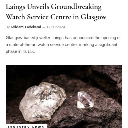
Laings Unveils Groundbreaking
Watch Service Centre in Glasgow
By
Abidemi Fadekemi
12/03/2024
Glasgow-based jeweller Laings has announced the opening of
a state-of-the-art watch service centre, marking a significant
phase in its £5…
INDUSTRY NEWS