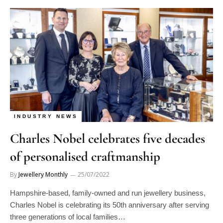
INDUSTRY NEWS
Charles Nobel celebrates five decades
of personalised craftmanship
By
Jewellery Monthly
25/07/2022
Hampshire-based, family-owned and run jewellery business,
Charles Nobel is celebrating its 50th anniversary after serving
three generations of local families…