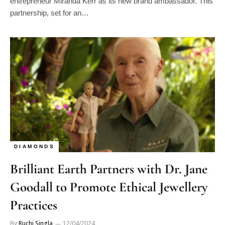
entrepreneur Miranda Kerr as its new brand ambassador. This
partnership, set for an…
DIAMONDS
Brilliant Earth Partners with Dr. Jane
Goodall to Promote Ethical Jewellery
Practices
By
Ruchi Singla
12/04/2024