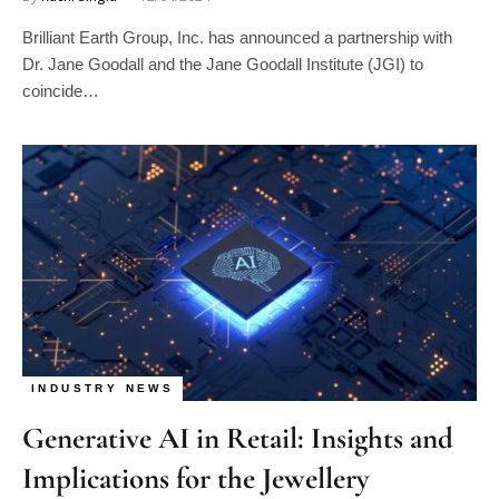
Brilliant Earth Group, Inc. has announced a partnership with
Dr. Jane Goodall and the Jane Goodall Institute (JGI) to
coincide…
INDUSTRY NEWS
Generative AI in Retail: Insights and
Implications for the Jewellery