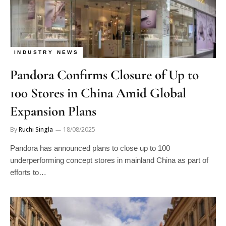
INDUSTRY NEWS
Pandora Confirms Closure of Up to
100 Stores in China Amid Global
Expansion Plans
By
Ruchi Singla
18/08/2025
Pandora has announced plans to close up to 100
underperforming concept stores in mainland China as part of
efforts to…