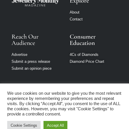
Explore
About
Contact
Reach Our
Consumer
Audience
Education
Advertise
4Cs of Diamonds
Submit a press release
Diamond Price Chart
Submit an opinion piece
We use cookies on our website to give you the most relevant
experience by remembering your preferences and repeat
Jewellery Monthly
visits. By clicking “Accept All”, you consent to the use of ALL
is part of Loupe
the cookies. However, you may visit "Cookie Settings" to
Media Network
provide a controlled consent.
Cookie Settings
Accept All
Privacy policy
|
Terms of use
|
Cookie Policy