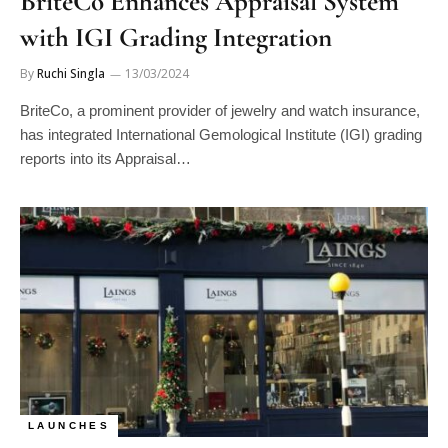
BriteCo Enhances Appraisal System
with IGI Grading Integration
By
Ruchi Singla
13/03/2024
BriteCo, a prominent provider of jewelry and watch insurance,
has integrated International Gemological Institute (IGI) grading
reports into its Appraisal…
LAUNCHES