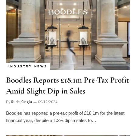
INDUSTRY NEWS
Boodles Reports £18.1m Pre-Tax Profit
Amid Slight Dip in Sales
By
Ruchi Singla
09/12/2024
Boodles has reported a pre-tax profit of £18.1m for the latest
financial year, despite a 1.3% dip in sales to…