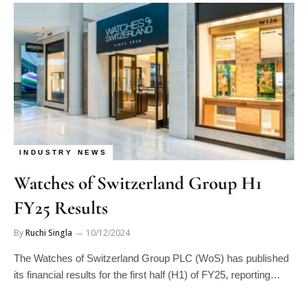
INDUSTRY NEWS
Watches of Switzerland Group H1
FY25 Results
By
Ruchi Singla
10/12/2024
The Watches of Switzerland Group PLC (WoS) has published
its financial results for the first half (H1) of FY25, reporting…