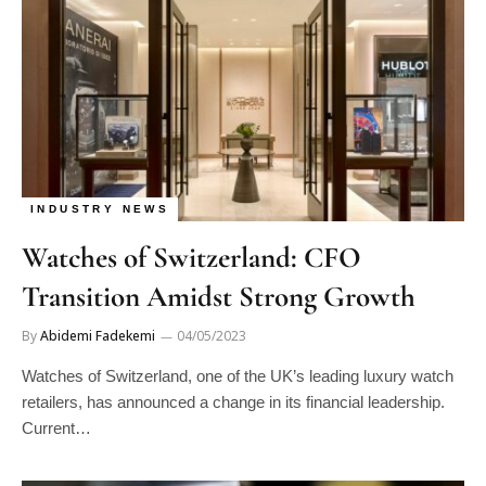
INDUSTRY NEWS
Watches of Switzerland: CFO
Transition Amidst Strong Growth
By
Abidemi Fadekemi
04/05/2023
Watches of Switzerland, one of the UK’s leading luxury watch
retailers, has announced a change in its financial leadership.
Current…