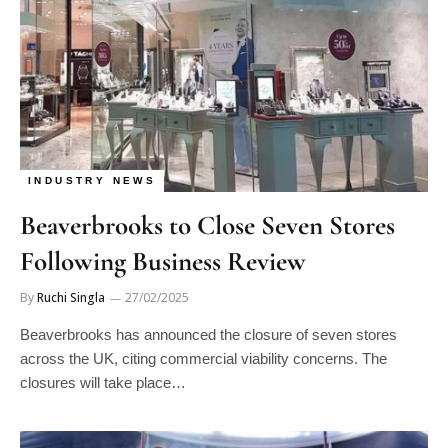
INDUSTRY NEWS
Beaverbrooks to Close Seven Stores
Following Business Review
By
Ruchi Singla
27/02/2025
Beaverbrooks has announced the closure of seven stores
across the UK, citing commercial viability concerns. The
closures will take place…