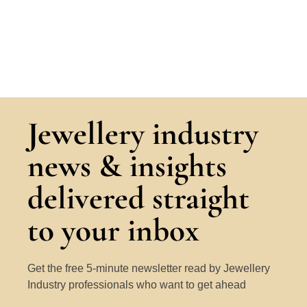
Jewellery industry
news & insights
delivered straight
to your inbox
Get the free 5-minute newsletter read by Jewellery
Industry professionals who want to get ahead