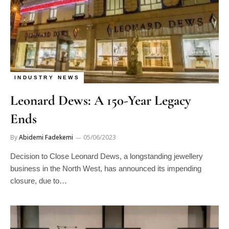
INDUSTRY NEWS
Leonard Dews: A 150-Year Legacy
Ends
By
Abidemi Fadekemi
05/06/2023
Decision to Close Leonard Dews, a longstanding jewellery
business in the North West, has announced its impending
closure, due to…