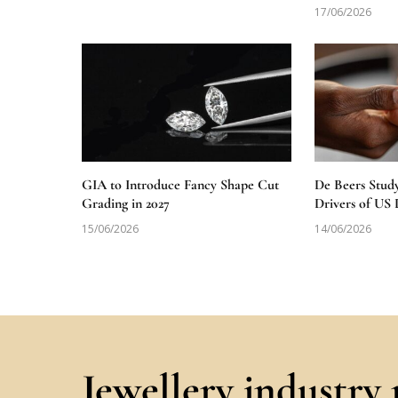
17/06/2026
GIA to Introduce Fancy Shape Cut
De Beers Stud
Grading in 2027
Drivers of U
15/06/2026
14/06/2026
Jewellery industry