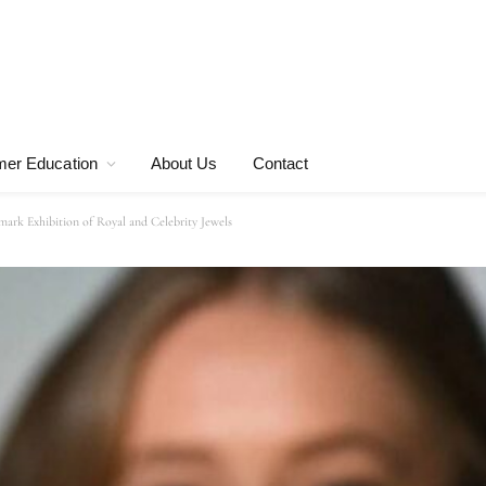
er Education
About Us
Contact
rk Exhibition of Royal and Celebrity Jewels