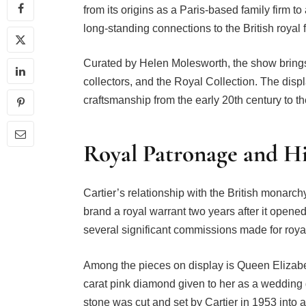
from its origins as a Paris-based family firm to
long-standing connections to the British royal 
Curated by Helen Molesworth, the show brings t
collectors, and the Royal Collection. The disp
craftsmanship from the early 20th century to th
Royal Patronage and H
Cartier’s relationship with the British monar
brand a royal warrant two years after it opened 
several significant commissions made for royal
Among the pieces on display is Queen Elizabe
carat pink diamond given to her as a wedding
stone was cut and set by Cartier in 1953 into 