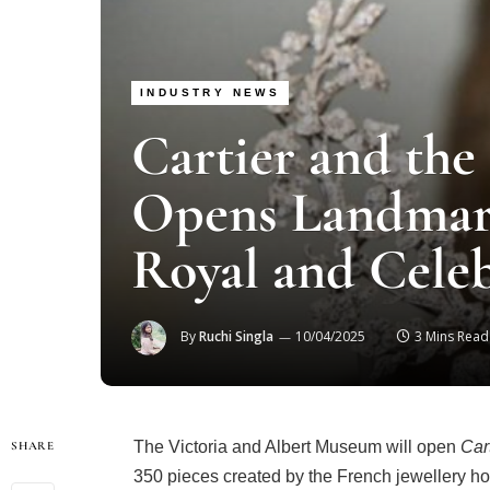
INDUSTRY NEWS
Cartier and th
Opens Landmark
Royal and Celeb
By
Ruchi Singla
10/04/2025
3 Mins Read
The Victoria and Albert Museum will open
Car
SHARE
350 pieces created by the French jewellery ho