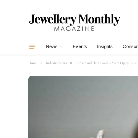
News
Events
Insights
Consum
»
»
Home
Industry News
Cartier and the Crown – V&A Opens Landma