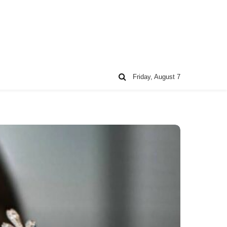
Friday, August 7