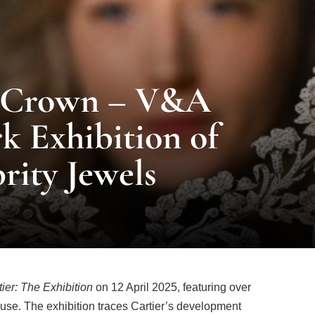
e Crown – V&A
 Exhibition of
rity Jewels
tier: The Exhibition
on 12 April 2025, featuring over
use. The exhibition traces Cartier’s development