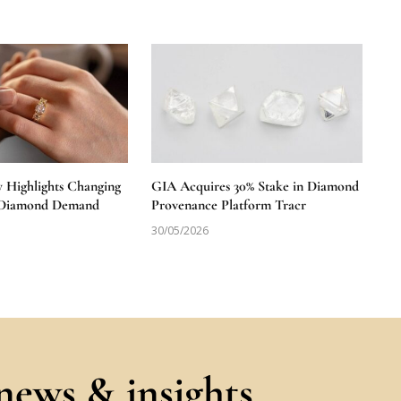
y Highlights Changing
GIA Acquires 30% Stake in Diamond
S Diamond Demand
Provenance Platform Tracr
30/05/2026
 news & insights