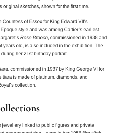
 original sketches, shown for the first time.
the Countess of Essex for King Edward VII’s
 Époque style and was among Cartier’s earliest
Margaret’s
Rose Brooch
, commissioned in 1938 and
 years old, is also included in the exhibition. The
during her 21st birthday portrait.
iara
, commissioned in 1937 by King George VI for
 tiara is made of platinum, diamonds, and
oyal’s collection.
ollections
 jewellery linked to public figures and private