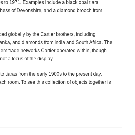
20s to 1971. Examples include a black opal tiara
hess of Devonshire, and a diamond brooch from
d globally by the Cartier brothers, including
anka, and diamonds from India and South Africa. The
l gem trade networks Cartier operated within, though
not a focus of the display.
 to tiaras from the early 1900s to the present day.
h room. To see this collection of objects together is
Facebook
Twitter
Pinterest
LinkedIn
Tumblr
Email