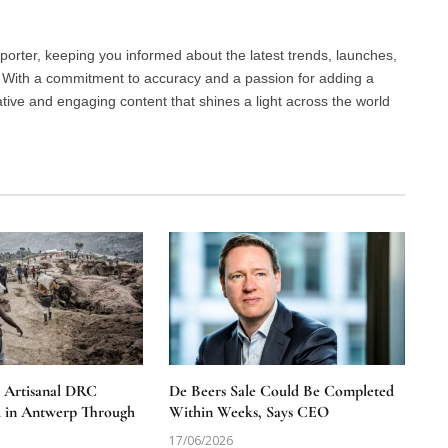
porter, keeping you informed about the latest trends, launches,
d. With a commitment to accuracy and a passion for adding a
ative and engaging content that shines a light across the world
e Artisanal DRC
De Beers Sale Could Be Completed
 in Antwerp Through
Within Weeks, Says CEO
17/06/2026