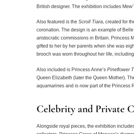
British designer. The exhibition includes Mew’s
Also featured is the
Scroll Tiara
, created for 
coronation. The design is an example of Belle
aristocratic commissions in Britain. Princess 
gifted to her by her parents when she was eight
brooch was worn throughout her life, including 
Also included is Princess Anne’s
Pineflower T
Queen Elizabeth (later the Queen Mother). The
aquamarines and is now part of the Princess R
Celebrity and Private C
Alongside royal pieces, the exhibition includes