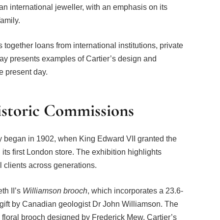
 an international jeweller, with an emphasis on its
family.
ogether loans from international institutions, private
lay presents examples of Cartier’s design and
e present day.
istoric Commissions
chy began in 1902, when King Edward VII granted the
its first London store. The exhibition highlights
 clients across generations.
th II’s
Williamson brooch
, which incorporates a 23.6-
 gift by Canadian geologist Dr John Williamson. The
a floral brooch designed by Frederick Mew, Cartier’s