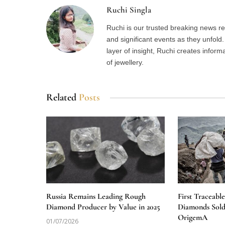
Ruchi Singla
Ruchi is our trusted breaking news re
and significant events as they unfol
layer of insight, Ruchi creates inform
of jewellery.
Related
Posts
Russia Remains Leading Rough
First Traceabl
Diamond Producer by Value in 2025
Diamonds Sold
OrigemA
01/07/2026