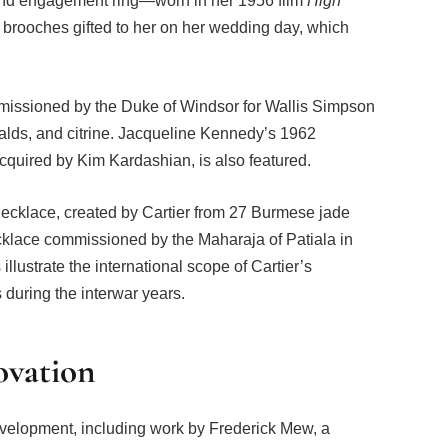
ond engagement ring—worn in her 1956 film
High
 brooches gifted to her on her wedding day, which
issioned by the Duke of Windsor for Wallis Simpson
ralds, and citrine. Jacqueline Kennedy’s 1962
acquired by Kim Kardashian, is also featured.
ecklace, created by Cartier from 27 Burmese jade
cklace commissioned by the Maharaja of Patiala in
lustrate the international scope of Cartier’s
s during the interwar years.
ovation
evelopment, including work by Frederick Mew, a