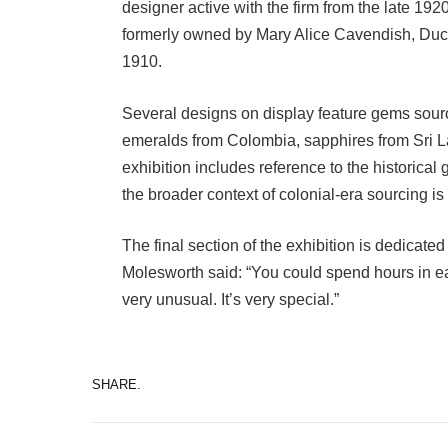
designer active with the firm from the late 19
formerly owned by Mary Alice Cavendish, Duc
1910.
Several designs on display feature gems source
emeralds from Colombia, sapphires from Sri L
exhibition includes reference to the historica
the broader context of colonial-era sourcing is 
The final section of the exhibition is dedicated
Molesworth said: “You could spend hours in eac
very unusual. It’s very special.”
SHARE.