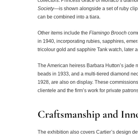
collectors. Princess Grace of Monaco’s diam
Society
—is shown alongside a set of ruby clip
can be combined into a tiara.
Other items include the
Flamingo Brooch
comm
in 1940, incorporating rubies, sapphires, eme
tricolour gold and sapphire Tank watch, later 
The American heiress Barbara Hutton’s jade n
beads in 1933, and a multi-tiered diamond ne
1928, are also on display. These commissions il
clientele and the firm’s work for private patron
Craftsmanship and Inn
The exhibition also covers Cartier’s design d