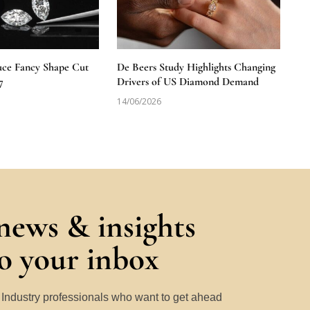
uce Fancy Shape Cut
De Beers Study Highlights Changing
7
Drivers of US Diamond Demand
14/06/2026
 news & insights
to your inbox
y Industry professionals who want to get ahead