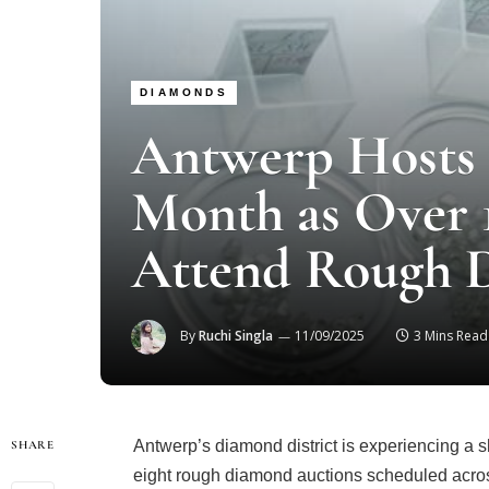
DIAMONDS
Antwerp Hosts 
Month as Over 
Attend Rough 
By
Ruchi Singla
11/09/2025
3 Mins Read
Antwerp’s diamond district is experiencing a sh
SHARE
eight rough diamond auctions scheduled acros