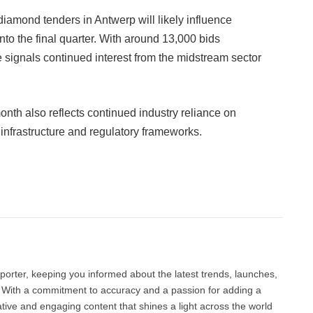
diamond tenders in Antwerp will likely influence
nto the final quarter. With around 13,000 bids
signals continued interest from the midstream sector
onth also reflects continued industry reliance on
 infrastructure and regulatory frameworks.
Facebook
Twitter
Pinterest
LinkedIn
Tumblr
Email
porter, keeping you informed about the latest trends, launches,
d. With a commitment to accuracy and a passion for adding a
ative and engaging content that shines a light across the world