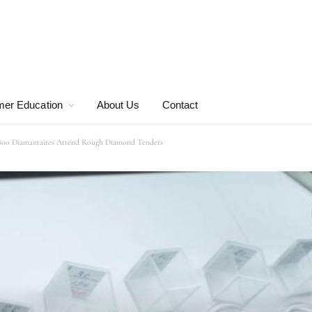
er Education
About Us
Contact
800 Diamantaires Attend Rough Diamond Tenders