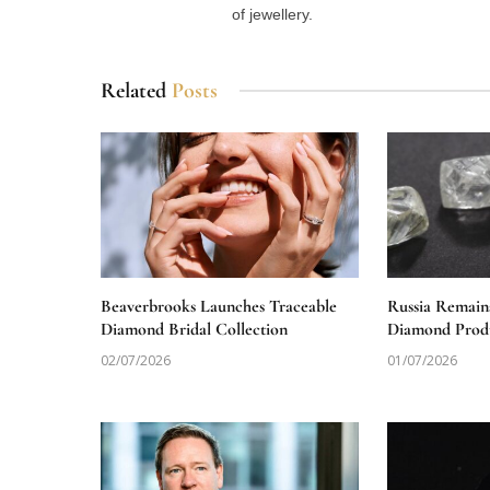
of jewellery.
Related
Posts
Beaverbrooks Launches Traceable
Russia Remain
Diamond Bridal Collection
Diamond Produ
02/07/2026
01/07/2026