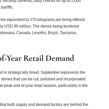
1 security cameras, daily checks on up to 2,000
ailiffs.
nds equivalent to 170 kilograms are being offered,
ely USD 90 million. The stones being tendered
Botswana, Canada, Lesotho, Brazil, Tanzania,
of-Year Retail Demand
d is strategically timed. September represents the
 stones that can be cut, polished and incorporated
e peak end-of-year retail season, particularly in the
hat both supply and demand factors are behind the