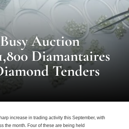
Busy Auction
1,800 Diamantaires
Diamond Tenders
arp increase in trading activity this September, with
s the month. Four of these are being held