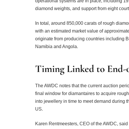
operational systems are in place, including 19
diamond weights, and support from eight court b
In total, around 850,000 carats of rough diamo
with an estimated market value of approximat
originate from producing countries including 
Namibia and Angola.
Timing Linked to End-
The AWDC notes that the current auction perio
final window for diamantaires to acquire rough
into jewellery in time to meet demand during th
US.
Karen Rentmeesters, CEO of the AWDC, said t