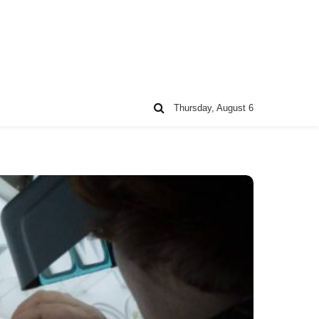
Thursday, August 6