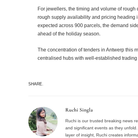
For jewellers, the timing and volume of rough 
rough supply availability and pricing heading i
expected across 900 parcels, the demand side 
ahead of the holiday season.
The concentration of tenders in Antwerp this m
centralised hubs with well-established trading
SHARE.
Ruchi Singla
Ruchi is our trusted breaking news re
and significant events as they unfol
layer of insight, Ruchi creates inform