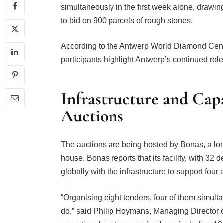
simultaneously in the first week alone, drawi
to bid on 900 parcels of rough stones.
According to the Antwerp World Diamond Cent
participants highlight Antwerp’s continued rol
Infrastructure and Cap
Auctions
The auctions are being hosted by Bonas, a l
house. Bonas reports that its facility, with 32 
globally with the infrastructure to support four 
“Organising eight tenders, four of them simult
do,” said Philip Hoymans, Managing Director 