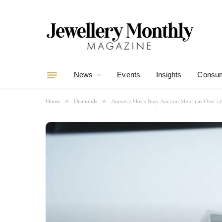
News
Events
Insights
Consum
»
»
Home
Diamonds
Antwerp Hosts Busy Auction Month as Over 1,