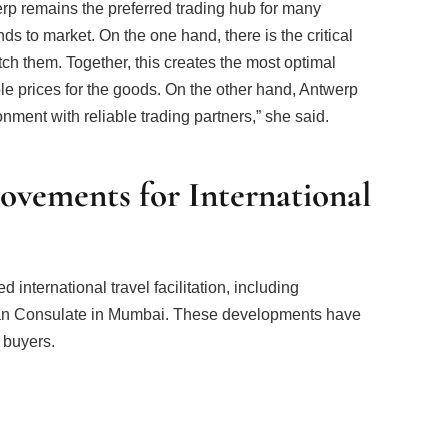
werp remains the preferred trading hub for many
s to market. On the one hand, there is the critical
ch them. Together, this creates the most optimal
ble prices for the goods. On the other hand, Antwerp
nment with reliable trading partners,” she said.
ovements for International
international travel facilitation, including
ian Consulate in Mumbai. These developments have
 buyers.