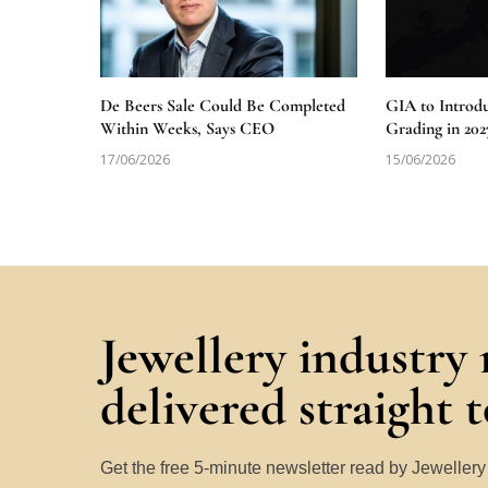
De Beers Sale Could Be Completed
GIA to Introd
Within Weeks, Says CEO
Grading in 202
17/06/2026
15/06/2026
Jewellery industry
delivered straight 
Get the free 5-minute newsletter read by Jeweller