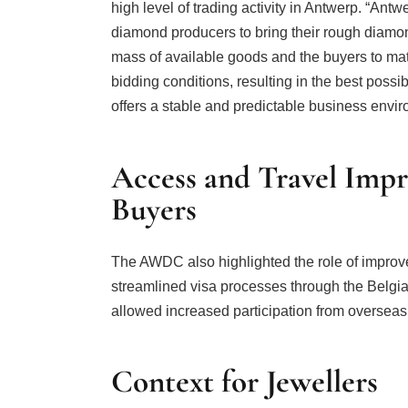
high level of trading activity in Antwerp. “Ant
diamond producers to bring their rough diamond
mass of available goods and the buyers to mat
bidding conditions, resulting in the best possi
offers a stable and predictable business enviro
Access and Travel Impr
Buyers
The AWDC also highlighted the role of improved 
streamlined visa processes through the Belg
allowed increased participation from overseas
Context for Jewellers