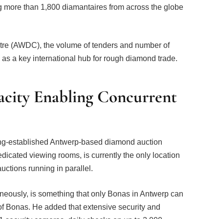
ng more than 1,800 diamantaires from across the globe
re (AWDC), the volume of tenders and number of
e as a key international hub for rough diamond trade.
acity Enabling Concurrent
ong-established Antwerp-based diamond auction
dedicated viewing rooms, is currently the only location
auctions running in parallel.
aneously, is something that only Bonas in Antwerp can
of Bonas. He added that extensive security and