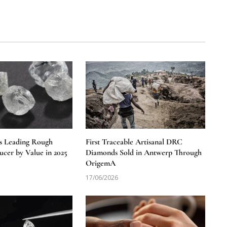
s Leading Rough
First Traceable Artisanal DRC
cer by Value in 2025
Diamonds Sold in Antwerp Through
OrigemA
17/06/2026