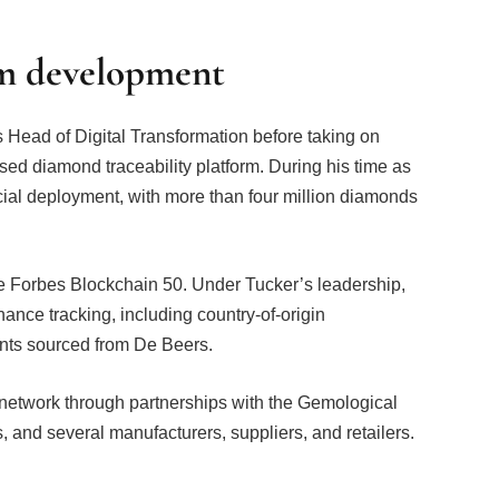
rm development
 Head of Digital Transformation before taking on
sed diamond traceability platform. During his time as
ial deployment, with more than four million diamonds
he Forbes Blockchain 50. Under Tucker’s leadership,
nance tracking, including country-of-origin
ints sourced from De Beers.
 network through partnerships with the Gemological
, and several manufacturers, suppliers, and retailers.