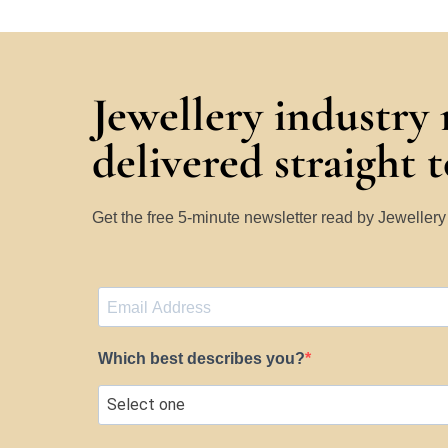
Jewellery industry
delivered straight 
Get the free 5-minute newsletter read by Jeweller
Which best describes you?