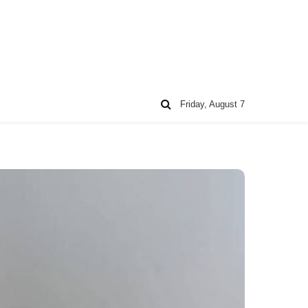
Friday, August 7