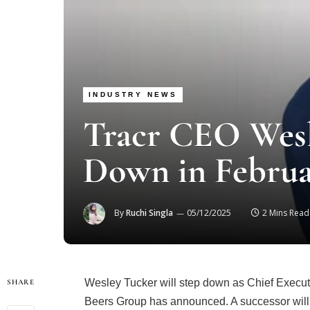
INDUSTRY NEWS
Tracr CEO Wesl
Down in Februa
By
Ruchi Singla
05/12/2025
2 Mins Read
Wesley Tucker will step down as Chief Executi
SHARE
Beers Group has announced. A successor will