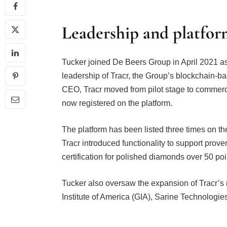
Leadership and platfo
Tucker joined De Beers Group in April 2021 as
leadership of Tracr, the Group’s blockchain-ba
CEO, Tracr moved from pilot stage to commerc
now registered on the platform.
The platform has been listed three times on t
Tracr introduced functionality to support prove
certification for polished diamonds over 50 po
Tucker also oversaw the expansion of Tracr’s
Institute of America (GIA), Sarine Technologies