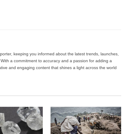
Facebook
Twitter
Pinterest
LinkedIn
Tumblr
Email
porter, keeping you informed about the latest trends, launches,
d. With a commitment to accuracy and a passion for adding a
ative and engaging content that shines a light across the world