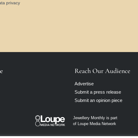
ata privacy
e
Reach Our Audience
Advertise
Submit a press release
Submit an opinion piece
Jewellery Monthly is part
of Loupe Media Network