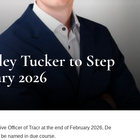
ey Tucker to Step
ry 2026
ve Officer of Tracr at the end of February 2026, De
 be named in due course.