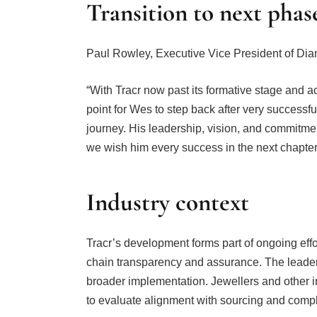
Transition to next phas
Paul Rowley, Executive Vice President of Di
“With Tracr now past its formative stage and acc
point for Wes to step back after very successfu
journey. His leadership, vision, and commitmen
we wish him every success in the next chapter 
Industry context
Tracr’s development forms part of ongoing effo
chain transparency and assurance. The leade
broader implementation. Jewellers and other i
to evaluate alignment with sourcing and comp