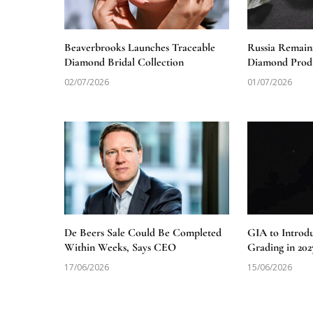
Beaverbrooks Launches Traceable
Russia Remain
Diamond Bridal Collection
Diamond Produ
02/07/2026
01/07/2026
De Beers Sale Could Be Completed
GIA to Introd
Within Weeks, Says CEO
Grading in 202
17/06/2026
15/06/2026