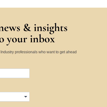
 news & insights
to your inbox
y Industry professionals who want to get ahead