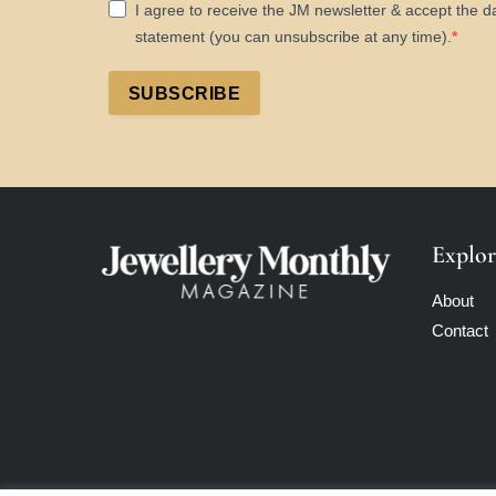
I agree to receive the JM newsletter & accept the d
statement (you can unsubscribe at any time).
SUBSCRIBE
Explor
About
Contact