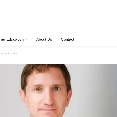
er Education
About Us
Contact
 February 2026