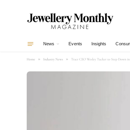
News
Events
Insights
Consum
»
»
Home
Industry News
Tracr CEO Wesley Tucker to Step Down in