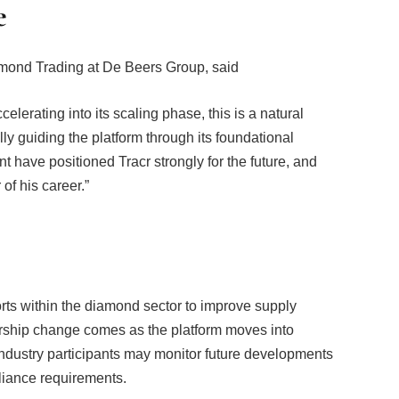
e
amond Trading at De Beers Group, said
elerating into its scaling phase, this is a natural
lly guiding the platform through its foundational
t have positioned Tracr strongly for the future, and
of his career.”
rts within the diamond sector to improve supply
rship change comes as the platform moves into
ndustry participants may monitor future developments
liance requirements.