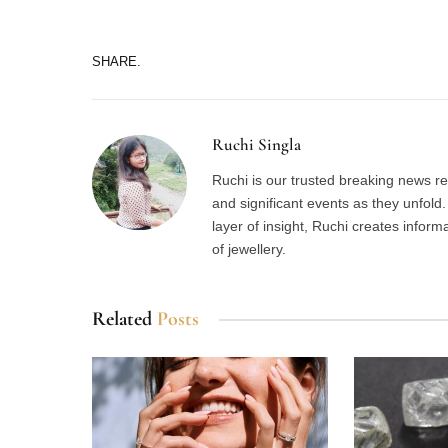
SHARE.
Ruchi Singla
Ruchi is our trusted breaking news re
and significant events as they unfol
layer of insight, Ruchi creates inform
of jewellery.
Related
Posts