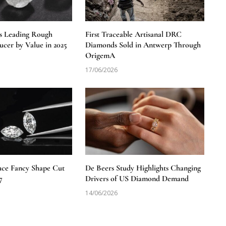
s Leading Rough
First Traceable Artisanal DRC
cer by Value in 2025
Diamonds Sold in Antwerp Through
OrigemA
17/06/2026
uce Fancy Shape Cut
De Beers Study Highlights Changing
7
Drivers of US Diamond Demand
14/06/2026