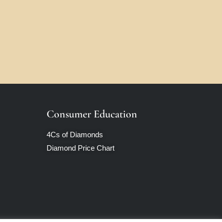
Consumer Education
4Cs of Diamonds
Diamond Price Chart