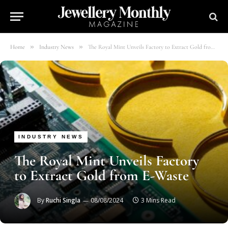
»
»
Home
Industry News
The Royal Mint Unveils Factory to Extract Gold from E-Waste
INDUSTRY NEWS
The Royal Mint Unveils Factory
to Extract Gold from E-Waste
By
Ruchi Singla
08/08/2024
3 Mins Read