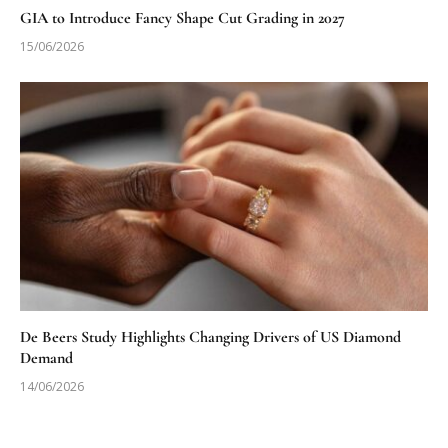
GIA to Introduce Fancy Shape Cut Grading in 2027
15/06/2026
De Beers Study Highlights Changing Drivers of US Diamond
Demand
14/06/2026