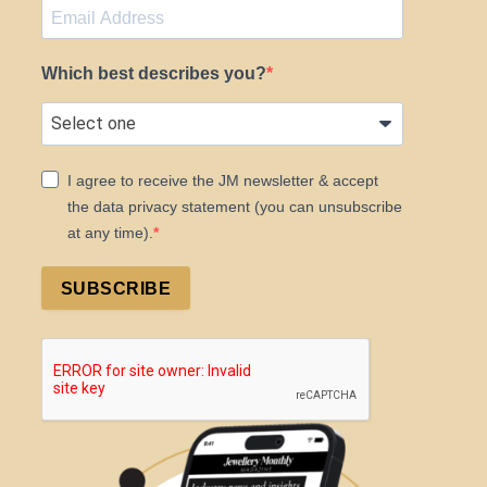
Which best describes you?
I agree to receive the JM newsletter & accept
the data privacy statement (you can unsubscribe
at any time).
SUBSCRIBE