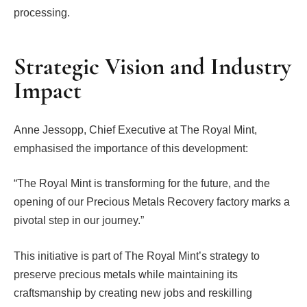
processing.
Strategic Vision and Industry
Impact
Anne Jessopp, Chief Executive at The Royal Mint,
emphasised the importance of this development:
“The Royal Mint is transforming for the future, and the
opening of our Precious Metals Recovery factory marks a
pivotal step in our journey.”
This initiative is part of The Royal Mint’s strategy to
preserve precious metals while maintaining its
craftsmanship by creating new jobs and reskilling