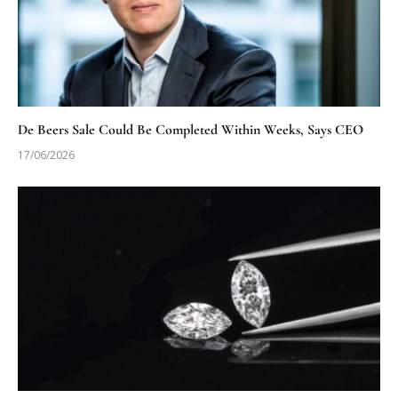
De Beers Sale Could Be Completed Within Weeks, Says CEO
17/06/2026