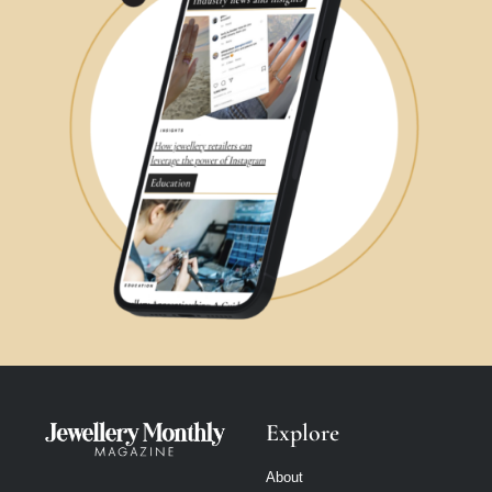
Explore
About