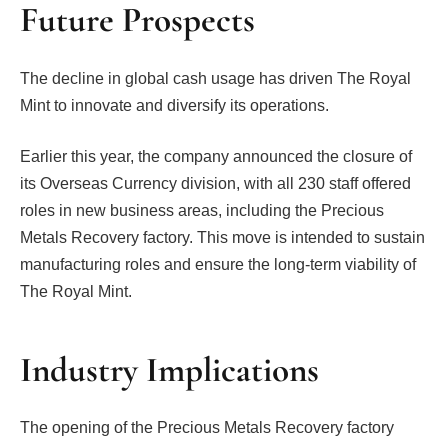
Future Prospects
The decline in global cash usage has driven The Royal
Mint to innovate and diversify its operations.
Earlier this year, the company announced the closure of
its Overseas Currency division, with all 230 staff offered
roles in new business areas, including the Precious
Metals Recovery factory. This move is intended to sustain
manufacturing roles and ensure the long-term viability of
The Royal Mint.
Industry Implications
The opening of the Precious Metals Recovery factory