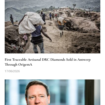
First Traceable Artisanal DRC Diamonds Sold in Antwerp
Through OrigemA
17/06/2026