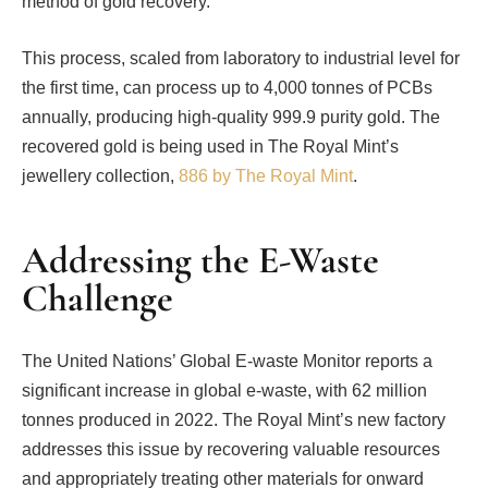
method of gold recovery.
This process, scaled from laboratory to industrial level for
the first time, can process up to 4,000 tonnes of PCBs
annually, producing high-quality 999.9 purity gold. The
recovered gold is being used in The Royal Mint’s
jewellery collection,
886 by The Royal Mint
.
Addressing the E-Waste
Challenge
The United Nations’ Global E-waste Monitor reports a
significant increase in global e-waste, with 62 million
tonnes produced in 2022. The Royal Mint’s new factory
addresses this issue by recovering valuable resources
and appropriately treating other materials for onward