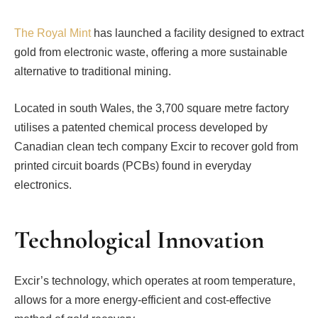
The Royal Mint
has launched a facility designed to extract
gold from electronic waste, offering a more sustainable
alternative to traditional mining.
Located in south Wales, the 3,700 square metre factory
utilises a patented chemical process developed by
Canadian clean tech company Excir to recover gold from
printed circuit boards (PCBs) found in everyday
electronics.
Technological Innovation
Excir’s technology, which operates at room temperature,
allows for a more energy-efficient and cost-effective