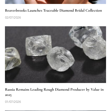
Beaverbrooks Launches Traceable Diamond Bridal Collection
02/07/2026
Russia Remains Leading Rough Diamond Producer by Value in
2025
01/07/2026