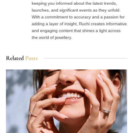
keeping you informed about the latest trends,
launches, and significant events as they unfold.
With a commitment to accuracy and a passion for
adding a layer of insight, Ruchi creates informative
and engaging content that shines a light across
the world of jewellery.
Related
Posts