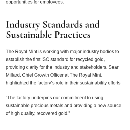
opportunities for employees.
Industry Standards and
Sustainable Practices
The Royal Mint is working with major industry bodies to
establish the first ISO standard for recycled gold,
providing clarity for the industry and stakeholders. Sean
Millard, Chief Growth Officer at The Royal Mint,
highlighted the factory’s role in their sustainability efforts:
“The factory underpins our commitment to using
sustainable precious metals and providing a new source
of high quality, recovered gold.”