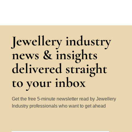
Jewellery industry
news & insights
delivered straight
to your inbox
Get the free 5-minute newsletter read by Jewellery
Industry professionals who want to get ahead