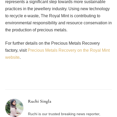
represents a significant step towards more sustainable
practices in the jewellery industry. Using new technology
to recycle e-waste, The Royal Mint is contributing to
environmental responsibility and resource conservation in
the production of precious metals.
For further details on the Precious Metals Recovery
factory, visit
Precious Metals Recovery on the Royal Mint
website
.
Facebook
Twitter
Pinterest
LinkedIn
Tumblr
Email
Ruchi Singla
Ruchi is our trusted breaking news reporter,