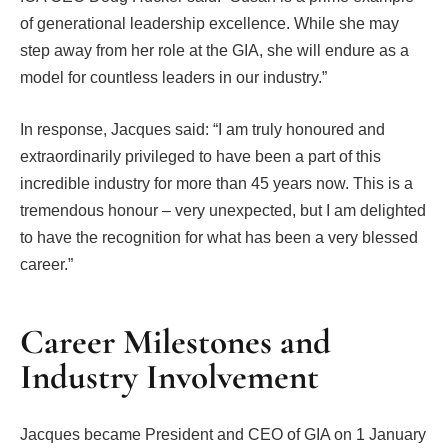
of generational leadership excellence. While she may
step away from her role at the GIA, she will endure as a
model for countless leaders in our industry.”
In response, Jacques said: “I am truly honoured and
extraordinarily privileged to have been a part of this
incredible industry for more than 45 years now. This is a
tremendous honour – very unexpected, but I am delighted
to have the recognition for what has been a very blessed
career.”
Career Milestones and
Industry Involvement
Jacques became President and CEO of GIA on 1 January