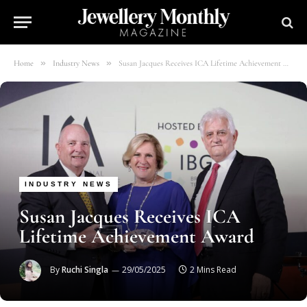
»
»
Home
Industry News
Susan Jacques Receives ICA Lifetime Achievement Award
INDUSTRY NEWS
Susan Jacques Receives ICA
Lifetime Achievement Award
By
Ruchi Singla
29/05/2025
2 Mins Read