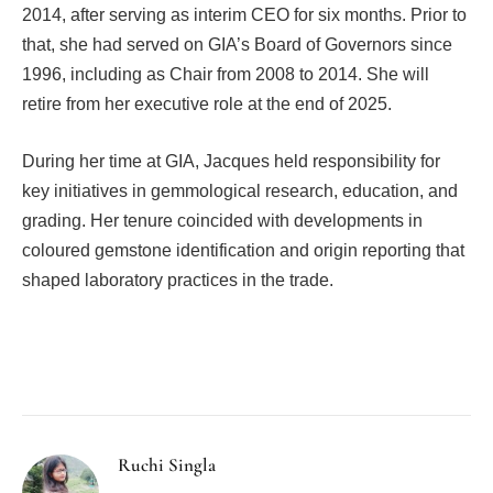
2014, after serving as interim CEO for six months. Prior to
that, she had served on GIA’s Board of Governors since
1996, including as Chair from 2008 to 2014. She will
retire from her executive role at the end of 2025.
During her time at GIA, Jacques held responsibility for
key initiatives in gemmological research, education, and
grading. Her tenure coincided with developments in
coloured gemstone identification and origin reporting that
shaped laboratory practices in the trade.
Facebook
Twitter
Pinterest
LinkedIn
Tumblr
Email
Ruchi Singla