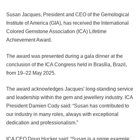
Susan Jacques, President and CEO of the Gemological
Institute of America (GIA), has received the International
Colored Gemstone Association (ICA) Lifetime
Achievement Award.
The award was presented during a gala dinner at the
conclusion of the ICA Congress held in Brasília, Brazil,
from 19–22 May 2025.
The award acknowledges Jacques’ long-standing service
and leadership within the gem and jewellery industry. ICA
President Damien Cody said: “Susan has contributed to
our industry in many roles, always with exceptional
dedication and professionalism.”
ICA CEO Doug Hucker said: “Susan is a prime example