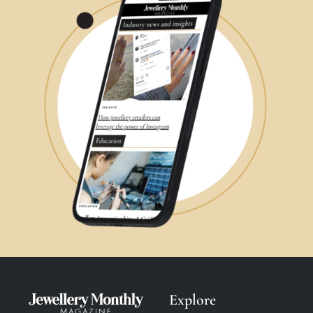
Explore