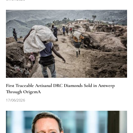
First Traceable Artisanal DRC Diamonds Sold in Antwerp
Through OrigemA
17/06/2026