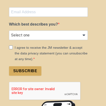
Which best describes you?
I agree to receive the JM newsletter & accept
the data privacy statement (you can unsubscribe
at any time).
SUBSCRIBE