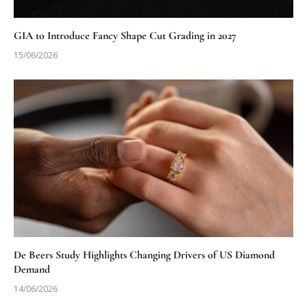
GIA to Introduce Fancy Shape Cut Grading in 2027
15/06/2026
De Beers Study Highlights Changing Drivers of US Diamond
Demand
14/06/2026