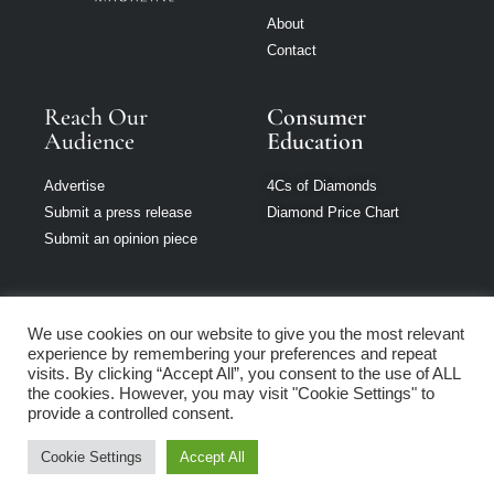
About
Contact
Reach Our
Consumer
Audience
Education
Advertise
4Cs of Diamonds
Submit a press release
Diamond Price Chart
Submit an opinion piece
We use cookies on our website to give you the most relevant
experience by remembering your preferences and repeat
Jewellery Monthly
visits. By clicking “Accept All”, you consent to the use of ALL
is part of Loupe
the cookies. However, you may visit "Cookie Settings" to
Media Network
provide a controlled consent.
Cookie Settings
Accept All
Privacy policy
|
Terms of use
|
Cookie Policy