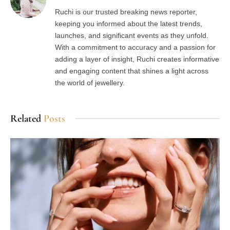
Ruchi is our trusted breaking news reporter,
keeping you informed about the latest trends,
launches, and significant events as they unfold.
With a commitment to accuracy and a passion for
adding a layer of insight, Ruchi creates informative
and engaging content that shines a light across
the world of jewellery.
Related
Posts