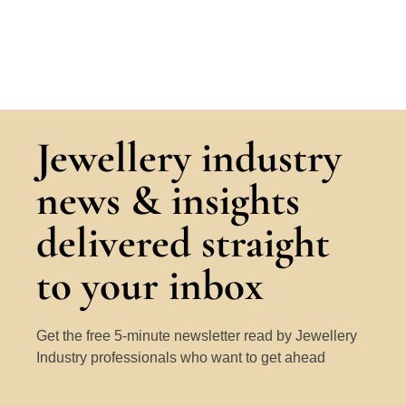
Jewellery industry
news & insights
delivered straight
to your inbox
Get the free 5-minute newsletter read by Jewellery
Industry professionals who want to get ahead