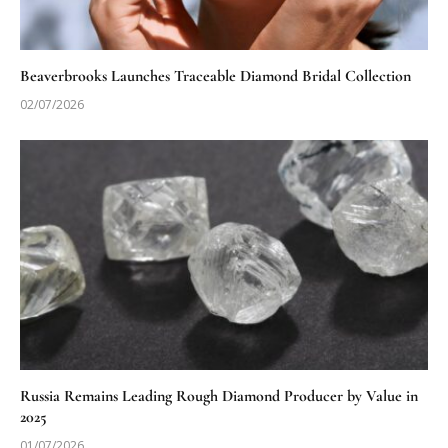
Beaverbrooks Launches Traceable Diamond Bridal Collection
02/07/2026
Russia Remains Leading Rough Diamond Producer by Value in
2025
01/07/2026