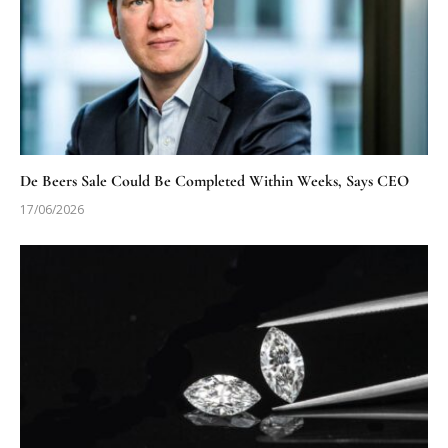
De Beers Sale Could Be Completed Within Weeks, Says CEO
17/06/2026