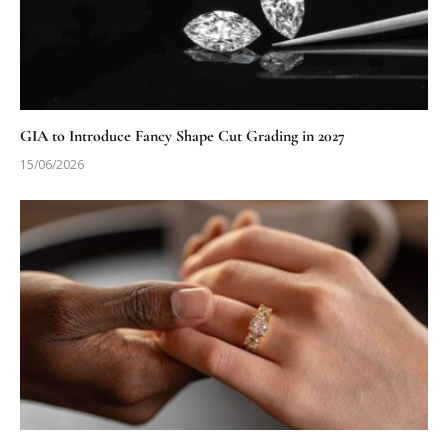
GIA to Introduce Fancy Shape Cut Grading in 2027
15/06/2026