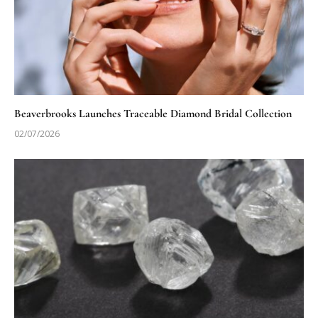
Beaverbrooks Launches Traceable Diamond Bridal Collection
02/07/2026