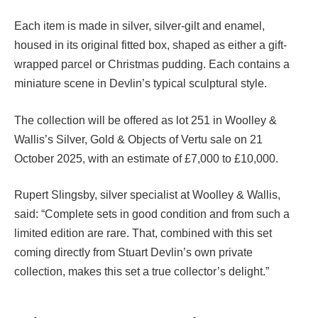
Each item is made in silver, silver-gilt and enamel,
housed in its original fitted box, shaped as either a gift-
wrapped parcel or Christmas pudding. Each contains a
miniature scene in Devlin’s typical sculptural style.
The collection will be offered as lot 251 in Woolley &
Wallis’s Silver, Gold & Objects of Vertu sale on 21
October 2025, with an estimate of £7,000 to £10,000.
Rupert Slingsby, silver specialist at Woolley & Wallis,
said: “Complete sets in good condition and from such a
limited edition are rare. That, combined with this set
coming directly from Stuart Devlin’s own private
collection, makes this set a true collector’s delight.”