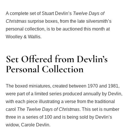
A complete set of Stuart Devlin’s
Twelve Days of
Christmas
surprise boxes, from the late silversmith’s
personal collection, is to be auctioned this month at
Woolley & Wallis.
Set Offered from Devlin’s
Personal Collection
The boxed miniatures, created between 1970 and 1981,
were part of a limited series produced annually by Devlin,
with each piece illustrating a verse from the traditional
carol
The Twelve Days of Christmas
. This set is number
three in a series of 100 and is being sold by Devlin’s
widow, Carole Devlin.