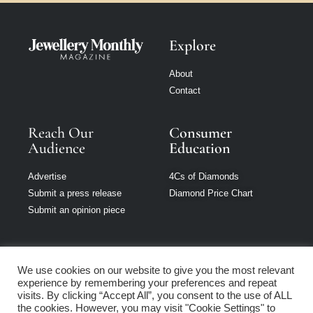
Explore
About
Contact
Reach Our
Consumer
Audience
Education
Advertise
4Cs of Diamonds
Submit a press release
Diamond Price Chart
Submit an opinion piece
We use cookies on our website to give you the most relevant
experience by remembering your preferences and repeat
Jewellery Monthly
visits. By clicking “Accept All”, you consent to the use of ALL
is part of Loupe
the cookies. However, you may visit "Cookie Settings" to