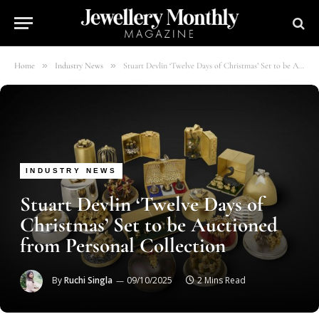
»
»
Home
Industry News
Stuart Devlin ‘Twelve Days of Christmas’ Set to be Auctioned from Personal Collection
INDUSTRY NEWS
Stuart Devlin ‘Twelve Days of
Christmas’ Set to be Auctioned
from Personal Collection
By
Ruchi Singla
09/10/2025
2 Mins Read