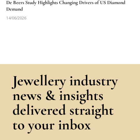
De Beers Study Highlights Changing Drivers of US Diamond
Demand
14/06/2026
Jewellery industry
news & insights
delivered straight
to your inbox