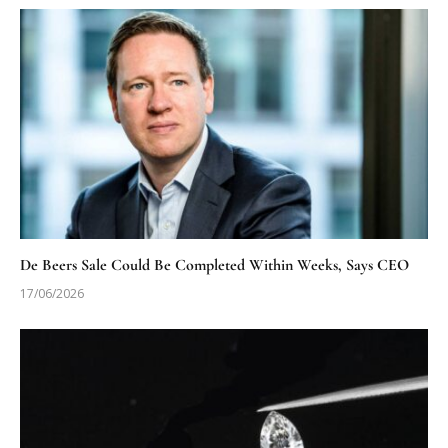
De Beers Sale Could Be Completed Within Weeks, Says CEO
17/06/2026