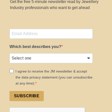
Get the free 5-minute newsletter read by Jewellery
Industry professionals who want to get ahead
Which best describes you?
I agree to receive the JM newsletter & accept
the data privacy statement (you can unsubscribe
at any time).
SUBSCRIBE