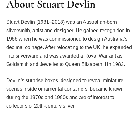
About Stuart Devlin
Stuart Devlin (1931–2018) was an Australian-born
silversmith, artist and designer. He gained recognition in
1966 when he was commissioned to design Australia’s
decimal coinage. After relocating to the UK, he expanded
into silverware and was awarded a Royal Warrant as
Goldsmith and Jeweller to Queen Elizabeth II in 1982.
Devlin’s surprise boxes, designed to reveal miniature
scenes inside ornamental containers, became known
during the 1970s and 1980s and are of interest to
collectors of 20th-century silver.
Facebook
Twitter
Pinterest
LinkedIn
Tumblr
Email