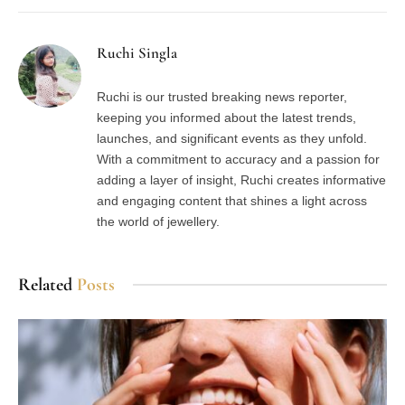
Ruchi Singla
Ruchi is our trusted breaking news reporter,
keeping you informed about the latest trends,
launches, and significant events as they unfold.
With a commitment to accuracy and a passion for
adding a layer of insight, Ruchi creates informative
and engaging content that shines a light across
the world of jewellery.
Related
Posts