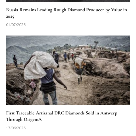
Russia Remains Leading Rough Diamond Producer by Value in
2025
01/07/2026
First Traceable Artisanal DRC Diamonds Sold in Antwerp
Through OrigemA
17/06/2026