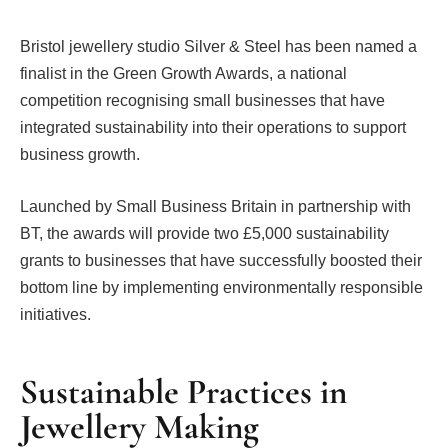
Bristol jewellery studio Silver & Steel has been named a
finalist in the Green Growth Awards, a national
competition recognising small businesses that have
integrated sustainability into their operations to support
business growth.
Launched by Small Business Britain in partnership with
BT, the awards will provide two £5,000 sustainability
grants to businesses that have successfully boosted their
bottom line by implementing environmentally responsible
initiatives.
Sustainable Practices in
Jewellery Making