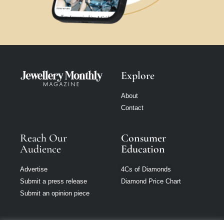
Explore
About
Contact
Reach Our
Consumer
Audience
Education
Advertise
4Cs of Diamonds
Submit a press release
Diamond Price Chart
Submit an opinion piece