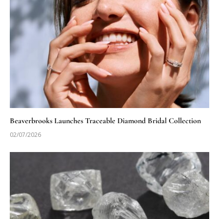
Beaverbrooks Launches Traceable Diamond Bridal Collection
02/07/2026