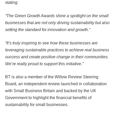
stating:
“The Green Growth Awards shine a spotlight on the small
businesses that are not only driving sustainability but also
setting the standard for innovation and growth.”
“It’s truly inspiring to see how these businesses are
leveraging sustainable practices to achieve real business
success and create positive change in their communities.
We’re really proud to support this initiative.”
BT is also a member of the Willow Review Steering
Board, an independent review launched in collaboration
with Small Business Britain and backed by the UK
Government to highlight the financial benefits of
sustainability for small businesses.