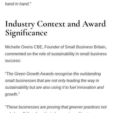
hand in hand.”
Industry Context and Award
Significance
Michelle Ovens CBE, Founder of Small Business Britain,
commented on the role of sustainability in small business
success:
“The Green Growth Awards recognise the outstanding
small businesses that are not only leading the way in
sustainability but are also using it to fuel innovation and
growth.”
“These businesses are proving that greener practices not