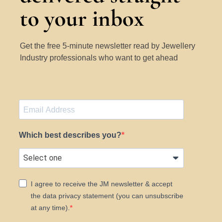
to your inbox
Get the free 5-minute newsletter read by Jewellery
Industry professionals who want to get ahead
Which best describes you?
I agree to receive the JM newsletter & accept
the data privacy statement (you can unsubscribe
at any time).