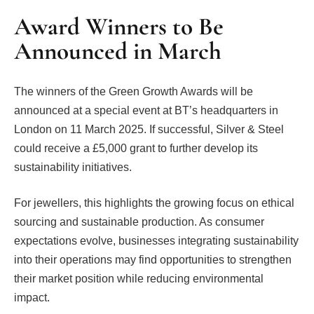
Award Winners to Be
Announced in March
The winners of the Green Growth Awards will be
announced at a special event at BT’s headquarters in
London on 11 March 2025. If successful, Silver & Steel
could receive a £5,000 grant to further develop its
sustainability initiatives.
For jewellers, this highlights the growing focus on ethical
sourcing and sustainable production. As consumer
expectations evolve, businesses integrating sustainability
into their operations may find opportunities to strengthen
their market position while reducing environmental
impact.