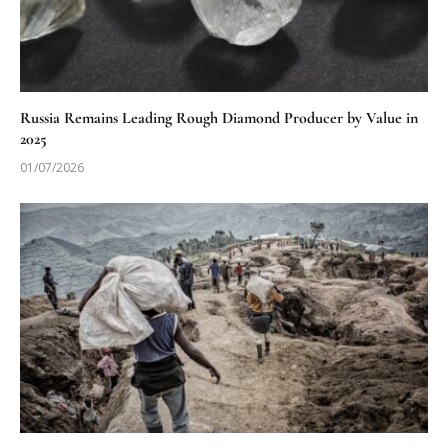
Russia Remains Leading Rough Diamond Producer by Value in
2025
01/07/2026