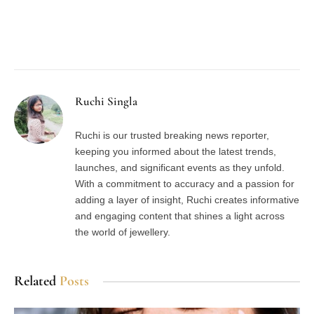
Facebook
Twitter
Pinterest
LinkedIn
Tumblr
Email
Ruchi Singla
Ruchi is our trusted breaking news reporter,
keeping you informed about the latest trends,
launches, and significant events as they unfold.
With a commitment to accuracy and a passion for
adding a layer of insight, Ruchi creates informative
and engaging content that shines a light across
the world of jewellery.
Related
Posts