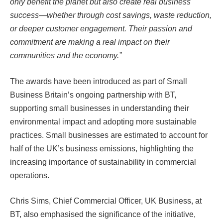
only benefit the planet but also create real business
success—whether through cost savings, waste reduction,
or deeper customer engagement. Their passion and
commitment are making a real impact on their
communities and the economy.”
The awards have been introduced as part of Small
Business Britain’s ongoing partnership with BT,
supporting small businesses in understanding their
environmental impact and adopting more sustainable
practices. Small businesses are estimated to account for
half of the UK’s business emissions, highlighting the
increasing importance of sustainability in commercial
operations.
Chris Sims, Chief Commercial Officer, UK Business, at
BT, also emphasised the significance of the initiative,