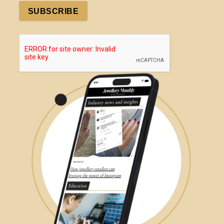
SUBSCRIBE