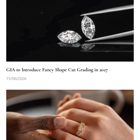
GIA to Introduce Fancy Shape Cut Grading in 2027
15/06/2026