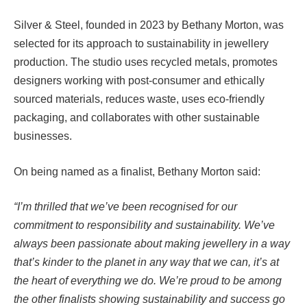
Silver & Steel, founded in 2023 by Bethany Morton, was
selected for its approach to sustainability in jewellery
production. The studio uses recycled metals, promotes
designers working with post-consumer and ethically
sourced materials, reduces waste, uses eco-friendly
packaging, and collaborates with other sustainable
businesses.
On being named as a finalist, Bethany Morton said:
“I’m thrilled that we’ve been recognised for our
commitment to responsibility and sustainability. We’ve
always been passionate about making jewellery in a way
that’s kinder to the planet in any way that we can, it’s at
the heart of everything we do. We’re proud to be among
the other finalists showing sustainability and success go