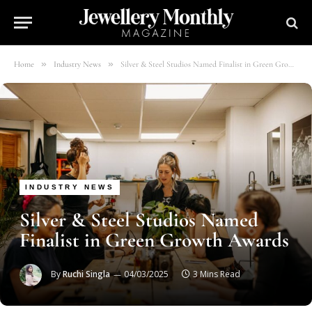
»
»
Home
Industry News
Silver & Steel Studios Named Finalist in Green Growth Awards
INDUSTRY NEWS
Silver & Steel Studios Named
Finalist in Green Growth Awards
By
Ruchi Singla
04/03/2025
3 Mins Read