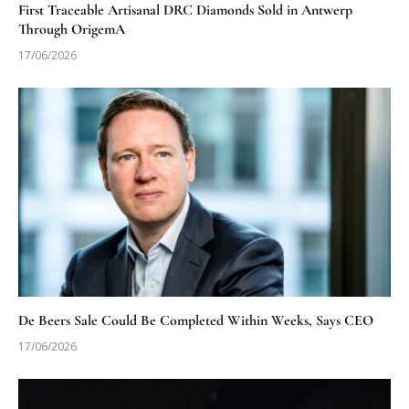
First Traceable Artisanal DRC Diamonds Sold in Antwerp
Through OrigemA
17/06/2026
De Beers Sale Could Be Completed Within Weeks, Says CEO
17/06/2026