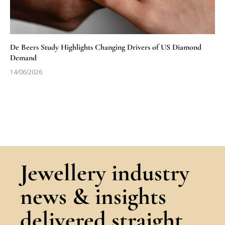
De Beers Study Highlights Changing Drivers of US Diamond
Demand
14/06/2026
Jewellery industry
news & insights
delivered straight