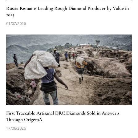
Russia Remains Leading Rough Diamond Producer by Value in
2025
01/07/2026
First Traceable Artisanal DRC Diamonds Sold in Antwerp
Through OrigemA
17/06/2026