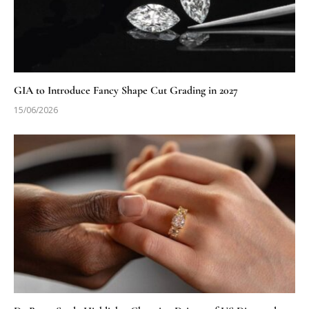
GIA to Introduce Fancy Shape Cut Grading in 2027
15/06/2026