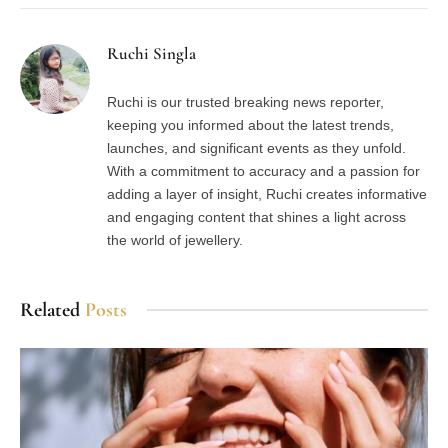
Ruchi Singla
Ruchi is our trusted breaking news reporter,
keeping you informed about the latest trends,
launches, and significant events as they unfold.
With a commitment to accuracy and a passion for
adding a layer of insight, Ruchi creates informative
and engaging content that shines a light across
the world of jewellery.
Related
Posts