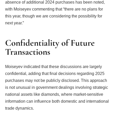
absence of additional 2024 purchases has been noted,
with Moiseyev commenting that “there are no plans for
this year, though we are considering the possibility for
next year.”
Confidentiality of Future
Transactions
Moiseyev indicated that these discussions are largely
confidential, adding that final decisions regarding 2025
purchases may not be publicly disclosed. This approach
is not unusual in government dealings involving strategic
national assets like diamonds, where market-sensitive
information can influence both domestic and international
trade dynamics.