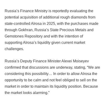
Russia’s Finance Ministry is reportedly evaluating the
potential acquisition of additional rough diamonds from
state-controlled Alrosa in 2025, with the purchases made
through Gokhran, Russia’s State Precious Metals and
Gemstones Repository and with the intention of
supporting Alrosa’s liquidity given current market
challenges.
Russia’s Deputy Finance Minister Alexei Moiseyev
confirmed that discussions are underway, stating, “We are
considering this possibility… In order to allow Alrosa the
opportunity to be calm and not feel obliged to sell on the
market in order to maintain its liquidity position. Because
the market looks alarming.”