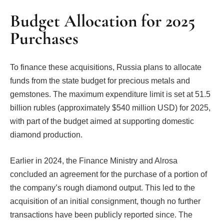
Budget Allocation for 2025
Purchases
To finance these acquisitions, Russia plans to allocate
funds from the state budget for precious metals and
gemstones. The maximum expenditure limit is set at 51.5
billion rubles (approximately $540 million USD) for 2025,
with part of the budget aimed at supporting domestic
diamond production.
Earlier in 2024, the Finance Ministry and Alrosa
concluded an agreement for the purchase of a portion of
the company’s rough diamond output. This led to the
acquisition of an initial consignment, though no further
transactions have been publicly reported since. The