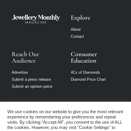
Explore
About
Contact
Reach Our
Consumer
Audience
Education
Advertise
4Cs of Diamonds
Submit a press release
Diamond Price Chart
Submit an opinion piece
We use cookies on our website to give you the most relevant
experience by remembering your preferences and repeat
Jewellery Monthly
visits. By clicking “Accept All”, you consent to the use of ALL
is part of Loupe
the cookies. However, you may visit "Cookie Settings" to
Media Network