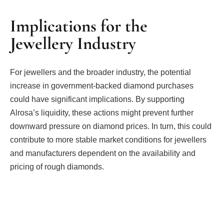
Implications for the
Jewellery Industry
For jewellers and the broader industry, the potential
increase in government-backed diamond purchases
could have significant implications. By supporting
Alrosa’s liquidity, these actions might prevent further
downward pressure on diamond prices. In turn, this could
contribute to more stable market conditions for jewellers
and manufacturers dependent on the availability and
pricing of rough diamonds.
Facebook
Twitter
Pinterest
LinkedIn
Tumblr
Email