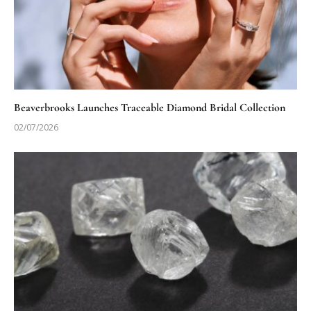
Beaverbrooks Launches Traceable Diamond Bridal Collection
02/07/2026