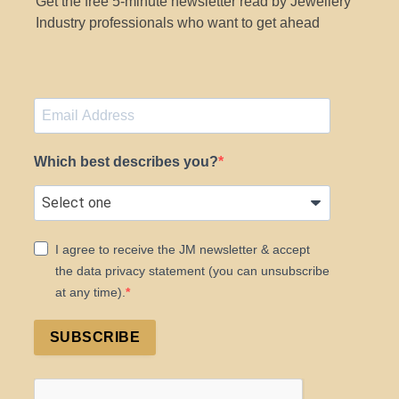
Get the free 5-minute newsletter read by Jewellery
Industry professionals who want to get ahead
Which best describes you?
I agree to receive the JM newsletter & accept
the data privacy statement (you can unsubscribe
at any time).
SUBSCRIBE