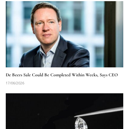
De Beers Sale Could Be Completed Within Weeks, Says CEO
17/06/2026