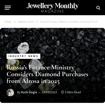
»
»
Home
Industry News
Russia’s Finance Ministry Considers Diamond Purchases from Alrosa in 2025
INDUSTRY NEWS
Russia’s Finance Ministry
Considers Diamond Purchases
from Alrosa in 2025
By
Ruchi Singla
23/10/2024
3 Mins Read