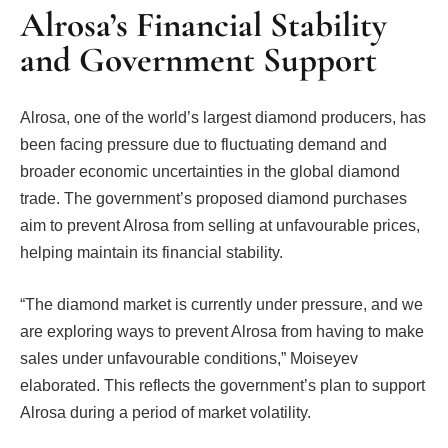
Alrosa’s Financial Stability
and Government Support
Alrosa, one of the world’s largest diamond producers, has
been facing pressure due to fluctuating demand and
broader economic uncertainties in the global diamond
trade. The government’s proposed diamond purchases
aim to prevent Alrosa from selling at unfavourable prices,
helping maintain its financial stability.
“The diamond market is currently under pressure, and we
are exploring ways to prevent Alrosa from having to make
sales under unfavourable conditions,” Moiseyev
elaborated. This reflects the government’s plan to support
Alrosa during a period of market volatility.