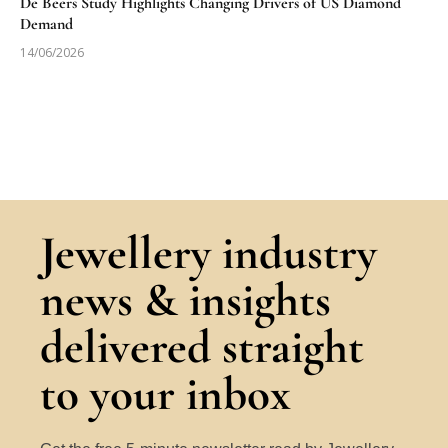
De Beers Study Highlights Changing Drivers of US Diamond
Demand
14/06/2026
Jewellery industry
news & insights
delivered straight
to your inbox