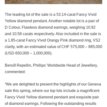
The leading lot of the sale is a 53.14-carat Fancy Vivid
Yellow diamond pendant. Another notable lot is a pair of
D Colour, Flawless diamond earrings, weighing 10.92
and 10.58 carats respectively. Also included in the sale is
a 1.85-carat Fancy Vivid Orangy Pink diamond ring, VS2
clarity, with an estimated value of CHF 575,000 – 885,000
(USD 650,000 – 1,000,000).
Benoît Repellin, Phillips’ Worldwide Head of Jewellery,
commented:
“We are delighted to present the highlights of our Geneva
sale this spring, where our top lots include a magnificent
Fancy Vivid Yellow diamond pendant and exquisite pair
of diamond earrings. Following the outstanding results