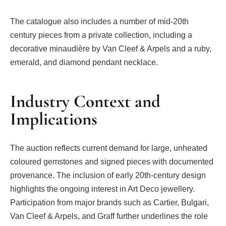
The catalogue also includes a number of mid-20th
century pieces from a private collection, including a
decorative minaudière by Van Cleef & Arpels and a ruby,
emerald, and diamond pendant necklace.
Industry Context and
Implications
The auction reflects current demand for large, unheated
coloured gemstones and signed pieces with documented
provenance. The inclusion of early 20th-century design
highlights the ongoing interest in Art Deco jewellery.
Participation from major brands such as Cartier, Bulgari,
Van Cleef & Arpels, and Graff further underlines the role