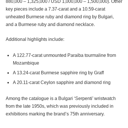
880,000 – 1,325,000 / USD 1,000,000 – 1,500,000). Other
key pieces include a 7.37-carat and a 10.59-carat
unheated Burmese ruby and diamond ring by Bulgari,
and a Burmese ruby and diamond necklace.
Additional highlights include:
A 122.77-carat unmounted Paraiba tourmaline from
Mozambique
A 13.24-carat Burmese sapphire ring by Graff
A 20.11-carat Ceylon sapphire and diamond ring
Among the catalogue is a Bulgari ‘Serpenti’ wristwatch
from the late 1950s, which was previously included in
exhibitions marking the brand’s 75th anniversary.