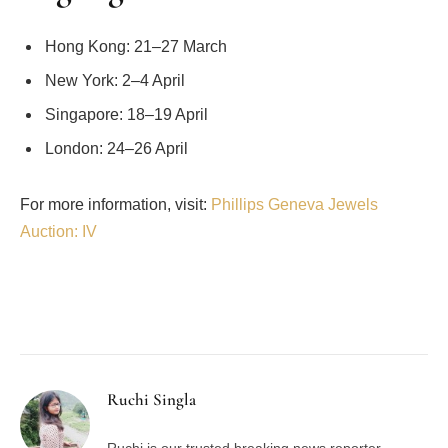
Hong Kong: 21–27 March
New York: 2–4 April
Singapore: 18–19 April
London: 24–26 April
For more information, visit:
Phillips Geneva Jewels
Auction: IV
Facebook
Twitter
Pinterest
LinkedIn
Tumblr
Email
Ruchi Singla