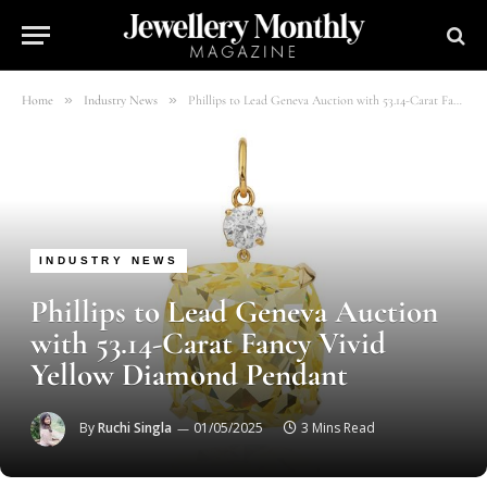
»
»
Home
Industry News
Phillips to Lead Geneva Auction with 53.14-Carat Fancy Vivid Yellow Diamond Pendant
INDUSTRY NEWS
Phillips to Lead Geneva Auction
with 53.14-Carat Fancy Vivid
Yellow Diamond Pendant
By
Ruchi Singla
01/05/2025
3 Mins Read