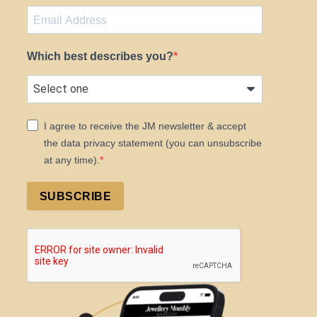
Which best describes you?
I agree to receive the JM newsletter & accept
the data privacy statement (you can unsubscribe
at any time).
SUBSCRIBE