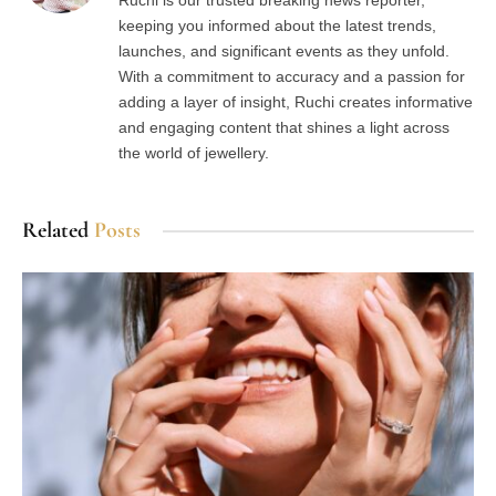
Ruchi is our trusted breaking news reporter,
keeping you informed about the latest trends,
launches, and significant events as they unfold.
With a commitment to accuracy and a passion for
adding a layer of insight, Ruchi creates informative
and engaging content that shines a light across
the world of jewellery.
Related
Posts