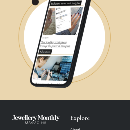
Explore
About