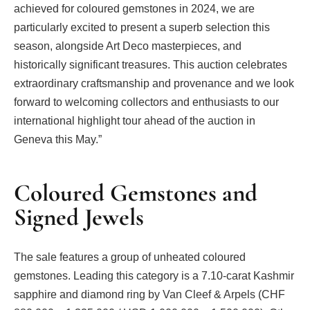
achieved for coloured gemstones in 2024, we are
particularly excited to present a superb selection this
season, alongside Art Deco masterpieces, and
historically significant treasures. This auction celebrates
extraordinary craftsmanship and provenance and we look
forward to welcoming collectors and enthusiasts to our
international highlight tour ahead of the auction in
Geneva this May.”
Coloured Gemstones and
Signed Jewels
The sale features a group of unheated coloured
gemstones. Leading this category is a 7.10-carat Kashmir
sapphire and diamond ring by Van Cleef & Arpels (CHF