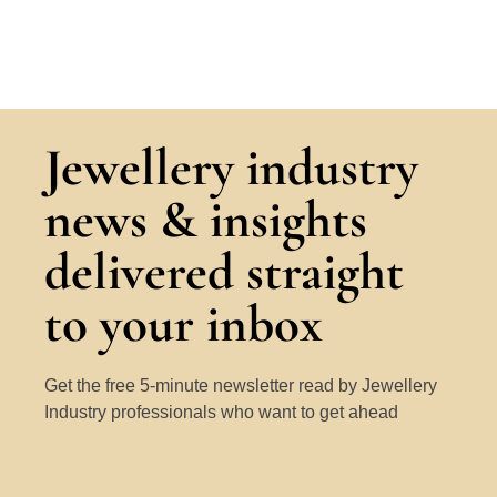
Jewellery industry
news & insights
delivered straight
to your inbox
Get the free 5-minute newsletter read by Jewellery
Industry professionals who want to get ahead