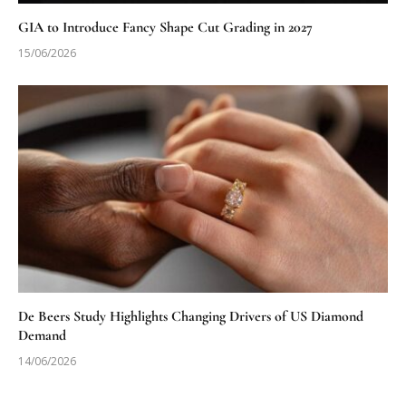
GIA to Introduce Fancy Shape Cut Grading in 2027
15/06/2026
De Beers Study Highlights Changing Drivers of US Diamond
Demand
14/06/2026