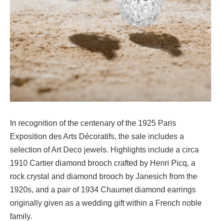
In recognition of the centenary of the 1925 Paris
Exposition des Arts Décoratifs, the sale includes a
selection of Art Deco jewels. Highlights include a circa
1910 Cartier diamond brooch crafted by Henri Picq, a
rock crystal and diamond brooch by Janesich from the
1920s, and a pair of 1934 Chaumet diamond earrings
originally given as a wedding gift within a French noble
family.