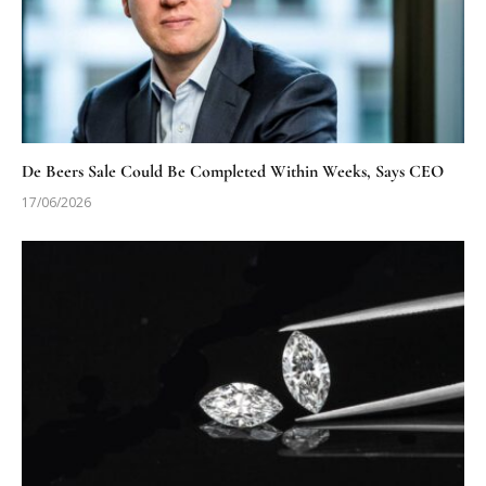
De Beers Sale Could Be Completed Within Weeks, Says CEO
17/06/2026