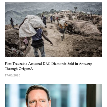
First Traceable Artisanal DRC Diamonds Sold in Antwerp
Through OrigemA
17/06/2026