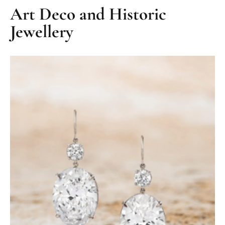
Art Deco and Historic
Jewellery