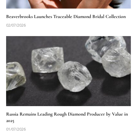
Beaverbrooks Launches Traceable Diamond Bridal Collection
02/07/2026
Russia Remains Leading Rough Diamond Producer by Value in
2025
01/07/2026