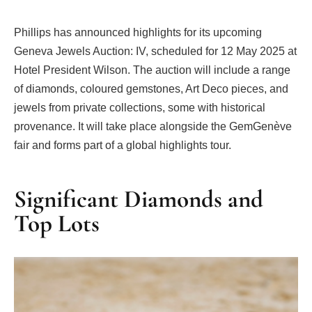
Phillips has announced highlights for its upcoming
Geneva Jewels Auction: IV, scheduled for 12 May 2025 at
Hotel President Wilson. The auction will include a range
of diamonds, coloured gemstones, Art Deco pieces, and
jewels from private collections, some with historical
provenance. It will take place alongside the GemGenève
fair and forms part of a global highlights tour.
Significant Diamonds and
Top Lots