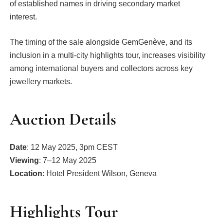
of established names in driving secondary market
interest.
The timing of the sale alongside GemGenève, and its
inclusion in a multi-city highlights tour, increases visibility
among international buyers and collectors across key
jewellery markets.
Auction Details
Date
: 12 May 2025, 3pm CEST
Viewing
: 7–12 May 2025
Location
: Hotel President Wilson, Geneva
Highlights Tour