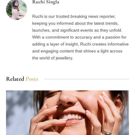
Ruchi Singla
Ruchi is our trusted breaking news reporter,
keeping you informed about the latest trends,
launches, and significant events as they unfold.
With a commitment to accuracy and a passion for
adding a layer of insight, Ruchi creates informative
and engaging content that shines a light across
the world of jewellery.
Related
Posts