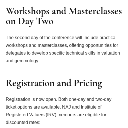
Workshops and Masterclasses
on Day Two
The second day of the conference will include practical
workshops and masterclasses, offering opportunities for
delegates to develop specific technical skills in valuation
and gemmology.
Registration and Pricing
Registration is now open. Both one-day and two-day
ticket options are available. NAJ and Institute of
Registered Valuers (IRV) members are eligible for
discounted rates: