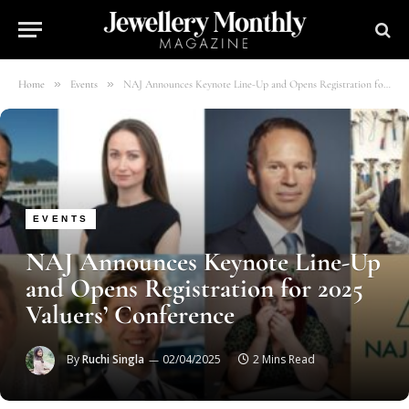
»
»
Home
Events
NAJ Announces Keynote Line-Up and Opens Registration for 2025 Valuers’ Conference
EVENTS
NAJ Announces Keynote Line-Up
and Opens Registration for 2025
Valuers’ Conference
By
Ruchi Singla
02/04/2025
2 Mins Read