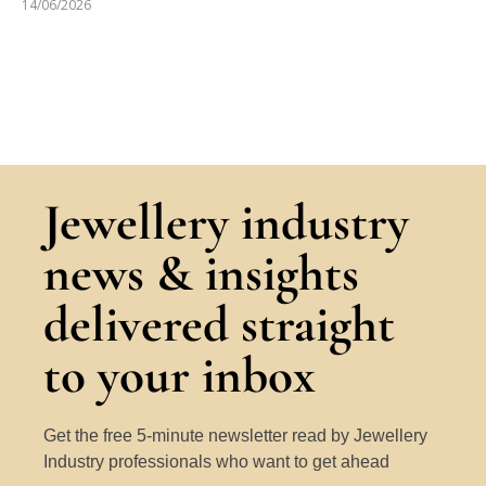
14/06/2026
Jewellery industry
news & insights
delivered straight
to your inbox
Get the free 5-minute newsletter read by Jewellery
Industry professionals who want to get ahead