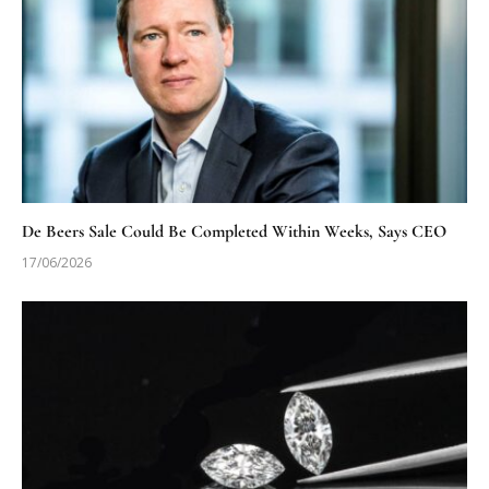
De Beers Sale Could Be Completed Within Weeks, Says CEO
17/06/2026