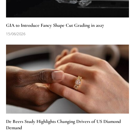
GIA to Introduce Fancy Shape Cut Grading in 2027
15/06/2026
De Beers Study Highlights Changing Drivers of US Diamond
Demand