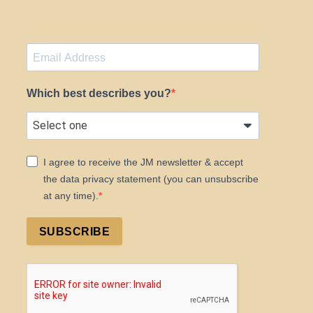
Which best describes you?
I agree to receive the JM newsletter & accept
the data privacy statement (you can unsubscribe
at any time).
SUBSCRIBE