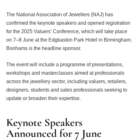
The National Association of Jewellers (NAJ) has
confirmed the keynote speakers and opened registration
for the 2025 Valuers’ Conference, which will take place
on 7–8 June at the Edgbaston Park Hotel in Birmingham.
Bonhams is the headline sponsor.
The event will include a programme of presentations,
workshops and masterclasses aimed at professionals
across the jewellery sector, including valuers, retailers,
designers, students and sales professionals seeking to
update or broaden their expertise.
Keynote Speakers
Announced for 7 June