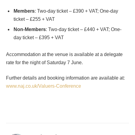
Members
: Two-day ticket – £390 + VAT; One-day
ticket – £255 + VAT
Non-Members
: Two-day ticket – £440 + VAT; One-
day ticket – £395 + VAT
Accommodation at the venue is available at a delegate
rate for the night of Saturday 7 June.
Further details and booking information are available at:
www.naj.co.uk/Valuers-Conference
Facebook
Twitter
Pinterest
LinkedIn
Tumblr
Email