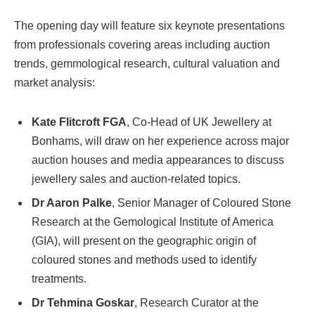
The opening day will feature six keynote presentations
from professionals covering areas including auction
trends, gemmological research, cultural valuation and
market analysis:
Kate Flitcroft FGA
, Co-Head of UK Jewellery at
Bonhams, will draw on her experience across major
auction houses and media appearances to discuss
jewellery sales and auction-related topics.
Dr Aaron Palke
, Senior Manager of Coloured Stone
Research at the Gemological Institute of America
(GIA), will present on the geographic origin of
coloured stones and methods used to identify
treatments.
Dr Tehmina Goskar
, Research Curator at the