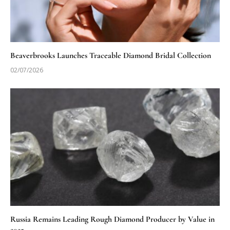
Beaverbrooks Launches Traceable Diamond Bridal Collection
02/07/2026
Russia Remains Leading Rough Diamond Producer by Value in