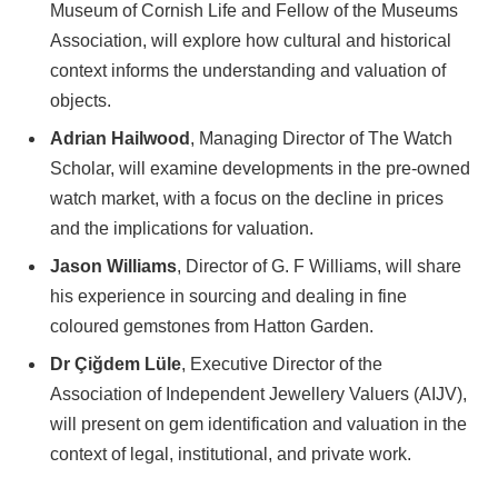
Museum of Cornish Life and Fellow of the Museums
Association, will explore how cultural and historical
context informs the understanding and valuation of
objects.
Adrian Hailwood
, Managing Director of The Watch
Scholar, will examine developments in the pre-owned
watch market, with a focus on the decline in prices
and the implications for valuation.
Jason Williams
, Director of G. F Williams, will share
his experience in sourcing and dealing in fine
coloured gemstones from Hatton Garden.
Dr Çiğdem Lüle
, Executive Director of the
Association of Independent Jewellery Valuers (AIJV),
will present on gem identification and valuation in the
context of legal, institutional, and private work.