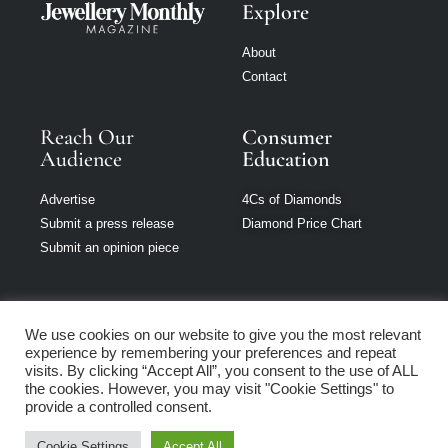
Explore
About
Contact
Reach Our
Consumer
Audience
Education
Advertise
4Cs of Diamonds
Submit a press release
Diamond Price Chart
Submit an opinion piece
We use cookies on our website to give you the most relevant
experience by remembering your preferences and repeat
Jewellery Monthly
visits. By clicking “Accept All”, you consent to the use of ALL
is part of Loupe
the cookies. However, you may visit "Cookie Settings" to
Media Network
provide a controlled consent.
Cookie Settings
Accept All