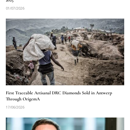
2025
01/07/2026
First Traceable Artisanal DRC Diamonds Sold in Antwerp
Through OrigemA
17/06/2026