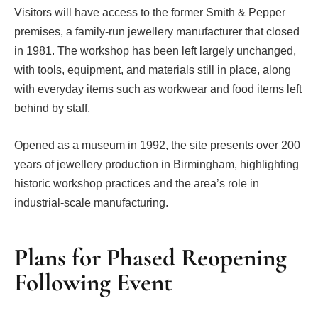
Visitors will have access to the former Smith & Pepper
premises, a family-run jewellery manufacturer that closed
in 1981. The workshop has been left largely unchanged,
with tools, equipment, and materials still in place, along
with everyday items such as workwear and food items left
behind by staff.
Opened as a museum in 1992, the site presents over 200
years of jewellery production in Birmingham, highlighting
historic workshop practices and the area’s role in
industrial-scale manufacturing.
Plans for Phased Reopening
Following Event