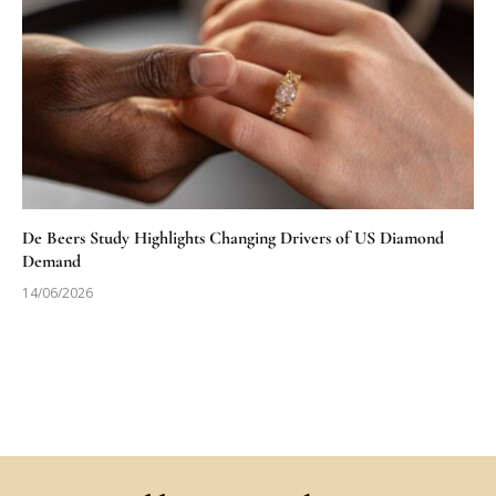
De Beers Study Highlights Changing Drivers of US Diamond
Demand
14/06/2026