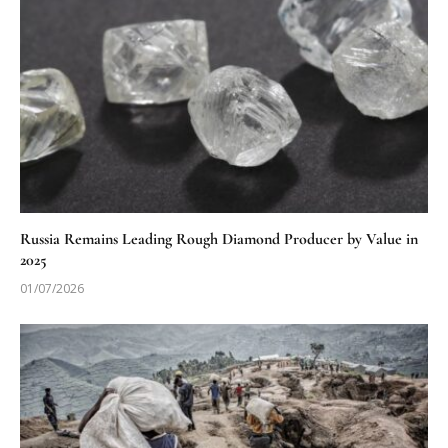
Russia Remains Leading Rough Diamond Producer by Value in
2025
01/07/2026