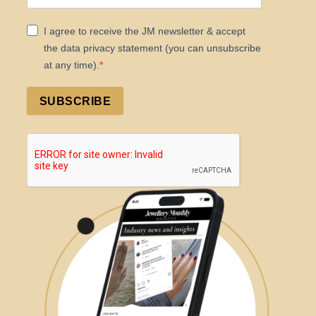
I agree to receive the JM newsletter & accept
the data privacy statement (you can unsubscribe
at any time).
SUBSCRIBE