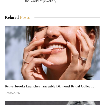
the world of jewellery.
Related
Posts
Beaverbrooks Launches Traceable Diamond Bridal Collection
02/07/2026