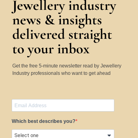
Jewellery industry
news & insights
delivered straight
to your inbox
Get the free 5-minute newsletter read by Jewellery
Industry professionals who want to get ahead
Which best describes you?