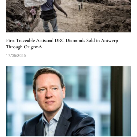
First Traceable Artisanal DRC Diamonds Sold in Antwerp
Through OrigemA
17/06/2026