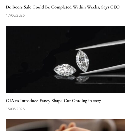
De Beers Sale Could Be Completed Within Weeks, Says CEO
17/06/2026
GIA to Introduce Fancy Shape Cut Grading in 2027
15/06/2026