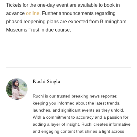
Tickets for the one-day event are available to book in
advance
online
. Further announcements regarding
phased reopening plans are expected from Birmingham
Museums Trust in due course.
Facebook
Twitter
Pinterest
LinkedIn
Tumblr
Email
Ruchi Singla
Ruchi is our trusted breaking news reporter,
keeping you informed about the latest trends,
launches, and significant events as they unfold.
With a commitment to accuracy and a passion for
adding a layer of insight, Ruchi creates informative
and engaging content that shines a light across