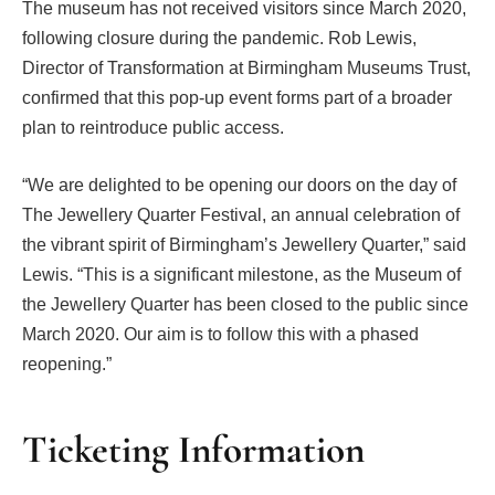
The museum has not received visitors since March 2020,
following closure during the pandemic. Rob Lewis,
Director of Transformation at Birmingham Museums Trust,
confirmed that this pop-up event forms part of a broader
plan to reintroduce public access.
“We are delighted to be opening our doors on the day of
The Jewellery Quarter Festival, an annual celebration of
the vibrant spirit of Birmingham’s Jewellery Quarter,” said
Lewis. “This is a significant milestone, as the Museum of
the Jewellery Quarter has been closed to the public since
March 2020. Our aim is to follow this with a phased
reopening.”
Ticketing Information