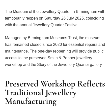
The Museum of the Jewellery Quarter in Birmingham will
temporarily reopen on Saturday 26 July 2025, coinciding
with the annual Jewellery Quarter Festival.
Managed by Birmingham Museums Trust, the museum
has remained closed since 2020 for essential repairs and
maintenance. The one-day reopening will provide public
access to the preserved Smith & Pepper jewellery
workshop and the Story of the Jewellery Quarter gallery.
Preserved Workshop Reflects
Traditional Jewellery
Manufacturing