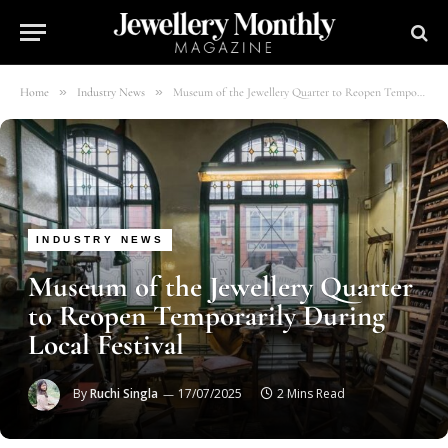
»
»
Home
Industry News
Museum of the Jewellery Quarter to Reopen Temporarily During Local Festival
INDUSTRY NEWS
Museum of the Jewellery Quarter
to Reopen Temporarily During
Local Festival
By
Ruchi Singla
17/07/2025
2 Mins Read