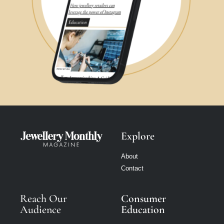
Explore
About
Contact
Reach Our
Consumer
Audience
Education