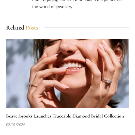
the world of jewellery.
Related
Posts
Beaverbrooks Launches Traceable Diamond Bridal Collection
02/07/2026