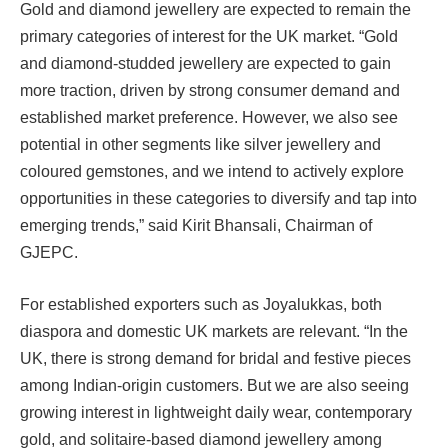
Gold and diamond jewellery are expected to remain the
primary categories of interest for the UK market. “Gold
and diamond-studded jewellery are expected to gain
more traction, driven by strong consumer demand and
established market preference. However, we also see
potential in other segments like silver jewellery and
coloured gemstones, and we intend to actively explore
opportunities in these categories to diversify and tap into
emerging trends,” said Kirit Bhansali, Chairman of
GJEPC.
For established exporters such as Joyalukkas, both
diaspora and domestic UK markets are relevant. “In the
UK, there is strong demand for bridal and festive pieces
among Indian-origin customers. But we are also seeing
growing interest in lightweight daily wear, contemporary
gold, and solitaire-based diamond jewellery among