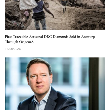
First Traceable Artisanal DRC Diamonds Sold in Antwerp
Through OrigemA
17/06/2026