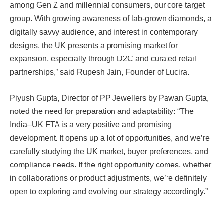
among Gen Z and millennial consumers, our core target
group. With growing awareness of lab-grown diamonds, a
digitally savvy audience, and interest in contemporary
designs, the UK presents a promising market for
expansion, especially through D2C and curated retail
partnerships,” said Rupesh Jain, Founder of Lucira.
Piyush Gupta, Director of PP Jewellers by Pawan Gupta,
noted the need for preparation and adaptability: “The
India–UK FTA is a very positive and promising
development. It opens up a lot of opportunities, and we’re
carefully studying the UK market, buyer preferences, and
compliance needs. If the right opportunity comes, whether
in collaborations or product adjustments, we’re definitely
open to exploring and evolving our strategy accordingly.”