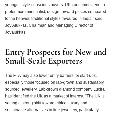
younger, style-conscious buyers. UK consumers tend to
prefer more minimalist, design-forward pieces compared
to the heavier, traditional styles favoured in India,” said
Joy Alukkas, Chairman and Managing Director of
Joyalukkas.
Entry Prospects for New and
Small-Scale Exporters
The FTA may also lower entry barriers for start-ups,
especially those focused on lab-grown and sustainably
sourced jewellery. Lab-grown diamond company Lucira
has identified the UK as a market of interest. “The UK is
seeing a strong shift toward ethical luxury and
sustainable alternatives in fine jewellery, particularly