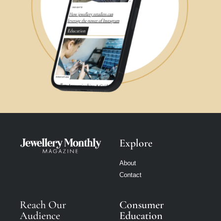
Explore
About
Contact
Reach Our
Consumer
Audience
Education