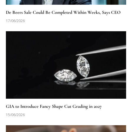
De Beers Sale Could Be Completed Within Weeks, Says CEO
17/06/2026
GIA to Introduce Fancy Shape Cut Grading in 2027
15/06/2026