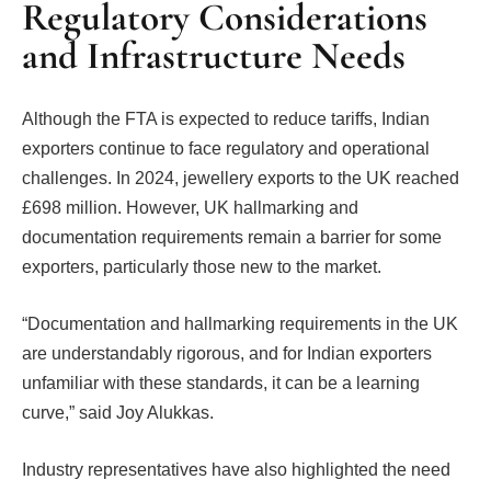
Regulatory Considerations
and Infrastructure Needs
Although the FTA is expected to reduce tariffs, Indian
exporters continue to face regulatory and operational
challenges. In 2024, jewellery exports to the UK reached
£698 million. However, UK hallmarking and
documentation requirements remain a barrier for some
exporters, particularly those new to the market.
“Documentation and hallmarking requirements in the UK
are understandably rigorous, and for Indian exporters
unfamiliar with these standards, it can be a learning
curve,” said Joy Alukkas.
Industry representatives have also highlighted the need