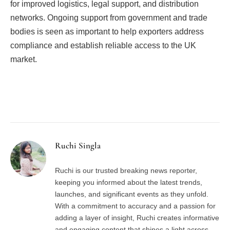
for improved logistics, legal support, and distribution
networks. Ongoing support from government and trade
bodies is seen as important to help exporters address
compliance and establish reliable access to the UK
market.
Facebook
Twitter
Pinterest
LinkedIn
Tumblr
Email
Ruchi Singla
Ruchi is our trusted breaking news reporter,
keeping you informed about the latest trends,
launches, and significant events as they unfold.
With a commitment to accuracy and a passion for
adding a layer of insight, Ruchi creates informative
and engaging content that shines a light across