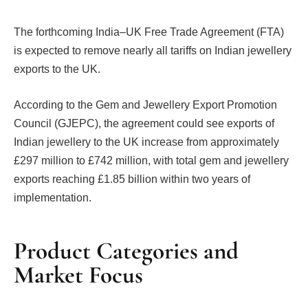
The forthcoming India–UK Free Trade Agreement (FTA)
is expected to remove nearly all tariffs on Indian jewellery
exports to the UK.
According to the Gem and Jewellery Export Promotion
Council (GJEPC), the agreement could see exports of
Indian jewellery to the UK increase from approximately
£297 million to £742 million, with total gem and jewellery
exports reaching £1.85 billion within two years of
implementation.
Product Categories and
Market Focus