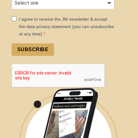
I agree to receive the JM newsletter & accept
the data privacy statement (you can unsubscribe
at any time).
SUBSCRIBE