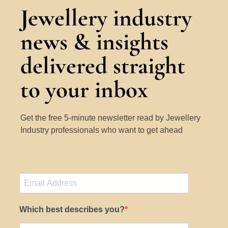
Jewellery industry
news & insights
delivered straight
to your inbox
Get the free 5-minute newsletter read by Jewellery
Industry professionals who want to get ahead
Which best describes you?