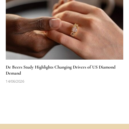
De Beers Study Highlights Changing Drivers of US Diamond
Demand
14/06/2026