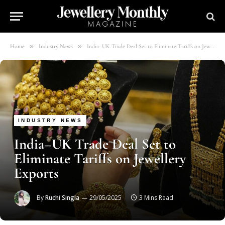
»
»
Home
Industry News
India–UK Trade Deal Set to Eliminate Tariffs on Jewellery Exports
INDUSTRY NEWS
India–UK Trade Deal Set to
Eliminate Tariffs on Jewellery
Exports
By
Ruchi Singla
29/05/2025
3 Mins Read