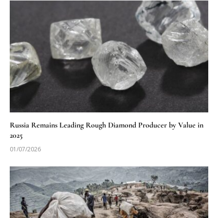
Russia Remains Leading Rough Diamond Producer by Value in
2025
01/07/2026