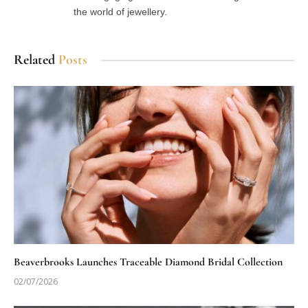
the world of jewellery.
Related
Posts
Beaverbrooks Launches Traceable Diamond Bridal Collection
02/07/2026