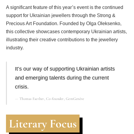
A significant feature of this year’s event is the continued
support for Ukrainian jewellers through the Strong &
Precious Art Foundation. Founded by Olga Oleksenko,
this collective showcases contemporary Ukrainian artists,
illustrating their creative contributions to the jewellery
industry.
It’s our way of supporting Ukrainian artists
and emerging talents during the current
crisis.
Thomas Faerber, Co-founder, GemGenève
Literary Focus