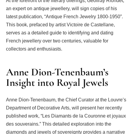
At the forefront of the literary offerings, Geoffray Riondet,
an expert on antique jewellery, will sign copies of his
latest publication, “Antique French Jewelry 1800-1950”.
This book, prefaced by artist Victoire de Castellane,
serves as a detailed guide to identifying and dating
French jewellery over two centuries, valuable for
collectors and enthusiasts.
Anne Dion-Tenenbaum’s
Insight into Royal Jewels
Anne Dion-Tenenbaum, the Chief Curator at the Louvre’s
Department of Decorative Arts, will present her recently
published work, “Les Diamants de la Couronne et joyaux
des souverains.” This detailed exploration into the
diamonds and jewels of sovereignty provides a narrative