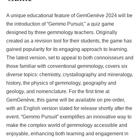
A unique educational feature of GemGenève 2024 will be
the introduction of “Gemmo Pursuit,” a quiz game
designed by three gemmology teachers. Originally
created as a revision tool for their students, the game has
gained popularity for its engaging approach to learning.
The latest version, set to appeal to both connoisseurs and
those familiar with conventional gemmology, covers six
diverse topics: chemistry, crystallography and mineralogy,
history, the physics of gemmology, geography and
geology, and nomenclature. For the first time at
GemGenève, this game will be available on pre-order,
with an English version slated for release shortly after the
event. “Gemmo Pursuit” exemplifies an innovative way to
make the complex world of gemmology accessible and
enjoyable, enhancing both learning and engagement in