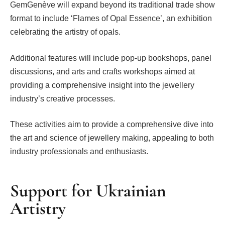
GemGenève will expand beyond its traditional trade show
format to include ‘Flames of Opal Essence’, an exhibition
celebrating the artistry of opals.
Additional features will include pop-up bookshops, panel
discussions, and arts and crafts workshops aimed at
providing a comprehensive insight into the jewellery
industry’s creative processes.
These activities aim to provide a comprehensive dive into
the art and science of jewellery making, appealing to both
industry professionals and enthusiasts.
Support for Ukrainian
Artistry