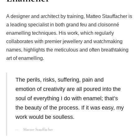
A designer and architect by training, Matteo Stauffacher is
a leading specialist in both grand feu and cloisonné
enamelling techniques. His work, which regularly
collaborates with premier jewellery and watchmaking
names, highlights the meticulous and often breathtaking
art of enamelling.
The perils, risks, suffering, pain and
emotion of creativity are all poured into the
soul of everything I do with enamel; that’s
the beauty of the process. If it was easy, my
work would be soulless.
Matteo Stauffacher