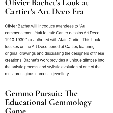
Olivier Bachet’s Look at
Cartier’s Art Deco Era
Olivier Bachet will introduce attendees to “Au
commencement était le trait: Cartier dessins Art Déco
1910-1930,” co-authored with Alain Cartier. This book
focuses on the Art Deco period at Cartier, featuring
original drawings and discussing the designers of these
creations. Bachet’s work provides a unique glimpse into
the artistic process and stylistic evolution of one of the
most prestigious names in jewellery.
Gemmo Pursuit: The
Educational Gemmology
Game