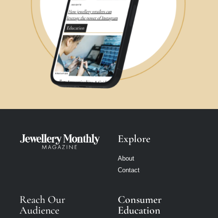
Explore
About
Contact
Reach Our
Consumer
Audience
Education