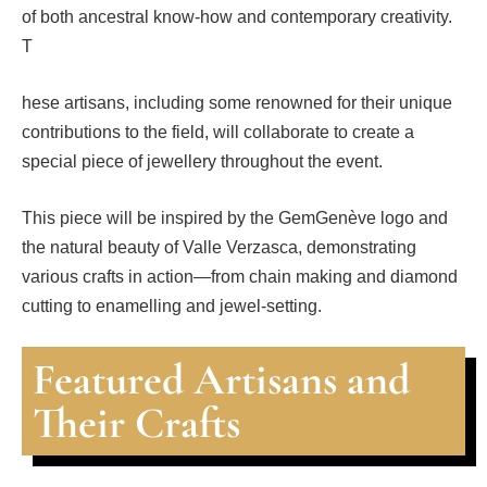
of both ancestral know-how and contemporary creativity.
T
hese artisans, including some renowned for their unique
contributions to the field, will collaborate to create a
special piece of jewellery throughout the event.
This piece will be inspired by the GemGenève logo and
the natural beauty of Valle Verzasca, demonstrating
various crafts in action—from chain making and diamond
cutting to enamelling and jewel-setting.
Featured Artisans and
Their Crafts