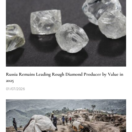
Russia Remains Leading Rough Diamond Producer by Value in
2025
01/07/2026