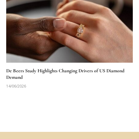
De Beers Study Highlights Changing Drivers of US Diamond
Demand
14/06/2026