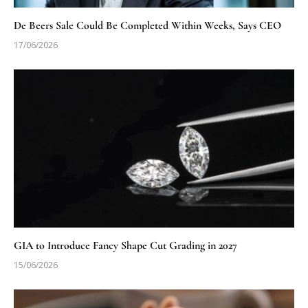
De Beers Sale Could Be Completed Within Weeks, Says CEO
17/06/2026
GIA to Introduce Fancy Shape Cut Grading in 2027
15/06/2026