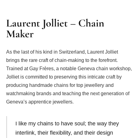
Laurent Jolliet – Chain
Maker
As the last of his kind in Switzerland, Laurent Jolliet
brings the rare craft of chain-making to the forefront.
Trained at Gay Frères, a notable Geneva chain workshop,
Jolliet is committed to preserving this intricate craft by
producing handmade chains for top jewellery and
watchmaking brands and teaching the next generation of
Geneva’s apprentice jewellers.
I like my chains to have soul; the way they
interlink, their flexibility, and their design