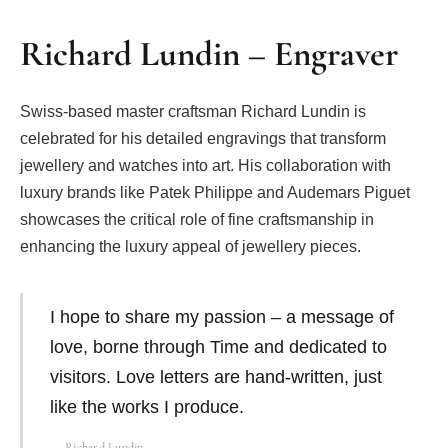
Richard Lundin – Engraver
Swiss-based master craftsman Richard Lundin is
celebrated for his detailed engravings that transform
jewellery and watches into art. His collaboration with
luxury brands like Patek Philippe and Audemars Piguet
showcases the critical role of fine craftsmanship in
enhancing the luxury appeal of jewellery pieces.
I hope to share my passion – a message of
love, borne through Time and dedicated to
visitors. Love letters are hand-written, just
like the works I produce.
Richard Lundin