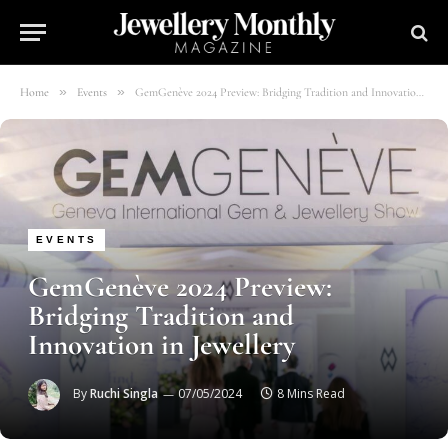
»
»
Home
Events
GemGenève 2024 Preview: Bridging Tradition and Innovation in Jewellery
EVENTS
GemGenève 2024 Preview:
Bridging Tradition and
Innovation in Jewellery
By
Ruchi Singla
07/05/2024
8 Mins Read