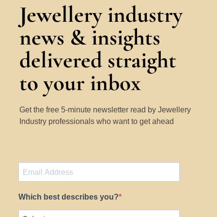
Jewellery industry
news & insights
delivered straight
to your inbox
Get the free 5-minute newsletter read by Jewellery
Industry professionals who want to get ahead
Which best describes you?