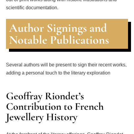
scientific documentation.
Author Signings and
Notable Publications
Several authors will be present to sign their recent works,
adding a personal touch to the literary exploration
Geoffray Riondet’s
Contribution to French
Jewellery History