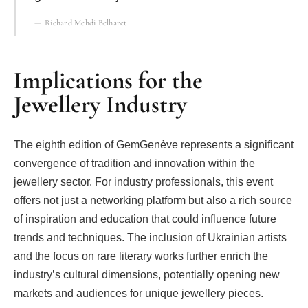
Richard Mehdi Belharet
Implications for the
Jewellery Industry
The eighth edition of GemGenève represents a significant
convergence of tradition and innovation within the
jewellery sector. For industry professionals, this event
offers not just a networking platform but also a rich source
of inspiration and education that could influence future
trends and techniques. The inclusion of Ukrainian artists
and the focus on rare literary works further enrich the
industry’s cultural dimensions, potentially opening new
markets and audiences for unique jewellery pieces.