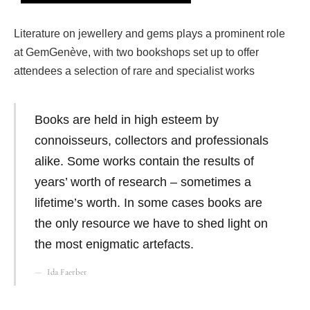
Literature on jewellery and gems plays a prominent role
at GemGenève, with two bookshops set up to offer
attendees a selection of rare and specialist works
Books are held in high esteem by
connoisseurs, collectors and professionals
alike. Some works contain the results of
years’ worth of research – sometimes a
lifetime’s worth. In some cases books are
the only resource we have to shed light on
the most enigmatic artefacts.
Ida Faerber