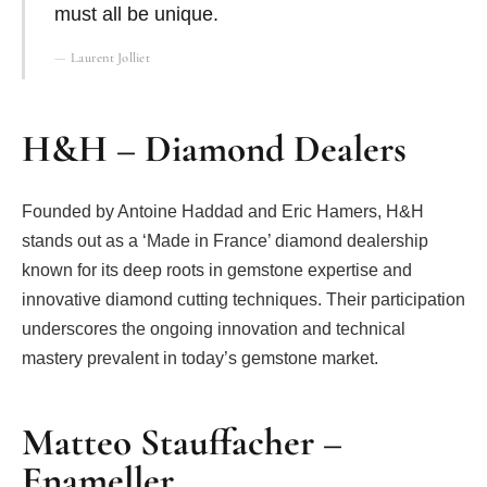
must all be unique.
Laurent Jolliet
H&H – Diamond Dealers
Founded by Antoine Haddad and Eric Hamers, H&H
stands out as a ‘Made in France’ diamond dealership
known for its deep roots in gemstone expertise and
innovative diamond cutting techniques. Their participation
underscores the ongoing innovation and technical
mastery prevalent in today’s gemstone market.
Matteo Stauffacher –
Enameller