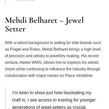
Mehdi Belharet – Jewel
Setter
With a robust background in setting for elite brands such
as Piaget and Rolex, Mehdi Belharet brings a high level
of precision and artistry to jewellery making. His recent
venture, Atelier WWS, allows him to express his artistic
vision while continuing to influence the industry through
collaboration with major names on Place Vendôme.
I’m keen to show just how fascinating my
craft is. I see access to training for younger
generations of jewel-setters as crucial.