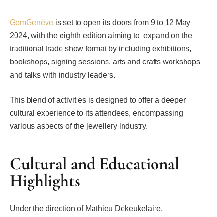
GemGenève
is set to open its doors from 9 to 12 May
2024, with the eighth edition aiming to expand on the
traditional trade show format by including exhibitions,
bookshops, signing sessions, arts and crafts workshops,
and talks with industry leaders.
This blend of activities is designed to offer a deeper
cultural experience to its attendees, encompassing
various aspects of the jewellery industry.
Cultural and Educational
Highlights
Under the direction of Mathieu Dekeukelaire,