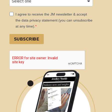
I agree to receive the JM newsletter & accept
the data privacy statement (you can unsubscribe
at any time).
SUBSCRIBE