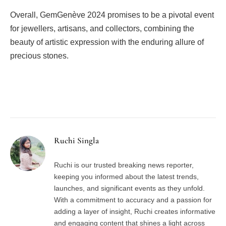
Overall, GemGenève 2024 promises to be a pivotal event
for jewellers, artisans, and collectors, combining the
beauty of artistic expression with the enduring allure of
precious stones.
Facebook
Twitter
Pinterest
LinkedIn
Tumblr
Email
Ruchi Singla
Ruchi is our trusted breaking news reporter,
keeping you informed about the latest trends,
launches, and significant events as they unfold.
With a commitment to accuracy and a passion for
adding a layer of insight, Ruchi creates informative
and engaging content that shines a light across