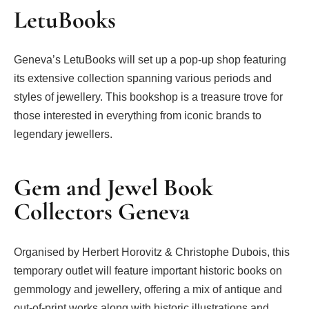
LetuBooks
Geneva’s LetuBooks will set up a pop-up shop featuring
its extensive collection spanning various periods and
styles of jewellery. This bookshop is a treasure trove for
those interested in everything from iconic brands to
legendary jewellers.
Gem and Jewel Book
Collectors Geneva
Organised by Herbert Horovitz & Christophe Dubois, this
temporary outlet will feature important historic books on
gemmology and jewellery, offering a mix of antique and
out-of-print works along with historic illustrations and