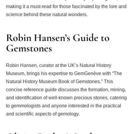
making it a must-read for those fascinated by the lore and
science behind these natural wonders.
Robin Hansen’s Guide to
Gemstones
Robin Hansen, curator at the UK’s Natural History
Museum, brings his expertise to GemGenève with “The
Natural History Museum Book of Gemstones.” This
concise reference guide discusses the formation, mining,
and identification of well-known precious stones, catering
to gemmologists and anyone interested in the practical
and scientific aspects of gemology.