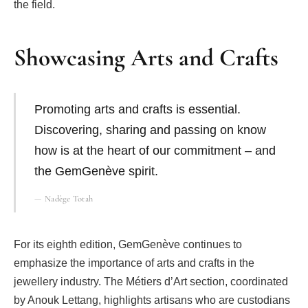
the field.
Showcasing Arts and Crafts
Promoting arts and crafts is essential.
Discovering, sharing and passing on know
how is at the heart of our commitment – and
the GemGenève spirit.
Nadège Totah
For its eighth edition, GemGenève continues to
emphasize the importance of arts and crafts in the
jewellery industry. The Métiers d’Art section, coordinated
by Anouk Lettang, highlights artisans who are custodians