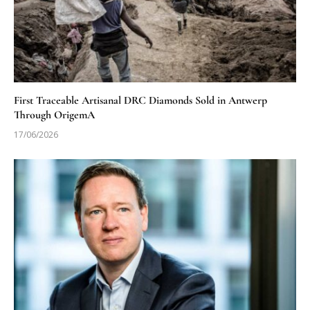
First Traceable Artisanal DRC Diamonds Sold in Antwerp
Through OrigemA
17/06/2026