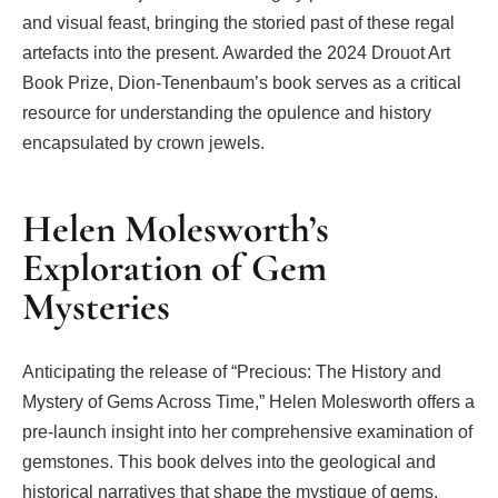
and visual feast, bringing the storied past of these regal
artefacts into the present. Awarded the 2024 Drouot Art
Book Prize, Dion-Tenenbaum’s book serves as a critical
resource for understanding the opulence and history
encapsulated by crown jewels.
Helen Molesworth’s
Exploration of Gem
Mysteries
Anticipating the release of “Precious: The History and
Mystery of Gems Across Time,” Helen Molesworth offers a
pre-launch insight into her comprehensive examination of
gemstones. This book delves into the geological and
historical narratives that shape the mystique of gems,