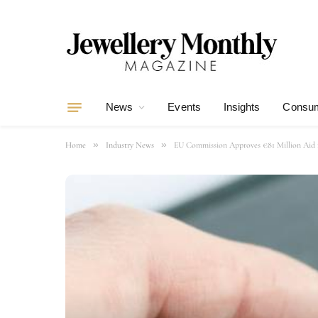
News
Events
Insights
Consum
»
»
Home
Industry News
EU Commission Approves €81 Million Aid f