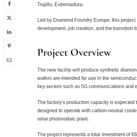
Trujillo, Extremadura.
Led by Diamond Foundry Europe, this project 
development, job creation, and the transition
Project Overview
The new facility will produce synthetic diamo
wafers are intended for use in the semiconductor
key sectors such as 5G communications and el
The factory’s production capacity is expected to
designed to operate with carbon-neutral crede
solar photovoltaic plant.
The project represents a total investment of €6