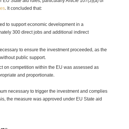
 State aid rules, particularly Article 107(3)(a) of
nes
. It concluded that:
cted to support economic development in a
tely 300 direct jobs and additional indirect
cessary to ensure the investment proceeded, as the
without public support.
act on competition within the EU was assessed as
ropriate and proportionate.
um necessary to trigger the investment and complies
asis, the measure was approved under EU State aid
rs