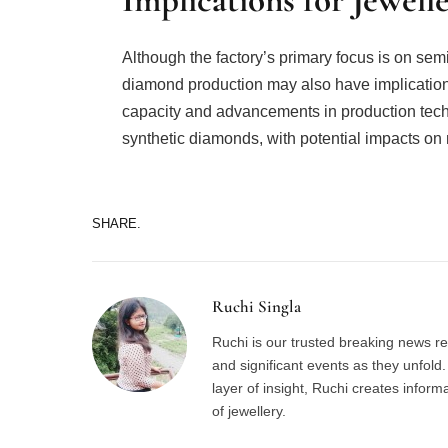
Although the factory’s primary focus is on sem
diamond production may also have implications
capacity and advancements in production techno
synthetic diamonds, with potential impacts on
SHARE.
Ruchi Singla
Ruchi is our trusted breaking news re
and significant events as they unfol
layer of insight, Ruchi creates inform
of jewellery.