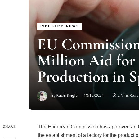
INDUSTRY NEWS
EU Commission
Million Aid fo
Production in S
By
Ruchi Singla
18/12/2024
2 Mins Read
The European Commission has approved an €81
SHARE
the establishment of a factory for the product