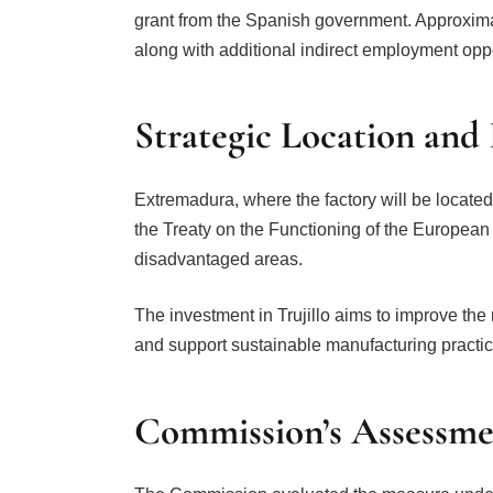
grant from the Spanish government. Approximat
along with additional indirect employment oppo
Strategic Location and
Extremadura, where the factory will be located,
the Treaty on the Functioning of the Europea
disadvantaged areas.
The investment in Trujillo aims to improve th
and support sustainable manufacturing practic
Commission’s Assessme