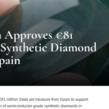
 Approves €81
r Synthetic Diamond
pain
 million State aid measure from Spain to support
ion of semiconductor-grade synthetic diamonds in