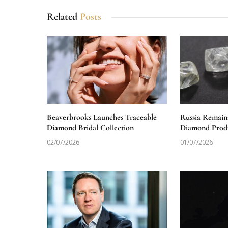
Related
Posts
Beaverbrooks Launches Traceable
Russia Remain
Diamond Bridal Collection
Diamond Produ
02/07/2026
01/07/2026