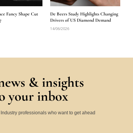
uce Fancy Shape Cut
De Beers Study Highlights Changing
7
Drivers of US Diamond Demand
14/06/2026
 news & insights
to your inbox
y Industry professionals who want to get ahead