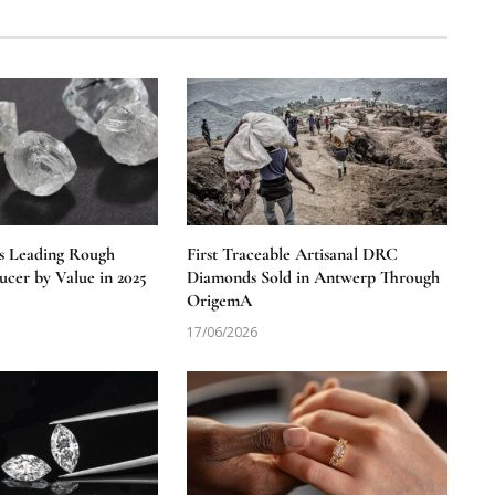
s Leading Rough
First Traceable Artisanal DRC
cer by Value in 2025
Diamonds Sold in Antwerp Through
OrigemA
17/06/2026