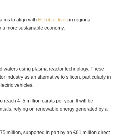
aims to align with
EU objectives
in regional
 to a more sustainable economy.
nd wafers using plasma reactor technology. These
 industry as an alternative to silicon, particularly in
ectric vehicles.
 reach 4–5 million carats per year. It will be
ntials, relying on renewable energy generated by a
75 million, supported in part by an €81 million direct