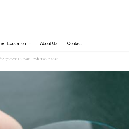
er Education
About Us
Contact
or Synthetic Diamond Production in Spain