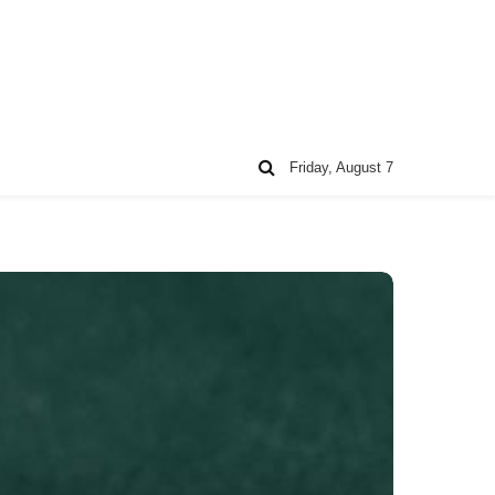
Friday, August 7