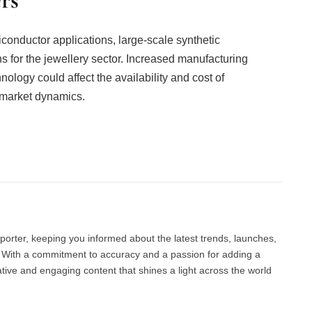
iconductor applications, large-scale synthetic
 for the jewellery sector. Increased manufacturing
logy could affect the availability and cost of
 market dynamics.
Facebook
Twitter
Pinterest
LinkedIn
Tumblr
Email
porter, keeping you informed about the latest trends, launches,
d. With a commitment to accuracy and a passion for adding a
ative and engaging content that shines a light across the world