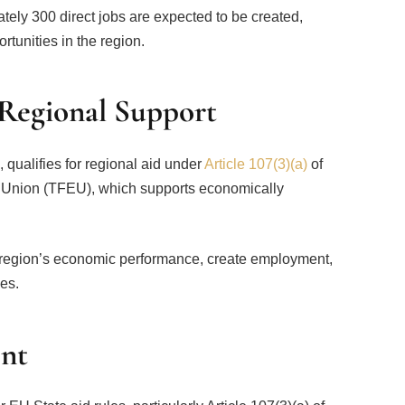
ely 300 direct jobs are expected to be created,
rtunities in the region.
 Regional Support
 qualifies for regional aid under
Article 107(3)(a)
of
n Union (TFEU), which supports economically
e region’s economic performance, create employment,
es.
nt