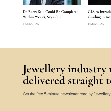
De Beers Sale Could Be Completed
GIA to Introd
Within Weeks, Says CEO
Grading in 202
17/06/2026
15/06/2026
Jewellery industry
delivered straight 
Get the free 5-minute newsletter read by Jeweller