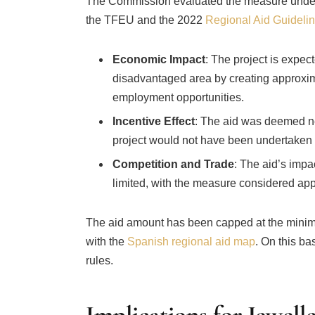
The Commission evaluated the measure under EU
the TFEU and the 2022
Regional Aid Guideli
Economic Impact
: The project is expe
disadvantaged area by creating approxima
employment opportunities.
Incentive Effect
: The aid was deemed ne
project would not have been undertaken 
Competition and Trade
: The aid’s imp
limited, with the measure considered app
The aid amount has been capped at the minim
with the
Spanish regional aid map
. On this b
rules.
Implications for Jewelle