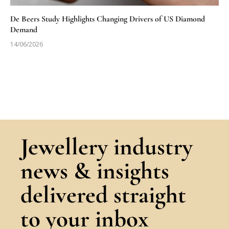
De Beers Study Highlights Changing Drivers of US Diamond
Demand
14/06/2026
Jewellery industry
news & insights
delivered straight
to your inbox