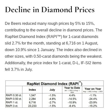
Decline in Diamond Prices
De Beers reduced many rough prices by 5% to 15%,
contributing to the overall decline in diamond prices. The
RapNet Diamond Index (RAPI™) for 1-carat diamonds
slid 2.7% for the month, standing at 6,716 on 1 August,
down 10.9% since 1 January. The index also declined in
other sizes, with 0.50-carat diamonds being the weakest.
Additionally, the price index for 1-carat, D-L, IF-SI2 items
fell 3.7% in July.