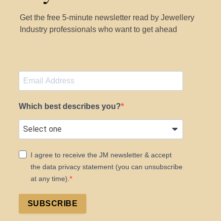
Get the free 5-minute newsletter read by Jewellery
Industry professionals who want to get ahead
Which best describes you?
I agree to receive the JM newsletter & accept
the data privacy statement (you can unsubscribe
at any time).
SUBSCRIBE