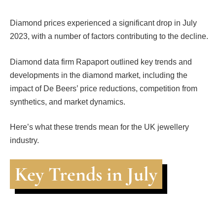
Diamond prices experienced a significant drop in July
2023, with a number of factors contributing to the decline.
Diamond data firm Rapaport outlined key trends and
developments in the diamond market, including the
impact of De Beers’ price reductions, competition from
synthetics, and market dynamics.
Here’s what these trends mean for the UK jewellery
industry.
Key Trends in July