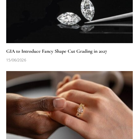
GIA to Introduce Fancy Shape Cut Grading in 2027
15/06/2026