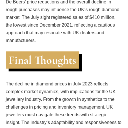
De Beers’ price reductions and the overall decline in
rough purchases may influence the UK’s rough diamond
market. The July sight registered sales of $410 million,
the lowest since December 2021, reflecting a cautious
approach that may resonate with UK dealers and
manufacturers.
Final Thoughts
The decline in diamond prices in July 2023 reflects
complex market dynamics, with implications for the UK
jewellery industry. From the growth in synthetics to the
challenges in pricing and inventory management, UK
jewellers must navigate these trends with strategic
insight. The industry’s adaptability and responsiveness to