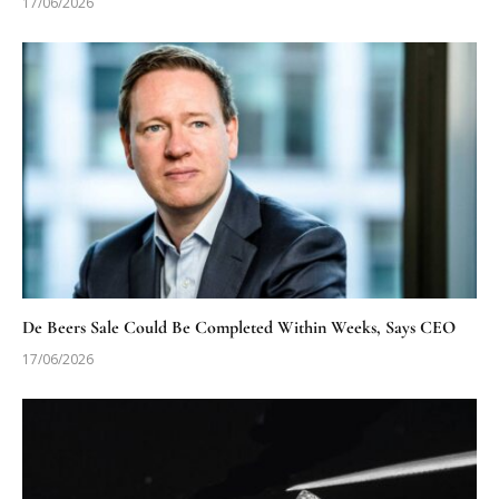
17/06/2026
De Beers Sale Could Be Completed Within Weeks, Says CEO
17/06/2026