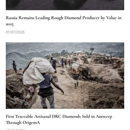
Russia Remains Leading Rough Diamond Producer by Value in
2025
01/07/2026
First Traceable Artisanal DRC Diamonds Sold in Antwerp
Through OrigemA