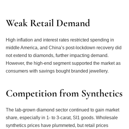
Weak Retail Demand
High inflation and interest rates restricted spending in
middle America, and China’s post-lockdown recovery did
not extend to diamonds, further impacting demand.
However, the high-end segment supported the market as
consumers with savings bought branded jewellery.
Competition from Synthetics
The lab-grown diamond sector continued to gain market
share, especially in 1- to 3-carat, SI1 goods. Wholesale
synthetics prices have plummeted, but retail prices