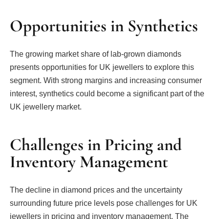
Opportunities in Synthetics
The growing market share of lab-grown diamonds
presents opportunities for UK jewellers to explore this
segment. With strong margins and increasing consumer
interest, synthetics could become a significant part of the
UK jewellery market.
Challenges in Pricing and
Inventory Management
The decline in diamond prices and the uncertainty
surrounding future price levels pose challenges for UK
jewellers in pricing and inventory management. The