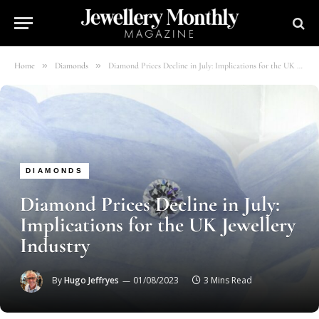
»
»
Home
Diamonds
Diamond Prices Decline in July: Implications for the UK Jewellery Industry
DIAMONDS
Diamond Prices Decline in July:
Implications for the UK Jewellery
Industry
By
Hugo Jeffryes
01/08/2023
3 Mins Read