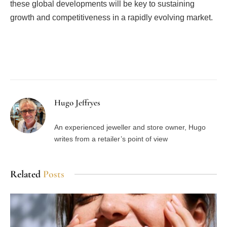
these global developments will be key to sustaining
growth and competitiveness in a rapidly evolving market.
Facebook
Twitter
Pinterest
LinkedIn
Tumblr
Email
Hugo Jeffryes
An experienced jeweller and store owner, Hugo
writes from a retailer’s point of view
Related
Posts