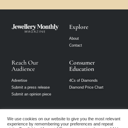
Explore
About
Contact
Reach Our
Consumer
Audience
Education
Advertise
4Cs of Diamonds
Submit a press release
Diamond Price Chart
Submit an opinion piece
We use cookies on our website to give you the most relevant
experience by remembering your preferences and repeat
Jewellery Monthly