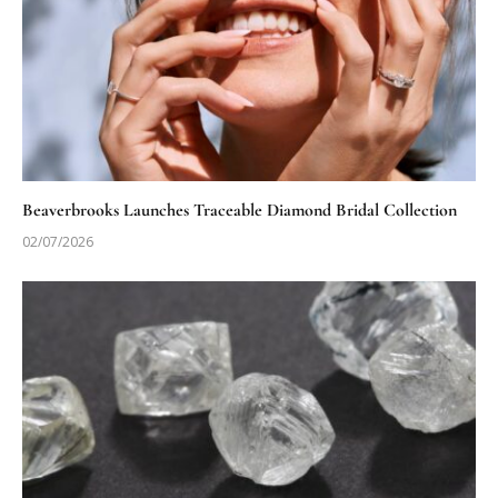
Beaverbrooks Launches Traceable Diamond Bridal Collection
02/07/2026