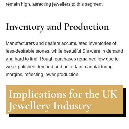
remain high, attracting jewellers to this segment.
Inventory and Production
Manufacturers and dealers accumulated inventories of
less-desirable stones, while beautiful SIs were in demand
and hard to find. Rough purchases remained low due to
weak polished demand and uncertain manufacturing
margins, reflecting lower production.
Implications for the UK
Jewellery Industry