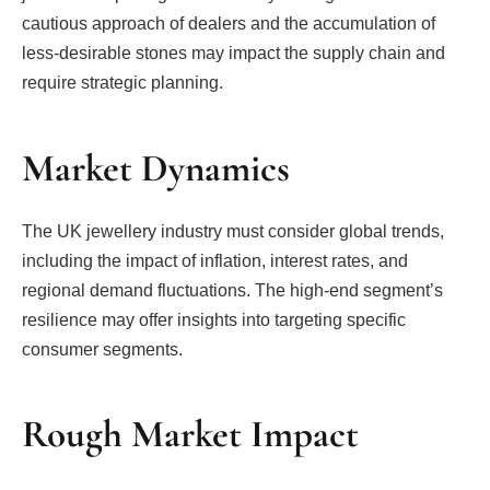
cautious approach of dealers and the accumulation of
less-desirable stones may impact the supply chain and
require strategic planning.
Market Dynamics
The UK jewellery industry must consider global trends,
including the impact of inflation, interest rates, and
regional demand fluctuations. The high-end segment’s
resilience may offer insights into targeting specific
consumer segments.
Rough Market Impact