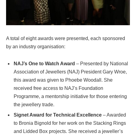
A total of eight awards were presented, each sponsored
by an industry organisation:
NAJ’s One to Watch Award
– Presented by National
Association of Jewellers (NAJ) President Gary Wroe,
this award was given to Phoebe Woodall. She
received free access to NAJ’s Foundation
Programme, a mentorship initiative for those entering
the jewellery trade.
Signet Award for Technical Excellence
– Awarded
to Bronia Bignold for her work on the Stacking Rings
and Lidded Box projects. She received a jeweller’s