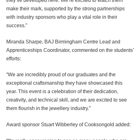
they’ve developed here. We’re excited to watch them
make their mark, supported by the strong partnerships
with industry sponsors who play a vital role in their
success.”
Miranda Sharpe, BAJ Birmingham Centre Lead and
Apprenticeships Coordinator, commented on the students’
efforts:
“We are incredibly proud of our graduates and the
exceptional craftsmanship they have showcased this
year. This event is a celebration of their dedication,
creativity, and technical skill, and we are excited to see
them flourish in the jewellery industry.”
Award sponsor Stuart Wibberley of Cooksongold added: