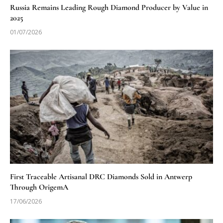
Russia Remains Leading Rough Diamond Producer by Value in
2025
01/07/2026
First Traceable Artisanal DRC Diamonds Sold in Antwerp
Through OrigemA
17/06/2026