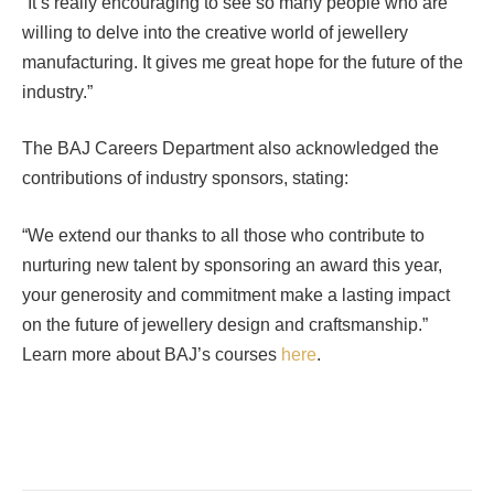
“It’s really encouraging to see so many people who are
willing to delve into the creative world of jewellery
manufacturing. It gives me great hope for the future of the
industry.”
The BAJ Careers Department also acknowledged the
contributions of industry sponsors, stating:
“We extend our thanks to all those who contribute to
nurturing new talent by sponsoring an award this year,
your generosity and commitment make a lasting impact
on the future of jewellery design and craftsmanship.”
Learn more about BAJ’s courses
here
.
Facebook
Twitter
Pinterest
LinkedIn
Tumblr
Email