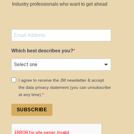
Industry professionals who want to get ahead
Which best describes you?
I agree to receive the JM newsletter & accept
the data privacy statement (you can unsubscribe
at any time).
SUBSCRIBE