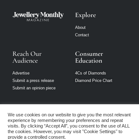
Explore
About
Contact
Reach Our
Consumer
Audience
Education
Advertise
4Cs of Diamonds
Submit a press release
Diamond Price Chart
Submit an opinion piece
We use cookies on our website to give you the most relevant
experience by remembering your preferences and repeat
Jewellery Monthly
visits. By clicking “Accept All”, you consent to the use of ALL
is part of Loupe
the cookies. However, you may visit "Cookie Settings" to
Media Network
provide a controlled consent.