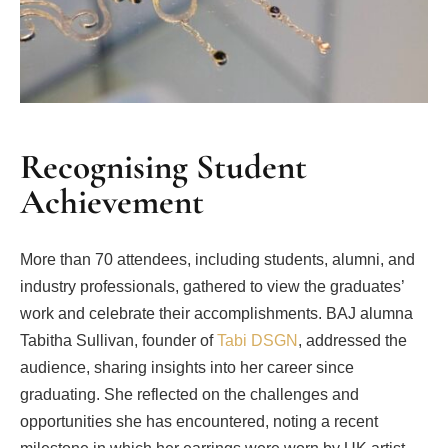
Recognising Student
Achievement
More than 70 attendees, including students, alumni, and
industry professionals, gathered to view the graduates’
work and celebrate their accomplishments. BAJ alumna
Tabitha Sullivan, founder of
Tabi DSGN
, addressed the
audience, sharing insights into her career since
graduating. She reflected on the challenges and
opportunities she has encountered, noting a recent