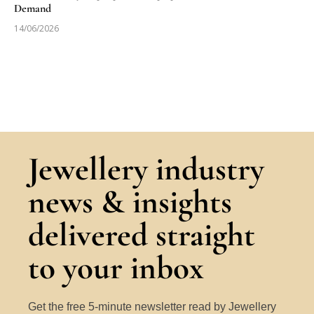
Demand
14/06/2026
Jewellery industry
news & insights
delivered straight
to your inbox
Get the free 5-minute newsletter read by Jewellery