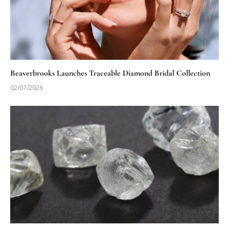
Beaverbrooks Launches Traceable Diamond Bridal Collection
02/07/2026