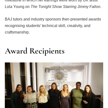
milestone in which her earrings were worn by UK artist
Lola Young on
The Tonight Show Starring Jimmy Fallon
.
BAJ tutors and industry sponsors then presented awards
recognising students’ technical skill, creativity, and
craftsmanship.
Award Recipients