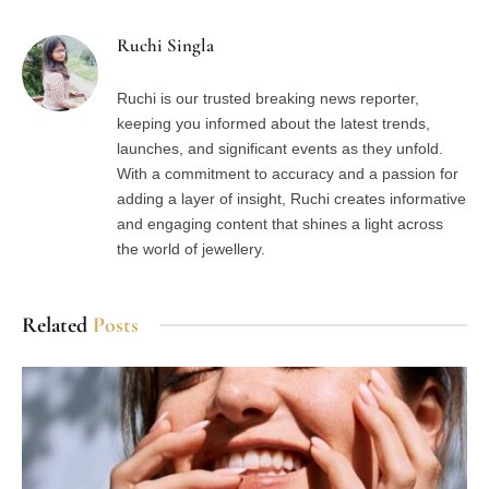
Ruchi Singla
Ruchi is our trusted breaking news reporter,
keeping you informed about the latest trends,
launches, and significant events as they unfold.
With a commitment to accuracy and a passion for
adding a layer of insight, Ruchi creates informative
and engaging content that shines a light across
the world of jewellery.
Related
Posts