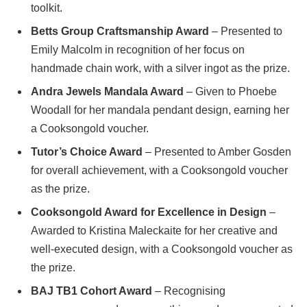
toolkit.
Betts Group Craftsmanship Award
– Presented to
Emily Malcolm in recognition of her focus on
handmade chain work, with a silver ingot as the prize.
Andra Jewels Mandala Award
– Given to Phoebe
Woodall for her mandala pendant design, earning her
a Cooksongold voucher.
Tutor’s Choice Award
– Presented to Amber Gosden
for overall achievement, with a Cooksongold voucher
as the prize.
Cooksongold Award for Excellence in Design
–
Awarded to Kristina Maleckaite for her creative and
well-executed design, with a Cooksongold voucher as
the prize.
BAJ TB1 Cohort Award
– Recognising