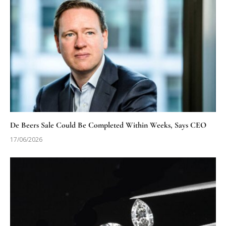
De Beers Sale Could Be Completed Within Weeks, Says CEO
17/06/2026