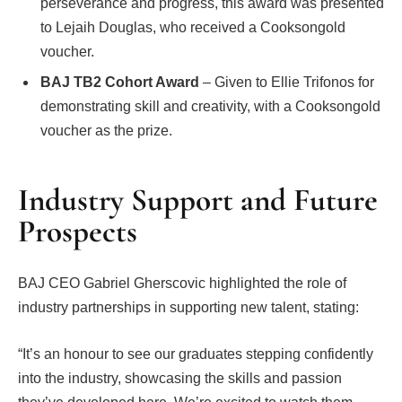
perseverance and progress, this award was presented
to Lejaih Douglas, who received a Cooksongold
voucher.
BAJ TB2 Cohort Award
– Given to Ellie Trifonos for
demonstrating skill and creativity, with a Cooksongold
voucher as the prize.
Industry Support and Future
Prospects
BAJ CEO Gabriel Gherscovic highlighted the role of
industry partnerships in supporting new talent, stating:
“It’s an honour to see our graduates stepping confidently
into the industry, showcasing the skills and passion