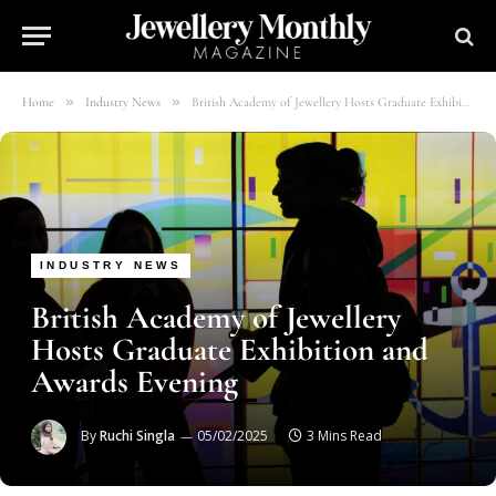
»
»
Home
Industry News
British Academy of Jewellery Hosts Graduate Exhibition and Awards Evening
INDUSTRY NEWS
British Academy of Jewellery
Hosts Graduate Exhibition and
Awards Evening
By
Ruchi Singla
05/02/2025
3 Mins Read