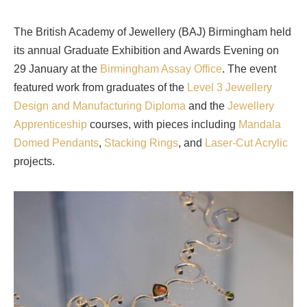
The British Academy of Jewellery (BAJ) Birmingham held
its annual Graduate Exhibition and Awards Evening on
29 January at the
Birmingham Assay Office
. The event
featured work from graduates of the
Level 3 Jewellery
Design and Manufacturing Diploma
and the
Jewellery
Apprenticeship
courses, with pieces including
Mandala
Domed Pendants
,
Stacking Rings
, and
Laser-Cut Acrylic
projects.