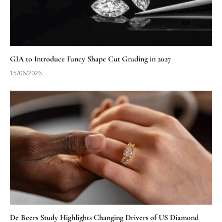
GIA to Introduce Fancy Shape Cut Grading in 2027
15/06/2026
De Beers Study Highlights Changing Drivers of US Diamond