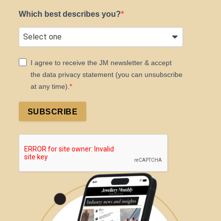
Which best describes you?
I agree to receive the JM newsletter & accept
the data privacy statement (you can unsubscribe
at any time).
SUBSCRIBE