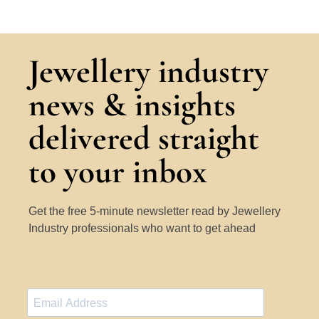
Jewellery industry
news & insights
delivered straight
to your inbox
Get the free 5-minute newsletter read by Jewellery
Industry professionals who want to get ahead