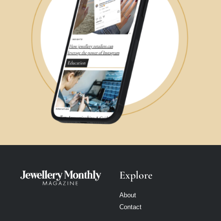
Explore
About
Contact