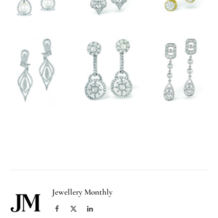
Facebook
Twitter
Pinterest
LinkedIn
Tumblr
Email
Jewellery Monthly
Facebook
X
LinkedIn