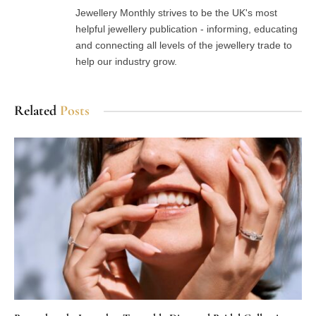
(Twitter)
Jewellery Monthly strives to be the UK's most
helpful jewellery publication - informing, educating
and connecting all levels of the jewellery trade to
help our industry grow.
Related
Posts