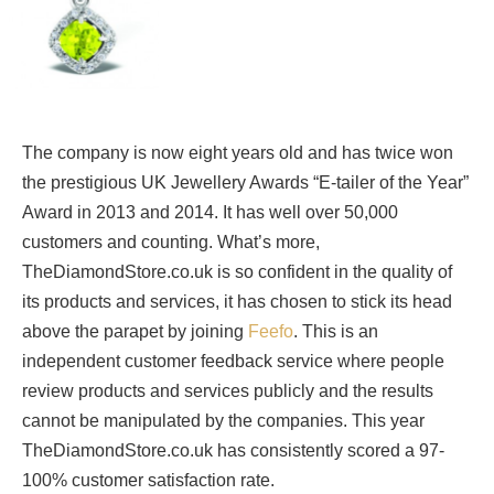
The company is now eight years old and has twice won
the prestigious UK Jewellery Awards “E-tailer of the Year”
Award in 2013 and 2014. It has well over 50,000
customers and counting. What’s more,
TheDiamondStore.co.uk is so confident in the quality of
its products and services, it has chosen to stick its head
above the parapet by joining
Feefo
. This is an
independent customer feedback service where people
review products and services publicly and the results
cannot be manipulated by the companies. This year
TheDiamondStore.co.uk has consistently scored a 97-
100% customer satisfaction rate.