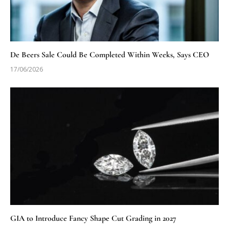
De Beers Sale Could Be Completed Within Weeks, Says CEO
17/06/2026
GIA to Introduce Fancy Shape Cut Grading in 2027