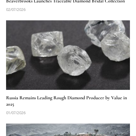
Beaverbrooks Launches Traceable Diamond Bridal Collection
02/07/2026
Russia Remains Leading Rough Diamond Producer by Value in
2025
01/07/2026