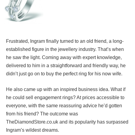
Frustrated, Ingram finally turned to an old friend, a long-
established figure in the jewellery industry. That’s when
he saw the light. Coming away with expert knowledge,
delivered to him in a straightforward and friendly way, he
didn’t just go on to buy the perfect ring for his now wife.
He also came up with an inspired business idea. What if
he could sell engagement rings? At prices accessible to
everyone, with the same reassuring advice he’d gotten
from his friend? The outcome was
TheDiamondStore.co.uk and its popularity has surpassed
Ingram’s wildest dreams.