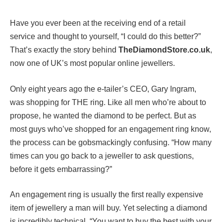
Have you ever been at the receiving end of a retail
service and thought to yourself, “I could do this better?”
That’s exactly the story behind
TheDiamondStore.co.uk
,
now one of UK’s most popular online jewellers.
Only eight years ago the e-tailer’s CEO, Gary Ingram,
was shopping for THE ring. Like all men who’re about to
propose, he wanted the diamond to be perfect. But as
most guys who’ve shopped for an engagement ring know,
the process can be gobsmackingly confusing. “How many
times can you go back to a jeweller to ask questions,
before it gets embarrassing?”
An engagement ring is usually the first really expensive
item of jewellery a man will buy. Yet selecting a diamond
is incredibly technical. “You want to buy the best with your