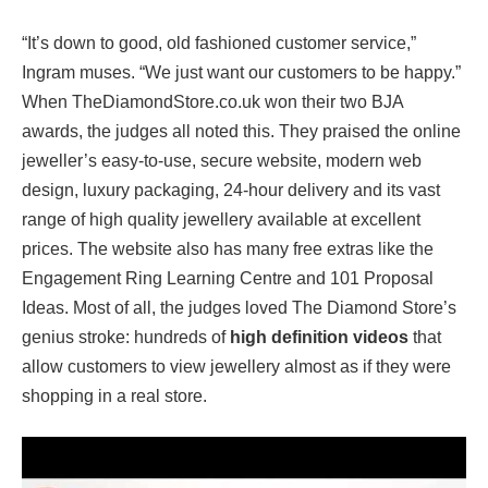
“It’s down to good, old fashioned customer service,”
Ingram muses. “We just want our customers to be happy.”
When TheDiamondStore.co.uk won their two BJA
awards, the judges all noted this. They praised the online
jeweller’s easy-to-use, secure website, modern web
design, luxury packaging, 24-hour delivery and its vast
range of high quality jewellery available at excellent
prices. The website also has many free extras like the
Engagement Ring Learning Centre and 101 Proposal
Ideas. Most of all, the judges loved The Diamond Store’s
genius stroke: hundreds of
high definition videos
that
allow customers to view jewellery almost as if they were
shopping in a real store.