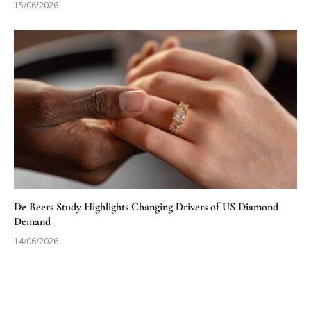
15/06/2026
De Beers Study Highlights Changing Drivers of US Diamond
Demand
14/06/2026