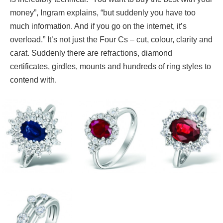
money”, Ingram explains, “but suddenly you have too
much information. And if you go on the internet, it’s
overload.” It’s not just the Four Cs – cut, colour, clarity and
carat. Suddenly there are refractions, diamond
certificates, girdles, mounts and hundreds of ring styles to
contend with.