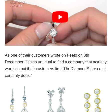
As one of their customers wrote on Feefo on 8th
December: “It’s so unusual to find a company that actually
wants to put their customers first. TheDiamondStore.co.uk
certainly does.”