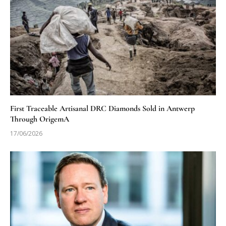
First Traceable Artisanal DRC Diamonds Sold in Antwerp
Through OrigemA
17/06/2026