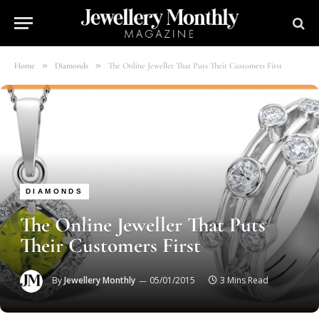
»
»
Home
Diamonds
The Online Jeweller That Puts Their Customers First
DIAMONDS
The Online Jeweller That Puts
Their Customers First
By
Jewellery Monthly
05/01/2015
3 Mins Read