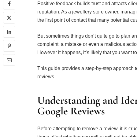
Positive feedback builds trust and attracts cl
reputation. As a jewellery store owner, managin
the first point of contact that many potential c
But sometimes things don’t quite go to plan a
complaint, a mistake or even a malicious actio
However it happens, it’s likely that you want t
This guide provides a step-by-step approach
reviews.
Understanding and Iden
Google Reviews
Before attempting to remove a review, it is cr
these affect whether you will or will not be ab