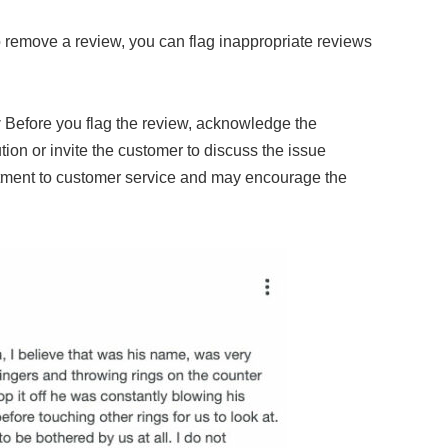
o remove a review, you can flag inappropriate reviews
y
Before you flag the review, acknowledge the
tion or invite the customer to discuss the issue
tment to customer service and may encourage the