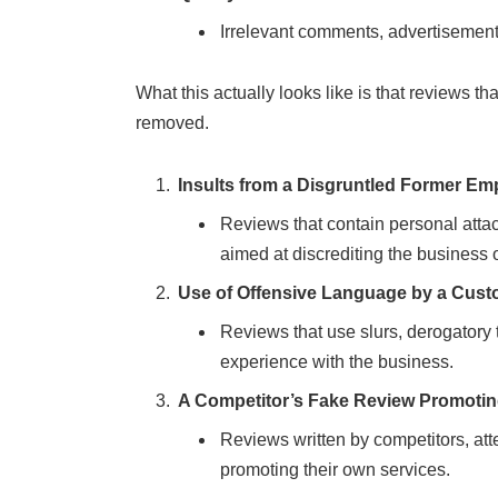
Irrelevant comments, advertisements,
What this actually looks like is that reviews tha
removed.
Insults from a Disgruntled Former Em
Reviews that contain personal atta
aimed at discrediting the business
Use of Offensive Language by a Cus
Reviews that use slurs, derogatory 
experience with the business.
A Competitor’s Fake Review Promotin
Reviews written by competitors, at
promoting their own services.