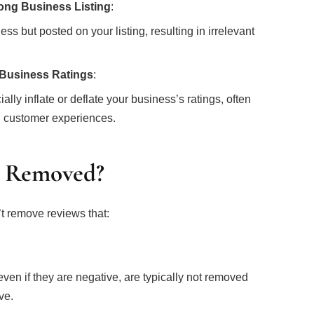
ong Business Listing
:
s but posted on your listing, resulting in irrelevant
 Business Ratings
:
ially inflate or deflate your business’s ratings, often
al customer experiences.
e Removed?
t remove reviews that:
:
en if they are negative, are typically not removed
ve.