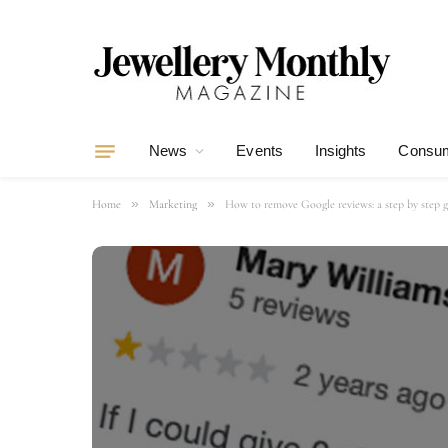
News
Events
Insights
Consum
»
»
Home
Marketing
How to remove Google reviews: a step by step 