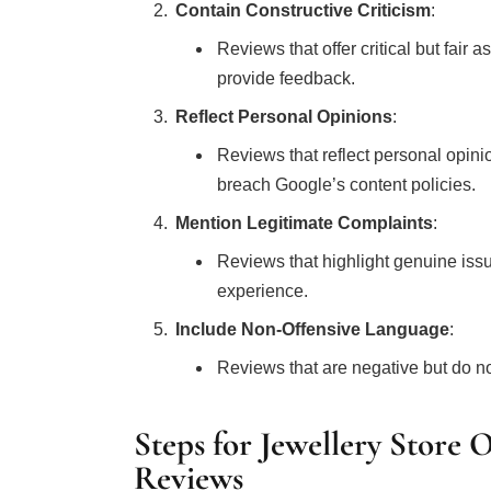
Contain Constructive Criticism
:
Reviews that offer critical but fair
provide feedback.
Reflect Personal Opinions
:
Reviews that reflect personal opini
breach Google’s content policies.
Mention Legitimate Complaints
:
Reviews that highlight genuine issu
experience.
Include Non-Offensive Language
:
Reviews that are negative but do no
Steps for Jewellery Store
Reviews