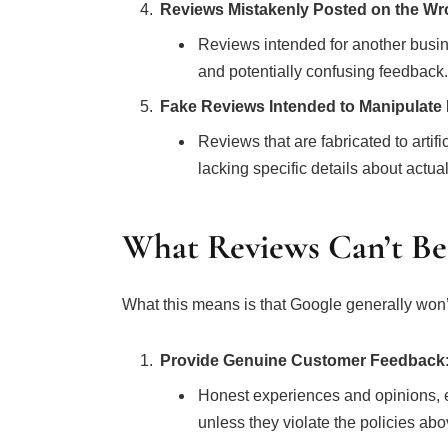
Reviews Mistakenly Posted on the Wr
Reviews intended for another busines
and potentially confusing feedback.
Fake Reviews Intended to Manipulate
Reviews that are fabricated to artific
lacking specific details about actu
What Reviews Can’t B
What this means is that Google generally won’
Provide Genuine Customer Feedback
Honest experiences and opinions, ev
unless they violate the policies abo