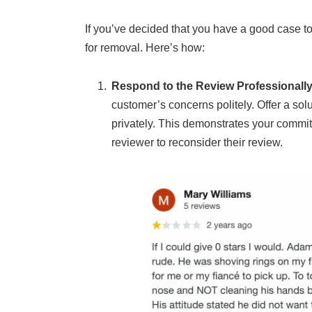
If you’ve decided that you have a good case t
for removal. Here’s how:
Respond to the Review Professionall
customer’s concerns politely. Offer a solu
privately. This demonstrates your commi
reviewer to reconsider their review.