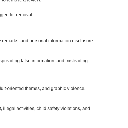
gged for removal:
 remarks, and personal information disclosure.
spreading false information, and misleading
adult-oriented themes, and graphic violence.
illegal activities, child safety violations, and