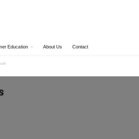
er Education
About Us
Contact
guide