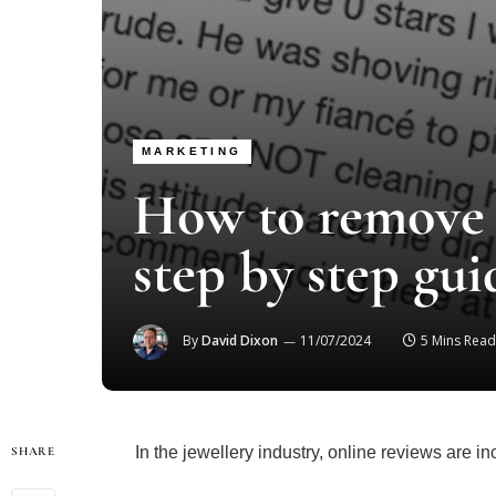
MARKETING
How to remove 
step by step gui
By
David Dixon
11/07/2024
5 Mins Read
In the jewellery industry, online reviews are in
SHARE