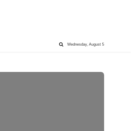
Wednesday, August 5