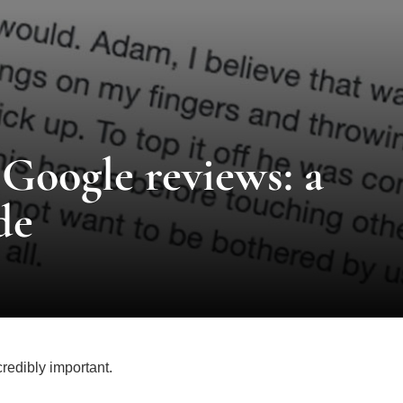
Google reviews: a
de
credibly important.