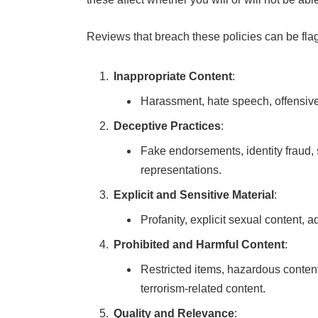
Reviews that breach these policies can be fla
Inappropriate Content
:
Harassment, hate speech, offensive
Deceptive Practices
:
Fake endorsements, identity fraud, 
representations.
Explicit and Sensitive Material
:
Profanity, explicit sexual content, 
Prohibited and Harmful Content
:
Restricted items, hazardous content, 
terrorism-related content.
Quality and Relevance
: