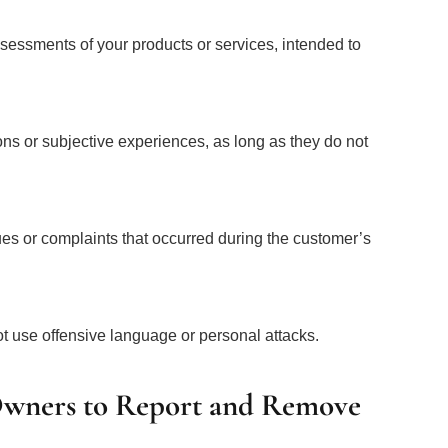
 assessments of your products or services, intended to
ons or subjective experiences, as long as they do not
es or complaints that occurred during the customer’s
t use offensive language or personal attacks.
 Owners to Report and Remove