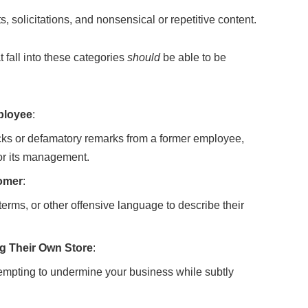
 solicitations, and nonsensical or repetitive content.
t fall into these categories
should
be able to be
ployee
:
cks or defamatory remarks from a former employee,
 or its management.
tomer
:
terms, or other offensive language to describe their
g Their Own Store
:
tempting to undermine your business while subtly