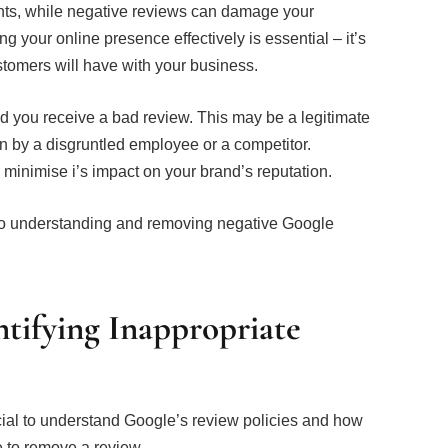
ients, while negative reviews can damage your
g your online presence effectively is essential – it’s
ustomers will have with your business.
nd you receive a bad review. This may be a legitimate
n by a disgruntled employee or a competitor.
o minimise i’s impact on your brand’s reputation.
 to understanding and removing negative Google
tifying Inappropriate
ucial to understand Google’s review policies and how
le to remove a review.