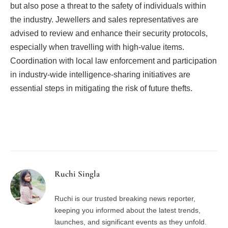
but also pose a threat to the safety of individuals within
the industry. Jewellers and sales representatives are
advised to review and enhance their security protocols,
especially when travelling with high-value items.
Coordination with local law enforcement and participation
in industry-wide intelligence-sharing initiatives are
essential steps in mitigating the risk of future thefts.
Facebook
Twitter
Pinterest
LinkedIn
Tumblr
Email
Ruchi Singla
Ruchi is our trusted breaking news reporter,
keeping you informed about the latest trends,
launches, and significant events as they unfold.