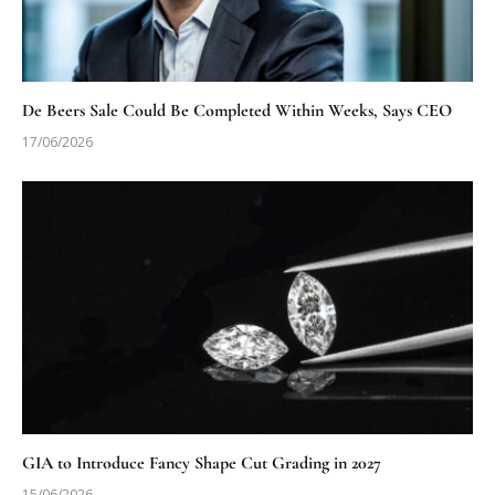
De Beers Sale Could Be Completed Within Weeks, Says CEO
17/06/2026
GIA to Introduce Fancy Shape Cut Grading in 2027
15/06/2026