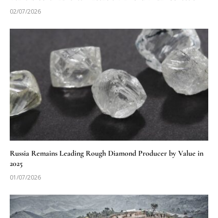
02/07/2026
Russia Remains Leading Rough Diamond Producer by Value in
2025
01/07/2026