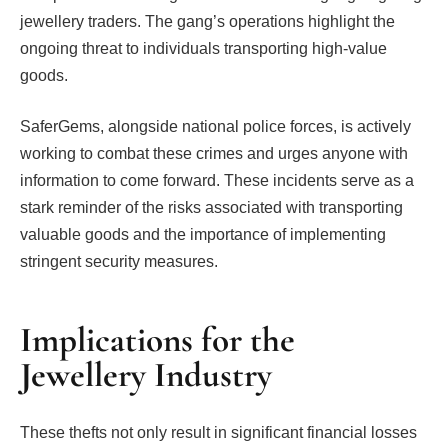
jewellery traders. The gang’s operations highlight the
ongoing threat to individuals transporting high-value
goods.
SaferGems, alongside national police forces, is actively
working to combat these crimes and urges anyone with
information to come forward. These incidents serve as a
stark reminder of the risks associated with transporting
valuable goods and the importance of implementing
stringent security measures.
Implications for the
Jewellery Industry
These thefts not only result in significant financial losses