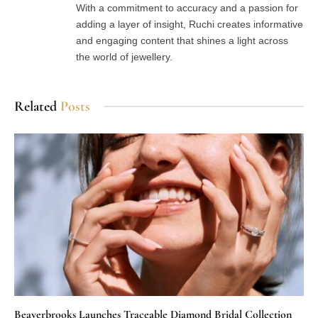
With a commitment to accuracy and a passion for
adding a layer of insight, Ruchi creates informative
and engaging content that shines a light across
the world of jewellery.
Related
Posts
Beaverbrooks Launches Traceable Diamond Bridal Collection