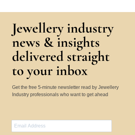
Jewellery industry
news & insights
delivered straight
to your inbox
Get the free 5-minute newsletter read by Jewellery
Industry professionals who want to get ahead