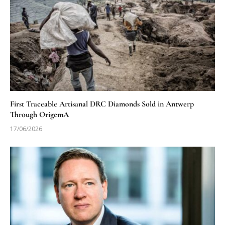
First Traceable Artisanal DRC Diamonds Sold in Antwerp
Through OrigemA
17/06/2026