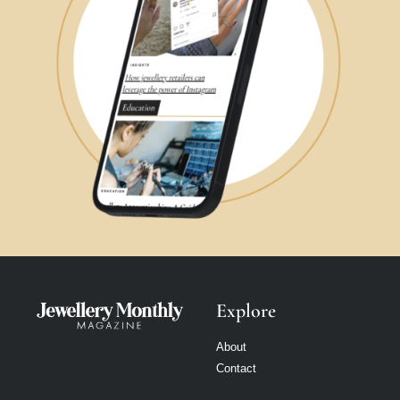
Explore
About
Contact