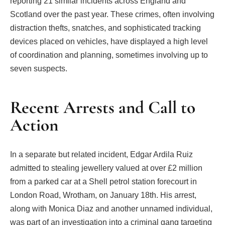
reporting 21 similar incidents across England and
Scotland over the past year. These crimes, often involving
distraction thefts, snatches, and sophisticated tracking
devices placed on vehicles, have displayed a high level
of coordination and planning, sometimes involving up to
seven suspects.
Recent Arrests and Call to
Action
In a separate but related incident, Edgar Ardila Ruiz
admitted to stealing jewellery valued at over £2 million
from a parked car at a Shell petrol station forecourt in
London Road, Wrotham, on January 18th. His arrest,
along with Monica Diaz and another unnamed individual,
was part of an investigation into a criminal gang targeting