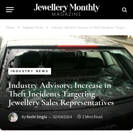
»
»
Home
Industry News
Industry Advisory: Increase in Theft Incidents Targeting Jewellery Sales Representatives
INDUSTRY NEWS
Industry Advisory: Increase in
Theft Incidents Targeting
Jewellery Sales Representatives
By
Ruchi Singla
02/04/2024
2 Mins Read