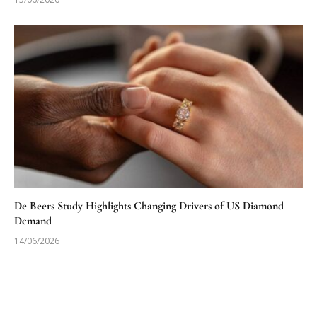
De Beers Study Highlights Changing Drivers of US Diamond
Demand
14/06/2026