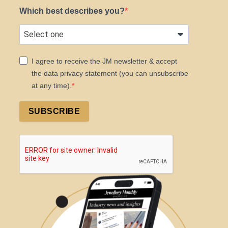
Which best describes you?
I agree to receive the JM newsletter & accept
the data privacy statement (you can unsubscribe
at any time).
SUBSCRIBE