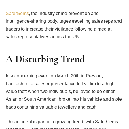
SaferGems
, the industry crime prevention and
intelligence-sharing body, urges travelling sales reps and
traders to increase their vigilance following aimed at
sales representatives across the UK
A Disturbing Trend
In a concerning event on March 20th in Preston,
Lancashire, a sales representative fell victim to a high-
value theft when two individuals, believed to be either
Asian or South American, broke into his vehicle and stole
bags containing valuable jewellery and cash.
This incident is part of a growing trend, with SaferGems