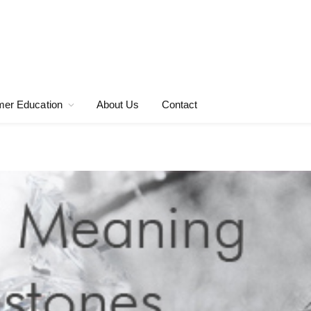
er Education
About Us
Contact