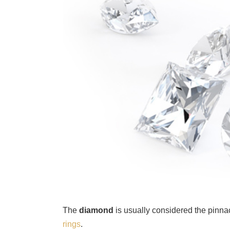
The
diamond
is usually considered the pinna
rings
.