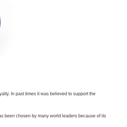
lty. In past times it was believed to support the
has been chosen by many world leaders because of its