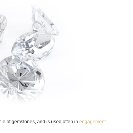
cle of gemstones, and is used often in
engagement