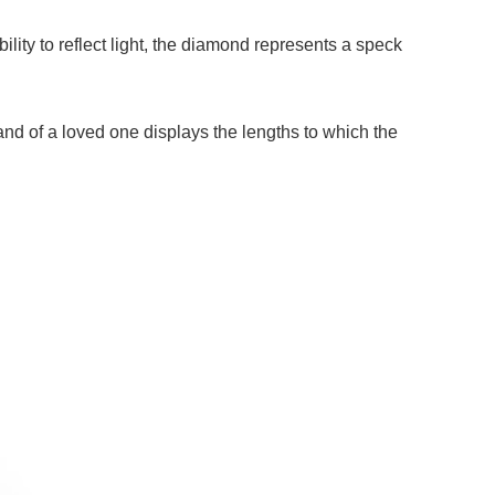
bility to reflect light, the diamond represents a speck
hand of a loved one displays the lengths to which the