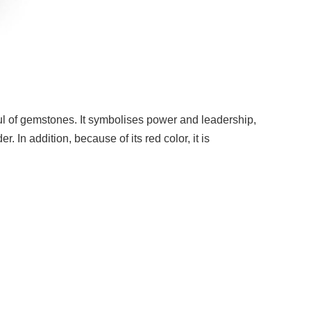
ul of gemstones. It symbolises power and leadership,
. In addition, because of its red color, it is