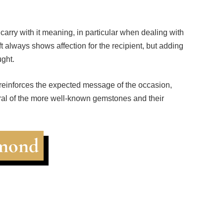
 carry with it meaning, in particular when dealing with
t always shows affection for the recipient, but adding
ght.
 reinforces the expected message of the occasion,
ral of the more well-known gemstones and their
amond