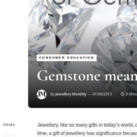
CONSUMER EDUCATION
Gemstone mean
By
Jewellery Monthly
07/06/2013
3 Min
Jewellery, like so many gifts in today’s world,
SHARE
time, a gift of jewellery has significance bec