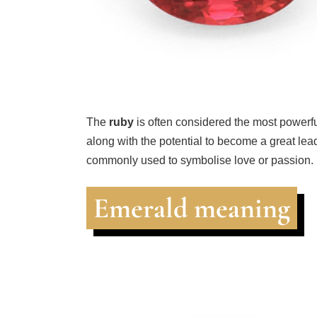
The
ruby
is often considered the most powerf
along with the potential to become a great leader
commonly used to symbolise love or passion.
Emerald meaning