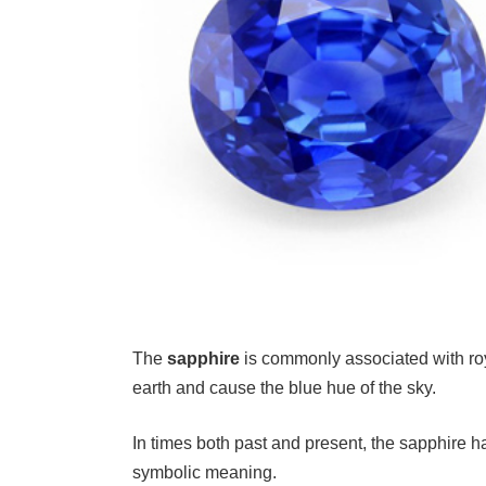
The
sapphire
is commonly associated with roya
earth and cause the blue hue of the sky.
In times both past and present, the sapphire 
symbolic meaning.