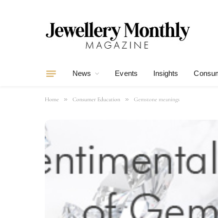
News
Events
Insights
Consum
»
»
Home
Consumer Education
Gemstone meanings