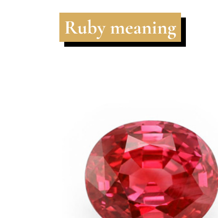
Ruby meaning