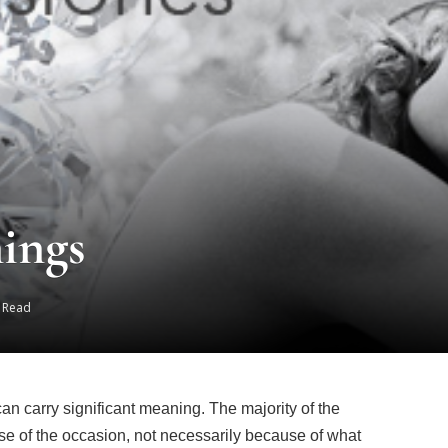
ings
s Read
 can carry significant meaning. The majority of the
ause of the occasion, not necessarily because of what