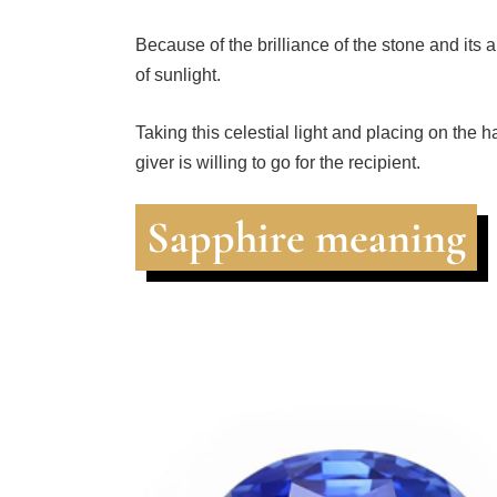
Because of the brilliance of the stone and its a
of sunlight.
Taking this celestial light and placing on the 
giver is willing to go for the recipient.
Sapphire meaning