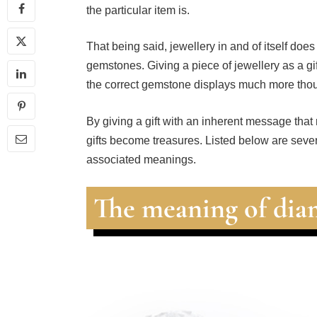
the particular item is.
That being said, jewellery in and of itself does
gemstones. Giving a piece of jewellery as a gif
the correct gemstone displays much more thou
By giving a gift with an inherent message that
gifts become treasures. Listed below are seve
associated meanings.
The meaning of di