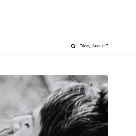
Friday, August 7