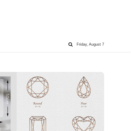
Friday, August 7