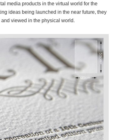
l media products in the virtual world for the
ing ideas being launched in the near future, they
 and viewed in the physical world.