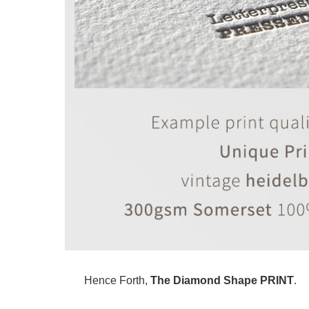
Hence Forth,
The Diamond Shape PRINT
.