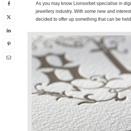
As you may know Lionsorbet specialise in digita
jewellery industry. With some new and interest
decided to offer up something that can be held