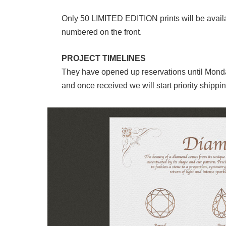
Only 50 LIMITED EDITION prints will be availab
numbered on the front.
PROJECT TIMELINES
They have opened up reservations until Monday
and once received we will start priority shippin