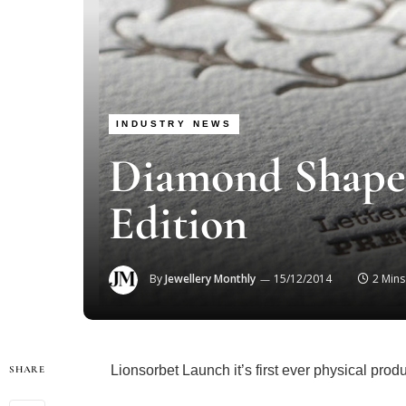
INDUSTRY NEWS
Diamond Shape 
Edition
By
Jewellery Monthly
15/12/2014
2 Min
Lionsorbet Launch it’s first ever physical produ
SHARE