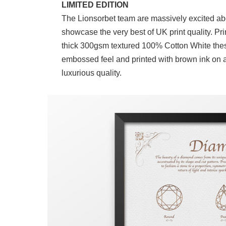
LIMITED EDITION
The Lionsorbet team are massively excited ab
showcase the very best of UK print quality. Pr
thick 300gsm textured 100% Cotton White these
embossed feel and printed with brown ink on a
luxurious quality.