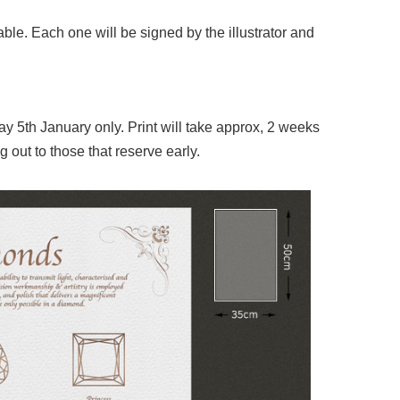
le. Each one will be signed by the illustrator and
 5th January only. Print will take approx, 2 weeks
g out to those that reserve early.