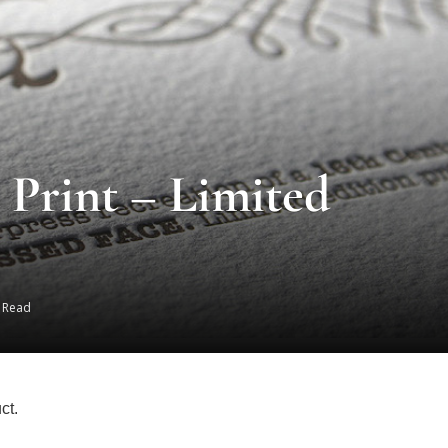
Print – Limited
s Read
ct.