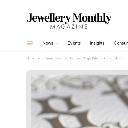
News
Events
Insights
Consum
»
»
Home
Industry News
Diamond Shape Print – Limited Edition