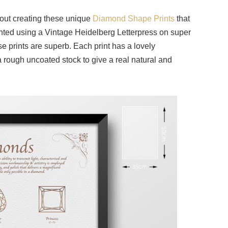
out creating these unique
Diamond Shape Prints
that
inted using a Vintage Heidelberg Letterpress on super
 prints are superb. Each print has a lovely
 rough uncoated stock to give a real natural and