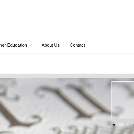
er Education
About Us
Contact