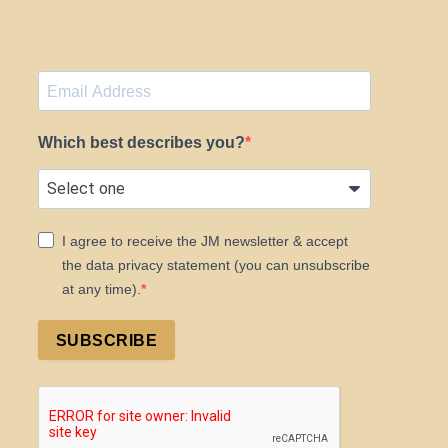
Which best describes you?
I agree to receive the JM newsletter & accept
the data privacy statement (you can unsubscribe
at any time).
SUBSCRIBE