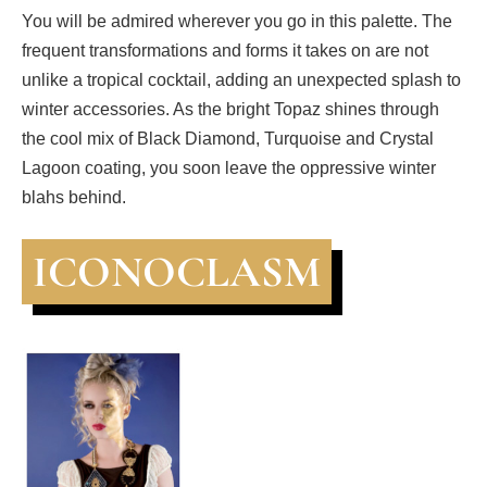
You will be admired wherever you go in this palette. The
frequent transformations and forms it takes on are not
unlike a tropical cocktail, adding an unexpected splash to
winter accessories. As the bright Topaz shines through
the cool mix of Black Diamond, Turquoise and Crystal
Lagoon coating, you soon leave the oppressive winter
blahs behind.
ICONOCLASM