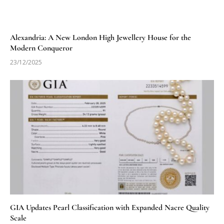
Alexandria: A New London High Jewellery House for the
Modern Conqueror
23/12/2025
GIA Updates Pearl Classification with Expanded Nacre Quality
Scale