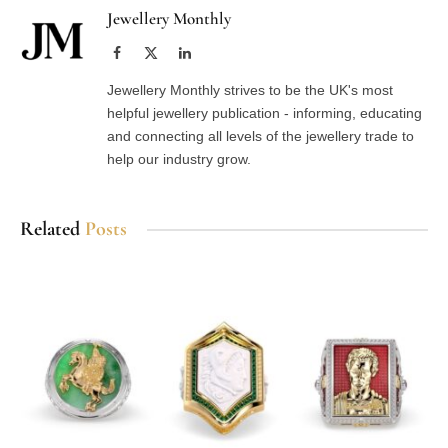
Jewellery Monthly
Facebook
X
LinkedIn
(Twitter)
Jewellery Monthly strives to be the UK's most
helpful jewellery publication - informing, educating
and connecting all levels of the jewellery trade to
help our industry grow.
Related
Posts