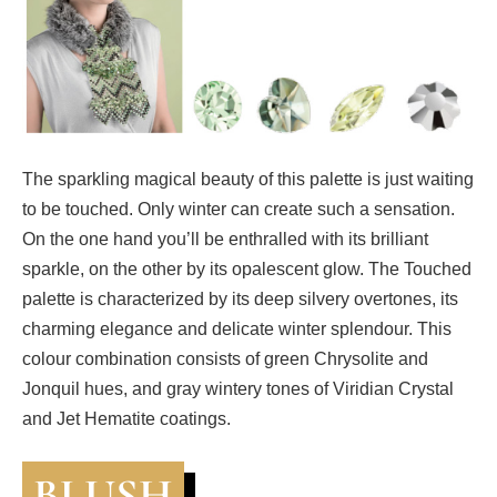
The sparkling magical beauty of this palette is just waiting
to be touched. Only winter can create such a sensation.
On the one hand you’ll be enthralled with its brilliant
sparkle, on the other by its opalescent glow. The Touched
palette is characterized by its deep silvery overtones, its
charming elegance and delicate winter splendour. This
colour combination consists of green Chrysolite and
Jonquil hues, and gray wintery tones of Viridian Crystal
and Jet Hematite coatings.
BLUSH