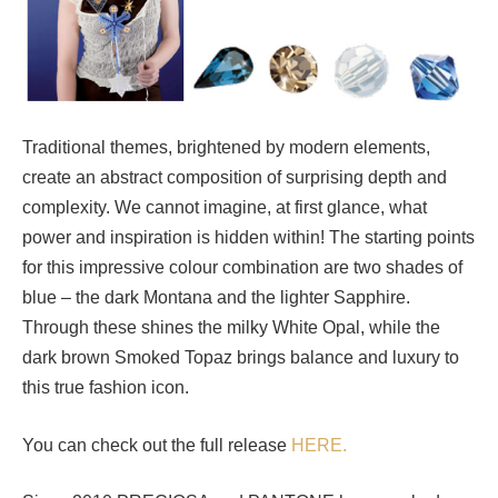
Traditional themes, brightened by modern elements,
create an abstract composition of surprising depth and
complexity. We cannot imagine, at first glance, what
power and inspiration is hidden within! The starting points
for this impressive colour combination are two shades of
blue – the dark Montana and the lighter Sapphire.
Through these shines the milky White Opal, while the
dark brown Smoked Topaz brings balance and luxury to
this true fashion icon.
You can check out the full release
HERE.