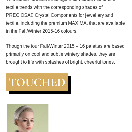
textile trends with the corresponding shades of
PRECIOSA Crystal Components for jewellery and
textile, including the premium MAXIMA, that are available
in the Fall/Winter 2015-16 colours.
Though the four Fall/Winter 2015 – 16 palettes are based
primarily on cool and subtle wintery shades, they are
brought to life with splashes of bright, cheerful tones.
TOUCHED