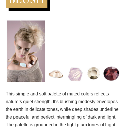
This simple and soft palette of muted colors reflects
nature’s quiet strength. It’s blushing modesty envelopes
the earth in delicate tones, while deep shades underline
the peaceful and perfect intermingling of dark and light.
The palette is grounded in the light plum tones of Light