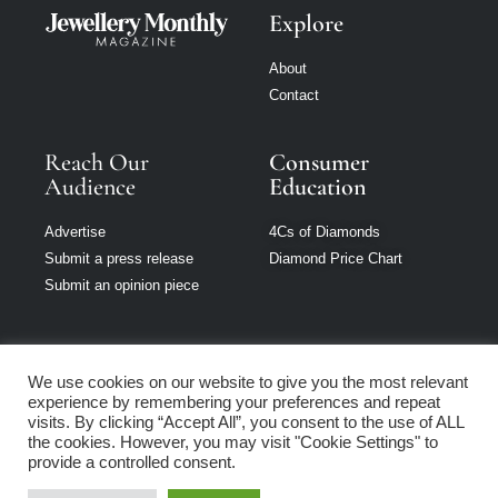
Explore
About
Contact
Reach Our
Consumer
Audience
Education
Advertise
4Cs of Diamonds
Submit a press release
Diamond Price Chart
Submit an opinion piece
We use cookies on our website to give you the most relevant
experience by remembering your preferences and repeat
Jewellery Monthly
visits. By clicking “Accept All”, you consent to the use of ALL
is part of Loupe
the cookies. However, you may visit "Cookie Settings" to
Media Network
provide a controlled consent.