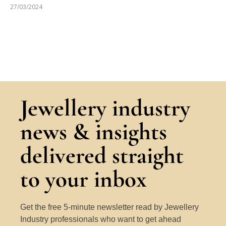
27/03/2024
Jewellery industry
news & insights
delivered straight
to your inbox
Get the free 5-minute newsletter read by Jewellery
Industry professionals who want to get ahead