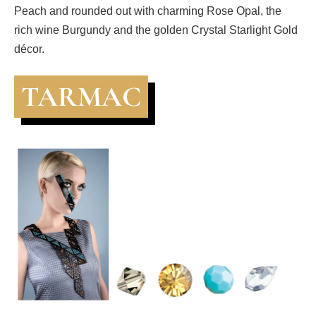
Peach and rounded out with charming Rose Opal, the
rich wine Burgundy and the golden Crystal Starlight Gold
décor.
TARMAC