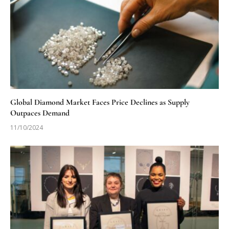
Global Diamond Market Faces Price Declines as Supply
Outpaces Demand
11/10/2024