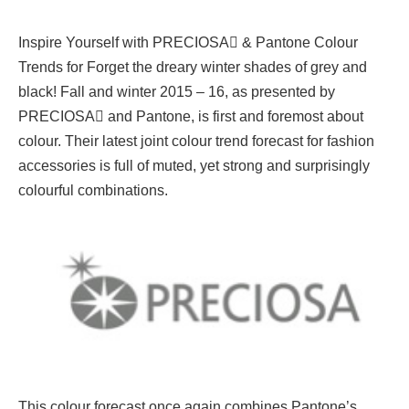
Inspire Yourself with PRECIOSA & Pantone Colour
Trends for Forget the dreary winter shades of grey and
black! Fall and winter 2015 – 16, as presented by
PRECIOSA and Pantone, is first and foremost about
colour. Their latest joint colour trend forecast for fashion
accessories is full of muted, yet strong and surprisingly
colourful combinations.
This colour forecast once again combines Pantone’s