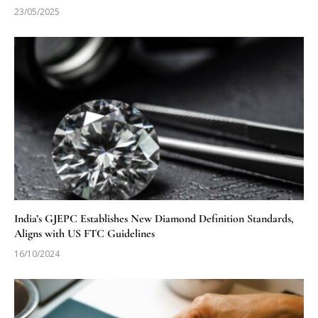
23/05/2025
India’s GJEPC Establishes New Diamond Definition Standards,
Aligns with US FTC Guidelines
16/10/2024