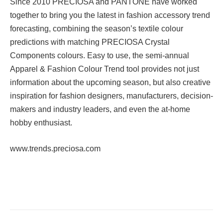
Since 2010 PRECIOSA and PANTONE have worked
together to bring you the latest in fashion accessory trend
forecasting, combining the season’s textile colour
predictions with matching PRECIOSA Crystal
Components colours. Easy to use, the semi-annual
Apparel & Fashion Colour Trend tool provides not just
information about the upcoming season, but also creative
inspiration for fashion designers, manufacturers, decision-
makers and industry leaders, and even the at-home
hobby enthusiast.
www.trends.preciosa.com
Facebook
Twitter
Pinterest
LinkedIn
Tumblr
Email