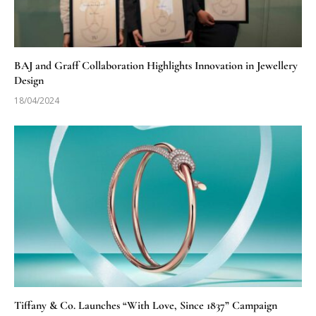
BAJ and Graff Collaboration Highlights Innovation in Jewellery
Design
18/04/2024
Tiffany & Co. Launches “With Love, Since 1837” Campaign