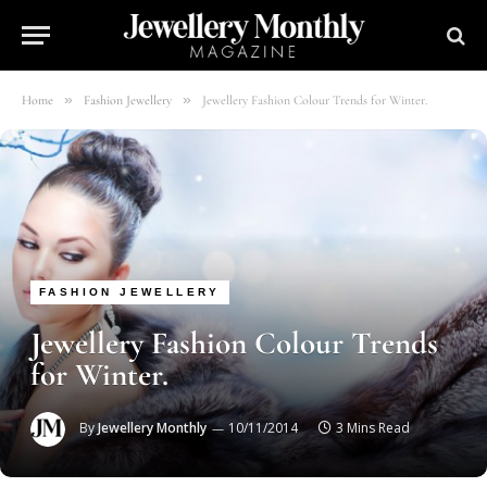
»
»
Home
Fashion Jewellery
Jewellery Fashion Colour Trends for Winter.
FASHION JEWELLERY
Jewellery Fashion Colour Trends
for Winter.
By
Jewellery Monthly
10/11/2014
3 Mins Read