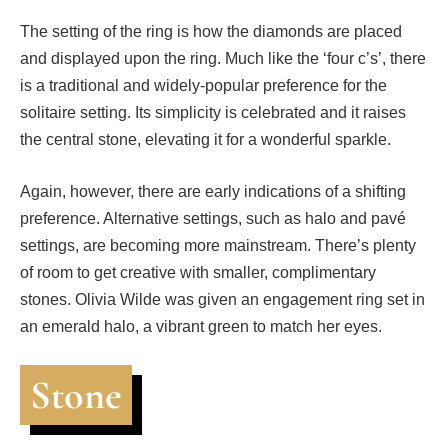
The setting of the ring is how the diamonds are placed
and displayed upon the ring. Much like the ‘four c’s’, there
is a traditional and widely-popular preference for the
solitaire setting. Its simplicity is celebrated and it raises
the central stone, elevating it for a wonderful sparkle.
Again, however, there are early indications of a shifting
preference. Alternative settings, such as halo and
pavé
settings, are becoming more mainstream. There’s plenty
of room to get creative with smaller, complimentary
stones. Olivia Wilde was given an engagement ring set in
an emerald halo, a vibrant green to match her eyes.
Stone