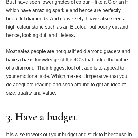
But I have seen lower grades of colour – like a G or an H
which have amazing sparkle and hence are perfectly
beautiful diamonds. And conversely, I have also seen a
high colour stone such as an E colour but poorly cut and
hence, looking dull and lifeless.
Most sales people are not qualified diamond graders and
have a basic knowledge of the 4C’s that judge the value
of a diamond. Their biggest tool of trade is to appeal to
your emotional side. Which makes it imperative that you
do adequate reading and shop around to get an idea of
size, quality and value.
3. Have a budget
It is wise to work out your budget and stick to it because in