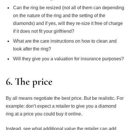
Can the ring be resized (not all of them can depending
on the nature of the ring and the setting of the
diamonds) and if yes, will they re-size it free of charge
if it does not fit your girlfriend?
What are the care instructions on how to clean and
look after the ring?
Will they give you a valuation for insurance purposes?
6. The price
By all means negotiate the best price. But be realistic. For
example: don’t expect a retailer to give you a diamond
ring at a price you could buy it online.
Instead, see what additional value the retailer can add