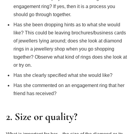
engagement ring? If yes, then it is a process you
should go through together.
Has she been dropping hints as to what she would
like? This could be leaving brochures/business cards
of jewellers lying around; does she look at diamond
rings in a jewellery shop when you go shopping
together? Observe what kind of rings does she look at
or try on.
Has she clearly specified what she would like?
Has she commented on an engagement ring that her
friend has received?
2. Size or quality?