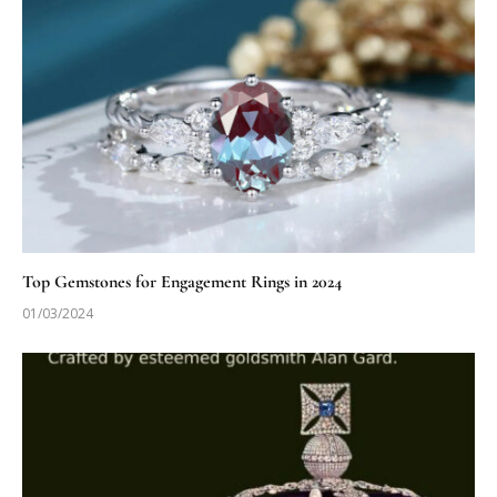
Top Gemstones for Engagement Rings in 2024
01/03/2024