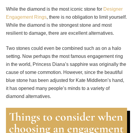
While the diamond is the most iconic stone for
Designer
Engagement Rings
, there is no obligation to limit yourself.
While the diamond is the strongest stone and most
resilient to damage, there are excellent alternatives.
Two stones could even be combined such as on a halo
setting. Now perhaps the most famous engagement ring
in the world, Princess Diana’s sapphire was originally the
cause of some commotion. However, since the beautiful
blue stone has been adjusted for Kate Middleton’s hand,
it has opened many people’s minds to a variety of
diamond alternatives.
Things to consider when
choosing an engagement