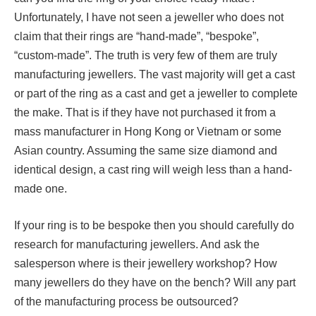
Unfortunately, I have not seen a jeweller who does not
claim that their rings are “hand-made”, “bespoke”,
“custom-made”. The truth is very few of them are truly
manufacturing jewellers. The vast majority will get a cast
or part of the ring as a cast and get a jeweller to complete
the make. That is if they have not purchased it from a
mass manufacturer in Hong Kong or Vietnam or some
Asian country. Assuming the same size diamond and
identical design, a cast ring will weigh less than a hand-
made one.
If your ring is to be bespoke then you should carefully do
research for manufacturing jewellers. And ask the
salesperson where is their jewellery workshop? How
many jewellers do they have on the bench? Will any part
of the manufacturing process be outsourced?