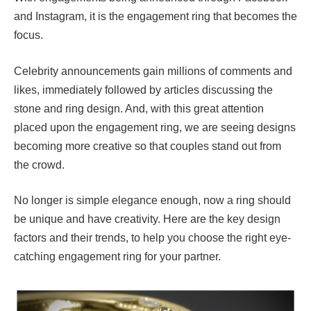
and Instagram, it is the engagement ring that becomes the
focus.
Celebrity announcements gain millions of comments and
likes, immediately followed by articles discussing the
stone and ring design. And, with this great attention
placed upon the engagement ring, we are seeing designs
becoming more creative so that couples stand out from
the crowd.
No longer is simple elegance enough, now a ring should
be unique and have creativity. Here are the key design
factors and their trends, to help you choose the right eye-
catching engagement ring for your partner.