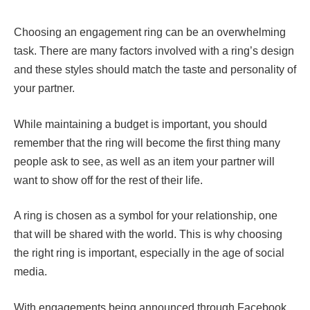
Choosing an engagement ring can be an overwhelming
task. There are many factors involved with a ring’s design
and these styles should match the taste and personality of
your partner.
While maintaining a budget is important, you should
remember that the ring will become the first thing many
people ask to see, as well as an item your partner will
want to show off for the rest of their life.
A ring is chosen as a symbol for your relationship, one
that will be shared with the world. This is why choosing
the right ring is important, especially in the age of social
media.
With engagements being announced through Facebook