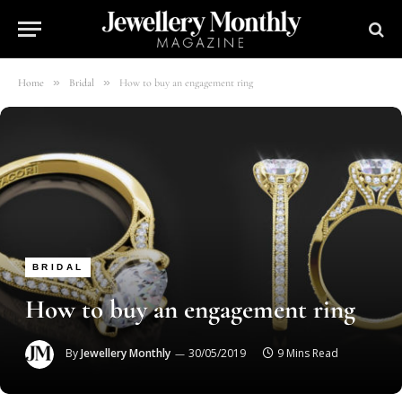
»
»
Home
Bridal
How to buy an engagement ring
BRIDAL
How to buy an engagement ring
By
Jewellery Monthly
30/05/2019
9 Mins Read