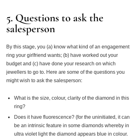
5. Questions to ask the
salesperson
By this stage, you (a) know what kind of an engagement
ring your girlfriend wants; (b) have worked out your
budget and (c) have done your research on which
jewellers to go to. Here are some of the questions you
might wish to ask the salesperson:
What is the size, colour, clarity of the diamond in this
ring?
Does it have fluorescence? (for the uninitiated, it can
be an intrinsic feature in some diamonds whereby in
ultra violet light the diamond appears blue in colour.