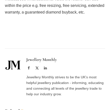
within the price e.g. free resizing, free servicing, extended
warranty, a guaranteed diamond buyback, etc.
Facebook
Twitter
Pinterest
LinkedIn
Tumblr
Email
Jewellery Monthly
Facebook
X
LinkedIn
(Twitter)
Jewellery Monthly strives to be the UK's most
helpful jewellery publication - informing, educating
and connecting all levels of the jewellery trade to
help our industry grow.