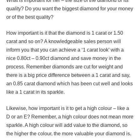
What is important for her – the size of the diamond or its
quality? Do you want the biggest diamond for your money
or of the best quality?
How important is it that the diamond is 1 carat or 1.50
carat and so on? A knowledgeable sales person will
inform you that you can achieve a ‘1 carat look’ with a
nice 0.80ct – 0.90ct diamond and save money in the
process. Remember diamonds are cut for weight and
there is a big price difference between a 1 carat and say,
an 0.85 carat diamond which has been cut well and looks
like a 1 carat in its sparkle.
Likewise, how important is it to get a high colour – like a
D or an E? Remember, a high colour does not mean more
sparkle. A high colour will add value to the diamond, so
the higher the colour, the more valuable your diamond is.