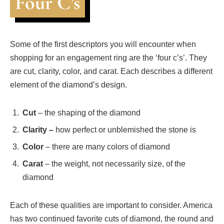
Four C’s
Some of the first descriptors you will encounter when
shopping for an engagement ring are the ‘four c’s’. They
are cut, clarity, color, and carat. Each describes a different
element of the diamond’s design.
Cut
– the shaping of the diamond
Clarity –
how perfect or unblemished the stone is
Color
– there are many colors of diamond
Carat
– the weight, not necessarily size, of the
diamond
Each of these qualities are important to consider. America
has two continued favorite cuts of diamond, the round and