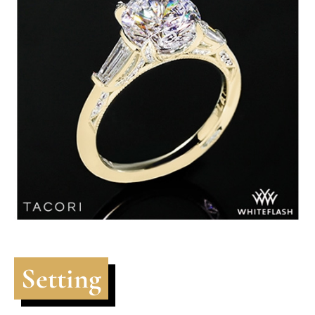
Setting