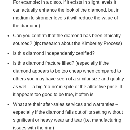
For example: in a disco. If it exists in slight levels it
can actually enhance the look of the diamond, but in
medium to stronger levels it will reduce the value of
the diamond).
Can you confirm that the diamond has been ethically
sourced? (tip: research about the Kimberley Process)
Is this diamond independently certified?
Is this diamond fracture filled? (especially if the
diamond appears to be too cheap when compared to
others you may have seen of a similar size and quality
as well – a big ‘no-no’ in spite of the attractive price. If
it appears too good to be true, it often is!
What are their after-sales services and warranties –
especially if the diamond falls out of its setting without
significant or heavy wear and tear (i.e. manufacturing
issues with the ring)