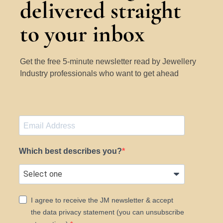
delivered straight
to your inbox
Get the free 5-minute newsletter read by Jewellery
Industry professionals who want to get ahead
Which best describes you?
I agree to receive the JM newsletter & accept
the data privacy statement (you can unsubscribe