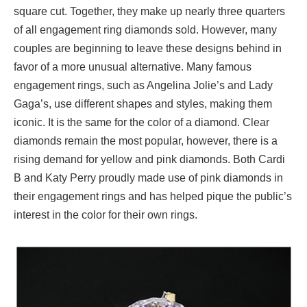
square cut. Together, they make up nearly three quarters
of all engagement ring diamonds sold. However, many
couples are beginning to leave these designs behind in
favor of a more unusual alternative. Many famous
engagement rings, such as Angelina Jolie’s and Lady
Gaga’s, use different shapes and styles, making them
iconic. It is the same for the color of a diamond. Clear
diamonds remain the most popular, however, there is a
rising demand for yellow and pink diamonds. Both Cardi
B and Katy Perry proudly made use of pink diamonds in
their engagement rings and has helped pique the public’s
interest in the color for their own rings.