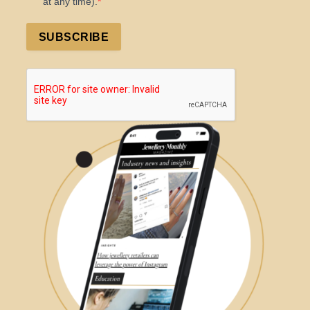
at any time).
SUBSCRIBE