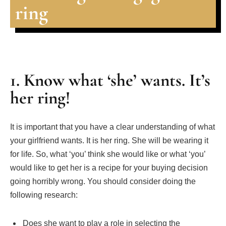
ring
1. Know what ‘she’ wants. It’s
her ring!
It is important that you have a clear understanding of what
your girlfriend wants. It is her ring. She will be wearing it
for life. So, what ‘you’ think she would like or what ‘you’
would like to get her is a recipe for your buying decision
going horribly wrong. You should consider doing the
following research:
Does she want to play a role in selecting the