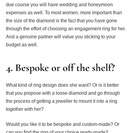
due course you will have wedding and honeymoon
expenses as well. To most women, more important than
the size of the diamond is the fact that you have gone
through the effort of choosing an engagement ring for her.
And a genuine partner will value you sticking to your
budget as well.
4. Bespoke or off the shelf?
What kind of ring design does she want? Or is it better
that you propose with a loose diamond and go through
the process of getting a jeweller to mount it into a ring
together with her?
Would you like it to be bespoke and custom-made? Or
can you find the ring of your choice ready-made?