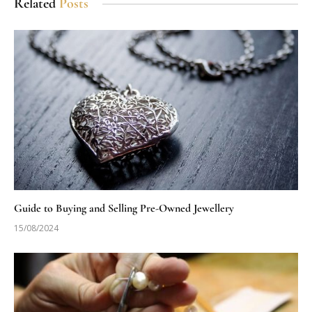
Related
Posts
Guide to Buying and Selling Pre-Owned Jewellery
15/08/2024