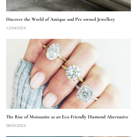
Discover the World of Antique and Pre owned Jewellery
12/04/2024
The Rise of Moissanite as an Eco-Friendly Diamond Alternative
08/03/2024