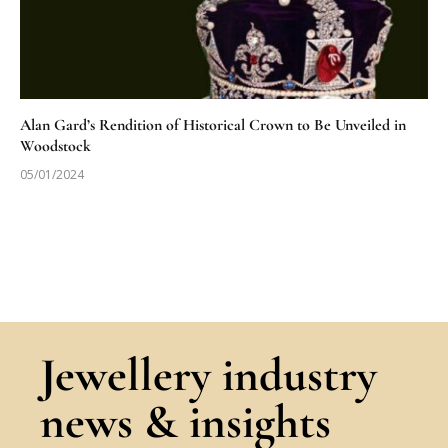
Alan Gard’s Rendition of Historical Crown to Be Unveiled in
Woodstock
05/01/2024
Jewellery industry
news & insights