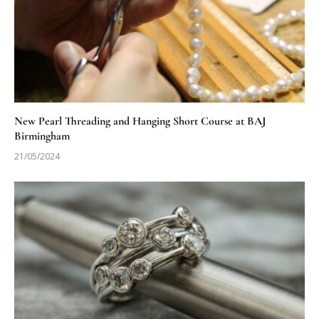
New Pearl Threading and Hanging Short Course at BAJ
Birmingham
21/05/2024