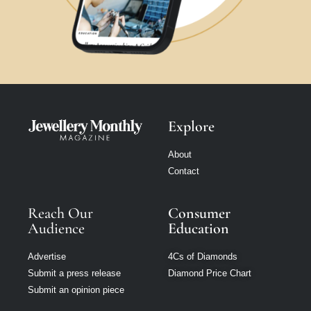
Explore
About
Contact
Reach Our
Consumer
Audience
Education
Advertise
4Cs of Diamonds
Submit a press release
Diamond Price Chart
Submit an opinion piece