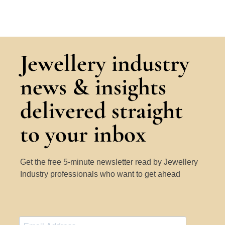
Jewellery industry
news & insights
delivered straight
to your inbox
Get the free 5-minute newsletter read by Jewellery
Industry professionals who want to get ahead