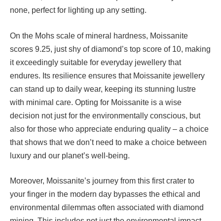
none, perfect for lighting up any setting.
On the Mohs scale of mineral hardness, Moissanite
scores 9.25, just shy of diamond’s top score of 10, making
it exceedingly suitable for everyday jewellery that
endures. Its resilience ensures that Moissanite jewellery
can stand up to daily wear, keeping its stunning lustre
with minimal care. Opting for Moissanite is a wise
decision not just for the environmentally conscious, but
also for those who appreciate enduring quality – a choice
that shows that we don’t need to make a choice between
luxury and our planet’s well-being.
Moreover, Moissanite’s journey from this first crater to
your finger in the modern day bypasses the ethical and
environmental dilemmas often associated with diamond
mining. This includes not just the environmental impact