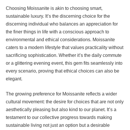
Choosing Moissanite is akin to choosing smart,
sustainable luxury. It’s the discerning choice for the
discerning individual who balances an appreciation for
the finer things in life with a conscious approach to
environmental and ethical considerations. Moissanite
caters to a modern lifestyle that values practicality without
sacrificing sophistication. Whether it’s the daily commute
or a glittering evening event, this gem fits seamlessly into
every scenario, proving that ethical choices can also be
elegant.
The growing preference for Moissanite reflects a wider
cultural movement: the desire for choices that are not only
aesthetically pleasing but also kind to our planet. It’s a
testament to our collective progress towards making
sustainable living not just an option but a desirable