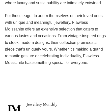
where luxury and sustainability are intimately entwined.
For those eager to adorn themselves or their loved ones
with unique and meaningful jewellery, Flawless
Moissanite offers an extensive selection that caters to
various tastes and occasions. From vintage-inspired rings
to sleek, modern designs, their collection promises a
piece that’s uniquely yours. Whether it’s making a grand
romantic gesture or celebrating individuality, Flawless
Moissanite has something special for everyone.
Facebook
Twitter
Pinterest
LinkedIn
Tumblr
Email
Jewellery Monthly