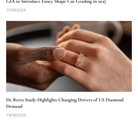
GIA to Introduce Fancy Shape Cut Grading in 2027
15/06/2026
De Beers Study Highlights Changing Drivers of US Diamond
Demand
14/06/2026