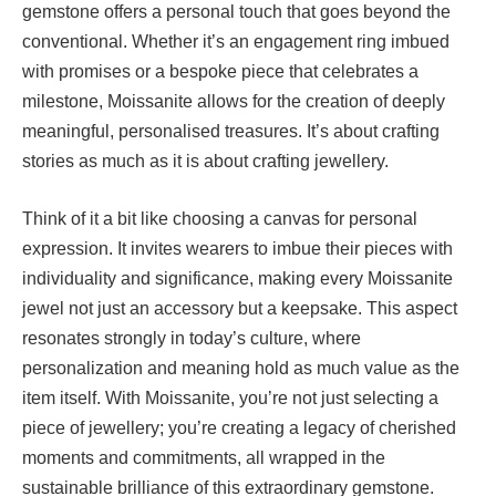
gemstone offers a personal touch that goes beyond the
conventional. Whether it’s an engagement ring imbued
with promises or a bespoke piece that celebrates a
milestone, Moissanite allows for the creation of deeply
meaningful, personalised treasures. It’s about crafting
stories as much as it is about crafting jewellery.
Think of it a bit like choosing a canvas for personal
expression. It invites wearers to imbue their pieces with
individuality and significance, making every Moissanite
jewel not just an accessory but a keepsake. This aspect
resonates strongly in today’s culture, where
personalization and meaning hold as much value as the
item itself. With Moissanite, you’re not just selecting a
piece of jewellery; you’re creating a legacy of cherished
moments and commitments, all wrapped in the
sustainable brilliance of this extraordinary gemstone.