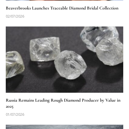
Beaverbrooks Launches Traceable Diamond Bridal Collection
02/07/2026
Russia Remains Leading Rough Diamond Producer by Value in
2025
01/07/2026