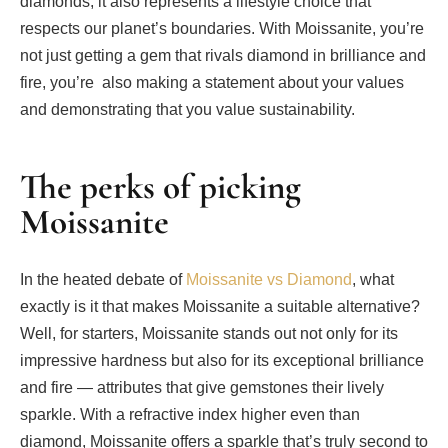
diamonds, it also represents a lifestyle choice that
respects our planet’s boundaries. With Moissanite, you’re
not just getting a gem that rivals diamond in brilliance and
fire, you’re also making a statement about your values
and demonstrating that you value sustainability.
The perks of picking
Moissanite
In the heated debate of
Moissanite vs Diamond
, what
exactly is it that makes Moissanite a suitable alternative?
Well, for starters, Moissanite stands out not only for its
impressive hardness but also for its exceptional brilliance
and fire — attributes that give gemstones their lively
sparkle. With a refractive index higher even than
diamond, Moissanite offers a sparkle that’s truly second to