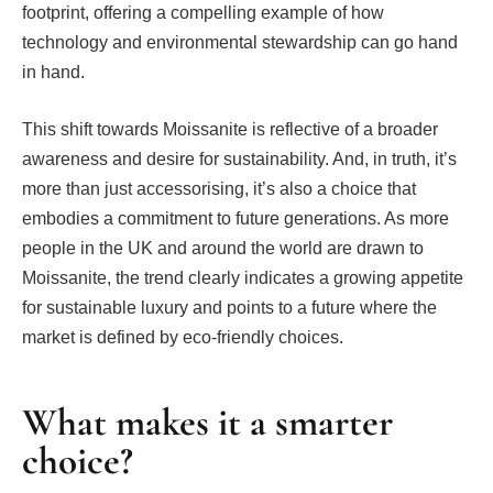
footprint, offering a compelling example of how
technology and environmental stewardship can go hand
in hand.
This shift towards Moissanite is reflective of a broader
awareness and desire for sustainability. And, in truth, it’s
more than just accessorising, it’s also a choice that
embodies a commitment to future generations. As more
people in the UK and around the world are drawn to
Moissanite, the trend clearly indicates a growing appetite
for sustainable luxury and points to a future where the
market is defined by eco-friendly choices.
What makes it a smarter
choice?