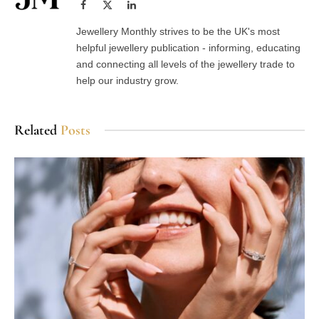
Facebook
X
LinkedIn
(Twitter)
Jewellery Monthly strives to be the UK's most
helpful jewellery publication - informing, educating
and connecting all levels of the jewellery trade to
help our industry grow.
Related
Posts