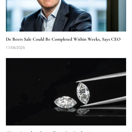
De Beers Sale Could Be Completed Within Weeks, Says CEO
17/06/2026