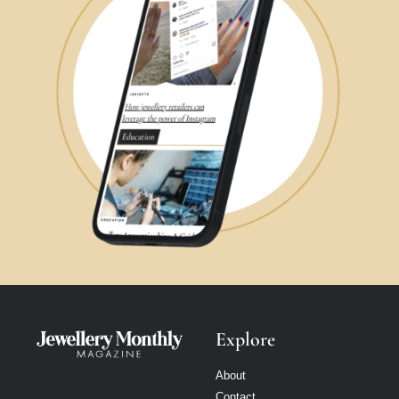
Explore
About
Contact