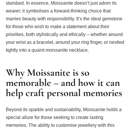
standard. In essence, Moissanite doesn’t just adorn its
wearer; it symbolises a forward-thinking choice that
marries beauty with responsibility. It’s the ideal gemstone
for those who wish to make a statement about their
priorities, both stylistically and ethically – whether around
your wrist as a bracelet, around your ring finger, or nestled
tightly into a quaint moissanite necklace.
Why Moissanite is so
memorable – and how it can
help craft personal memories
Beyond its sparkle and sustainability, Moissanite holds a
special allure for those seeking to create lasting
memories. The ability to customise jewellery with this