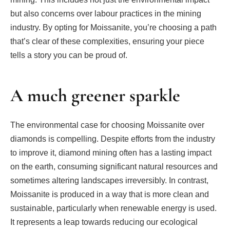
but also concerns over labour practices in the mining
industry. By opting for Moissanite, you’re choosing a path
that’s clear of these complexities, ensuring your piece
tells a story you can be proud of.
A much greener sparkle
The environmental case for choosing Moissanite over
diamonds is compelling. Despite efforts from the industry
to improve it, diamond mining often has a lasting impact
on the earth, consuming significant natural resources and
sometimes altering landscapes irreversibly. In contrast,
Moissanite is produced in a way that is more clean and
sustainable, particularly when renewable energy is used.
It represents a leap towards reducing our ecological