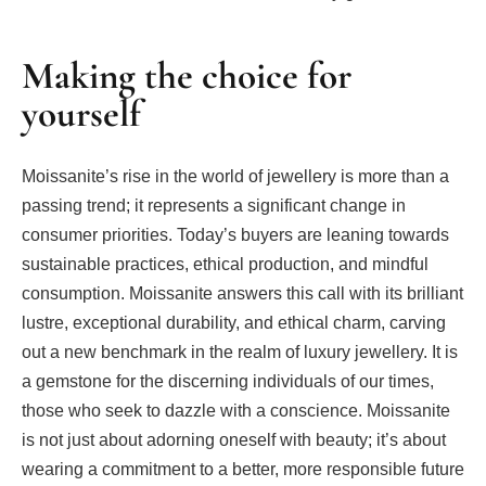
Making the choice for
yourself
Moissanite’s rise in the world of jewellery is more than a
passing trend; it represents a significant change in
consumer priorities. Today’s buyers are leaning towards
sustainable practices, ethical production, and mindful
consumption. Moissanite answers this call with its brilliant
lustre, exceptional durability, and ethical charm, carving
out a new benchmark in the realm of luxury jewellery. It is
a gemstone for the discerning individuals of our times,
those who seek to dazzle with a conscience. Moissanite
is not just about adorning oneself with beauty; it’s about
wearing a commitment to a better, more responsible future