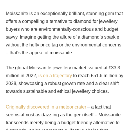
Moissanite is an exceptionally brilliant, stunning gem that
offers a compelling alternative to diamond for jewellery
buyers who are environmentally-conscious and budget
savvy. Imagine getting the allure of a diamond’s sparkle
without the hefty price tag or the environmental concerns
– that’s the appeal of moissanite.
The global Moissanite jewellery market, valued at £33.3
million in 2022,
is on a trajectory
to reach £51.6 million by
2028, showcasing a robust growth rate and a clear shift
towards sustainable and ethical jewellery choices.
Originally discovered in a meteor crater
– a fact that
seems almost as dazzling as the gem itself – Moissanite
transcends merely being a budget-friendly alternative to