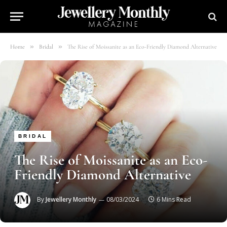
»
»
Home
Bridal
The Rise of Moissanite as an Eco-Friendly Diamond Alternative
BRIDAL
The Rise of Moissanite as an Eco-
Friendly Diamond Alternative
By
Jewellery Monthly
08/03/2024
6 Mins Read