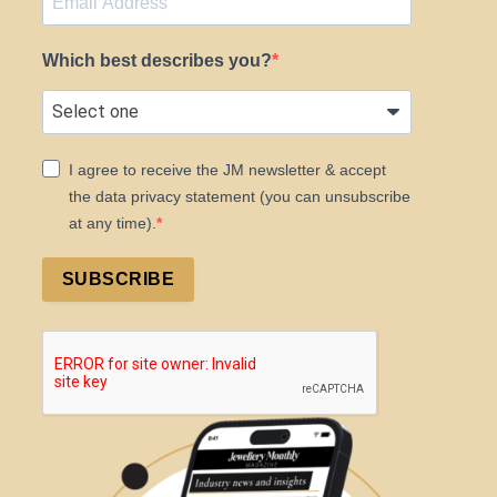
Which best describes you?
I agree to receive the JM newsletter & accept
the data privacy statement (you can unsubscribe
at any time).
SUBSCRIBE