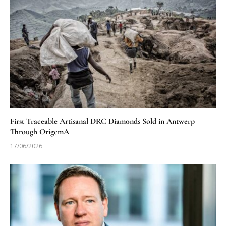
First Traceable Artisanal DRC Diamonds Sold in Antwerp
Through OrigemA
17/06/2026