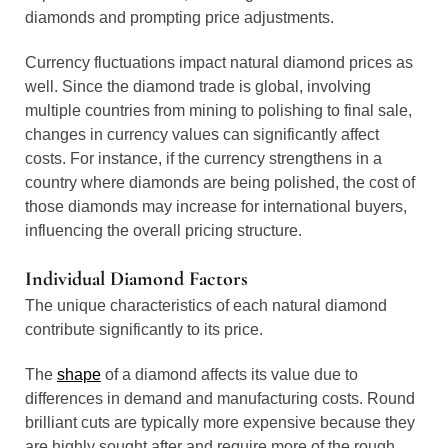
diamonds and prompting price adjustments.
Currency fluctuations impact natural diamond prices as
well. Since the diamond trade is global, involving
multiple countries from mining to polishing to final sale,
changes in currency values can significantly affect
costs. For instance, if the currency strengthens in a
country where diamonds are being polished, the cost of
those diamonds may increase for international buyers,
influencing the overall pricing structure.
Individual Diamond Factors
The unique characteristics of each natural diamond
contribute significantly to its price.
The
shape
of a diamond affects its value due to
differences in demand and manufacturing costs. Round
brilliant cuts are typically more expensive because they
are highly sought after and require more of the rough