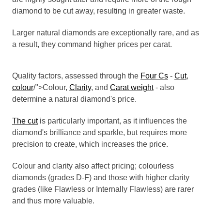
diamond to be cut away, resulting in greater waste.
Larger natural diamonds are exceptionally rare, and as
a result, they command higher prices per carat.
Quality factors, assessed through the
Four Cs
-
Cut
,
colour
/">Colour,
Clarity
, and
Carat weight
- also
determine a natural diamond's price.
The cut
is particularly important, as it influences the
diamond's brilliance and sparkle, but requires more
precision to create, which increases the price.
Colour and clarity also affect pricing; colourless
diamonds (grades D-F) and those with higher clarity
grades (like Flawless or Internally Flawless) are rarer
and thus more valuable.