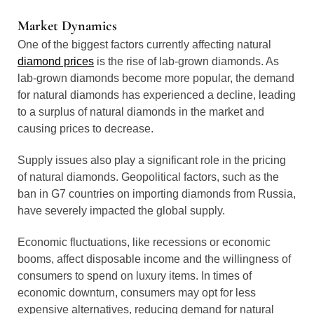
Market Dynamics
One of the biggest factors currently affecting natural
diamond prices
is the rise of lab-grown diamonds. As
lab-grown diamonds become more popular, the demand
for natural diamonds has experienced a decline, leading
to a surplus of natural diamonds in the market and
causing prices to decrease.
Supply issues also play a significant role in the pricing
of natural diamonds. Geopolitical factors, such as the
ban in G7 countries on importing diamonds from Russia,
have severely impacted the global supply.
Economic fluctuations, like recessions or economic
booms, affect disposable income and the willingness of
consumers to spend on luxury items. In times of
economic downturn, consumers may opt for less
expensive alternatives, reducing demand for natural