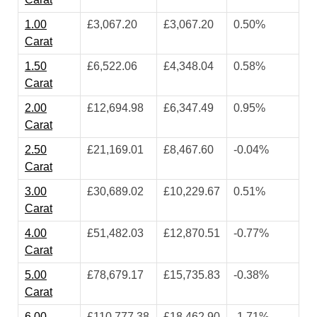
1.00
£3,067.20
£3,067.20
0.50%
Carat
1.50
£6,522.06
£4,348.04
0.58%
Carat
2.00
£12,694.98
£6,347.49
0.95%
Carat
2.50
£21,169.01
£8,467.60
-0.04%
Carat
3.00
£30,689.02
£10,229.67
0.51%
Carat
4.00
£51,482.03
£12,870.51
-0.77%
Carat
5.00
£78,679.17
£15,735.83
-0.38%
Carat
6.00
£110,777.38
£18,462.90
-1.71%