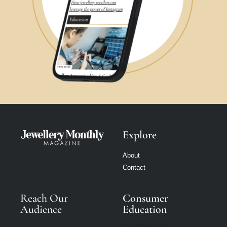
Explore
About
Contact
Reach Our
Consumer
Audience
Education