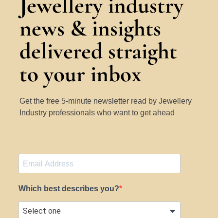
Jewellery industry
news & insights
delivered straight
to your inbox
Get the free 5-minute newsletter read by Jewellery
Industry professionals who want to get ahead
Which best describes you?