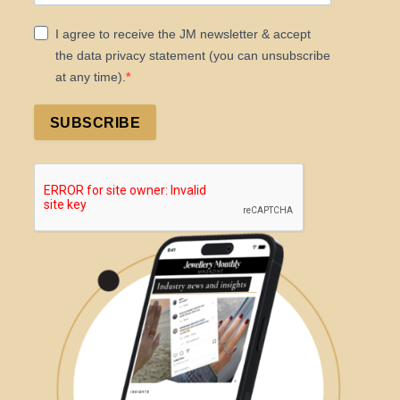
I agree to receive the JM newsletter & accept
the data privacy statement (you can unsubscribe
at any time).
SUBSCRIBE