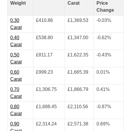
Weight
Carat
Price
Change
0.30
£410.86
£1,369.53
-0.03%
Carat
0.40
£538.80
£1,347.00
-0.62%
Carat
0.50
£811.17
£1,622.35
-0.43%
Carat
0.60
£999.23
£1,665.39
0.01%
Carat
0.70
£1,306.75
£1,866.79
0.41%
Carat
0.80
£1,688.45
£2,110.56
-0.87%
Carat
0.90
£2,314.24
£2,571.38
0.69%
Carat