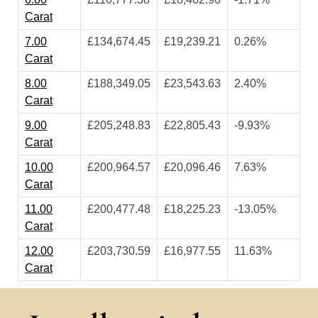
Carat
7.00
£134,674.45
£19,239.21
0.26%
Carat
8.00
£188,349.05
£23,543.63
2.40%
Carat
9.00
£205,248.83
£22,805.43
-9.93%
Carat
10.00
£200,964.57
£20,096.46
7.63%
Carat
11.00
£200,477.48
£18,225.23
-13.05%
Carat
12.00
£203,730.59
£16,977.55
11.63%
Carat