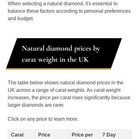
When selecting a natural diamond, it's essential to
balance these factors according to personal preferences
and budget.
Natural diamond prices by
carat weight in the UK
The table below shows natural diamond prices in the
UK across a range of carat weights. As carat weight
increases, the price per carat rises significantly because
larger diamonds are rarer.
Click on any price to learn more.
Carat
Price
Price per
7 Day