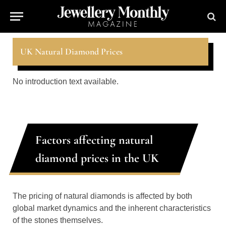
UK Natural Diamond Prices
No introduction text available.
Factors affecting natural
diamond prices in the UK
The pricing of natural diamonds is affected by both
global market dynamics and the inherent characteristics
of the stones themselves.