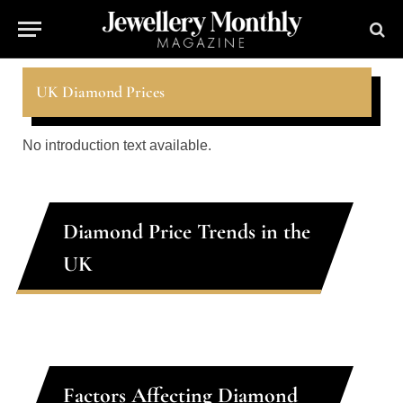
UK Diamond Prices
No introduction text available.
Diamond Price Trends in the
UK
Factors Affecting Diamond