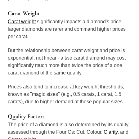
Carat Weight
Carat weight
significantly impacts a diamond's price -
larger diamonds are rarer and command higher prices
per carat.
But the relationship between carat weight and price is
exponential, not linear - a two carat diamond may cost
significantly much more than twice the price of a one
carat diamond of the same quality.
Prices also tend to increase at key weight thresholds,
known as "magic sizes" (e.g., 0.5 carats, 1 carat, 1.5
carats), due to higher demand at these popular sizes.
Quality Factors
The price of a diamond is also determined by its quality,
assessed through the Four Cs: Cut, Colour,
Clarity
, and