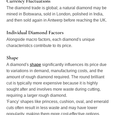
Currency Fluctuations
The diamond trade is global; a natural diamond may be
mined in Botswana, sold in London, polished in India,
and then sold again in Antwerp before reaching the UK.
Individual Diamond Factors
Alongside macro factors, each diamond's unique
characteristics contribute to its price.
Shape
A diamond's
shape
significantly influences its price due
to variations in demand, manufacturing costs, and the
amount of rough diamond required. The round brilliant
cut is typically more expensive because it is highly
sought after and involves more waste during cutting,
requiring a larger rough diamond.
'Fancy' shapes like princess, cushion, oval, and emerald
cuts often result in less waste and may have lower
popularity, making them more cost-effective options.