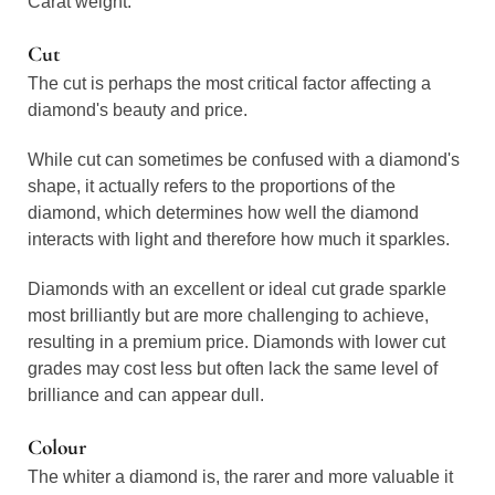
Carat weight.
Cut
The cut is perhaps the most critical factor affecting a
diamond's beauty and price.
While cut can sometimes be confused with a diamond's
shape, it actually refers to the proportions of the
diamond, which determines how well the diamond
interacts with light and therefore how much it sparkles.
Diamonds with an excellent or ideal cut grade sparkle
most brilliantly but are more challenging to achieve,
resulting in a premium price. Diamonds with lower cut
grades may cost less but often lack the same level of
brilliance and can appear dull.
Colour
The whiter a diamond is, the rarer and more valuable it