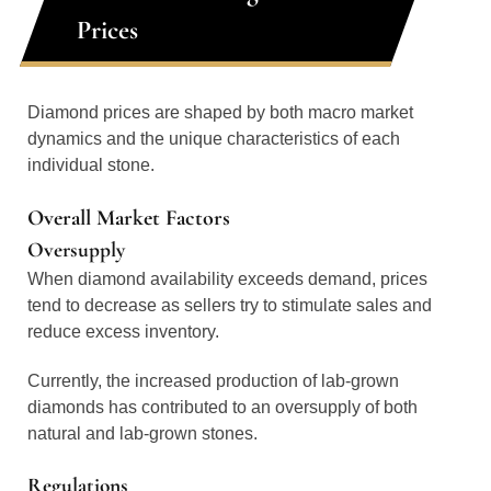
Prices
Diamond prices are shaped by both macro market
dynamics and the unique characteristics of each
individual stone.
Overall Market Factors
Oversupply
When diamond availability exceeds demand, prices
tend to decrease as sellers try to stimulate sales and
reduce excess inventory.
Currently, the increased production of lab-grown
diamonds has contributed to an oversupply of both
natural and lab-grown stones.
Regulations