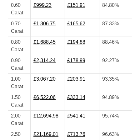
0.60
£999.23
£151.91
84.80%
Carat
0.70
£1,306.75
£165.62
87.33%
Carat
0.80
£1,688.45
£194.88
88.46%
Carat
0.90
£2,314.24
£178.99
92.27%
Carat
1.00
£3,067.20
£203.91
93.35%
Carat
1.50
£6,522.06
£333.14
94.89%
Carat
2.00
£12,694.98
£541.41
95.74%
Carat
2.50
£21,169.01
£713.76
96.63%