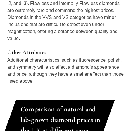
I2, and I3). Flawless and Internally Flawless diamonds
are extremely rare and command the highest prices.
Diamonds in the VVS and VS categories have minor
inclusions that are difficult to detect even under
magnification, offering a balance between quality and
value.
Other Attributes
Additional characteristics, such as fluorescence, polish,
and symmetry will also affect a diamond's appearance
and price, although they have a smaller effect than those
listed above.
Comparison of natural and
lab-grown diamond prices in
the UK at different carat