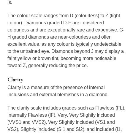
is.
The colour scale ranges from D (colourless) to Z (light
colour). Diamonds graded D-F are considered
colourless and are exceptionally rare and expensive. G-
H graded diamonds are near-colourless and offer
excellent value, as any colour is typically undetectable
to the untrained eye. Diamonds beyond J may display a
faint yellow or brown tint, becoming more noticeable
toward Z, generally reducing the price.
Clarity
Clarity is a measure of the presence of internal
inclusions and external blemishes in a diamond.
The clarity scale includes grades such as Flawless (FL),
Internally Flawless (IF), Very, Very Slightly Included
(VVS1 and VVS2), Very Slightly Included (VS1 and
VS2), Slightly Included (SI1 and SI2), and Included (I1,