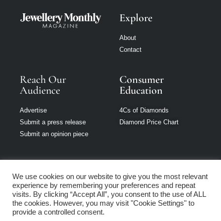
Explore
About
Contact
Reach Our
Consumer
Audience
Education
Advertise
4Cs of Diamonds
Submit a press release
Diamond Price Chart
Submit an opinion piece
We use cookies on our website to give you the most relevant
experience by remembering your preferences and repeat
Jewellery Monthly
visits. By clicking “Accept All”, you consent to the use of ALL
is part of Loupe
the cookies. However, you may visit "Cookie Settings" to
Media Network
provide a controlled consent.