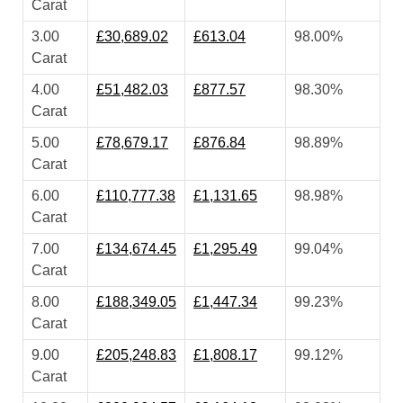
Carat
3.00
£30,689.02
£613.04
98.00%
Carat
4.00
£51,482.03
£877.57
98.30%
Carat
5.00
£78,679.17
£876.84
98.89%
Carat
6.00
£110,777.38
£1,131.65
98.98%
Carat
7.00
£134,674.45
£1,295.49
99.04%
Carat
8.00
£188,349.05
£1,447.34
99.23%
Carat
9.00
£205,248.83
£1,808.17
99.12%
Carat