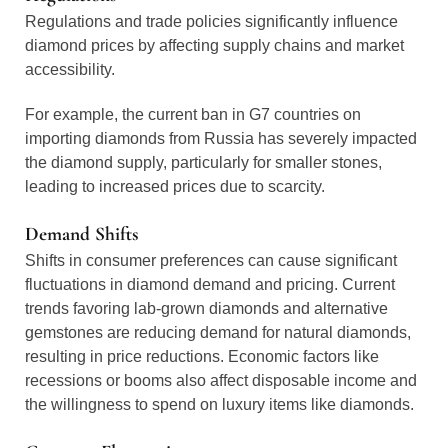
Regulations and trade policies significantly influence
diamond prices by affecting supply chains and market
accessibility.
For example, the current ban in G7 countries on
importing diamonds from Russia has severely impacted
the diamond supply, particularly for smaller stones,
leading to increased prices due to scarcity.
Demand Shifts
Shifts in consumer preferences can cause significant
fluctuations in diamond demand and pricing. Current
trends favoring lab-grown diamonds and alternative
gemstones are reducing demand for natural diamonds,
resulting in price reductions. Economic factors like
recessions or booms also affect disposable income and
the willingness to spend on luxury items like diamonds.