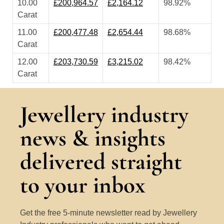
10.00
£200,964.57
£2,164.12
98.92%
Carat
11.00
£200,477.48
£2,654.44
98.68%
Carat
12.00
£203,730.59
£3,215.02
98.42%
Carat
Jewellery industry
news & insights
delivered straight
to your inbox
Get the free 5-minute newsletter read by Jewellery