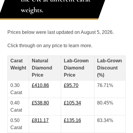
weights.
Prices below were last updated on August 5, 2026.
Click through on any price to learn more.
Carat
Natural
Lab-Grown
Lab-Grown
Weight
Diamond
Diamond
Discount
Price
Price
(%)
0.30
£410.86
£95.70
76.71%
Carat
0.40
£538.80
£105.34
80.45%
Carat
0.50
£811.17
£135.16
83.34%
Carat