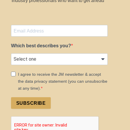
Industry professionals who want to get ahead
Which best describes you?
I agree to receive the JM newsletter & accept
the data privacy statement (you can unsubscribe
at any time).
SUBSCRIBE