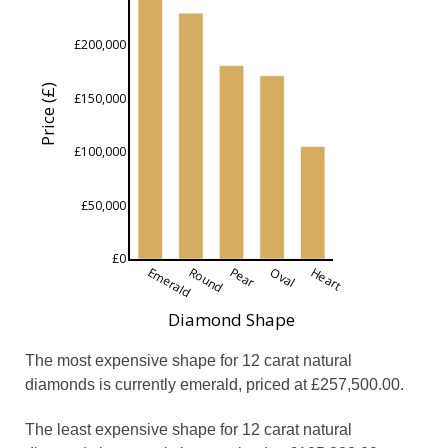
£200,000
Price (£)
£150,000
£100,000
£50,000
£0
Emerald
Round
Pear
Oval
Heart
Diamond Shape
The most expensive shape for 12 carat natural
diamonds is currently emerald, priced at £257,500.00.
The least expensive shape for 12 carat natural