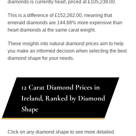
diamonds is currently heart, priced at £105,238.00.
This is a difference of £152,262.00, meaning that
emerald diamonds are 144.68% more expensive than
heart diamonds at the same carat weight.
These insights into natural diamond prices aim to help
you make an informed decision when selecting the best
diamond shape for your needs.
12 Carat Diamond Prices in
Ireland, Ranked by Diamond
Shape
Click on any diamond shape to see more detailed