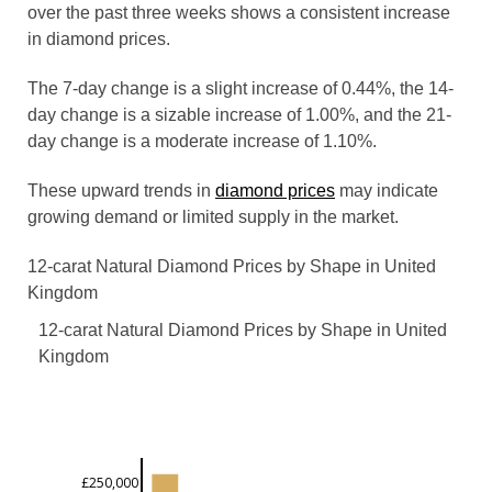
over the past three weeks shows a consistent increase
in diamond prices.
The 7-day change is a slight increase of 0.44%, the 14-
day change is a sizable increase of 1.00%, and the 21-
day change is a moderate increase of 1.10%.
These upward trends in
diamond prices
may indicate
growing demand or limited supply in the market.
12-carat Natural Diamond Prices by Shape in United
Kingdom
12-carat Natural Diamond Prices by Shape in United
Kingdom
£250,000