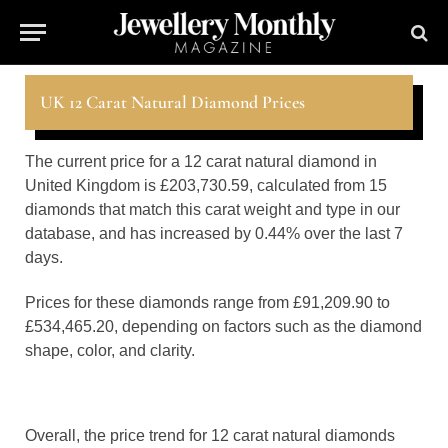
UK 12 Carat Natural Diamond Prices
The current price for a 12 carat natural diamond in
United Kingdom is £203,730.59, calculated from 15
diamonds that match this carat weight and type in our
database, and has increased by 0.44% over the last 7
days.
Prices for these diamonds range from £91,209.90 to
£534,465.20, depending on factors such as the diamond
shape, color, and clarity.
Overall, the price trend for 12 carat natural diamonds