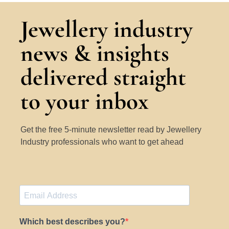
Jewellery industry
news & insights
delivered straight
to your inbox
Get the free 5-minute newsletter read by Jewellery
Industry professionals who want to get ahead
Which best describes you?