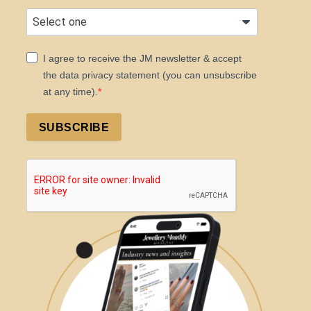
I agree to receive the JM newsletter & accept
the data privacy statement (you can unsubscribe
at any time).
SUBSCRIBE