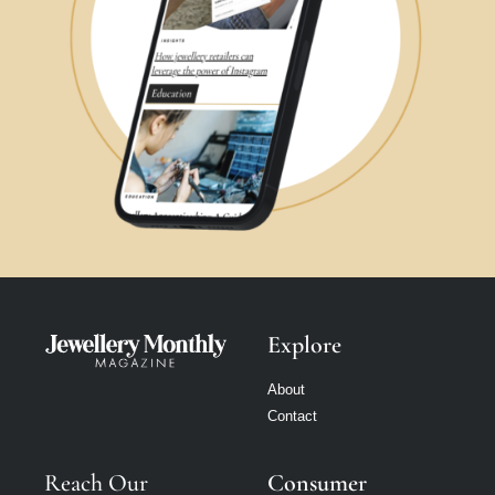
Explore
About
Contact
Reach Our
Consumer