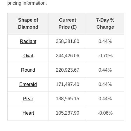
pricing information.
Shape of
Current
7-Day %
Diamond
Price (£)
Change
Radiant
358,381.80
0.44%
Oval
244,426.06
-0.70%
Round
220,923.67
0.44%
Emerald
171,497.40
0.44%
Pear
138,565.15
0.44%
Heart
105,237.90
-0.06%