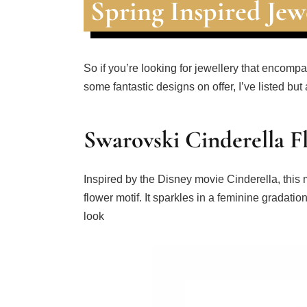
Spring Inspired Jew
So if you’re looking for jewellery that enco
some fantastic designs on offer, I’ve listed but
Swarovski Cinderella 
Inspired by the Disney movie Cinderella, this 
flower motif. It sparkles in a feminine gradati
look