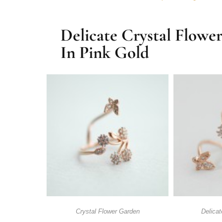
Delicate Crystal Flowe
In Pink Gold
Crystal Flower Garden
Delicat