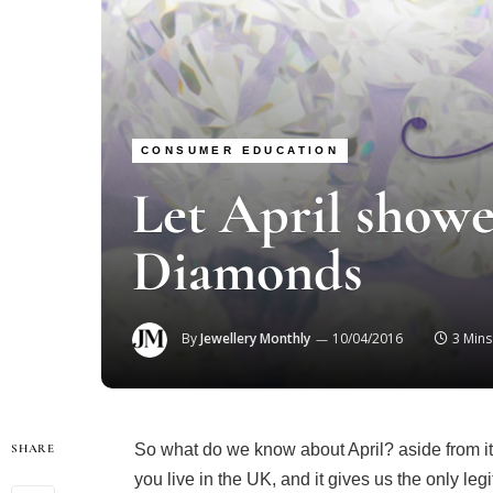
CONSUMER EDUCATION
Let April showe
Diamonds
By
Jewellery Monthly
10/04/2016
3 Min
So what do we know about April? aside from it’s t
SHARE
you live in the UK, and it gives us the only leg