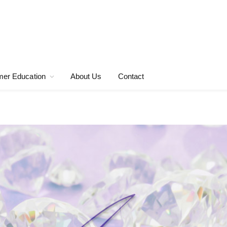
er Education
About Us
Contact