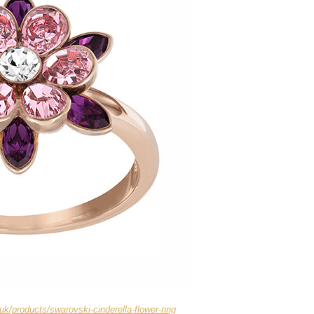
uk/products/swarovski-cinderella-flower-ring