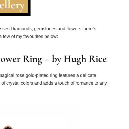
ellery
mpasses Diamonds, gemstones and flowers there’s
 a few of my favourites below:
Flower Ring – by Hugh Rice
magical rose gold-plated ring features a delicate
on of crystal colors and adds a touch of romance to any