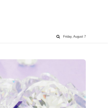
Friday, August 7