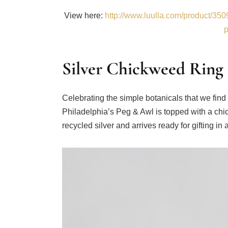
View here:
http://www.luulla.com/product/3509
p
Silver Chickweed Ring
Celebrating the simple botanicals that we find
Philadelphia’s Peg & Awl is topped with a chi
recycled silver and arrives ready for gifting in