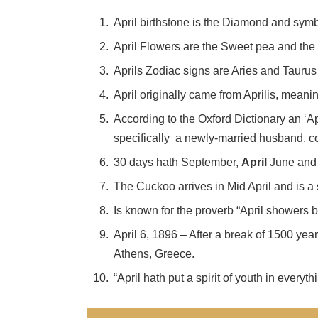
April birthstone is the Diamond and sym
April Flowers are the Sweet pea and the
Aprils Zodiac signs are Aries and Taurus
April originally came from Aprilis, meanin
According to the Oxford Dictionary an ‘A
specifically a newly-married husband, co
30 days hath September,
April
June and 
The Cuckoo arrives in Mid April and is a
Is known for the proverb “April showers b
April 6, 1896 – After a break of 1500 yea
Athens, Greece.
“April hath put a spirit of youth in every