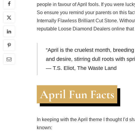
people in favour of April fools. If you were luc
So ensure you remind your parents on this fact
Internally Flawless Brilliant Cut Stone. Withou
reputable Loose Diamond Dealers online that w
“April is the cruelest month, breedin
and desire, stirring dull roots with spr
― T.S. Eliot,
The Waste Land
April Fun Facts
In keeping with the April theme I thought I’d s
known: