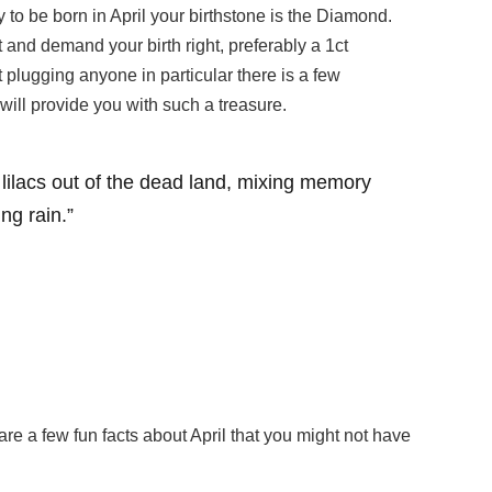
ky to be born in April your birthstone is the Diamond.
 and demand your birth right, preferably a 1ct
t plugging anyone in particular there is a few
ill provide you with such a treasure.
g lilacs out of the dead land, mixing memory
ing rain.”
hare a few fun facts about April that you might not have