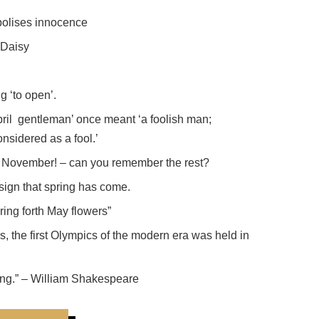
bolises innocence
 Daisy
g ‘to open’.
pril gentleman’ once meant ‘a foolish man;
nsidered as a fool.’
November! – can you remember the rest?
 sign that spring has come.
ring forth May flowers”
rs, the first Olympics of the modern era was held in
thing.” – William Shakespeare