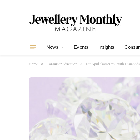
News
Events
Insights
Consum
»
»
Home
Consumer Education
Let April shower you with Diamonds