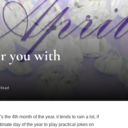
r you with
s Read
he 4th month of the year, it tends to rain a lot, if
itimate day of the year to play practical jokes on