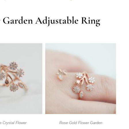
r Garden Adjustable Ring
e Crystal Flower
Rose Gold Flower Garden