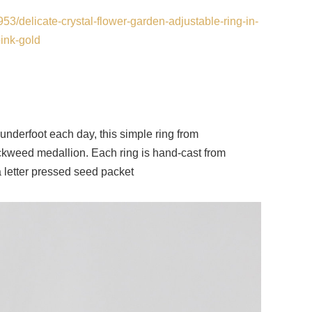
53/delicate-crystal-flower-garden-adjustable-ring-in-
ink-gold
 underfoot each day, this simple ring from
ckweed medallion. Each ring is hand-cast from
 a letter pressed seed packet