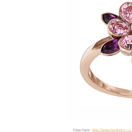
View here:
http://www.hughrice.co.