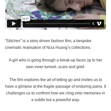
“Stitches” is a story driven fashion film, a bespoke
cinematic realisation of Niza Huang’s collections.
A girl who is going through a break-up faces up to her
own inner turmoil, scars and grief.
The film explores the art of letting go and invites us to
have a glimpse at the fragile passage of enduring pains. It
challenges us to confront how we cling onto memories in
a subtle but a powerful way.