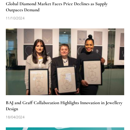
Global Diamond Market Faces Price Declines as Supply
Outpaces Demand
11/10/2024
BAJ and Graff Collaboration Highlights Innovation in Jewellery
Design
18/04/2024