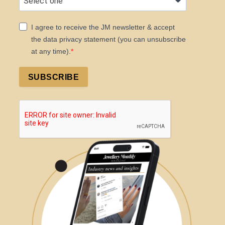
I agree to receive the JM newsletter & accept
the data privacy statement (you can unsubscribe
at any time).
SUBSCRIBE