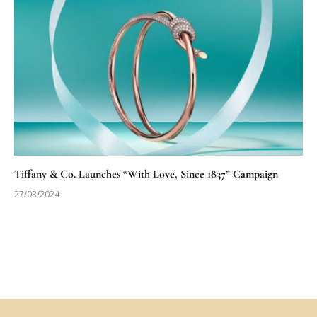
Tiffany & Co. Launches “With Love, Since 1837” Campaign
27/03/2024