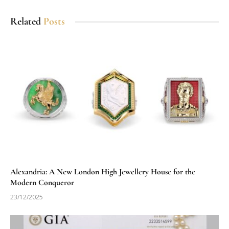
Related
Posts
Alexandria: A New London High Jewellery House for the
Modern Conqueror
23/12/2025