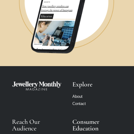
Explore
About
Contact
Reach Our
Consumer
Audience
Education