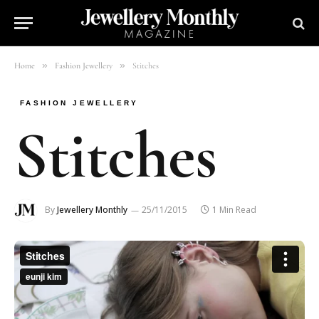
»
»
Home
Fashion Jewellery
Stitches
FASHION JEWELLERY
Stitches
By
Jewellery Monthly
25/11/2015
1 Min Read