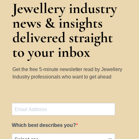
Jewellery industry
news & insights
delivered straight
to your inbox
Get the free 5-minute newsletter read by Jewellery
Industry professionals who want to get ahead
Which best describes you?