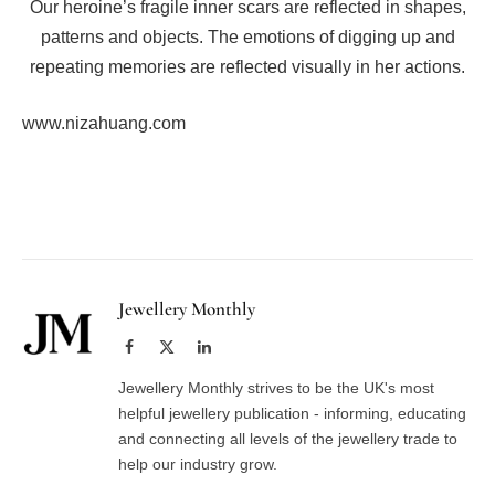
Our heroine’s fragile inner scars are reflected in shapes,
patterns and objects. The emotions of digging up and
repeating memories are reflected visually in her actions.
www.nizahuang.com
Facebook
Twitter
Pinterest
LinkedIn
Tumblr
Email
Jewellery Monthly
Facebook
X
LinkedIn
(Twitter)
Jewellery Monthly strives to be the UK's most
helpful jewellery publication - informing, educating
and connecting all levels of the jewellery trade to
help our industry grow.