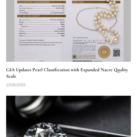
GIA Updates Pearl Classification with Expanded Nacre Quality
Scale
23/05/2025