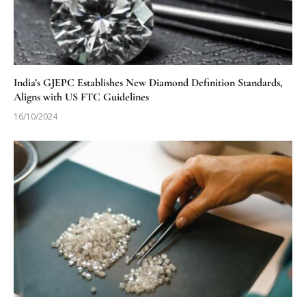
India’s GJEPC Establishes New Diamond Definition Standards,
Aligns with US FTC Guidelines
16/10/2024