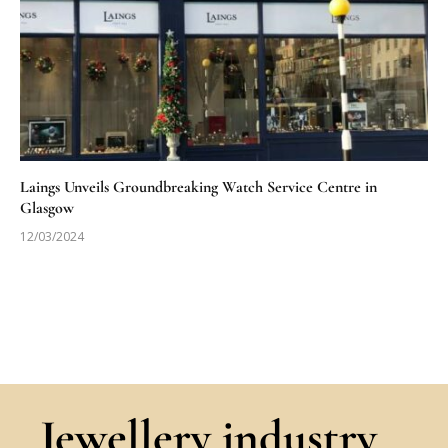
Laings Unveils Groundbreaking Watch Service Centre in
Glasgow
12/03/2024
Jewellery industry