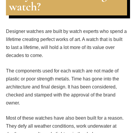
watch?
Designer watches are built by watch experts who spend a
lifetime creating perfect works of art. A watch that is built
to last a lifetime, will hold a lot more of its value over
decades to come.
The components used for each watch are not made of
plastic or poor strength metals. Time has gone into the
architecture and final design. It has been considered,
checked and stamped with the approval of the brand
owner.
Most of these watches have also been built for a reason.
They defy all weather conditions, work underwater at