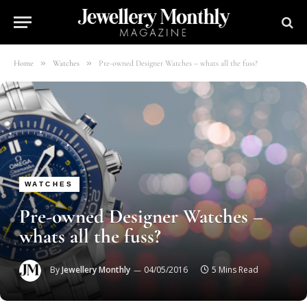
»
»
Home
Watches
Pre-owned Designer Watches – whats all the fuss?
WATCHES
Pre-owned Designer Watches –
whats all the fuss?
By
Jewellery Monthly
04/05/2016
5 Mins Read