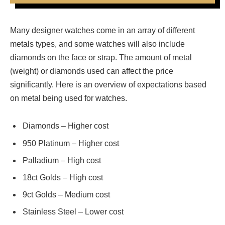
Many designer watches come in an array of different
metals types, and some watches will also include
diamonds on the face or strap. The amount of metal
(weight) or diamonds used can affect the price
significantly. Here is an overview of expectations based
on metal being used for watches.
Diamonds – Higher cost
950 Platinum – Higher cost
Palladium – High cost
18ct Golds – High cost
9ct Golds – Medium cost
Stainless Steel – Lower cost