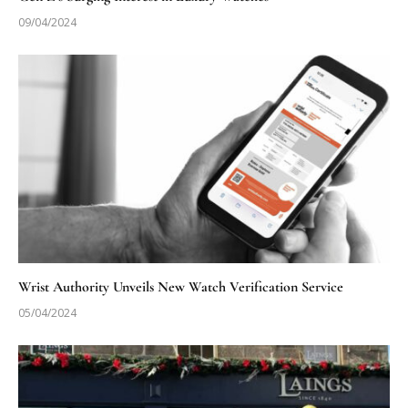
09/04/2024
Wrist Authority Unveils New Watch Verification Service
05/04/2024