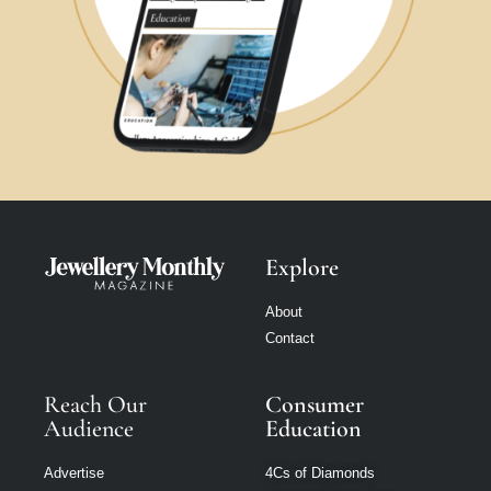
Explore
About
Contact
Reach Our
Consumer
Audience
Education
Advertise
4Cs of Diamonds