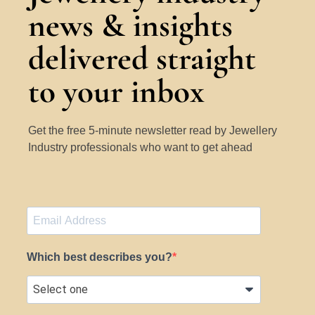
news & insights
delivered straight
to your inbox
Get the free 5-minute newsletter read by Jewellery
Industry professionals who want to get ahead
Which best describes you?