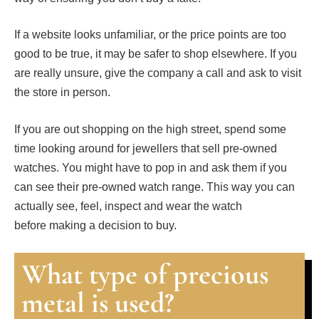
If a website looks unfamiliar, or the price points are too
good to be true, it may be safer to shop elsewhere. If you
are really unsure, give the company a call and ask to visit
the store in person.
If you are out shopping on the high street, spend some
time looking around for jewellers that sell pre-owned
watches. You might have to pop in and ask them if you
can see their pre-owned watch range. This way you can
actually see, feel, inspect and wear the watch
before making a decision to buy.
What type of precious
metal is used?