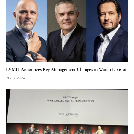
LVMH Announces Key Management Changes in Watch Division
20/07/2024