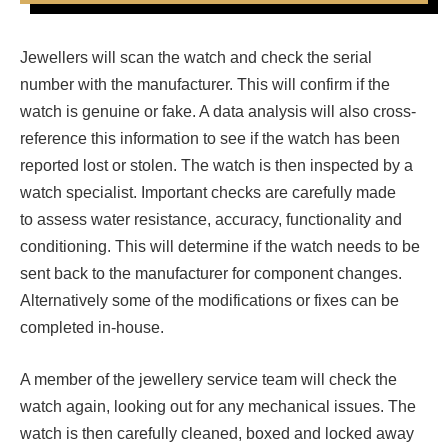
Jewellers will scan the watch and check the serial
number with the manufacturer. This will confirm if the
watch is genuine or fake. A data analysis will also cross-
reference this information to see if the watch has been
reported lost or stolen. The watch is then inspected by a
watch specialist. Important checks are carefully made
to assess water resistance, accuracy, functionality and
conditioning. This will determine if the watch needs to be
sent back to the manufacturer for component changes.
Alternatively some of the modifications or fixes can be
completed in-house.
A member of the jewellery service team will check the
watch again, looking out for any mechanical issues. The
watch is then carefully cleaned, boxed and locked away