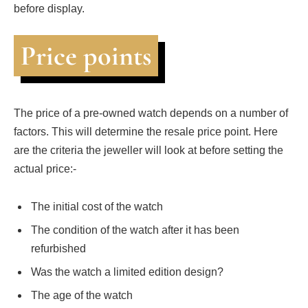
before display.
Price points
The price of a pre-owned watch depends on a number of
factors. This will determine the resale price point. Here
are the criteria the jeweller will look at before setting the
actual price:-
The initial cost of the watch
The condition of the watch after it has been
refurbished
Was the watch a limited edition design?
The age of the watch