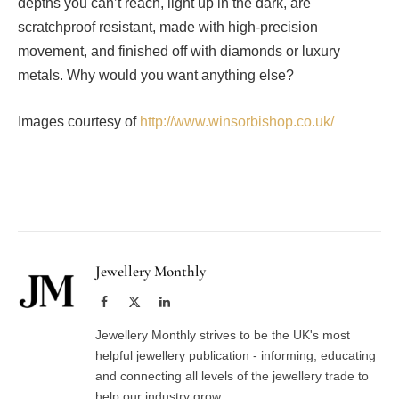
depths you can’t reach, light up in the dark, are
scratchproof resistant, made with high-precision
movement, and finished off with diamonds or luxury
metals. Why would you want anything else?
Images courtesy of
http://www.winsorbishop.co.uk/
Facebook
Twitter
Pinterest
LinkedIn
Tumblr
Email
Jewellery Monthly
Facebook
X
LinkedIn
(Twitter)
Jewellery Monthly strives to be the UK's most
helpful jewellery publication - informing, educating
and connecting all levels of the jewellery trade to
help our industry grow.