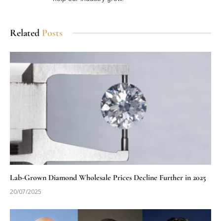
Related
Posts
Lab-Grown Diamond Wholesale Prices Decline Further in 2025
20/07/2025