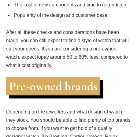
The cost of new components and time to recondition
Popularity of the design and customer base
After all these checks and considerations have been
made, you can still expect to find a style of watch that will
suit your needs. If you are considering a pre-owned
watch, expect topay around 50 to 60% less, compared to
what it cost originally.
Pre-owned brands
Depending on the jewellers and what design of watch
they stock. You should be able to find plenty of top brands
to choose from. If you want to get hold of a quality
designer watch like Breitling, Cartier, Omega, Rolex,