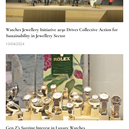
Watches Jewellery Initiative 2030 Drives Collective Action for
Sustainability in Jewellery Sector
10/04/2024
Gen Z’s Surging Interest in Luxury Watches