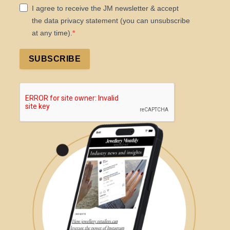
I agree to receive the JM newsletter & accept
the data privacy statement (you can unsubscribe
at any time).
SUBSCRIBE