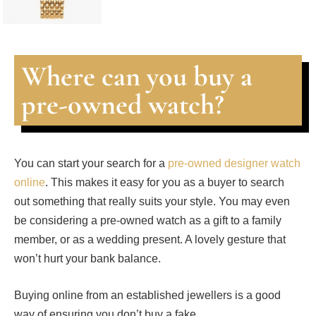
Where can you buy a
pre-owned watch?
You can start your search for a
pre-owned designer watch
online
. This makes it easy for you as a buyer to search
out something that really suits your style. You may even
be considering a pre-owned watch as a gift to a family
member, or as a wedding present. A lovely gesture that
won’t hurt your bank balance.
Buying online from an established jewellers is a good
way of ensuring you don’t buy a fake.