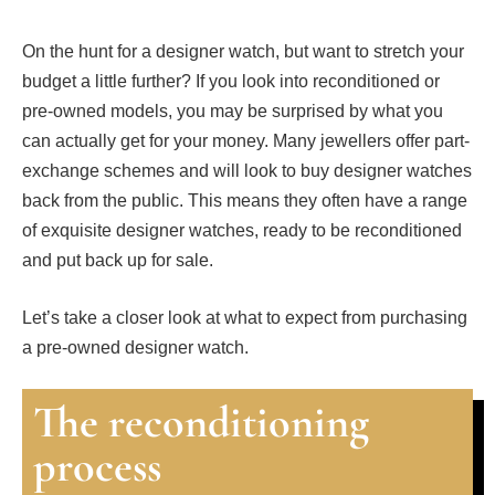
On the hunt for a designer watch, but want to stretch your
budget a little further? If you look into reconditioned or
pre-owned models, you may be surprised by what you
can actually get for your money. Many jewellers offer part-
exchange schemes and will look to buy designer watches
back from the public. This means they often have a range
of exquisite designer watches, ready to be reconditioned
and put back up for sale.
Let’s take a closer look at what to expect from purchasing
a pre-owned designer watch.
The reconditioning
process