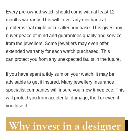
Every pre-owned watch should come with at least 12
months warranty. This will cover any mechanical
problems that might occur after purchase. This gives any
buyer peace of mind and guarantees quality and service
from the jewellers. Some jewellers may even offer
extended warranty for each watch purchased. This
can protect you from any unexpected faults in the future.
If you have spent a tidy sum on your watch, it may be
advisable to get it insured. Many jewellery insurance
specialist companies will insure your new timepiece. This
will protect you from accidental damage, theft or even if
you lose it.
Why invest in a designer