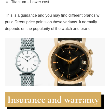
Titanium – Lower cost
This is a guidance and you may find different brands will
put different price points on these variants. It normally
depends on the popularity of the watch and brand.
Insurance and warranty