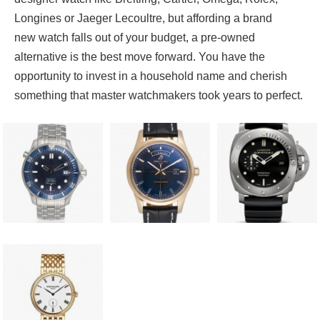
Longines or Jaeger Lecoultre, but affording a brand
new watch falls out of your budget, a pre-owned
alternative is the best move forward. You have the
opportunity to invest in a household name and cherish
something that master watchmakers took years to perfect.