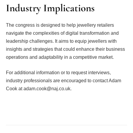
Industry Implications
The congress is designed to help jewellery retailers
navigate the complexities of digital transformation and
leadership challenges. It aims to equip jewellers with
insights and strategies that could enhance their business
operations and adaptability in a competitive market.
For additional information or to request interviews,
industry professionals are encouraged to contact Adam
Cook at adam.cook@naj.co.uk.
Facebook
Twitter
Pinterest
LinkedIn
Tumblr
Email