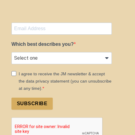
Which best describes you?
I agree to receive the JM newsletter & accept
the data privacy statement (you can unsubscribe
at any time).
SUBSCRIBE