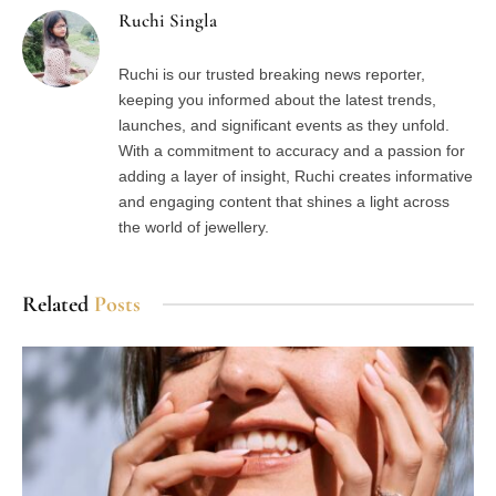
Ruchi Singla
Ruchi is our trusted breaking news reporter,
keeping you informed about the latest trends,
launches, and significant events as they unfold.
With a commitment to accuracy and a passion for
adding a layer of insight, Ruchi creates informative
and engaging content that shines a light across
the world of jewellery.
Related
Posts