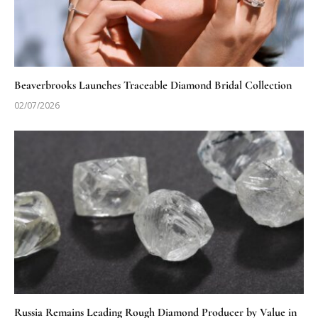
Beaverbrooks Launches Traceable Diamond Bridal Collection
02/07/2026
Russia Remains Leading Rough Diamond Producer by Value in