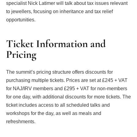
specialist Nick Latimer will talk about tax issues relevant
to jewellers, focusing on inheritance and tax relief
opportunities.
Ticket Information and
Pricing
The summit’s pricing structure offers discounts for
purchasing multiple tickets. Prices are set at £245 + VAT
for NAJ/IRV members and £295 + VAT for non-members
for one day, with additional discounts for more tickets. The
ticket includes access to all scheduled talks and
workshops for the day, as well as meals and
refreshments.