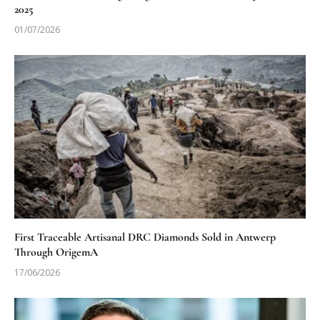
2025
01/07/2026
First Traceable Artisanal DRC Diamonds Sold in Antwerp
Through OrigemA
17/06/2026