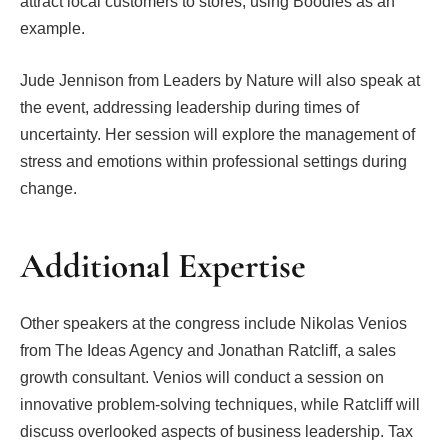
attract local customers to stores, using Boodles as an
example.
Jude Jennison from Leaders by Nature will also speak at
the event, addressing leadership during times of
uncertainty. Her session will explore the management of
stress and emotions within professional settings during
change.
Additional Expertise
Other speakers at the congress include Nikolas Venios
from The Ideas Agency and Jonathan Ratcliff, a sales
growth consultant. Venios will conduct a session on
innovative problem-solving techniques, while Ratcliff will
discuss overlooked aspects of business leadership. Tax