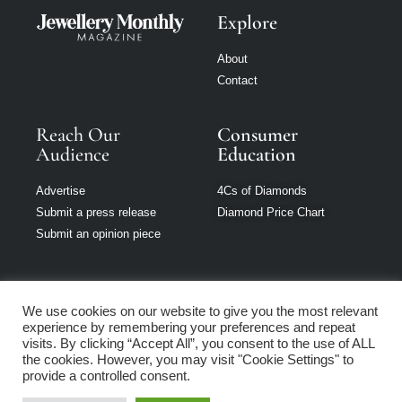
Explore
About
Contact
Reach Our
Consumer
Audience
Education
Advertise
4Cs of Diamonds
Submit a press release
Diamond Price Chart
Submit an opinion piece
We use cookies on our website to give you the most relevant
experience by remembering your preferences and repeat
Jewellery Monthly
visits. By clicking “Accept All”, you consent to the use of ALL
is part of Loupe
the cookies. However, you may visit "Cookie Settings" to
Media Network
provide a controlled consent.