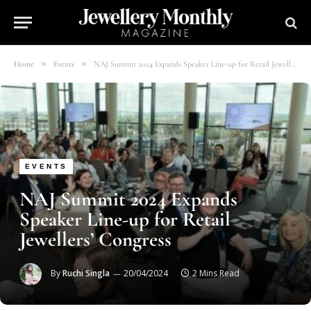
»
»
Home
Events
NAJ Summit 2024 Expands Speaker Line-up for Retail Jewellers’ Congress
EVENTS
NAJ Summit 2024 Expands
Speaker Line-up for Retail
Jewellers’ Congress
By
Ruchi Singla
20/04/2024
2 Mins Read