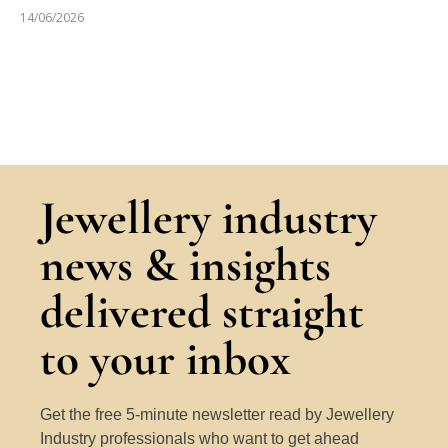
14/06/2026
Jewellery industry
news & insights
delivered straight
to your inbox
Get the free 5-minute newsletter read by Jewellery
Industry professionals who want to get ahead