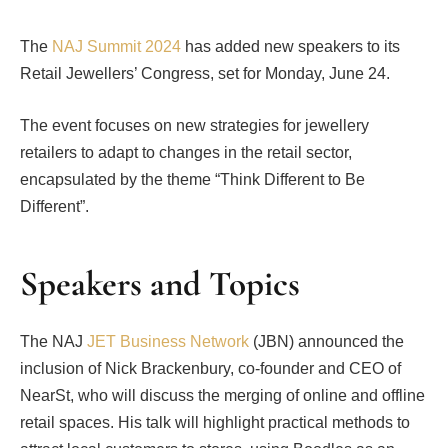
The
NAJ Summit 2024
has added new speakers to its
Retail Jewellers’ Congress, set for Monday, June 24.
The event focuses on new strategies for jewellery
retailers to adapt to changes in the retail sector,
encapsulated by the theme “Think Different to Be
Different”.
Speakers and Topics
The NAJ
JET Business Network
(JBN) announced the
inclusion of Nick Brackenbury, co-founder and CEO of
NearSt, who will discuss the merging of online and offline
retail spaces. His talk will highlight practical methods to