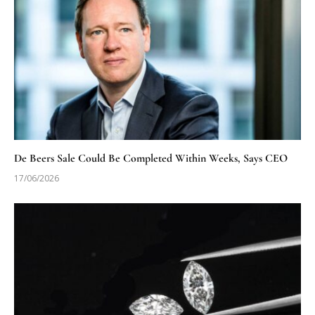
De Beers Sale Could Be Completed Within Weeks, Says CEO
17/06/2026