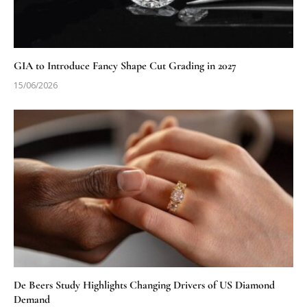
GIA to Introduce Fancy Shape Cut Grading in 2027
15/06/2026
De Beers Study Highlights Changing Drivers of US Diamond
Demand